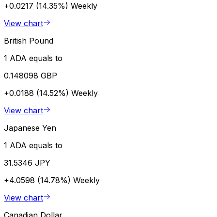
+0.0217 (14.35%)
Weekly
View chart
British Pound
1 ADA equals to
0.148098 GBP
+0.0188 (14.52%)
Weekly
View chart
Japanese Yen
1 ADA equals to
31.5346 JPY
+4.0598 (14.78%)
Weekly
View chart
Canadian Dollar