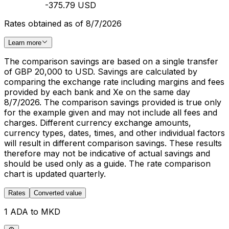
-375.79 USD
Rates obtained as of 8/7/2026
Learn more
The comparison savings are based on a single transfer
of GBP 20,000 to USD. Savings are calculated by
comparing the exchange rate including margins and fees
provided by each bank and Xe on the same day
8/7/2026. The comparison savings provided is true only
for the example given and may not include all fees and
charges. Different currency exchange amounts,
currency types, dates, times, and other individual factors
will result in different comparison savings. These results
therefore may not be indicative of actual savings and
should be used only as a guide. The rate comparison
chart is updated quarterly.
Rates
Converted value
1 ADA to MKD