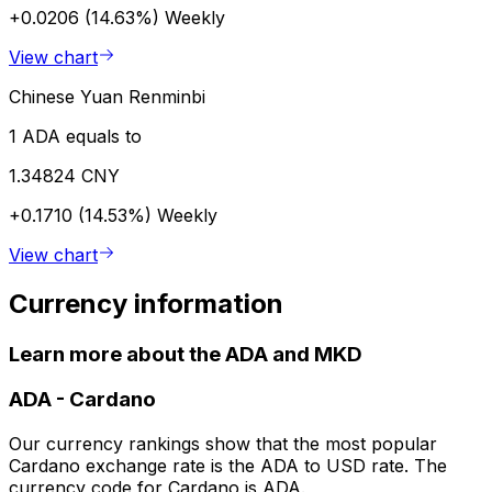
+0.0206 (14.63%)
Weekly
View chart
Chinese Yuan Renminbi
1 ADA equals to
1.34824 CNY
+0.1710 (14.53%)
Weekly
View chart
Currency information
Learn more about the ADA and MKD
ADA
-
Cardano
Our currency rankings show that the most popular
Cardano exchange rate is the ADA to USD rate. The
currency code for Cardano is ADA.