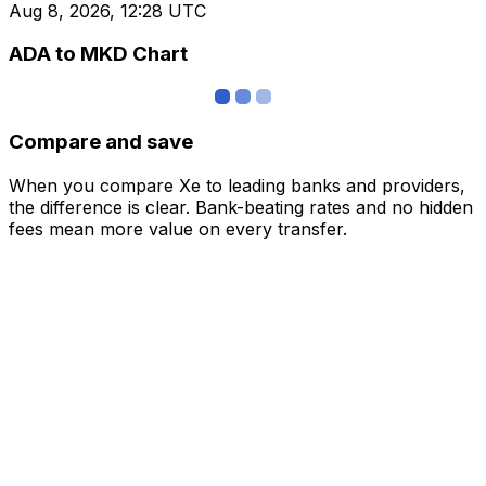
Aug 8, 2026, 12:28 UTC
ADA to MKD Chart
Compare and save
When you compare Xe to leading banks and providers,
the difference is clear. Bank-beating rates and no hidden
fees mean more value on every transfer.