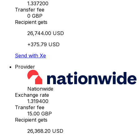
1.337200
Transfer fee
0 GBP
Recipient gets
26,744.00 USD
+375.79 USD
Send with Xe
Provider
Nationwide
Exchange rate
1.319400
Transfer fee
15.00 GBP
Recipient gets
26,368.20 USD