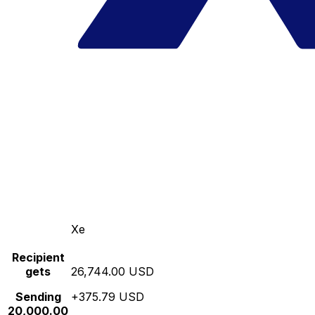
Xe
Recipient
gets
26,744.00 USD
Sending
+375.79 USD
20,000.00