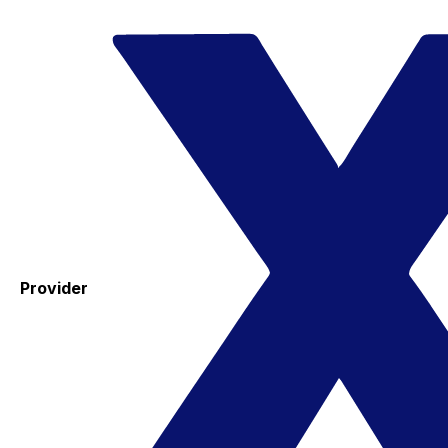
Provider