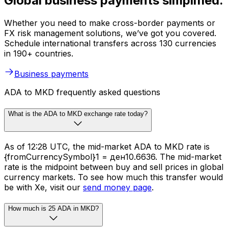
Global business payments simplified.
Whether you need to make cross-border payments or
FX risk management solutions, we’ve got you covered.
Schedule international transfers across 130 currencies
in 190+ countries.
Business payments
ADA to MKD frequently asked questions
What is the ADA to MKD exchange rate today?
As of 12:28 UTC, the mid-market ADA to MKD rate is
{fromCurrencySymbol}1 = ден10.6636. The mid-market
rate is the midpoint between buy and sell prices in global
currency markets. To see how much this transfer would
be with Xe, visit our
send money page
.
How much is 25 ADA in MKD?