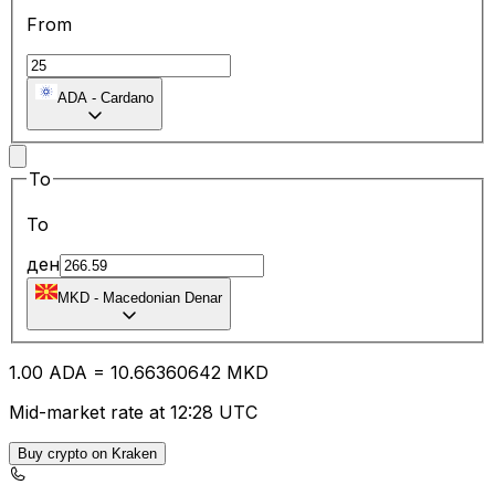
From
ADA
-
Cardano
To
To
ден
MKD
-
Macedonian Denar
1.00
ADA
=
10.66
360642
MKD
Mid-market rate at 12:28 UTC
Buy crypto on Kraken