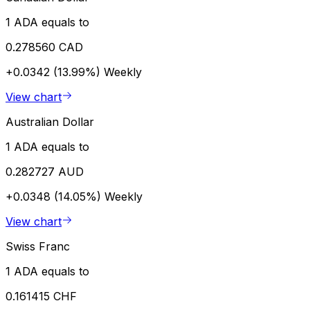
1 ADA equals to
0.278560 CAD
+0.0342 (13.99%)
Weekly
View chart
Australian Dollar
1 ADA equals to
0.282727 AUD
+0.0348 (14.05%)
Weekly
View chart
Swiss Franc
1 ADA equals to
0.161415 CHF