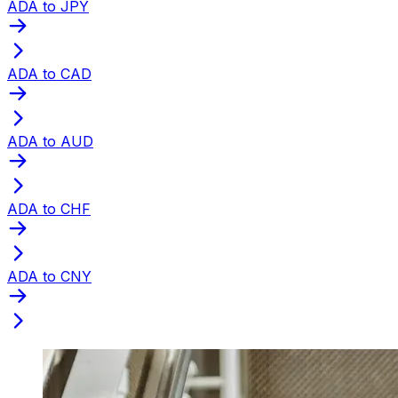
ADA to JPY
ADA to CAD
ADA to AUD
ADA to CHF
ADA to CNY