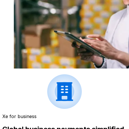
Xe for business