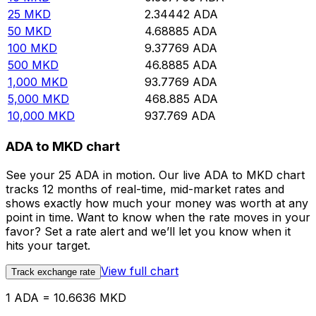
25
MKD
2.34442
ADA
50
MKD
4.68885
ADA
100
MKD
9.37769
ADA
500
MKD
46.8885
ADA
1,000
MKD
93.7769
ADA
5,000
MKD
468.885
ADA
10,000
MKD
937.769
ADA
ADA to MKD chart
See your 25 ADA in motion. Our live ADA to MKD chart
tracks 12 months of real-time, mid-market rates and
shows exactly how much your money was worth at any
point in time. Want to know when the rate moves in your
favor? Set a rate alert and we’ll let you know when it
hits your target.
View full chart
Track exchange rate
1 ADA = 10.6636 MKD