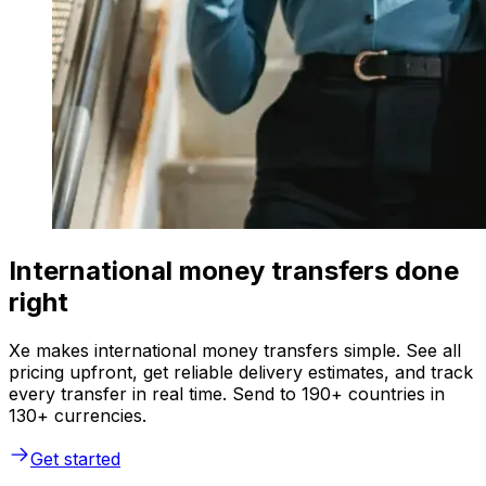
International money transfers done
right
Xe makes international money transfers simple. See all
pricing upfront, get reliable delivery estimates, and track
every transfer in real time. Send to 190+ countries in
130+ currencies.
Get started