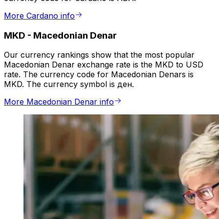
More Cardano info
MKD
-
Macedonian Denar
Our currency rankings show that the most popular
Macedonian Denar exchange rate is the MKD to USD
rate. The currency code for Macedonian Denars is
MKD. The currency symbol is ден.
More Macedonian Denar info