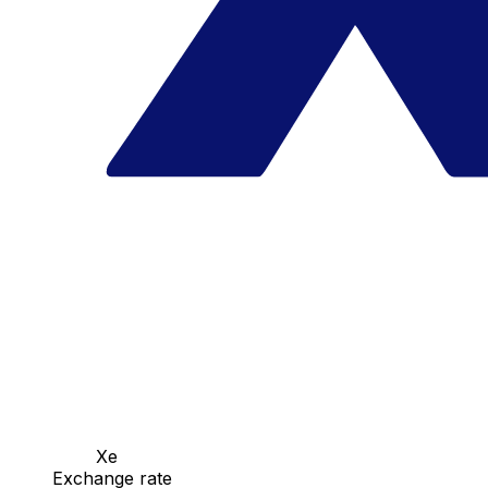
Xe
Exchange rate