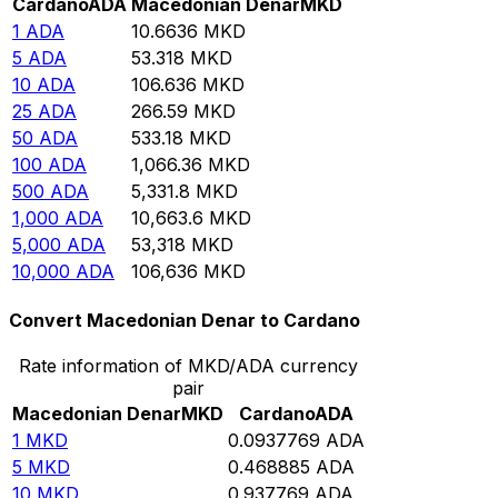
Cardano
ADA
Macedonian Denar
MKD
1
ADA
10.6636
MKD
5
ADA
53.318
MKD
10
ADA
106.636
MKD
25
ADA
266.59
MKD
50
ADA
533.18
MKD
100
ADA
1,066.36
MKD
500
ADA
5,331.8
MKD
1,000
ADA
10,663.6
MKD
5,000
ADA
53,318
MKD
10,000
ADA
106,636
MKD
Convert Macedonian Denar to Cardano
Rate information of MKD/ADA currency
pair
Macedonian Denar
MKD
Cardano
ADA
1
MKD
0.0937769
ADA
5
MKD
0.468885
ADA
10
MKD
0.937769
ADA