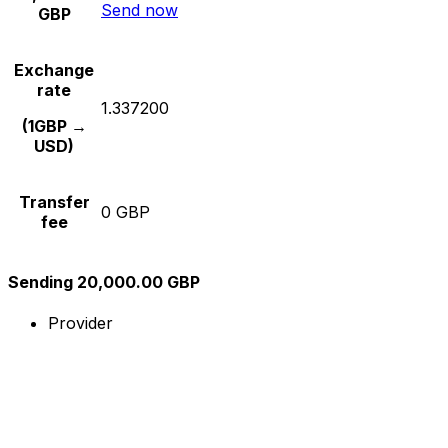
Send now
GBP
Exchange
rate
1.337200
(1GBP →
USD)
Transfer
0 GBP
fee
Sending 20,000.00 GBP
Provider