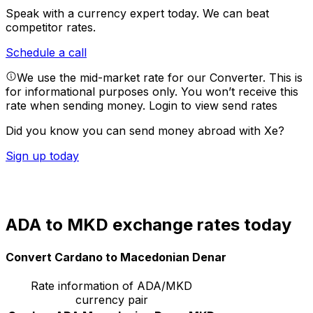
Speak with a currency expert today.
We can beat
competitor rates.
Schedule a call
We use the mid-market rate for our Converter. This is
for informational purposes only. You won’t receive this
rate when sending money.
Login to view send rates
Did you know you can send money abroad with Xe?
Sign up today
ADA to MKD exchange rates today
Convert Cardano to Macedonian Denar
Rate information of ADA/MKD
currency pair