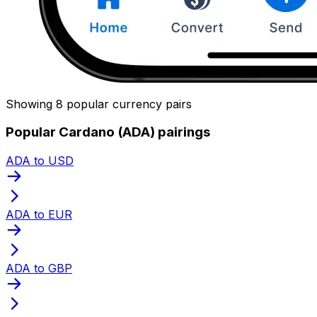
Showing 8 popular currency pairs
Popular Cardano (ADA) pairings
ADA to USD
ADA to EUR
ADA to GBP