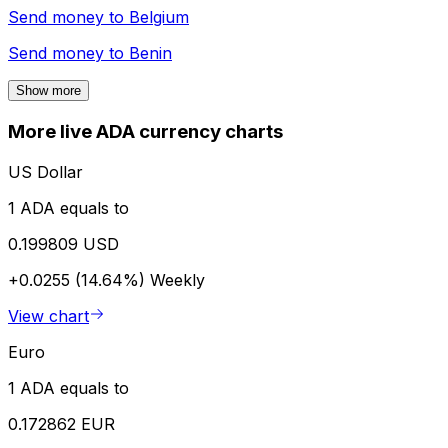
Send money to
Belgium
Send money to
Benin
Show more
More live ADA currency charts
US Dollar
1 ADA equals to
0.199809 USD
+0.0255 (14.64%)
Weekly
View chart
Euro
1 ADA equals to
0.172862 EUR