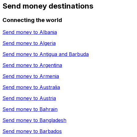
Send money destinations
Connecting the world
Send money to
Albania
Send money to
Algeria
Send money to
Antigua and Barbuda
Send money to
Argentina
Send money to
Armenia
Send money to
Australia
Send money to
Austria
Send money to
Bahrain
Send money to
Bangladesh
Send money to
Barbados