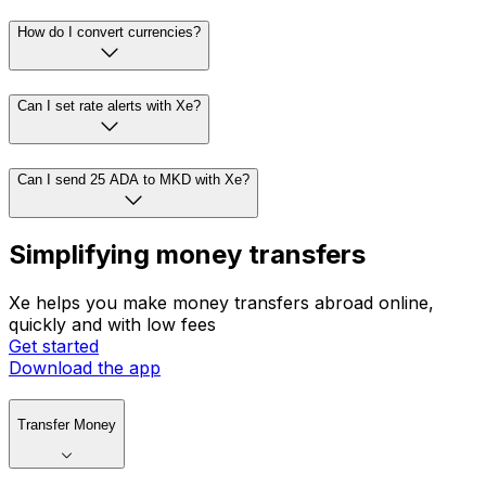
How do I convert currencies?
Can I set rate alerts with Xe?
Can I send 25 ADA to MKD with Xe?
Simplifying money transfers
Xe helps you make money transfers abroad online,
quickly and with low fees
Get started
Download the app
Transfer Money