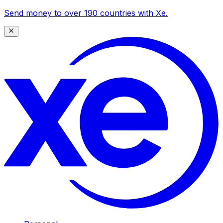
Send money to over 190 countries with Xe.