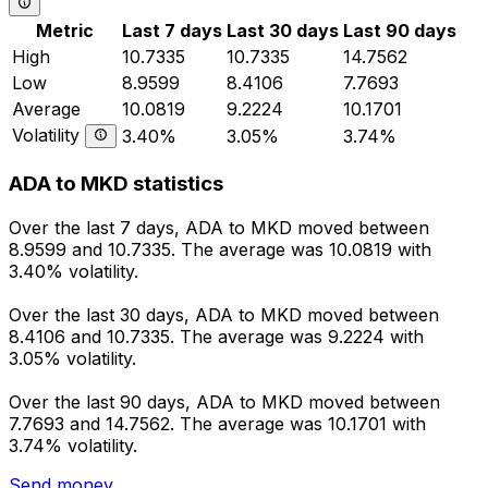
Metric
Last 7 days
Last 30 days
Last 90 days
High
10.7335
10.7335
14.7562
Low
8.9599
8.4106
7.7693
Average
10.0819
9.2224
10.1701
Volatility
3.40%
3.05%
3.74%
ADA to MKD statistics
Over the last 7 days, ADA to MKD moved between
8.9599 and 10.7335. The average was 10.0819 with
3.40% volatility.
Over the last 30 days, ADA to MKD moved between
8.4106 and 10.7335. The average was 9.2224 with
3.05% volatility.
Over the last 90 days, ADA to MKD moved between
7.7693 and 14.7562. The average was 10.1701 with
3.74% volatility.
Send money