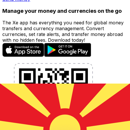
Manage your money and currencies on the go
The Xe app has everything you need for global money
transfers and currency management. Convert
currencies, set rate alerts, and transfer money abroad
with no hidden fees. Download today!