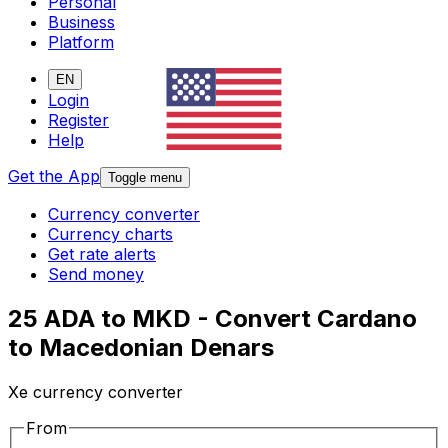
Personal
Business
Platform
EN
Login
Register
Help
Get the App
Toggle menu
Currency converter
Currency charts
Get rate alerts
Send money
25 ADA to MKD - Convert Cardano
to Macedonian Denars
Xe currency converter
From