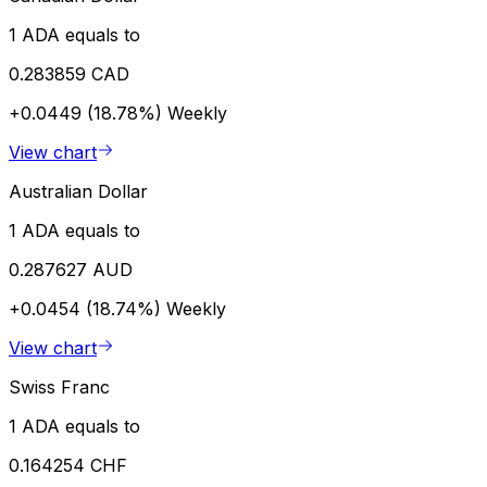
1 ADA equals to
0.283859 CAD
+0.0449 (18.78%)
Weekly
View chart
Australian Dollar
1 ADA equals to
0.287627 AUD
+0.0454 (18.74%)
Weekly
View chart
Swiss Franc
1 ADA equals to
0.164254 CHF