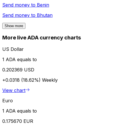
Send money to
Benin
Send money to
Bhutan
Show more
More live ADA currency charts
US Dollar
1 ADA equals to
0.202369 USD
+0.0318 (18.62%)
Weekly
View chart
Euro
1 ADA equals to
0.175670 EUR