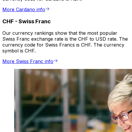
More Cardano info
CHF
-
Swiss Franc
Our currency rankings show that the most popular
Swiss Franc exchange rate is the CHF to USD rate. The
currency code for Swiss Francs is CHF. The currency
symbol is CHF.
More Swiss Franc info