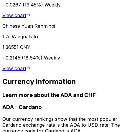
+0.0267 (19.45%)
Weekly
View chart
Chinese Yuan Renminbi
1 ADA equals to
1.36551 CNY
+0.2145 (18.64%)
Weekly
View chart
Currency information
Learn more about the ADA and CHF
ADA
-
Cardano
Our currency rankings show that the most popular
Cardano exchange rate is the ADA to USD rate. The
currency code for Cardano is ADA.