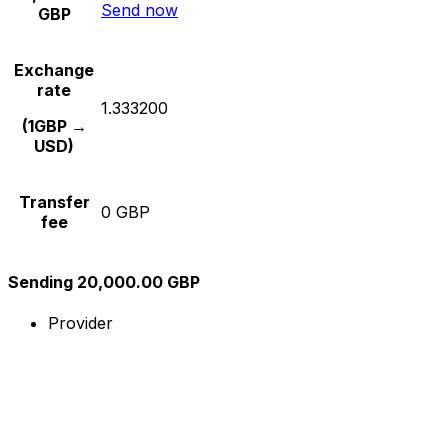
Send now
GBP
Exchange
rate
1.333200
(1GBP →
USD)
Transfer
0 GBP
fee
Sending 20,000.00 GBP
Provider