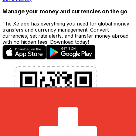
Manage your money and currencies on the go
The Xe app has everything you need for global money
transfers and currency management. Convert
currencies, set rate alerts, and transfer money abroad
with no hidden fees. Download today!