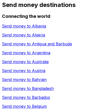
Send money destinations
Connecting the world
Send money to
Albania
Send money to
Algeria
Send money to
Antigua and Barbuda
Send money to
Argentina
Send money to
Australia
Send money to
Austria
Send money to
Bahrain
Send money to
Bangladesh
Send money to
Barbados
Send money to
Belgium