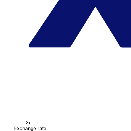
Xe
Exchange rate