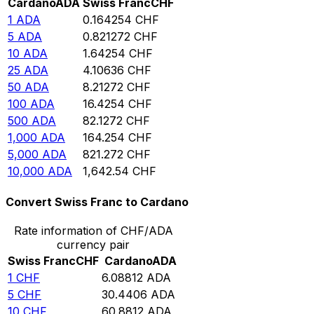
Cardano
ADA
Swiss Franc
CHF
1
ADA
0.164254
CHF
5
ADA
0.821272
CHF
10
ADA
1.64254
CHF
25
ADA
4.10636
CHF
50
ADA
8.21272
CHF
100
ADA
16.4254
CHF
500
ADA
82.1272
CHF
1,000
ADA
164.254
CHF
5,000
ADA
821.272
CHF
10,000
ADA
1,642.54
CHF
Convert Swiss Franc to Cardano
Rate information of CHF/ADA
currency pair
Swiss Franc
CHF
Cardano
ADA
1
CHF
6.08812
ADA
5
CHF
30.4406
ADA
10
CHF
60.8812
ADA