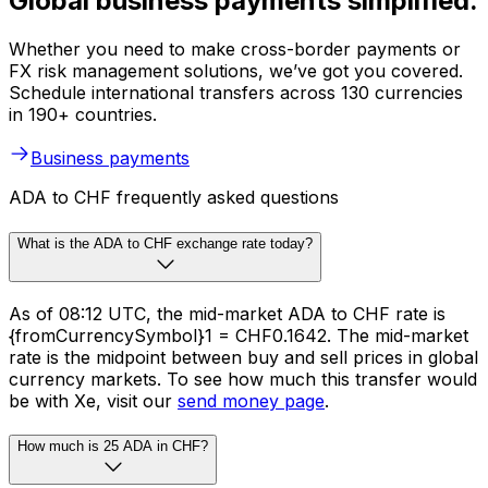
Global business payments simplified.
Whether you need to make cross-border payments or
FX risk management solutions, we’ve got you covered.
Schedule international transfers across 130 currencies
in 190+ countries.
Business payments
ADA to CHF frequently asked questions
What is the ADA to CHF exchange rate today?
As of 08:12 UTC, the mid-market ADA to CHF rate is
{fromCurrencySymbol}1 = CHF0.1642. The mid-market
rate is the midpoint between buy and sell prices in global
currency markets. To see how much this transfer would
be with Xe, visit our
send money page
.
How much is 25 ADA in CHF?