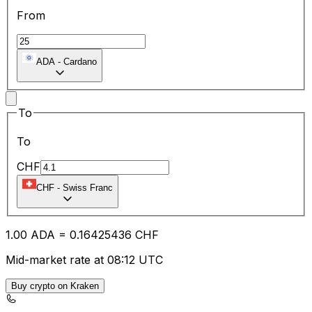
From
ADA
-
Cardano
To
To
CHF
CHF
-
Swiss Franc
1.00
ADA
=
0.16
425436
CHF
Mid-market rate at 08:12 UTC
Buy crypto on Kraken