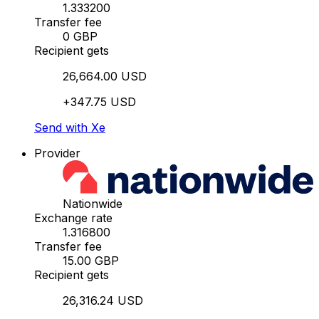
1.333200
Transfer fee
0 GBP
Recipient gets
26,664.00 USD
+347.75 USD
Send with Xe
Provider
Nationwide
Exchange rate
1.316800
Transfer fee
15.00 GBP
Recipient gets
26,316.24 USD