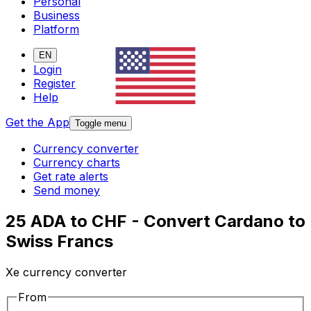
Personal
Business
Platform
EN
Login
Register
Help
Get the App
Toggle menu
Currency converter
Currency charts
Get rate alerts
Send money
25 ADA to CHF - Convert Cardano to
Swiss Francs
Xe currency converter
From