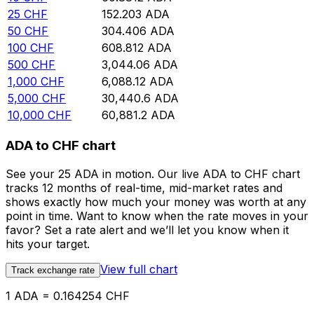
25
CHF
152.203
ADA
50
CHF
304.406
ADA
100
CHF
608.812
ADA
500
CHF
3,044.06
ADA
1,000
CHF
6,088.12
ADA
5,000
CHF
30,440.6
ADA
10,000
CHF
60,881.2
ADA
ADA to CHF chart
See your 25 ADA in motion. Our live ADA to CHF chart
tracks 12 months of real-time, mid-market rates and
shows exactly how much your money was worth at any
point in time. Want to know when the rate moves in your
favor? Set a rate alert and we’ll let you know when it
hits your target.
View full chart
Track exchange rate
1 ADA = 0.164254 CHF