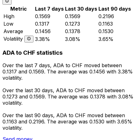
Metric
Last 7 days
Last 30 days
Last 90 days
High
0.1569
0.1569
0.2196
Low
0.1317
0.1273
0.1163
Average
0.1456
0.1378
0.1530
Volatility
3.38%
3.08%
3.65%
ADA to CHF statistics
Over the last 7 days, ADA to CHF moved between
0.1317 and 0.1569. The average was 0.1456 with 3.38%
volatility.
Over the last 30 days, ADA to CHF moved between
0.1273 and 0.1569. The average was 0.1378 with 3.08%
volatility.
Over the last 90 days, ADA to CHF moved between
0.1163 and 0.2196. The average was 0.1530 with 3.65%
volatility.
Send money