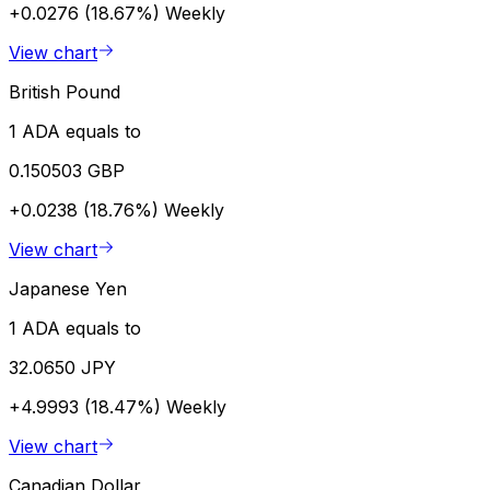
+0.0276 (18.67%)
Weekly
View chart
British Pound
1 ADA equals to
0.150503 GBP
+0.0238 (18.76%)
Weekly
View chart
Japanese Yen
1 ADA equals to
32.0650 JPY
+4.9993 (18.47%)
Weekly
View chart
Canadian Dollar