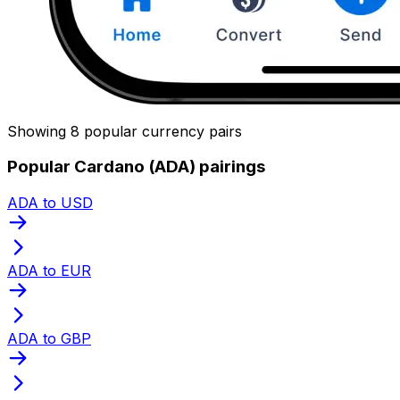
Showing 8 popular currency pairs
Popular Cardano (ADA) pairings
ADA to USD
ADA to EUR
ADA to GBP