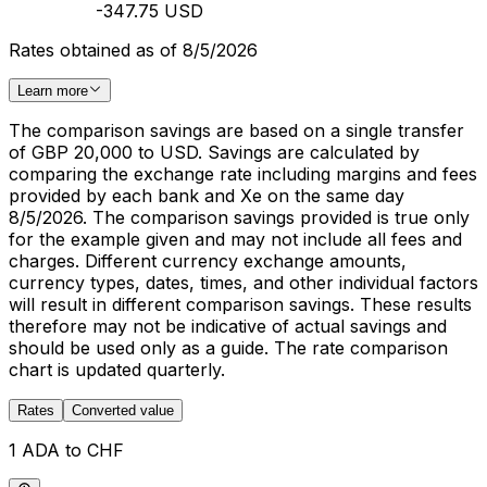
-347.75 USD
Rates obtained as of 8/5/2026
Learn more
The comparison savings are based on a single transfer
of GBP 20,000 to USD. Savings are calculated by
comparing the exchange rate including margins and fees
provided by each bank and Xe on the same day
8/5/2026. The comparison savings provided is true only
for the example given and may not include all fees and
charges. Different currency exchange amounts,
currency types, dates, times, and other individual factors
will result in different comparison savings. These results
therefore may not be indicative of actual savings and
should be used only as a guide. The rate comparison
chart is updated quarterly.
Rates
Converted value
1 ADA to CHF