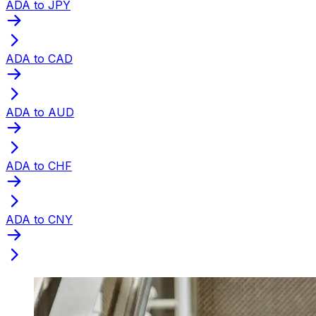
ADA to JPY
ADA to CAD
ADA to AUD
ADA to CHF
ADA to CNY