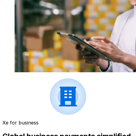
Xe for business