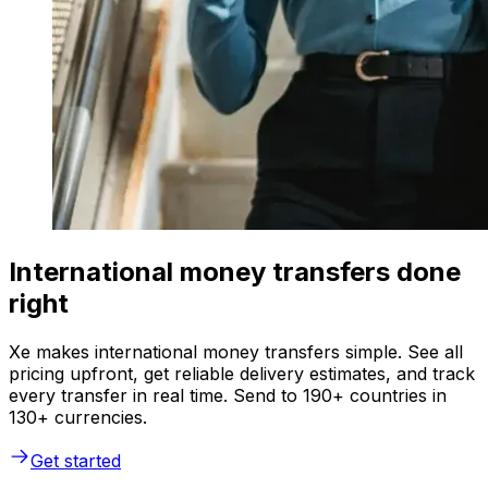
International money transfers done
right
Xe makes international money transfers simple. See all
pricing upfront, get reliable delivery estimates, and track
every transfer in real time. Send to 190+ countries in
130+ currencies.
Get started