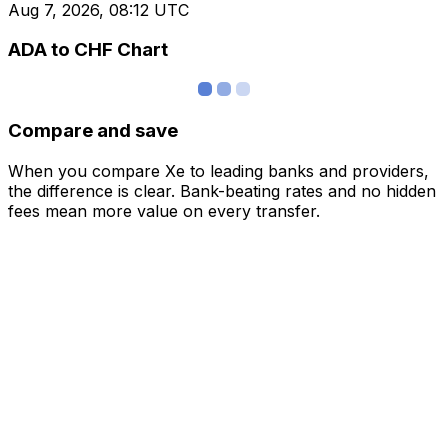
Aug 7, 2026, 08:12 UTC
ADA to CHF Chart
Compare and save
When you compare Xe to leading banks and providers,
the difference is clear. Bank-beating rates and no hidden
fees mean more value on every transfer.