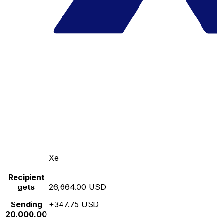
Xe
Recipient
gets
26,664.00 USD
Sending
+347.75 USD
20,000.00