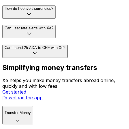
How do I convert currencies?
Can I set rate alerts with Xe?
Can I send 25 ADA to CHF with Xe?
Simplifying money transfers
Xe helps you make money transfers abroad online,
quickly and with low fees
Get started
Download the app
Transfer Money