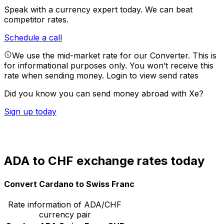
Speak with a currency expert today.
We can beat
competitor rates.
Schedule a call
We use the mid-market rate for our Converter. This is
for informational purposes only. You won’t receive this
rate when sending money.
Login to view send rates
Did you know you can send money abroad with Xe?
Sign up today
ADA to CHF exchange rates today
Convert Cardano to Swiss Franc
Rate information of ADA/CHF
currency pair