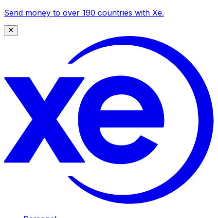
Send money to over 190 countries with Xe.