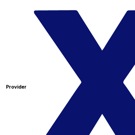
Provider