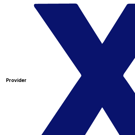
Provider