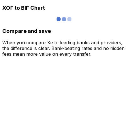
XOF to BIF Chart
Compare and save
When you compare Xe to leading banks and providers,
the difference is clear. Bank-beating rates and no hidden
fees mean more value on every transfer.