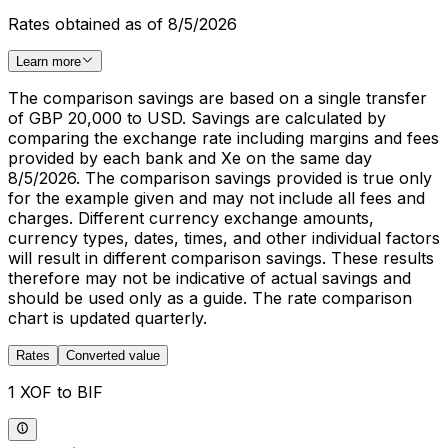
Rates obtained as of 8/5/2026
Learn more
The comparison savings are based on a single transfer
of GBP 20,000 to USD. Savings are calculated by
comparing the exchange rate including margins and fees
provided by each bank and Xe on the same day
8/5/2026. The comparison savings provided is true only
for the example given and may not include all fees and
charges. Different currency exchange amounts,
currency types, dates, times, and other individual factors
will result in different comparison savings. These results
therefore may not be indicative of actual savings and
should be used only as a guide. The rate comparison
chart is updated quarterly.
Rates
Converted value
1 XOF to BIF