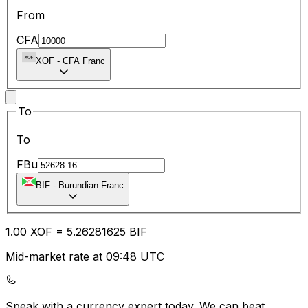
From
CFA
XOF
-
CFA Franc
To
To
FBu
BIF
-
Burundian Franc
1.00
XOF
=
5.26
281625
BIF
Mid-market rate at 09:48 UTC
Speak with a currency expert today.
We can beat