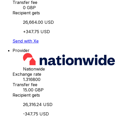
Transfer fee
0 GBP
Recipient gets
26,664.00 USD
+347.75 USD
Send with Xe
Provider
Nationwide
Exchange rate
1.316800
Transfer fee
15.00 GBP
Recipient gets
26,316.24 USD
-347.75 USD