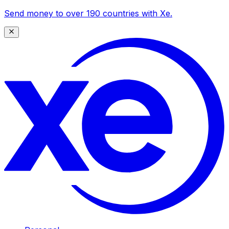
Send money to over 190 countries with Xe.