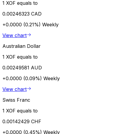
1 XOF equals to
0.00246323 CAD
+0.0000 (0.21%)
Weekly
View chart
Australian Dollar
1 XOF equals to
0.00249581 AUD
+0.0000 (0.09%)
Weekly
View chart
Swiss Franc
1 XOF equals to
0.00142429 CHF
+0.0000 (0.45%)
Weekly