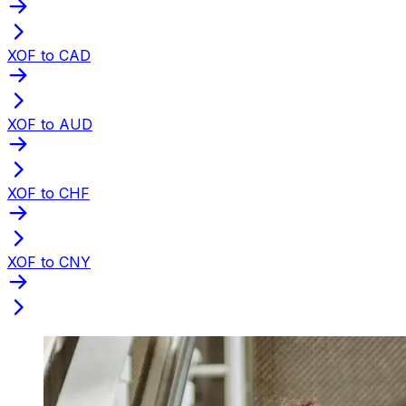
XOF to CAD
XOF to AUD
XOF to CHF
XOF to CNY