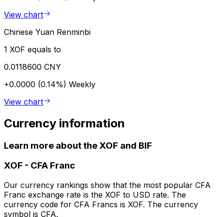
View chart
Chinese Yuan Renminbi
1 XOF equals to
0.0118600 CNY
+0.0000 (0.14%)
Weekly
View chart
Currency information
Learn more about the XOF and BIF
XOF
-
CFA Franc
Our currency rankings show that the most popular CFA
Franc exchange rate is the XOF to USD rate. The
currency code for CFA Francs is XOF. The currency
symbol is CFA.