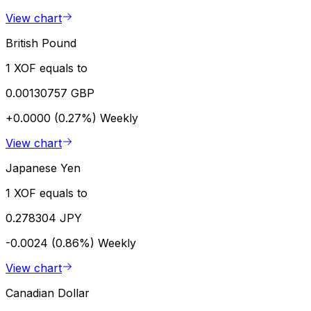
View chart
British Pound
1 XOF equals to
0.00130757 GBP
+0.0000 (0.27%)
Weekly
View chart
Japanese Yen
1 XOF equals to
0.278304 JPY
-0.0024 (0.86%)
Weekly
View chart
Canadian Dollar