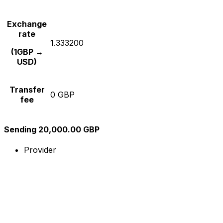
Exchange
rate
1.333200
(1GBP →
USD)
Transfer
0 GBP
fee
Sending 20,000.00 GBP
Provider