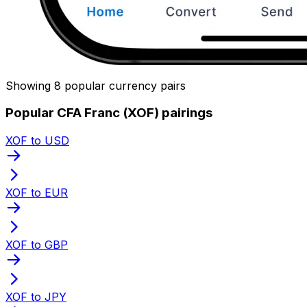
Showing 8 popular currency pairs
Popular CFA Franc (XOF) pairings
XOF to USD
XOF to EUR
XOF to GBP
XOF to JPY