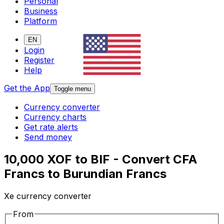
Personal
Business
Platform
EN
Login
Register
Help
Get the App
Toggle menu
Currency converter
Currency charts
Get rate alerts
Send money
10,000 XOF to BIF - Convert CFA
Francs to Burundian Francs
Xe currency converter
From