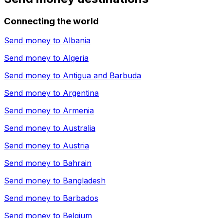
Connecting the world
Send money to
Albania
Send money to
Algeria
Send money to
Antigua and Barbuda
Send money to
Argentina
Send money to
Armenia
Send money to
Australia
Send money to
Austria
Send money to
Bahrain
Send money to
Bangladesh
Send money to
Barbados
Send money to
Belgium