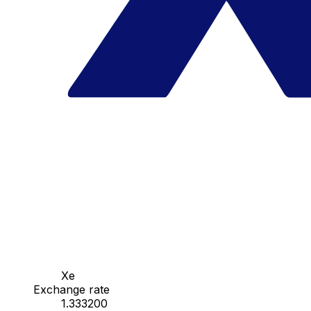
Xe
Exchange rate
1.333200