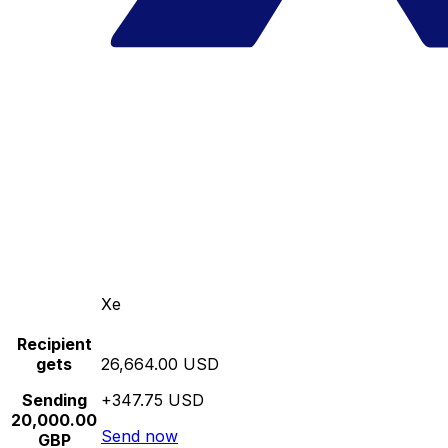
Xe
Recipient
gets
26,664.00 USD
Sending
+347.75 USD
20,000.00
Send now
GBP