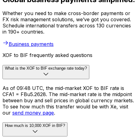
Whether you need to make cross-border payments or
FX risk management solutions, we’ve got you covered.
Schedule international transfers across 130 currencies
in 190+ countries.
Business payments
XOF to BIF frequently asked questions
What is the XOF to BIF exchange rate today?
As of 09:48 UTC, the mid-market XOF to BIF rate is
CFA1 = FBu5.2628. The mid-market rate is the midpoint
between buy and sell prices in global currency markets.
To see how much this transfer would be with Xe, visit
our
send money page
.
How much is 10,000 XOF in BIF?