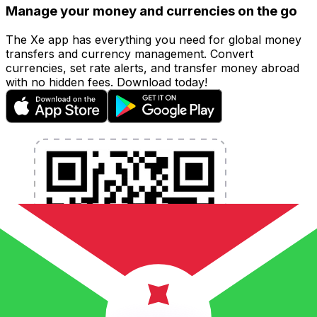
Manage your money and currencies on the go
The Xe app has everything you need for global money
transfers and currency management. Convert
currencies, set rate alerts, and transfer money abroad
with no hidden fees. Download today!