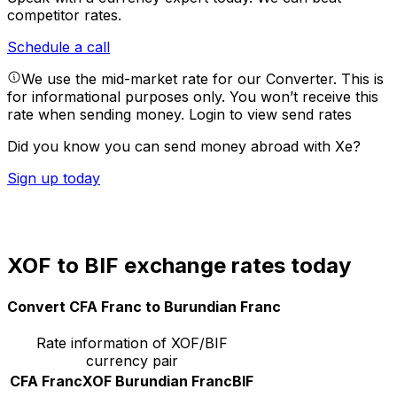
competitor rates.
Schedule a call
We use the mid-market rate for our Converter. This is
for informational purposes only. You won’t receive this
rate when sending money.
Login to view send rates
Did you know you can send money abroad with Xe?
Sign up today
XOF to BIF exchange rates today
Convert CFA Franc to Burundian Franc
Rate information of XOF/BIF
currency pair
CFA Franc
XOF
Burundian Franc
BIF