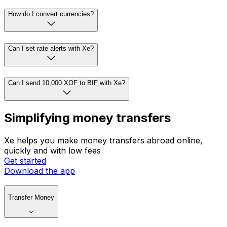
How do I convert currencies?
Can I set rate alerts with Xe?
Can I send 10,000 XOF to BIF with Xe?
Simplifying money transfers
Xe helps you make money transfers abroad online,
quickly and with low fees
Get started
Download the app
Transfer Money