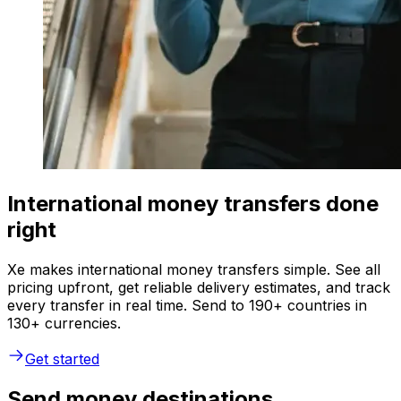
International money transfers done
right
Xe makes international money transfers simple. See all
pricing upfront, get reliable delivery estimates, and track
every transfer in real time. Send to 190+ countries in
130+ currencies.
Get started
Send money destinations