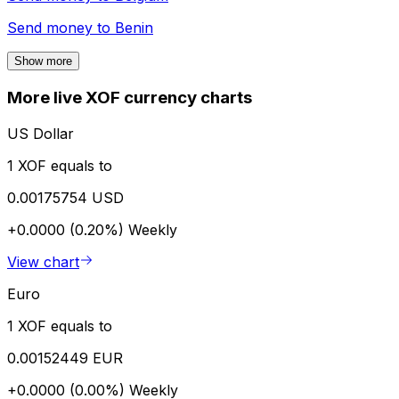
Send money to
Benin
Show more
More live XOF currency charts
US Dollar
1 XOF equals to
0.00175754 USD
+0.0000 (0.20%)
Weekly
View chart
Euro
1 XOF equals to
0.00152449 EUR
+0.0000 (0.00%)
Weekly