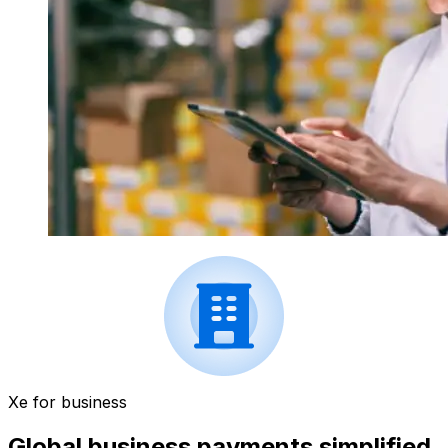
Xe for business
Global business payments simplified.