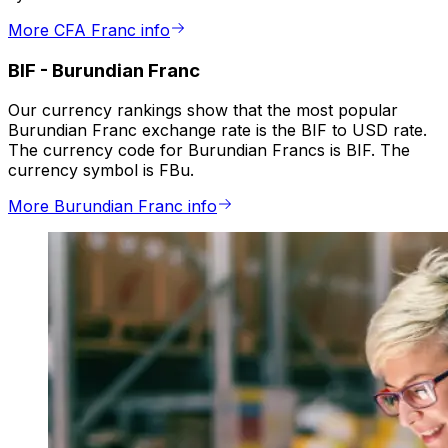
More CFA Franc info
BIF
-
Burundian Franc
Our currency rankings show that the most popular
Burundian Franc exchange rate is the BIF to USD rate.
The currency code for Burundian Francs is BIF. The
currency symbol is FBu.
More Burundian Franc info