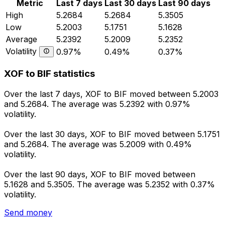
Metric
Last 7 days
Last 30 days
Last 90 days
High
5.2684
5.2684
5.3505
Low
5.2003
5.1751
5.1628
Average
5.2392
5.2009
5.2352
Volatility
0.97%
0.49%
0.37%
XOF to BIF statistics
Over the last 7 days, XOF to BIF moved between 5.2003
and 5.2684. The average was 5.2392 with 0.97%
volatility.
Over the last 30 days, XOF to BIF moved between 5.1751
and 5.2684. The average was 5.2009 with 0.49%
volatility.
Over the last 90 days, XOF to BIF moved between
5.1628 and 5.3505. The average was 5.2352 with 0.37%
volatility.
Send money