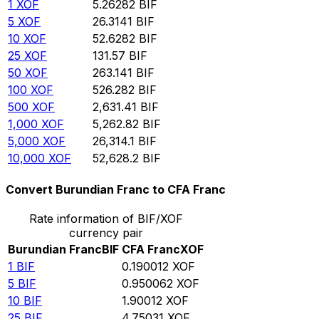
1
XOF
5.26282
BIF
5
XOF
26.3141
BIF
10
XOF
52.6282
BIF
25
XOF
131.57
BIF
50
XOF
263.141
BIF
100
XOF
526.282
BIF
500
XOF
2,631.41
BIF
1,000
XOF
5,262.82
BIF
5,000
XOF
26,314.1
BIF
10,000
XOF
52,628.2
BIF
Convert Burundian Franc to CFA Franc
Rate information of BIF/XOF
currency pair
Burundian Franc
BIF
CFA Franc
XOF
1
BIF
0.190012
XOF
5
BIF
0.950062
XOF
10
BIF
1.90012
XOF
25
BIF
4.75031
XOF