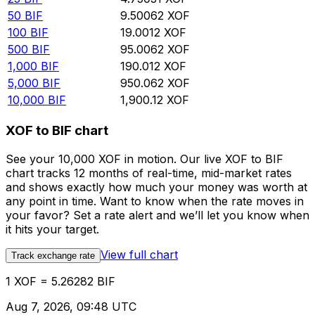
50
BIF
9.50062
XOF
100
BIF
19.0012
XOF
500
BIF
95.0062
XOF
1,000
BIF
190.012
XOF
5,000
BIF
950.062
XOF
10,000
BIF
1,900.12
XOF
XOF to BIF chart
See your 10,000 XOF in motion. Our live XOF to BIF
chart tracks 12 months of real-time, mid-market rates
and shows exactly how much your money was worth at
any point in time. Want to know when the rate moves in
your favor? Set a rate alert and we’ll let you know when
it hits your target.
View full chart
Track exchange rate
1 XOF = 5.26282 BIF
Aug 7, 2026, 09:48 UTC