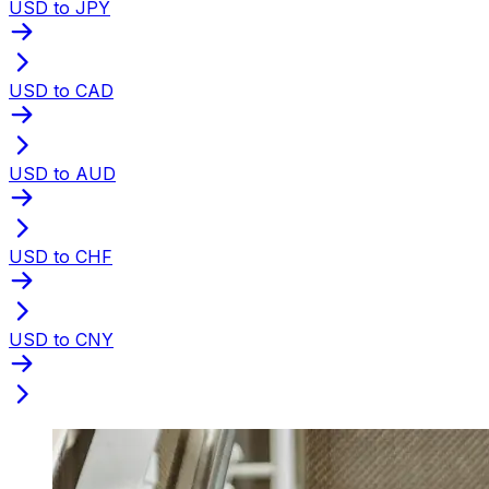
USD to JPY
USD to CAD
USD to AUD
USD to CHF
USD to CNY