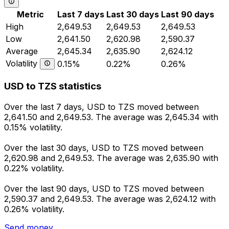
Metric
Last 7 days
Last 30 days
Last 90 days
High
2,649.53
2,649.53
2,649.53
Low
2,641.50
2,620.98
2,590.37
Average
2,645.34
2,635.90
2,624.12
Volatility
0.15%
0.22%
0.26%
USD to TZS statistics
Over the last 7 days, USD to TZS moved between
2,641.50 and 2,649.53. The average was 2,645.34 with
0.15% volatility.
Over the last 30 days, USD to TZS moved between
2,620.98 and 2,649.53. The average was 2,635.90 with
0.22% volatility.
Over the last 90 days, USD to TZS moved between
2,590.37 and 2,649.53. The average was 2,624.12 with
0.26% volatility.
Send money