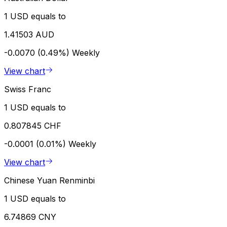
1 USD equals to
1.41503 AUD
-0.0070 (0.49%)
Weekly
View chart
Swiss Franc
1 USD equals to
0.807845 CHF
-0.0001 (0.01%)
Weekly
View chart
Chinese Yuan Renminbi
1 USD equals to
6.74869 CNY