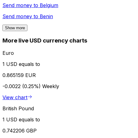
Send money to
Belgium
Send money to
Benin
Show more
More live USD currency charts
Euro
1 USD equals to
0.865159 EUR
-0.0022 (0.25%)
Weekly
View chart
British Pound
1 USD equals to
0.742206 GBP