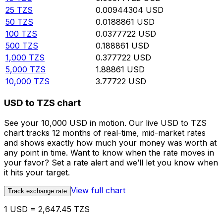
25
TZS
0.00944304
USD
50
TZS
0.0188861
USD
100
TZS
0.0377722
USD
500
TZS
0.188861
USD
1,000
TZS
0.377722
USD
5,000
TZS
1.88861
USD
10,000
TZS
3.77722
USD
USD to TZS chart
See your 10,000 USD in motion. Our live USD to TZS
chart tracks 12 months of real-time, mid-market rates
and shows exactly how much your money was worth at
any point in time. Want to know when the rate moves in
your favor? Set a rate alert and we’ll let you know when
it hits your target.
View full chart
Track exchange rate
1 USD = 2,647.45 TZS