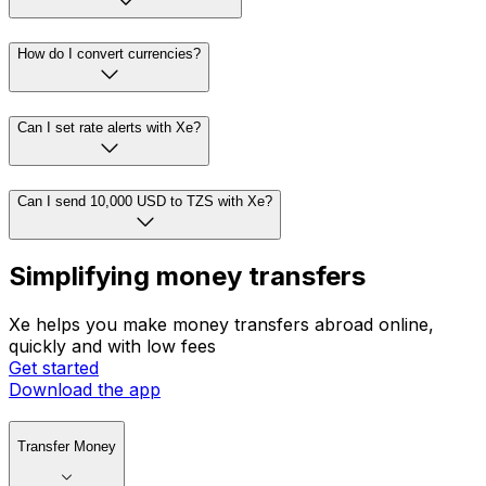
How do I convert currencies?
Can I set rate alerts with Xe?
Can I send 10,000 USD to TZS with Xe?
Simplifying money transfers
Xe helps you make money transfers abroad online,
quickly and with low fees
Get started
Download the app
Transfer Money