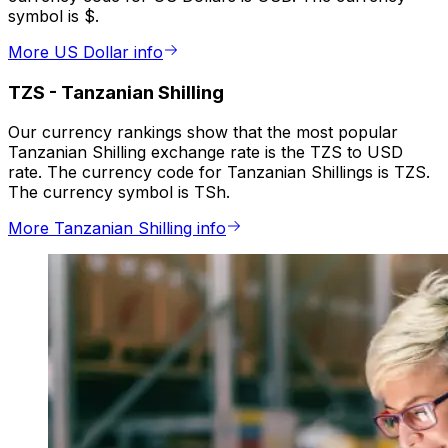
symbol is $.
More US Dollar info
TZS
-
Tanzanian Shilling
Our currency rankings show that the most popular
Tanzanian Shilling exchange rate is the TZS to USD
rate. The currency code for Tanzanian Shillings is TZS.
The currency symbol is TSh.
More Tanzanian Shilling info