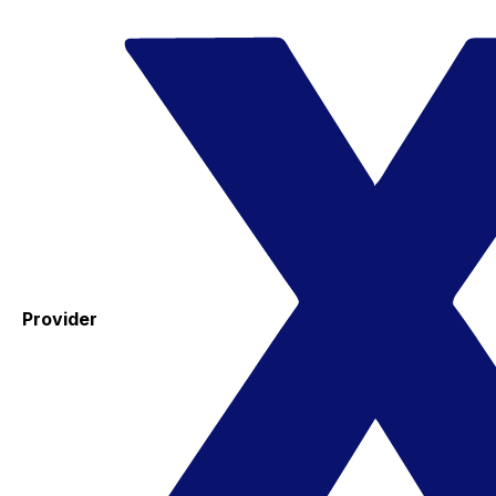
Provider