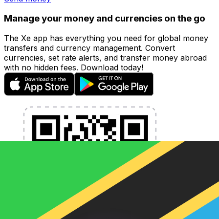
Manage your money and currencies on the go
The Xe app has everything you need for global money
transfers and currency management. Convert
currencies, set rate alerts, and transfer money abroad
with no hidden fees. Download today!