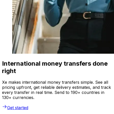
International money transfers done
right
Xe makes international money transfers simple. See all
pricing upfront, get reliable delivery estimates, and track
every transfer in real time. Send to 190+ countries in
130+ currencies.
Get started