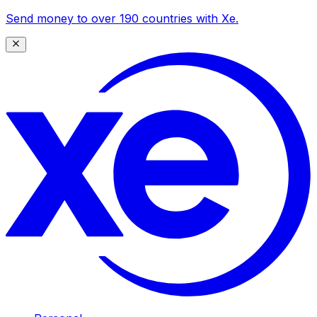
Send money to over 190 countries with Xe.