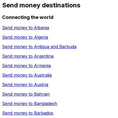
Send money destinations
Connecting the world
Send money to
Albania
Send money to
Algeria
Send money to
Antigua and Barbuda
Send money to
Argentina
Send money to
Armenia
Send money to
Australia
Send money to
Austria
Send money to
Bahrain
Send money to
Bangladesh
Send money to
Barbados