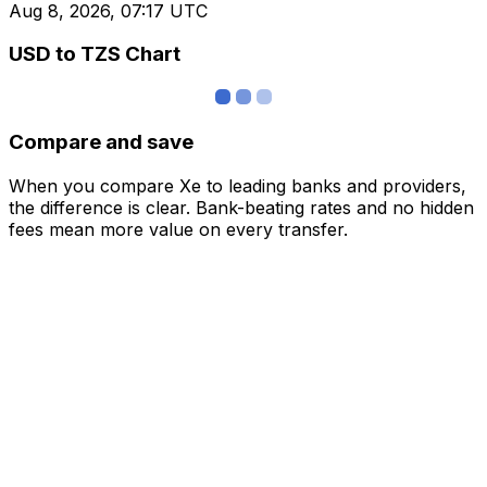
Aug 8, 2026, 07:17 UTC
USD to TZS Chart
Compare and save
When you compare Xe to leading banks and providers,
the difference is clear. Bank-beating rates and no hidden
fees mean more value on every transfer.