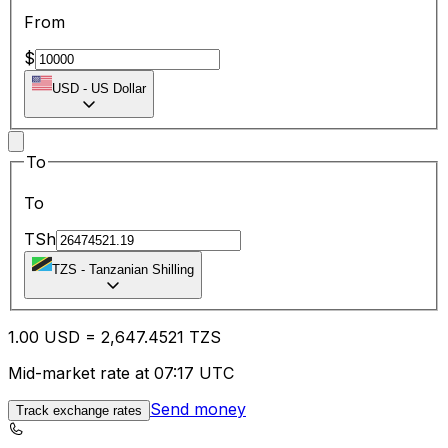
From
$
USD
-
US Dollar
To
To
TSh
TZS
-
Tanzanian Shilling
1.00
USD
=
2,647.45
21
TZS
Mid-market rate at 07:17 UTC
Send money
Track exchange rates