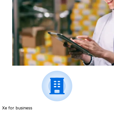
Xe for business