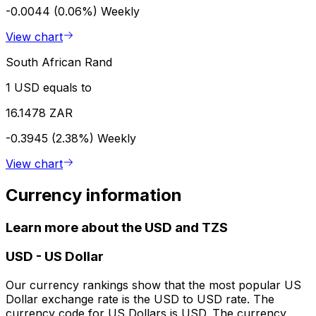
-0.0044 (0.06%)
Weekly
View chart
South African Rand
1 USD equals to
16.1478 ZAR
-0.3945 (2.38%)
Weekly
View chart
Currency information
Learn more about the USD and TZS
USD
-
US Dollar
Our currency rankings show that the most popular US
Dollar exchange rate is the USD to USD rate. The
currency code for US Dollars is USD. The currency