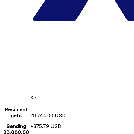
Xe
Recipient
gets
26,744.00 USD
Sending
+375.79 USD
20,000.00