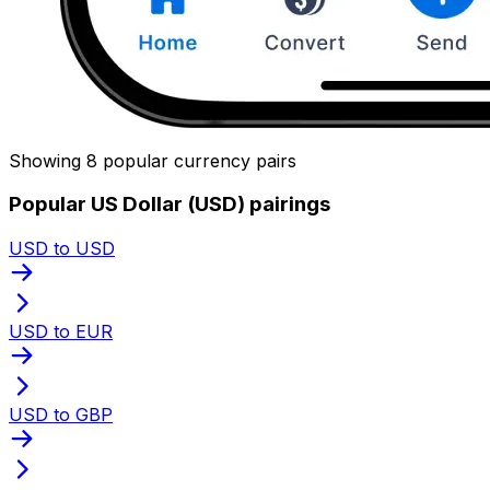
Showing 8 popular currency pairs
Popular US Dollar (USD) pairings
USD to USD
USD to EUR
USD to GBP