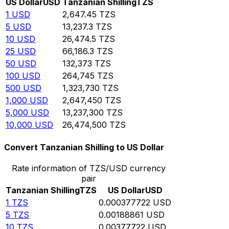
US Dollar
USD
Tanzanian Shilling
TZS
1
USD
2,647.45
TZS
5
USD
13,237.3
TZS
10
USD
26,474.5
TZS
25
USD
66,186.3
TZS
50
USD
132,373
TZS
100
USD
264,745
TZS
500
USD
1,323,730
TZS
1,000
USD
2,647,450
TZS
5,000
USD
13,237,300
TZS
10,000
USD
26,474,500
TZS
Convert Tanzanian Shilling to US Dollar
Rate information of TZS/USD currency
pair
Tanzanian Shilling
TZS
US Dollar
USD
1
TZS
0.000377722
USD
5
TZS
0.00188861
USD
10
TZS
0.00377722
USD