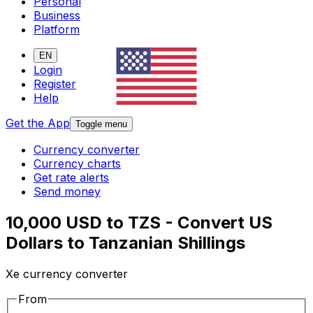
Personal
Business
Platform
EN
Login
Register
Help
Get the App
Toggle menu
Currency converter
Currency charts
Get rate alerts
Send money
10,000 USD to TZS - Convert US
Dollars to Tanzanian Shillings
Xe currency converter
From