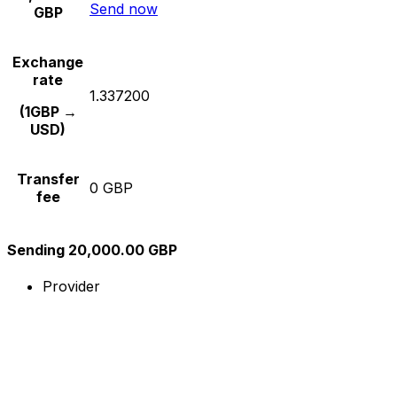
Send now
GBP
Exchange
rate
1.337200
(1GBP →
USD)
Transfer
0 GBP
fee
Sending 20,000.00 GBP
Provider