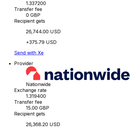
1.337200
Transfer fee
0 GBP
Recipient gets
26,744.00 USD
+375.79 USD
Send with Xe
Provider
Nationwide
Exchange rate
1.319400
Transfer fee
15.00 GBP
Recipient gets
26,368.20 USD