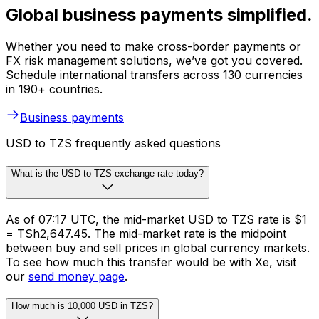
Global business payments simplified.
Whether you need to make cross-border payments or
FX risk management solutions, we’ve got you covered.
Schedule international transfers across 130 currencies
in 190+ countries.
Business payments
USD to TZS frequently asked questions
What is the USD to TZS exchange rate today?
As of 07:17 UTC, the mid-market USD to TZS rate is $1
= TSh2,647.45. The mid-market rate is the midpoint
between buy and sell prices in global currency markets.
To see how much this transfer would be with Xe, visit
our
send money page
.
How much is 10,000 USD in TZS?