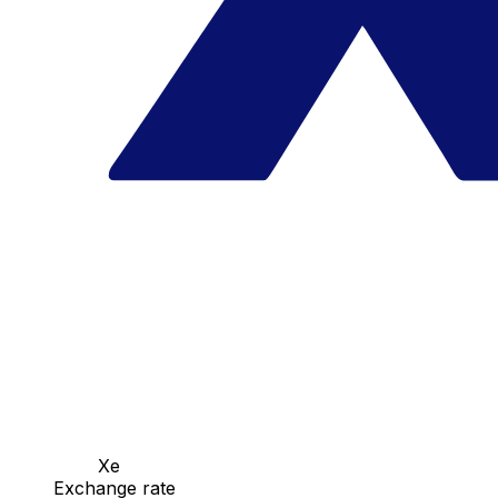
Xe
Exchange rate