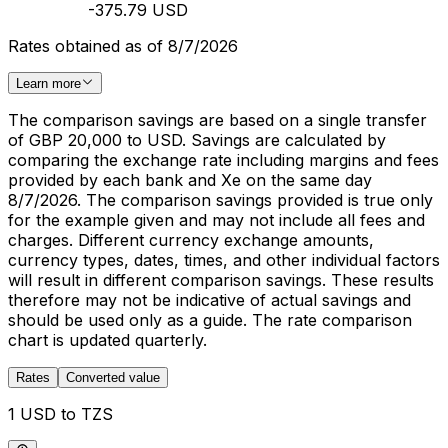
-375.79 USD
Rates obtained as of 8/7/2026
Learn more
The comparison savings are based on a single transfer
of GBP 20,000 to USD. Savings are calculated by
comparing the exchange rate including margins and fees
provided by each bank and Xe on the same day
8/7/2026. The comparison savings provided is true only
for the example given and may not include all fees and
charges. Different currency exchange amounts,
currency types, dates, times, and other individual factors
will result in different comparison savings. These results
therefore may not be indicative of actual savings and
should be used only as a guide. The rate comparison
chart is updated quarterly.
Rates
Converted value
1 USD to TZS