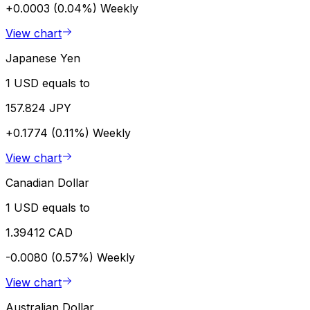
+0.0003 (0.04%)
Weekly
View chart
Japanese Yen
1 USD equals to
157.824 JPY
+0.1774 (0.11%)
Weekly
View chart
Canadian Dollar
1 USD equals to
1.39412 CAD
-0.0080 (0.57%)
Weekly
View chart
Australian Dollar