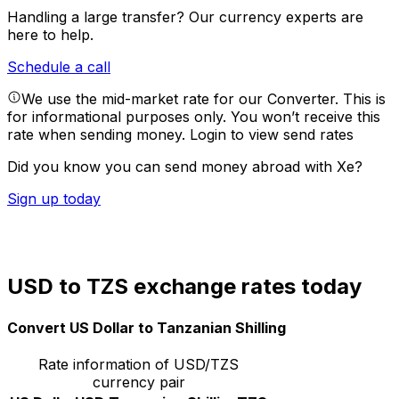
Handling a large transfer?
Our currency experts are
here to help.
Schedule a call
We use the mid-market rate for our Converter. This is
for informational purposes only. You won’t receive this
rate when sending money.
Login to view send rates
Did you know you can send money abroad with Xe?
Sign up today
USD to TZS exchange rates today
Convert US Dollar to Tanzanian Shilling
Rate information of USD/TZS
currency pair