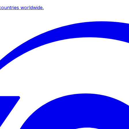
ountries worldwide.