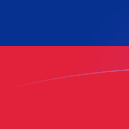
RON to VES exchange rates today
Convert Romanian Leu to Venezuelan Bolívar
Rate information of RON/VES currency pair
Romanian Leu
RON
Venezuelan Bolívar
VES
1
RON
165.283
VES
5
RON
826.417
VES
10
RON
1,652.83
VES
25
RON
4,132.09
VES
50
RON
8,264.17
VES
100
RON
16,528.3
VES
500
RON
82,641.7
VES
1,000
RON
165,283
VES
5,000
RON
826,417
VES
10,000
RON
1,652,830
VES
Convert Venezuelan Bolívar to Romanian Leu