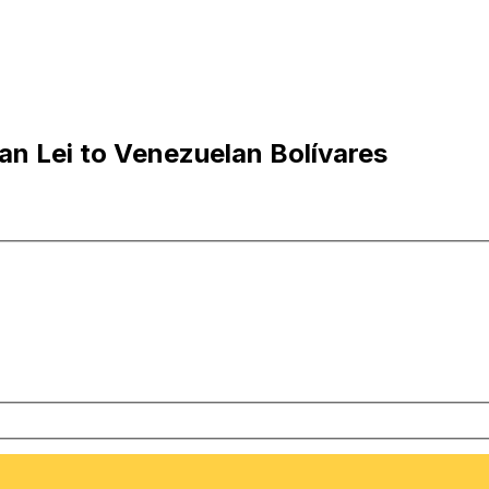
n Lei to Venezuelan Bolívares