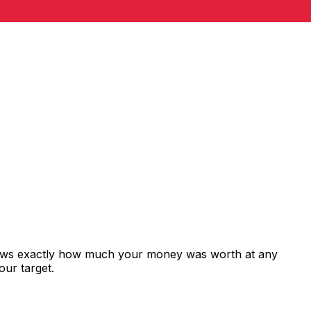
shows exactly how much your money was worth at any
our target.