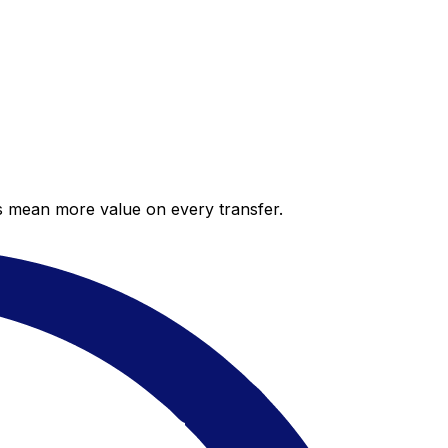
es mean more value on every transfer.