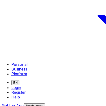
Personal
Business
Platform
EN
Login
Register
Help
Get the App
Toggle menu