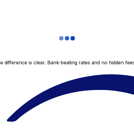
 difference is clear. Bank-beating rates and no hidden fe