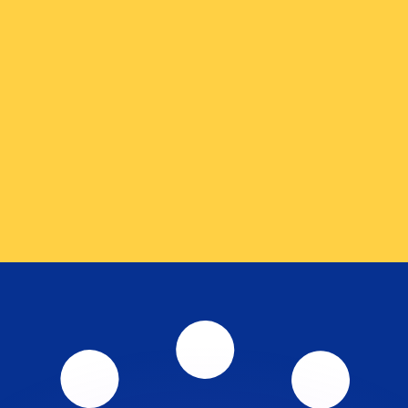
or rates.
for informational purposes only. You won’t receive this ra