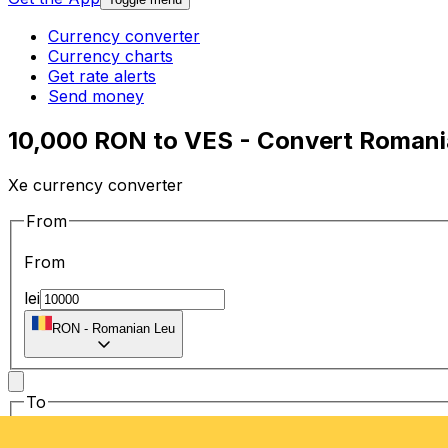
Currency converter
Currency charts
Get rate alerts
Send money
10,000 RON to VES - Convert Romania
Xe currency converter
From
From
lei
RON
-
Romanian Leu
To
To