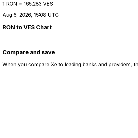
1 RON = 165.283 VES
Aug 6, 2026, 15:08 UTC
RON to VES Chart
Compare and save
When you compare Xe to leading banks and providers, the