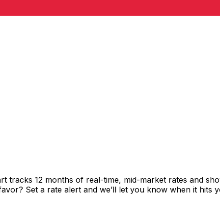
rt tracks 12 months of real-time, mid-market rates and 
vor? Set a rate alert and we’ll let you know when it hits y