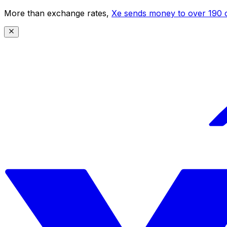
More than exchange rates,
Xe sends money to over 190 c