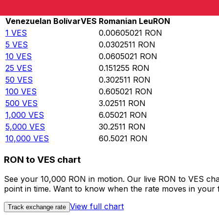
Rate information of VES/RON currency pair
Venezuelan Bolívar
VES
Romanian Leu
RON
1
VES
0.00605021
RON
5
VES
0.0302511
RON
10
VES
0.0605021
RON
25
VES
0.151255
RON
50
VES
0.302511
RON
100
VES
0.605021
RON
500
VES
3.02511
RON
1,000
VES
6.05021
RON
5,000
VES
30.2511
RON
10,000
VES
60.5021
RON
RON to VES chart
See your 10,000 RON in motion. Our live RON to VES cha
point in time. Want to know when the rate moves in your fa
View full chart
Track exchange rate