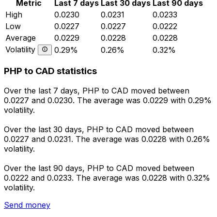
Metric
Last 7 days
Last 30 days
Last 90 days
High
0.0230
0.0231
0.0233
Low
0.0227
0.0227
0.0222
Average
0.0229
0.0228
0.0228
Volatility
0.29%
0.26%
0.32%
PHP to CAD statistics
Over the last 7 days, PHP to CAD moved between
0.0227 and 0.0230. The average was 0.0229 with 0.29%
volatility.
Over the last 30 days, PHP to CAD moved between
0.0227 and 0.0231. The average was 0.0228 with 0.26%
volatility.
Over the last 90 days, PHP to CAD moved between
0.0222 and 0.0233. The average was 0.0228 with 0.32%
volatility.
Send money