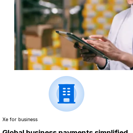
Xe for business
Global business payments simplified.