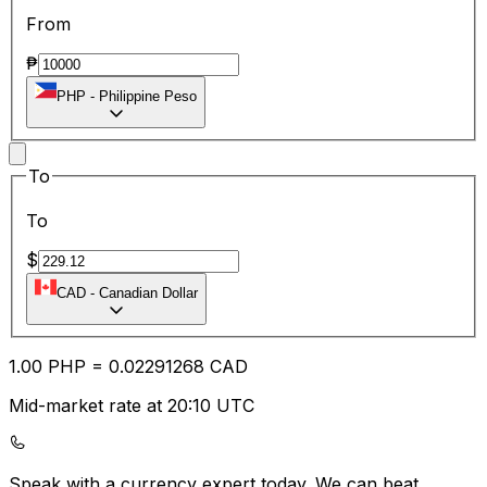
From
₱
PHP
-
Philippine Peso
To
To
$
CAD
-
Canadian Dollar
1.00
PHP
=
0.02
291268
CAD
Mid-market rate at 20:10 UTC
Speak with a currency expert today.
We can beat