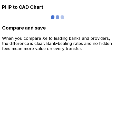
PHP to CAD Chart
Compare and save
When you compare Xe to leading banks and providers,
the difference is clear. Bank-beating rates and no hidden
fees mean more value on every transfer.