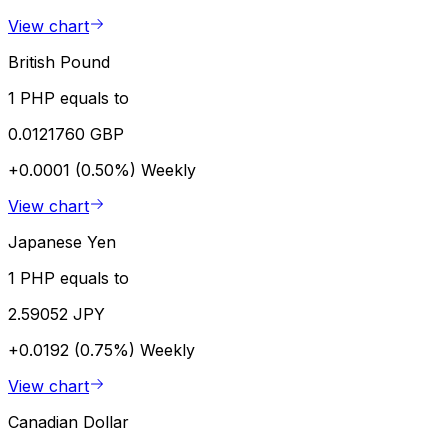
View chart
British Pound
1 PHP equals to
0.0121760 GBP
+0.0001 (0.50%)
Weekly
View chart
Japanese Yen
1 PHP equals to
2.59052 JPY
+0.0192 (0.75%)
Weekly
View chart
Canadian Dollar