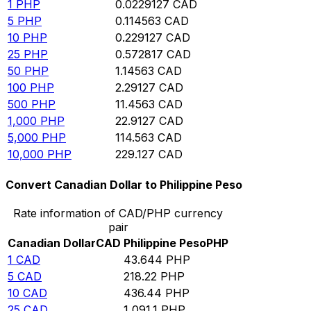
1
PHP
0.0229127
CAD
5
PHP
0.114563
CAD
10
PHP
0.229127
CAD
25
PHP
0.572817
CAD
50
PHP
1.14563
CAD
100
PHP
2.29127
CAD
500
PHP
11.4563
CAD
1,000
PHP
22.9127
CAD
5,000
PHP
114.563
CAD
10,000
PHP
229.127
CAD
Convert Canadian Dollar to Philippine Peso
Rate information of CAD/PHP currency
pair
Canadian Dollar
CAD
Philippine Peso
PHP
1
CAD
43.644
PHP
5
CAD
218.22
PHP
10
CAD
436.44
PHP
25
CAD
1,091.1
PHP