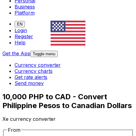
Personal
Business
Platform
EN
Login
Register
Help
Get the App
Toggle menu
Currency converter
Currency charts
Get rate alerts
Send money
10,000 PHP to CAD - Convert
Philippine Pesos to Canadian Dollars
Xe currency converter
From