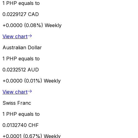
1 PHP equals to
0.0229127 CAD
+0.0000 (0.08%)
Weekly
View chart
Australian Dollar
1 PHP equals to
0.0232512 AUD
+0.0000 (0.01%)
Weekly
View chart
Swiss Franc
1 PHP equals to
0.0132740 CHF
+0.0001 (0.67%)
Weekly