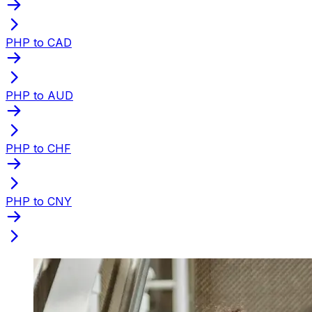
PHP to CAD
PHP to AUD
PHP to CHF
PHP to CNY