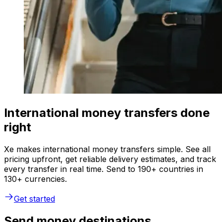
International money transfers done
right
Xe makes international money transfers simple. See all
pricing upfront, get reliable delivery estimates, and track
every transfer in real time. Send to 190+ countries in
130+ currencies.
Get started
Send money destinations