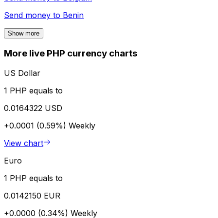
Send money to
Benin
Show more
More live PHP currency charts
US Dollar
1 PHP equals to
0.0164322 USD
+0.0001 (0.59%)
Weekly
View chart
Euro
1 PHP equals to
0.0142150 EUR
+0.0000 (0.34%)
Weekly