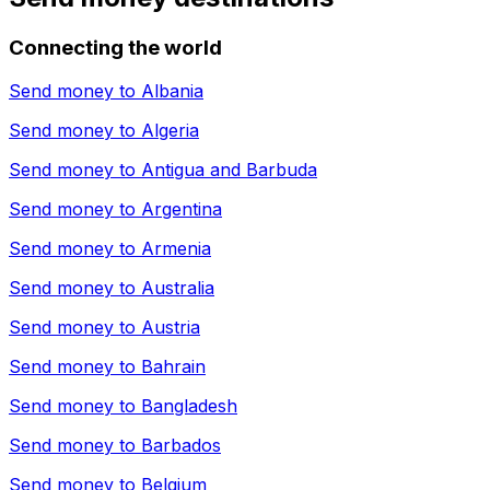
Connecting the world
Send money to
Albania
Send money to
Algeria
Send money to
Antigua and Barbuda
Send money to
Argentina
Send money to
Armenia
Send money to
Australia
Send money to
Austria
Send money to
Bahrain
Send money to
Bangladesh
Send money to
Barbados
Send money to
Belgium