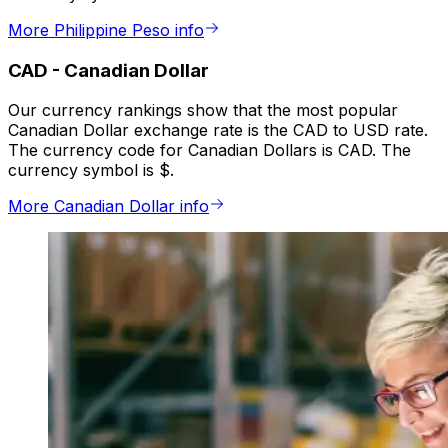
More Philippine Peso info
CAD
-
Canadian Dollar
Our currency rankings show that the most popular
Canadian Dollar exchange rate is the CAD to USD rate.
The currency code for Canadian Dollars is CAD. The
currency symbol is $.
More Canadian Dollar info