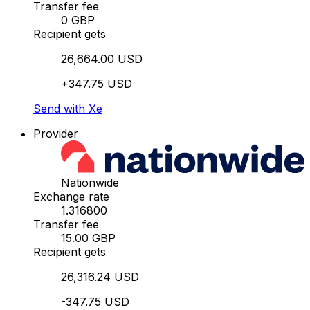
Transfer fee
0 GBP
Recipient gets
26,664.00 USD
+347.75 USD
Send with Xe
Provider
Nationwide
Exchange rate
1.316800
Transfer fee
15.00 GBP
Recipient gets
26,316.24 USD
-347.75 USD