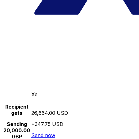
Xe
Recipient
gets
26,664.00 USD
Sending
+347.75 USD
20,000.00
Send now
GBP