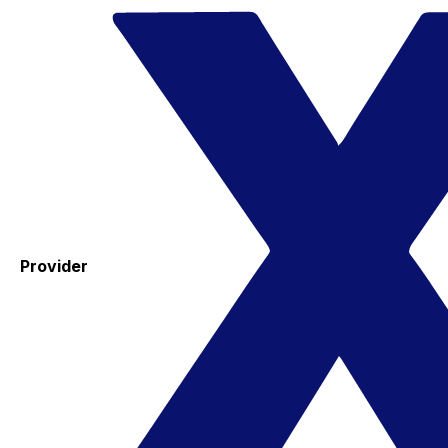
Provider