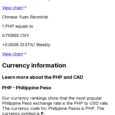
View chart
Chinese Yuan Renminbi
1 PHP equals to
0.110865 CNY
+0.0006 (0.51%)
Weekly
View chart
Currency information
Learn more about the PHP and CAD
PHP
-
Philippine Peso
Our currency rankings show that the most popular
Philippine Peso exchange rate is the PHP to USD rate.
The currency code for Philippine Pesos is PHP. The
currency symbol is ₱.