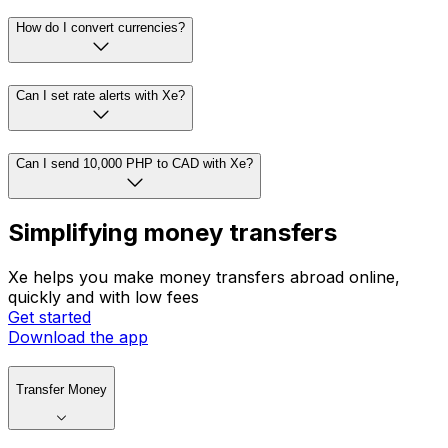
How do I convert currencies?
Can I set rate alerts with Xe?
Can I send 10,000 PHP to CAD with Xe?
Simplifying money transfers
Xe helps you make money transfers abroad online,
quickly and with low fees
Get started
Download the app
Transfer Money