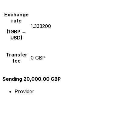
Exchange
rate
1.333200
(1GBP →
USD)
Transfer
0 GBP
fee
Sending 20,000.00 GBP
Provider