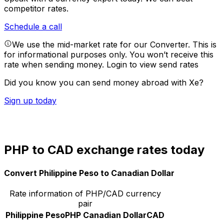
competitor rates.
Schedule a call
We use the mid-market rate for our Converter. This is
for informational purposes only. You won’t receive this
rate when sending money.
Login to view send rates
Did you know you can send money abroad with Xe?
Sign up today
PHP to CAD exchange rates today
Convert Philippine Peso to Canadian Dollar
Rate information of PHP/CAD currency
pair
Philippine Peso
PHP
Canadian Dollar
CAD