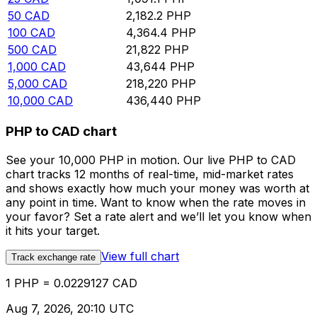
50
CAD
2,182.2
PHP
100
CAD
4,364.4
PHP
500
CAD
21,822
PHP
1,000
CAD
43,644
PHP
5,000
CAD
218,220
PHP
10,000
CAD
436,440
PHP
PHP to CAD chart
See your 10,000 PHP in motion. Our live PHP to CAD
chart tracks 12 months of real-time, mid-market rates
and shows exactly how much your money was worth at
any point in time. Want to know when the rate moves in
your favor? Set a rate alert and we’ll let you know when
it hits your target.
View full chart
Track exchange rate
1 PHP = 0.0229127 CAD
Aug 7, 2026, 20:10 UTC