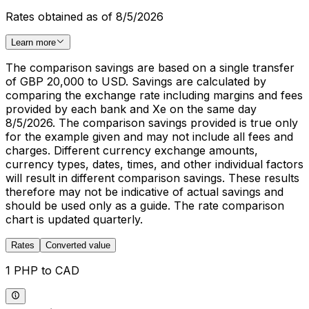
Rates obtained as of 8/5/2026
Learn more
The comparison savings are based on a single transfer
of GBP 20,000 to USD. Savings are calculated by
comparing the exchange rate including margins and fees
provided by each bank and Xe on the same day
8/5/2026. The comparison savings provided is true only
for the example given and may not include all fees and
charges. Different currency exchange amounts,
currency types, dates, times, and other individual factors
will result in different comparison savings. These results
therefore may not be indicative of actual savings and
should be used only as a guide. The rate comparison
chart is updated quarterly.
Rates
Converted value
1 PHP to CAD