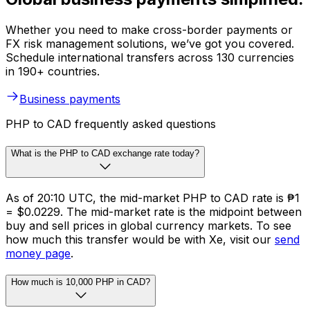
Whether you need to make cross-border payments or
FX risk management solutions, we’ve got you covered.
Schedule international transfers across 130 currencies
in 190+ countries.
Business payments
PHP to CAD frequently asked questions
What is the PHP to CAD exchange rate today?
As of 20:10 UTC, the mid-market PHP to CAD rate is ₱1
= $0.0229. The mid-market rate is the midpoint between
buy and sell prices in global currency markets. To see
how much this transfer would be with Xe, visit our
send
money page
.
How much is 10,000 PHP in CAD?