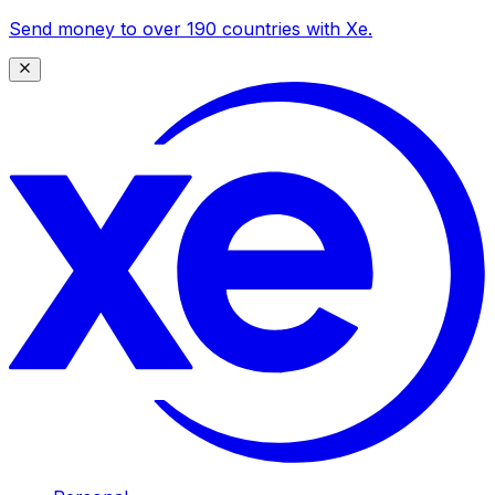
Send money to over 190 countries with Xe.