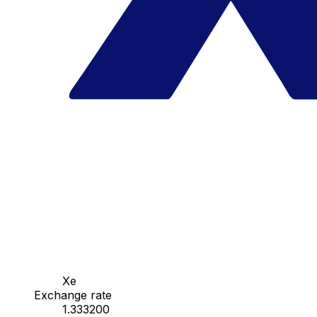
Xe
Exchange rate
1.333200