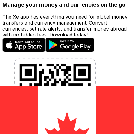
Manage your money and currencies on the go
The Xe app has everything you need for global money
transfers and currency management. Convert
currencies, set rate alerts, and transfer money abroad
with no hidden fees. Download today!