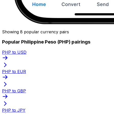
Showing 8 popular currency pairs
Popular Philippine Peso (PHP) pairings
PHP to USD
PHP to EUR
PHP to GBP
PHP to JPY