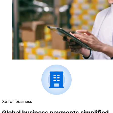
Xe for business
Global business payments simplified.