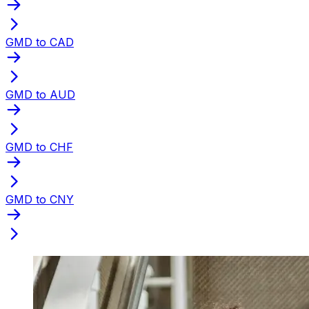
GMD to CAD
GMD to AUD
GMD to CHF
GMD to CNY