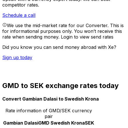
competitor rates.
Schedule a call
We use the mid-market rate for our Converter. This is
for informational purposes only. You won’t receive this
rate when sending money.
Login to view send rates
Did you know you can send money abroad with Xe?
Sign up today
GMD to SEK exchange rates today
Convert Gambian Dalasi to Swedish Krona
Rate information of GMD/SEK currency
pair
Gambian Dalasi
GMD
Swedish Krona
SEK