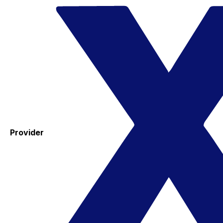
Provider