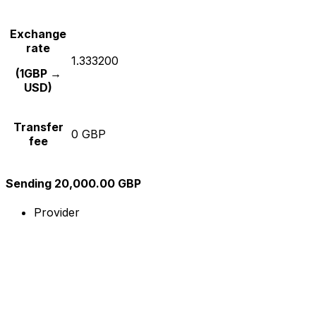
Exchange
rate
1.333200
(1GBP →
USD)
Transfer
0 GBP
fee
Sending 20,000.00 GBP
Provider