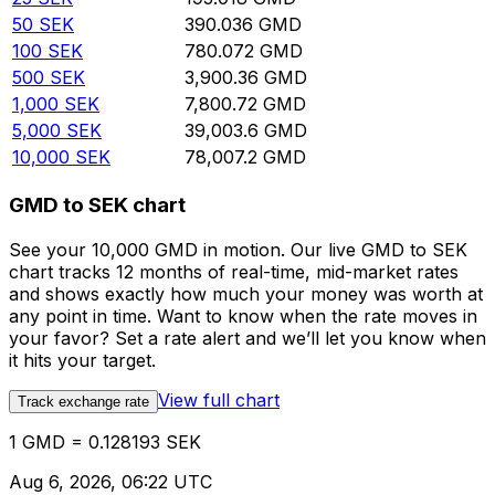
50
SEK
390.036
GMD
100
SEK
780.072
GMD
500
SEK
3,900.36
GMD
1,000
SEK
7,800.72
GMD
5,000
SEK
39,003.6
GMD
10,000
SEK
78,007.2
GMD
GMD to SEK chart
See your 10,000 GMD in motion. Our live GMD to SEK
chart tracks 12 months of real-time, mid-market rates
and shows exactly how much your money was worth at
any point in time. Want to know when the rate moves in
your favor? Set a rate alert and we’ll let you know when
it hits your target.
View full chart
Track exchange rate
1 GMD = 0.128193 SEK
Aug 6, 2026, 06:22 UTC