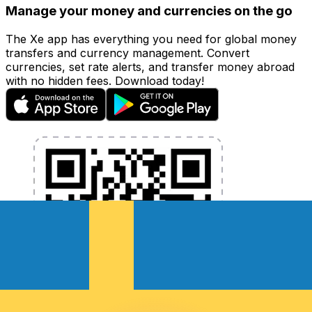
Manage your money and currencies on the go
The Xe app has everything you need for global money
transfers and currency management. Convert
currencies, set rate alerts, and transfer money abroad
with no hidden fees. Download today!