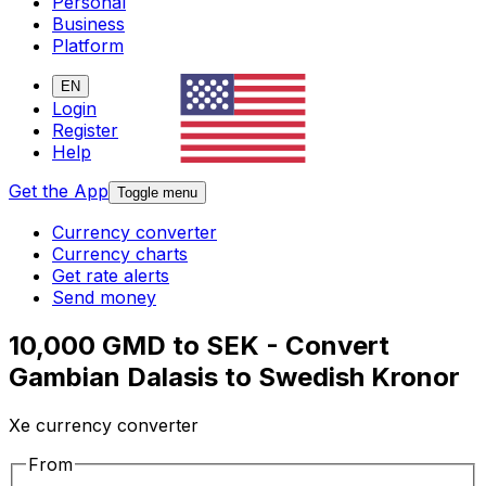
Personal
Business
Platform
EN
Login
Register
Help
Get the App
Toggle menu
Currency converter
Currency charts
Get rate alerts
Send money
10,000 GMD to SEK - Convert
Gambian Dalasis to Swedish Kronor
Xe currency converter
From