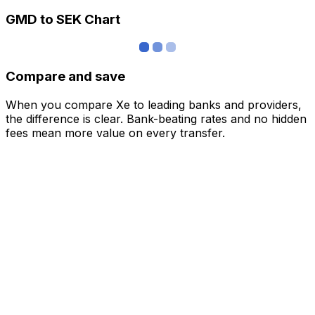
GMD to SEK Chart
Compare and save
When you compare Xe to leading banks and providers,
the difference is clear. Bank-beating rates and no hidden
fees mean more value on every transfer.