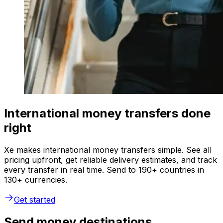
International money transfers done
right
Xe makes international money transfers simple. See all
pricing upfront, get reliable delivery estimates, and track
every transfer in real time. Send to 190+ countries in
130+ currencies.
Get started
Send money destinations