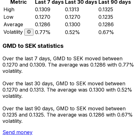
Metric
Last 7 days
Last 30 days
Last 90 days
High
0.1309
0.1313
0.1325
Low
0.1270
0.1270
0.1235
Average
0.1286
0.1300
0.1286
Volatility
0.77%
0.52%
0.67%
GMD to SEK statistics
Over the last 7 days, GMD to SEK moved between
0.1270 and 0.1309. The average was 0.1286 with 0.77%
volatility.
Over the last 30 days, GMD to SEK moved between
0.1270 and 0.1313. The average was 0.1300 with 0.52%
volatility.
Over the last 90 days, GMD to SEK moved between
0.1235 and 0.1325. The average was 0.1286 with 0.67%
volatility.
Send money