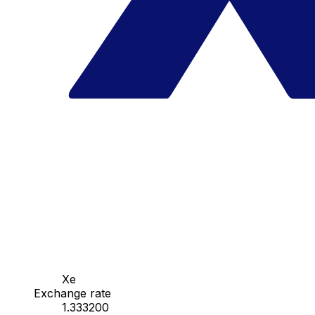
Xe
Exchange rate
1.333200