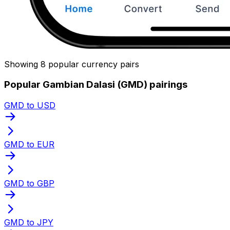
Showing 8 popular currency pairs
Popular Gambian Dalasi (GMD) pairings
GMD to USD
GMD to EUR
GMD to GBP
GMD to JPY