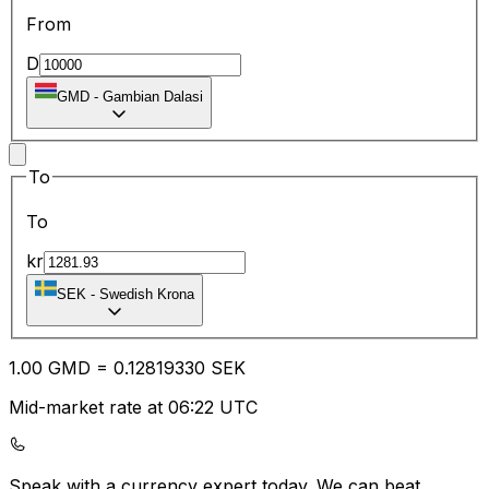
From
D
GMD
-
Gambian Dalasi
To
To
kr
SEK
-
Swedish Krona
1.00
GMD
=
0.12
819330
SEK
Mid-market rate at 06:22 UTC
Speak with a currency expert today.
We can beat