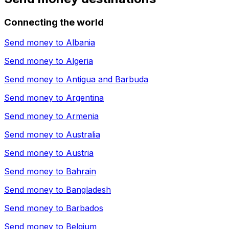
Connecting the world
Send money to
Albania
Send money to
Algeria
Send money to
Antigua and Barbuda
Send money to
Argentina
Send money to
Armenia
Send money to
Australia
Send money to
Austria
Send money to
Bahrain
Send money to
Bangladesh
Send money to
Barbados
Send money to
Belgium