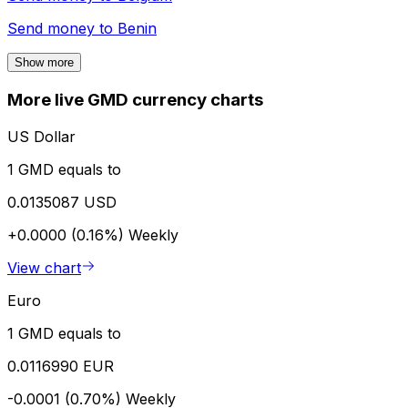
Send money to
Benin
Show more
More live GMD currency charts
US Dollar
1 GMD equals to
0.0135087 USD
+0.0000 (0.16%)
Weekly
View chart
Euro
1 GMD equals to
0.0116990 EUR
-0.0001 (0.70%)
Weekly