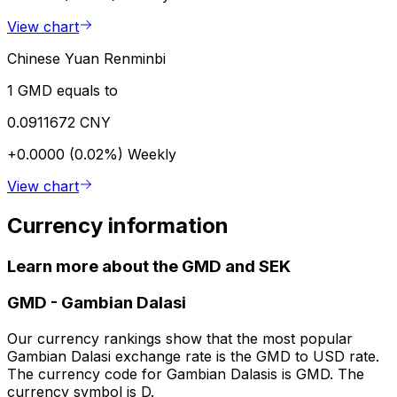
View chart
Chinese Yuan Renminbi
1 GMD equals to
0.0911672 CNY
+0.0000 (0.02%)
Weekly
View chart
Currency information
Learn more about the GMD and SEK
GMD
-
Gambian Dalasi
Our currency rankings show that the most popular
Gambian Dalasi exchange rate is the GMD to USD rate.
The currency code for Gambian Dalasis is GMD. The
currency symbol is D.