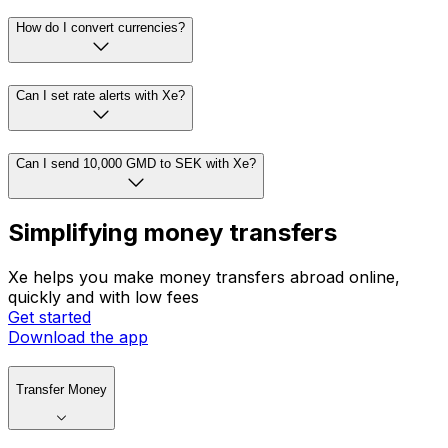
How do I convert currencies?
Can I set rate alerts with Xe?
Can I send 10,000 GMD to SEK with Xe?
Simplifying money transfers
Xe helps you make money transfers abroad online,
quickly and with low fees
Get started
Download the app
Transfer Money