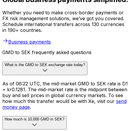
Whether you need to make cross-border payments or
FX risk management solutions, we’ve got you covered.
Schedule international transfers across 130 currencies
in 190+ countries.
Business payments
GMD to SEK frequently asked questions
What is the GMD to SEK exchange rate today?
As of 06:22 UTC, the mid-market GMD to SEK rate is D1
= kr0.1281. The mid-market rate is the midpoint between
buy and sell prices in global currency markets. To see
how much this transfer would be with Xe, visit our
send
money page
.
How much is 10,000 GMD in SEK?