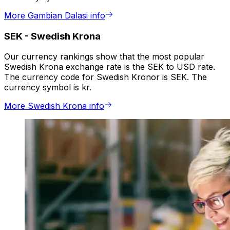
More Gambian Dalasi info
SEK
-
Swedish Krona
Our currency rankings show that the most popular
Swedish Krona exchange rate is the SEK to USD rate.
The currency code for Swedish Kronor is SEK. The
currency symbol is kr.
More Swedish Krona info