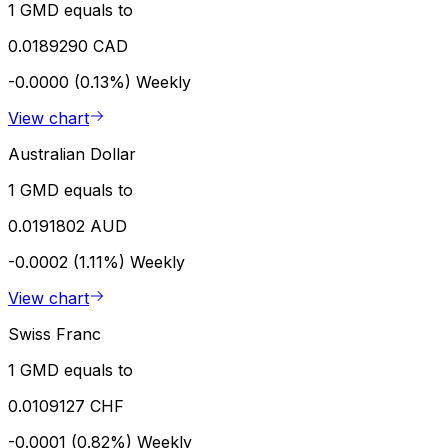
1 GMD equals to
0.0189290 CAD
-0.0000 (0.13%)
Weekly
View chart
Australian Dollar
1 GMD equals to
0.0191802 AUD
-0.0002 (1.11%)
Weekly
View chart
Swiss Franc
1 GMD equals to
0.0109127 CHF
-0.0001 (0.82%)
Weekly