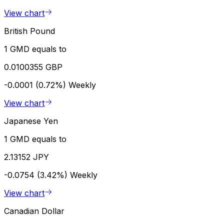
View chart
British Pound
1 GMD equals to
0.0100355 GBP
-0.0001 (0.72%)
Weekly
View chart
Japanese Yen
1 GMD equals to
2.13152 JPY
-0.0754 (3.42%)
Weekly
View chart
Canadian Dollar