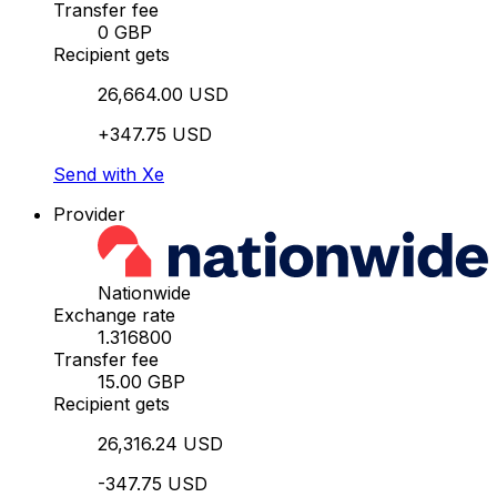
Transfer fee
0 GBP
Recipient gets
26,664.00 USD
+347.75 USD
Send with Xe
Provider
Nationwide
Exchange rate
1.316800
Transfer fee
15.00 GBP
Recipient gets
26,316.24 USD
-347.75 USD