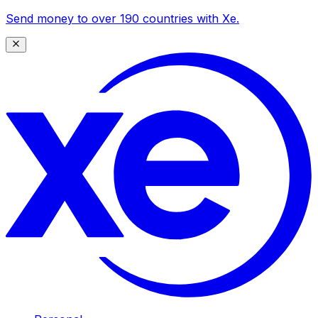
Send money to over 190 countries with Xe.