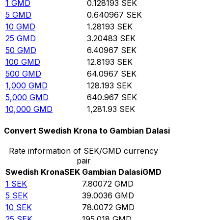
1
GMD
0.128193
SEK
5
GMD
0.640967
SEK
10
GMD
1.28193
SEK
25
GMD
3.20483
SEK
50
GMD
6.40967
SEK
100
GMD
12.8193
SEK
500
GMD
64.0967
SEK
1,000
GMD
128.193
SEK
5,000
GMD
640.967
SEK
10,000
GMD
1,281.93
SEK
Convert Swedish Krona to Gambian Dalasi
Rate information of SEK/GMD currency
pair
Swedish Krona
SEK
Gambian Dalasi
GMD
1
SEK
7.80072
GMD
5
SEK
39.0036
GMD
10
SEK
78.0072
GMD
25
SEK
195.018
GMD