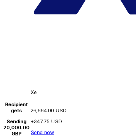
Xe
Recipient
gets
26,664.00 USD
Sending
+347.75 USD
20,000.00
Send now
GBP