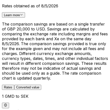
Rates obtained as of 8/5/2026
Learn more
The comparison savings are based on a single transfer
of GBP 20,000 to USD. Savings are calculated by
comparing the exchange rate including margins and fees
provided by each bank and Xe on the same day
8/5/2026. The comparison savings provided is true only
for the example given and may not include all fees and
charges. Different currency exchange amounts,
currency types, dates, times, and other individual factors
will result in different comparison savings. These results
therefore may not be indicative of actual savings and
should be used only as a guide. The rate comparison
chart is updated quarterly.
Rates
Converted value
1 GMD to SEK