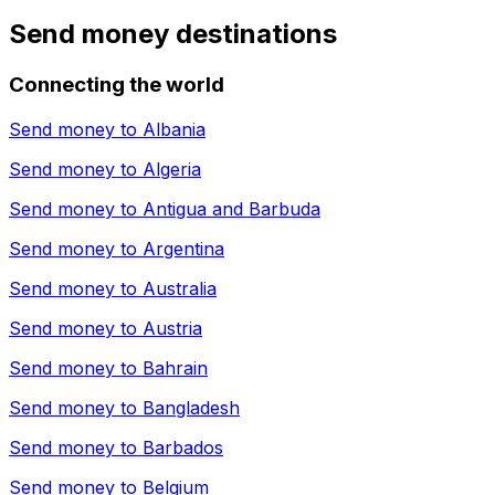
Send money destinations
Connecting the world
Send money to
Albania
Send money to
Algeria
Send money to
Antigua and Barbuda
Send money to
Argentina
Send money to
Australia
Send money to
Austria
Send money to
Bahrain
Send money to
Bangladesh
Send money to
Barbados
Send money to
Belgium