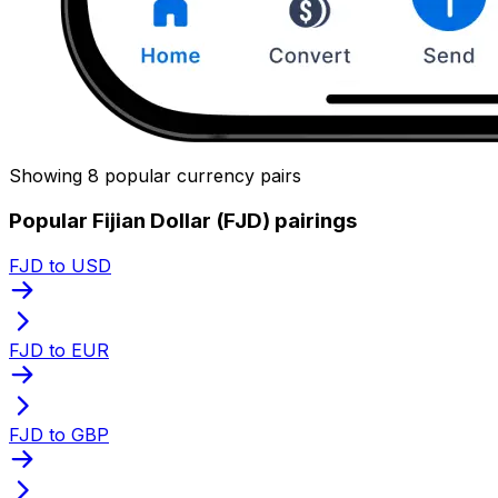
Showing 8 popular currency pairs
Popular Fijian Dollar (FJD) pairings
FJD to USD
FJD to EUR
FJD to GBP