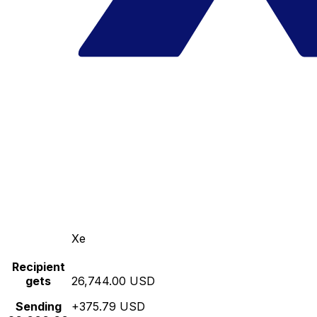
Xe
Recipient
gets
26,744.00 USD
Sending
+375.79 USD