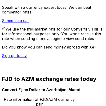
Speak with a currency expert today.
We can beat
competitor rates.
Schedule a call
We use the mid-market rate for our Converter. This is
for informational purposes only. You won’t receive this
rate when sending money.
Login to view send rates
Did you know you can send money abroad with Xe?
Sign up today
FJD to AZM exchange rates today
Convert Fijian Dollar to Azerbaijani Manat
Rate information of FJD/AZM currency
pair