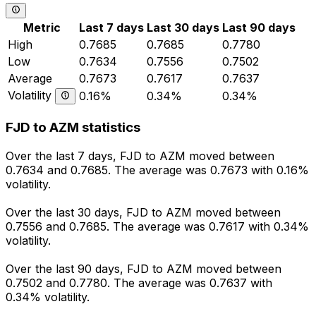
Metric
Last 7 days
Last 30 days
Last 90 days
High
0.7685
0.7685
0.7780
Low
0.7634
0.7556
0.7502
Average
0.7673
0.7617
0.7637
Volatility
0.16%
0.34%
0.34%
FJD to AZM statistics
Over the last 7 days, FJD to AZM moved between
0.7634 and 0.7685. The average was 0.7673 with 0.16%
volatility.
Over the last 30 days, FJD to AZM moved between
0.7556 and 0.7685. The average was 0.7617 with 0.34%
volatility.
Over the last 90 days, FJD to AZM moved between
0.7502 and 0.7780. The average was 0.7637 with
0.34% volatility.