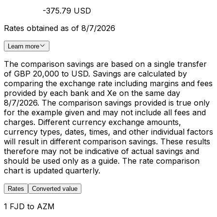
-375.79 USD
Rates obtained as of 8/7/2026
Learn more
The comparison savings are based on a single transfer
of GBP 20,000 to USD. Savings are calculated by
comparing the exchange rate including margins and fees
provided by each bank and Xe on the same day
8/7/2026. The comparison savings provided is true only
for the example given and may not include all fees and
charges. Different currency exchange amounts,
currency types, dates, times, and other individual factors
will result in different comparison savings. These results
therefore may not be indicative of actual savings and
should be used only as a guide. The rate comparison
chart is updated quarterly.
Rates
Converted value
1 FJD to AZM