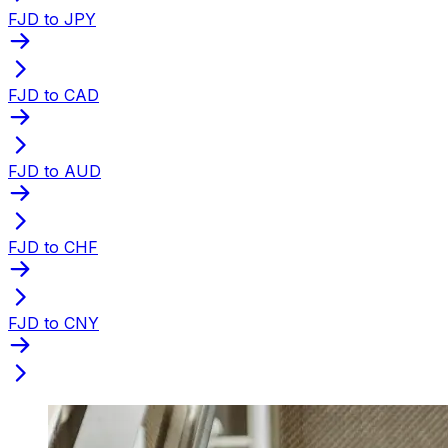
FJD to JPY
FJD to CAD
FJD to AUD
FJD to CHF
FJD to CNY