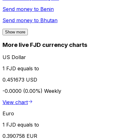
Send money to
Benin
Send money to
Bhutan
Show more
More live FJD currency charts
US Dollar
1 FJD equals to
0.451673 USD
-0.0000 (0.00%)
Weekly
View chart
Euro
1 FJD equals to
0.390758 EUR