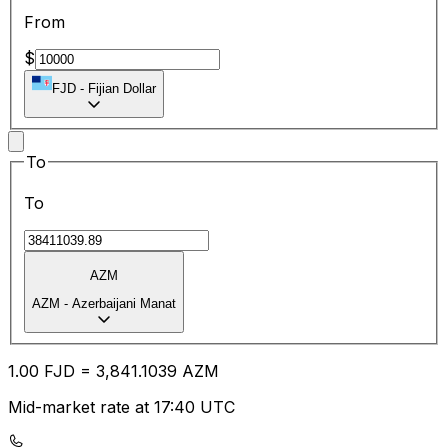
From
$
FJD
-
Fijian Dollar
To
To
AZM
AZM
-
Azerbaijani Manat
1.00
FJD
=
3,841.10
39
AZM
Mid-market rate at 17:40 UTC