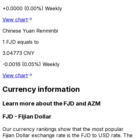
+0.0000 (0.00%)
Weekly
View chart
Chinese Yuan Renminbi
1 FJD equals to
3.04773 CNY
-0.0016 (0.05%)
Weekly
View chart
Currency information
Learn more about the FJD and AZM
FJD
-
Fijian Dollar
Our currency rankings show that the most popular
Fijian Dollar exchange rate is the FJD to USD rate. The