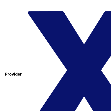
Provider