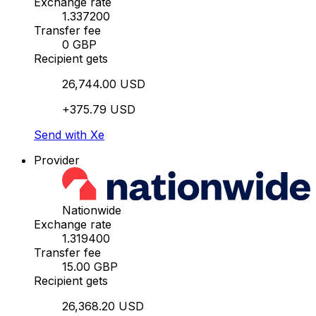
Exchange rate
1.337200
Transfer fee
0 GBP
Recipient gets
26,744.00 USD
+375.79 USD
Send with Xe
Provider
Nationwide
Exchange rate
1.319400
Transfer fee
15.00 GBP
Recipient gets
26,368.20 USD