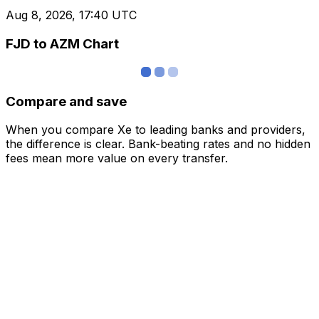
Aug 8, 2026, 17:40 UTC
FJD to AZM Chart
Compare and save
When you compare Xe to leading banks and providers,
the difference is clear. Bank-beating rates and no hidden
fees mean more value on every transfer.