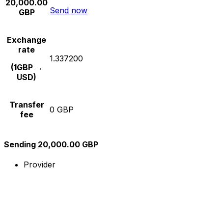
20,000.00
Send now
GBP
Exchange
rate
1.337200
(1GBP →
USD)
Transfer
0 GBP
fee
Sending 20,000.00 GBP
Provider