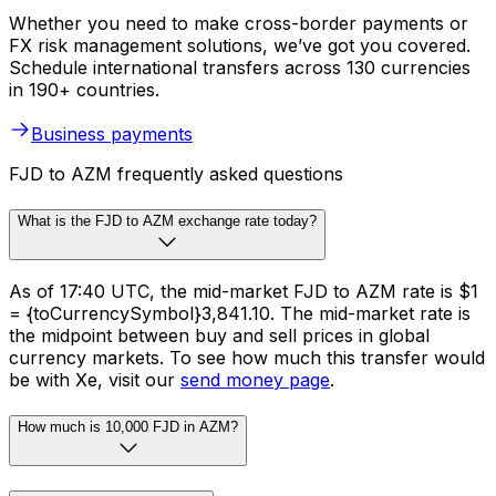
Whether you need to make cross-border payments or
FX risk management solutions, we’ve got you covered.
Schedule international transfers across 130 currencies
in 190+ countries.
Business payments
FJD to AZM frequently asked questions
What is the FJD to AZM exchange rate today?
As of 17:40 UTC, the mid-market FJD to AZM rate is $1
= {toCurrencySymbol}3,841.10. The mid-market rate is
the midpoint between buy and sell prices in global
currency markets. To see how much this transfer would
be with Xe, visit our
send money page
.
How much is 10,000 FJD in AZM?