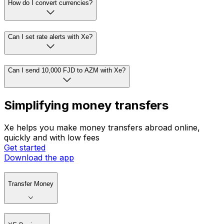
How do I convert currencies?
Can I set rate alerts with Xe?
Can I send 10,000 FJD to AZM with Xe?
Simplifying money transfers
Xe helps you make money transfers abroad online,
quickly and with low fees
Get started
Download the app
Transfer Money