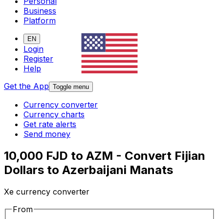
Personal
Business
Platform
EN
Login
Register
Help
Get the App
Toggle menu
Currency converter
Currency charts
Get rate alerts
Send money
10,000 FJD to AZM - Convert Fijian
Dollars to Azerbaijani Manats
Xe currency converter
From