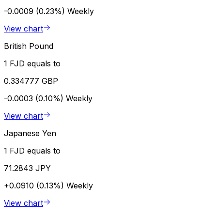
-0.0009 (0.23%)
Weekly
View chart
British Pound
1 FJD equals to
0.334777 GBP
-0.0003 (0.10%)
Weekly
View chart
Japanese Yen
1 FJD equals to
71.2843 JPY
+0.0910 (0.13%)
Weekly
View chart