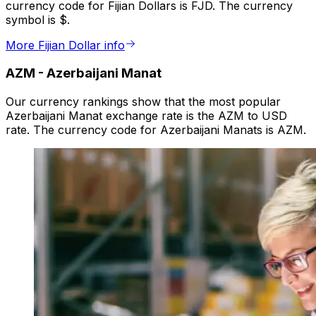
currency code for Fijian Dollars is FJD. The currency
symbol is $.
More Fijian Dollar info
AZM
-
Azerbaijani Manat
Our currency rankings show that the most popular
Azerbaijani Manat exchange rate is the AZM to USD
rate. The currency code for Azerbaijani Manats is AZM.