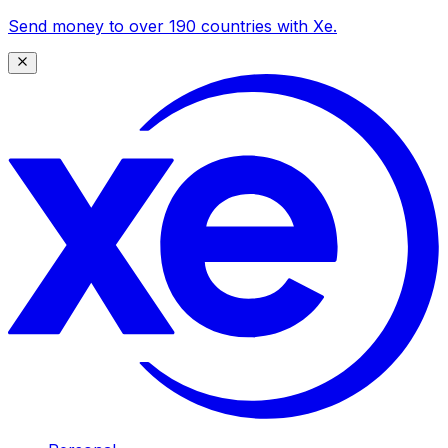
Send money to over 190 countries with Xe.