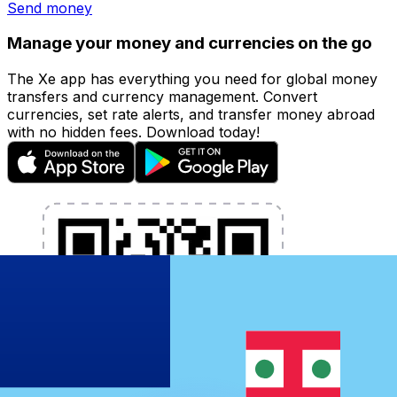
Send money
Manage your money and currencies on the go
The Xe app has everything you need for global money
transfers and currency management. Convert
currencies, set rate alerts, and transfer money abroad
with no hidden fees. Download today!