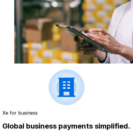
Xe for business
Global business payments simplified.