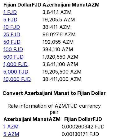
Fijian Dollar
FJD
Azerbaijani Manat
AZM
1
FJD
3,841.1
AZM
5
FJD
19,205.5
AZM
10
FJD
38,411
AZM
25
FJD
96,027.6
AZM
50
FJD
192,055
AZM
100
FJD
384,110
AZM
500
FJD
1,920,550
AZM
1,000
FJD
3,841,100
AZM
5,000
FJD
19,205,500
AZM
10,000
FJD
38,411,000
AZM
Convert Azerbaijani Manat to Fijian Dollar
Rate information of AZM/FJD currency
pair
Azerbaijani Manat
AZM
Fijian Dollar
FJD
1
AZM
0.000260342
FJD
5
AZM
0.00130171
FJD