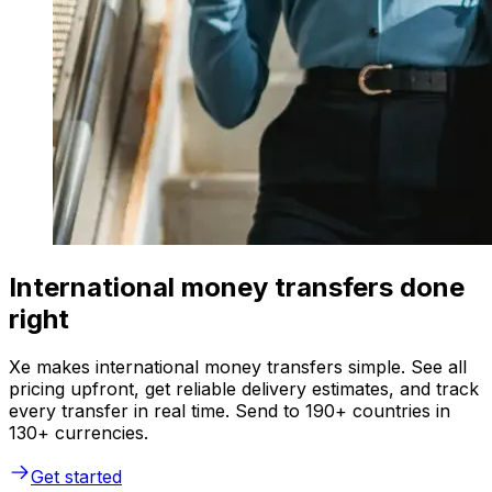
International money transfers done
right
Xe makes international money transfers simple. See all
pricing upfront, get reliable delivery estimates, and track
every transfer in real time. Send to 190+ countries in
130+ currencies.
Get started