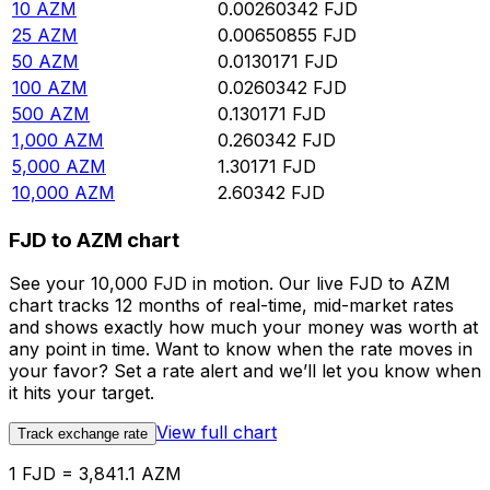
10
AZM
0.00260342
FJD
25
AZM
0.00650855
FJD
50
AZM
0.0130171
FJD
100
AZM
0.0260342
FJD
500
AZM
0.130171
FJD
1,000
AZM
0.260342
FJD
5,000
AZM
1.30171
FJD
10,000
AZM
2.60342
FJD
FJD to AZM chart
See your 10,000 FJD in motion. Our live FJD to AZM
chart tracks 12 months of real-time, mid-market rates
and shows exactly how much your money was worth at
any point in time. Want to know when the rate moves in
your favor? Set a rate alert and we’ll let you know when
it hits your target.
View full chart
Track exchange rate
1 FJD = 3,841.1 AZM