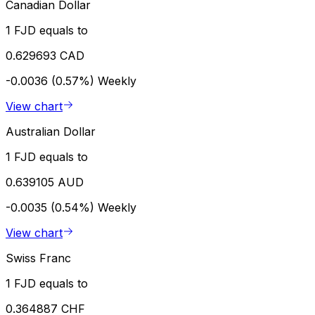
Canadian Dollar
1 FJD equals to
0.629693 CAD
-0.0036 (0.57%)
Weekly
View chart
Australian Dollar
1 FJD equals to
0.639105 AUD
-0.0035 (0.54%)
Weekly
View chart
Swiss Franc
1 FJD equals to
0.364887 CHF