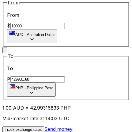
From
From
$
AUD
-
Australian Dollar
To
To
₱
PHP
-
Philippine Peso
1.00
AUD
=
42.99
316833
PHP
Mid-market rate at 14:03 UTC
Send money
Track exchange rates