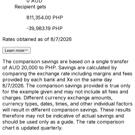
0 AUD
Recipient gets
811,354.00 PHP
-39,983.19 PHP
Rates obtained as of 8/7/2026
Learn more
The comparison savings are based on a single transfer
of AUD 20,000 to PHP. Savings are calculated by
comparing the exchange rate including margins and fees
provided by each bank and Xe on the same day
8/7/2026. The comparison savings provided is true only
for the example given and may not include all fees and
charges. Different currency exchange amounts,
currency types, dates, times, and other individual factors
will result in different comparison savings. These results
therefore may not be indicative of actual savings and
should be used only as a guide. The rate comparison
chart is updated quarterly.