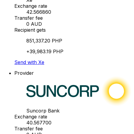
Xe
Exchange rate
42.566860
Transfer fee
0 AUD
Recipient gets
851,337.20 PHP
+39,983.19 PHP
Send with Xe
Provider
Suncorp Bank
Exchange rate
40.567700
Transfer fee