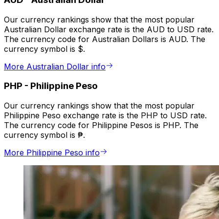
Our currency rankings show that the most popular
Australian Dollar exchange rate is the AUD to USD rate.
The currency code for Australian Dollars is AUD. The
currency symbol is $.
More Australian Dollar info
PHP
-
Philippine Peso
Our currency rankings show that the most popular
Philippine Peso exchange rate is the PHP to USD rate.
The currency code for Philippine Pesos is PHP. The
currency symbol is ₱.
More Philippine Peso info