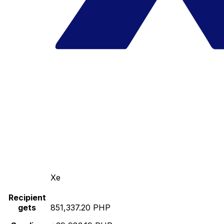
Xe
Recipient
gets
851,337.20 PHP