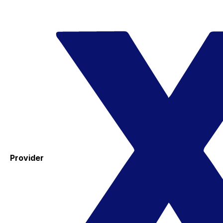
Provider