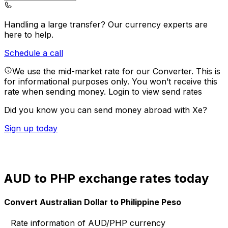
Handling a large transfer?
Our currency experts are
here to help.
Schedule a call
We use the mid-market rate for our Converter. This is
for informational purposes only. You won’t receive this
rate when sending money.
Login to view send rates
Did you know you can send money abroad with Xe?
Sign up today
AUD to PHP exchange rates today
Convert Australian Dollar to Philippine Peso
Rate information of AUD/PHP currency