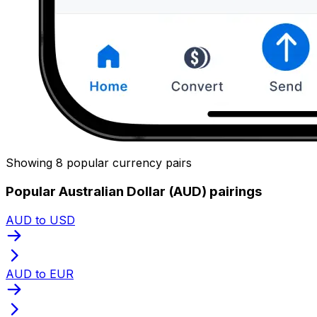
Showing 8 popular currency pairs
Popular Australian Dollar (AUD) pairings
AUD to USD
AUD to EUR