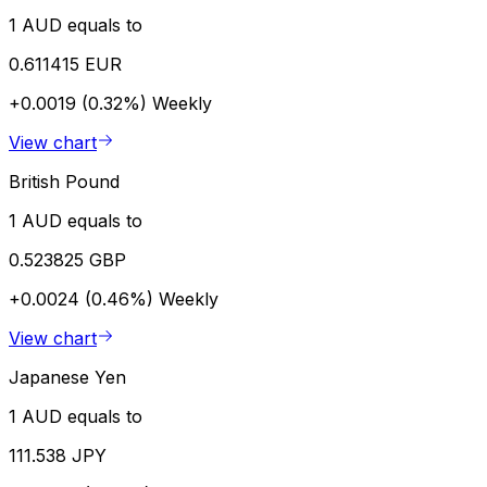
1 AUD equals to
0.611415 EUR
+0.0019 (0.32%)
Weekly
View chart
British Pound
1 AUD equals to
0.523825 GBP
+0.0024 (0.46%)
Weekly
View chart
Japanese Yen
1 AUD equals to
111.538 JPY