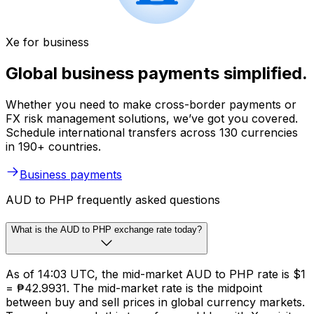
Xe for business
Global business payments simplified.
Whether you need to make cross-border payments or
FX risk management solutions, we’ve got you covered.
Schedule international transfers across 130 currencies
in 190+ countries.
Business payments
AUD to PHP frequently asked questions
What is the AUD to PHP exchange rate today?
As of 14:03 UTC, the mid-market AUD to PHP rate is $1
= ₱42.9931. The mid-market rate is the midpoint
between buy and sell prices in global currency markets.