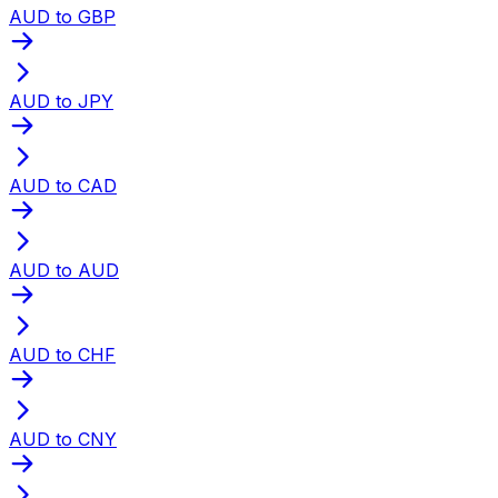
AUD to GBP
AUD to JPY
AUD to CAD
AUD to AUD
AUD to CHF
AUD to CNY