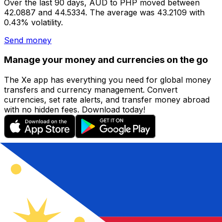
Over the last 90 days, AUD to PHP moved between
42.0887 and 44.5334. The average was 43.2109 with
0.43% volatility.
Send money
Manage your money and currencies on the go
The Xe app has everything you need for global money
transfers and currency management. Convert
currencies, set rate alerts, and transfer money abroad
with no hidden fees. Download today!