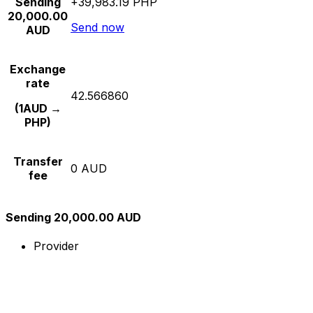
Sending
+39,983.19 PHP
20,000.00
Send now
AUD
Exchange
rate
42.566860
(1AUD →
PHP)
Transfer
0 AUD
fee
Sending 20,000.00 AUD
Provider