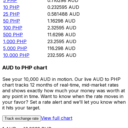
5
PHP
0.116298
AUD
10
PHP
0.232595
AUD
25
PHP
0.581488
AUD
50
PHP
1.16298
AUD
100
PHP
2.32595
AUD
500
PHP
11.6298
AUD
1,000
PHP
23.2595
AUD
5,000
PHP
116.298
AUD
10,000
PHP
232.595
AUD
AUD to PHP chart
See your 10,000 AUD in motion. Our live AUD to PHP
chart tracks 12 months of real-time, mid-market rates
and shows exactly how much your money was worth at
any point in time. Want to know when the rate moves in
your favor? Set a rate alert and we’ll let you know when
it hits your target.
View full chart
Track exchange rate