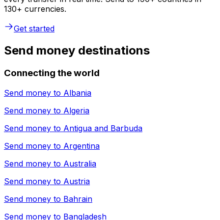
130+ currencies.
Get started
Send money destinations
Connecting the world
Send money to
Albania
Send money to
Algeria
Send money to
Antigua and Barbuda
Send money to
Argentina
Send money to
Australia
Send money to
Austria
Send money to
Bahrain
Send money to
Bangladesh