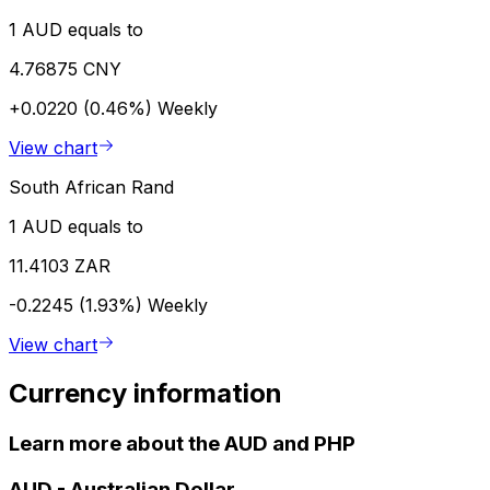
1 AUD equals to
4.76875 CNY
+0.0220 (0.46%)
Weekly
View chart
South African Rand
1 AUD equals to
11.4103 ZAR
-0.2245 (1.93%)
Weekly
View chart
Currency information
Learn more about the AUD and PHP
AUD
-
Australian Dollar