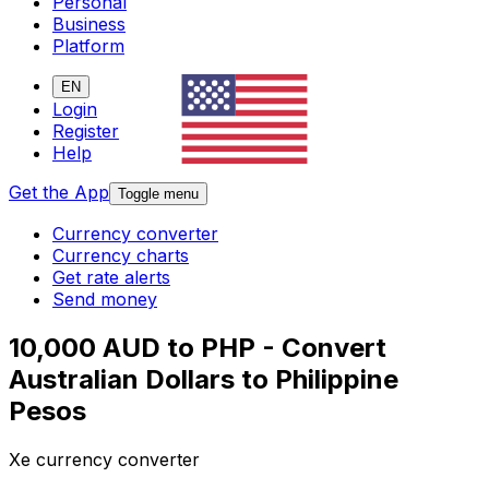
Personal
Business
Platform
EN
Login
Register
Help
Get the App
Toggle menu
Currency converter
Currency charts
Get rate alerts
Send money
10,000 AUD to PHP - Convert
Australian Dollars to Philippine
Pesos
Xe currency converter