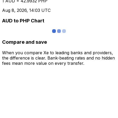
1 AUD = 42.9932 PHP
Aug 8, 2026, 14:03 UTC
AUD to PHP Chart
Compare and save
When you compare Xe to leading banks and providers,
the difference is clear. Bank-beating rates and no hidden
fees mean more value on every transfer.