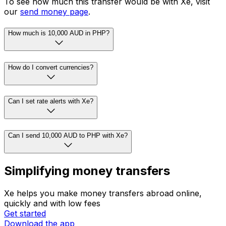
To see how much this transfer would be with Xe, visit
our
send money page
.
How much is 10,000 AUD in PHP?
How do I convert currencies?
Can I set rate alerts with Xe?
Can I send 10,000 AUD to PHP with Xe?
Simplifying money transfers
Xe helps you make money transfers abroad online,
quickly and with low fees
Get started
Download the app