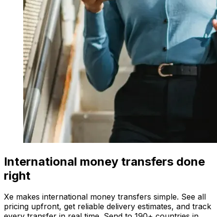
International money transfers done
right
Xe makes international money transfers simple. See all
pricing upfront, get reliable delivery estimates, and track
every transfer in real time. Send to 190+ countries in