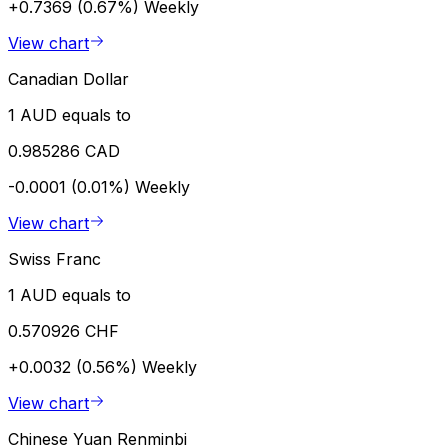
+0.7369 (0.67%)
Weekly
View chart
Canadian Dollar
1 AUD equals to
0.985286 CAD
-0.0001 (0.01%)
Weekly
View chart
Swiss Franc
1 AUD equals to
0.570926 CHF
+0.0032 (0.56%)
Weekly
View chart
Chinese Yuan Renminbi