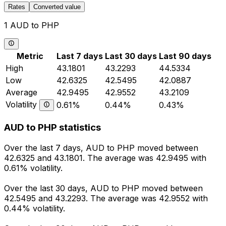
Rates
Converted value
1 AUD to PHP
Metric
Last 7 days
Last 30 days
Last 90 days
High
43.1801
43.2293
44.5334
Low
42.6325
42.5495
42.0887
Average
42.9495
42.9552
43.2109
Volatility
0.61%
0.44%
0.43%
AUD to PHP statistics
Over the last 7 days, AUD to PHP moved between
42.6325 and 43.1801. The average was 42.9495 with
0.61% volatility.
Over the last 30 days, AUD to PHP moved between
42.5495 and 43.2293. The average was 42.9552 with
0.44% volatility.