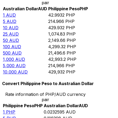
pair
Australian Dollar
AUD
Philippine Peso
PHP
1
AUD
42.9932
PHP
5
AUD
214.966
PHP
10
AUD
429.932
PHP
25
AUD
1,074.83
PHP
50
AUD
2,149.66
PHP
100
AUD
4,299.32
PHP
500
AUD
21,496.6
PHP
1,000
AUD
42,993.2
PHP
5,000
AUD
214,966
PHP
10,000
AUD
429,932
PHP
Convert Philippine Peso to Australian Dollar
Rate information of PHP/AUD currency
pair
Philippine Peso
PHP
Australian Dollar
AUD
1
PHP
0.0232595
AUD