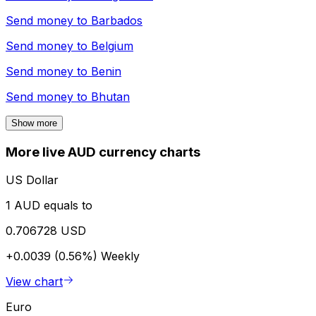
Send money to
Barbados
Send money to
Belgium
Send money to
Benin
Send money to
Bhutan
Show more
More live AUD currency charts
US Dollar
1 AUD equals to
0.706728 USD
+0.0039 (0.56%)
Weekly
View chart
Euro