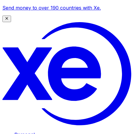
Send money to over 190 countries with Xe.