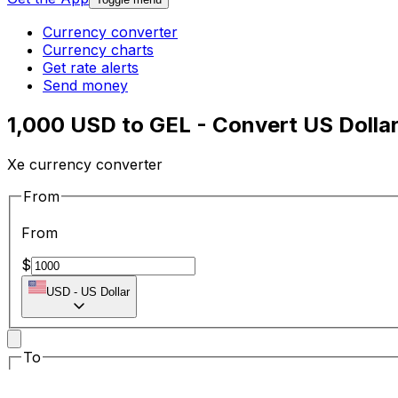
Currency converter
Currency charts
Get rate alerts
Send money
1,000 USD to GEL - Convert US Dollar
Xe currency converter
From
From
$
USD
-
US Dollar
To
To