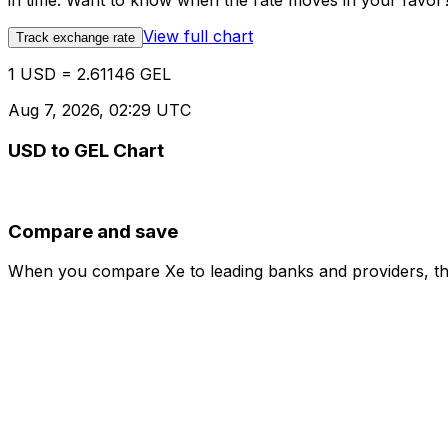
in time. Want to know when the rate moves in your favor? S
View full chart
Track exchange rate
1 USD = 2.61146 GEL
Aug 7, 2026, 02:29 UTC
USD to GEL Chart
Compare and save
When you compare Xe to leading banks and providers, the