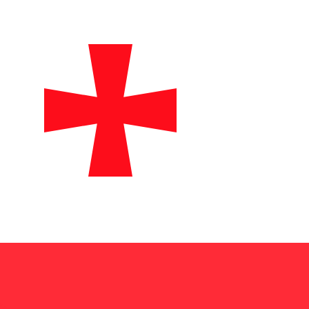
te when sending money.
Login to view send rates