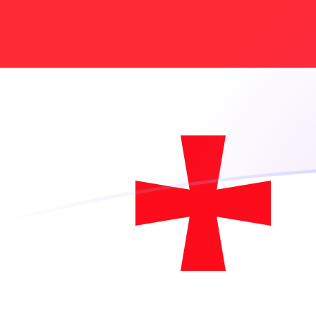
USD to GEL exchange rates today
Convert US Dollar to Georgian Lari
Rate information of USD/GEL
currency pair
US Dollar
USD
Georgian Lari
GEL
1
USD
2.61146
GEL
5
USD
13.0573
GEL
10
USD
26.1146
GEL
25
USD
65.2865
GEL
50
USD
130.573
GEL
100
USD
261.146
GEL
500
USD
1,305.73
GEL
1,000
USD
2,611.46
GEL
5,000
USD
13,057.3
GEL
10,000
USD
26,114.6
GEL