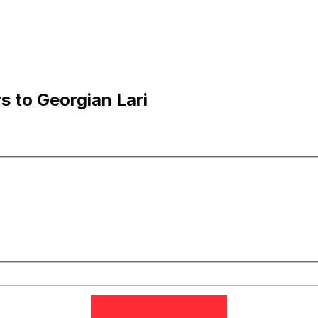
s to Georgian Lari