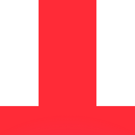
or rates.
for informational purposes only. You won’t receive this ra