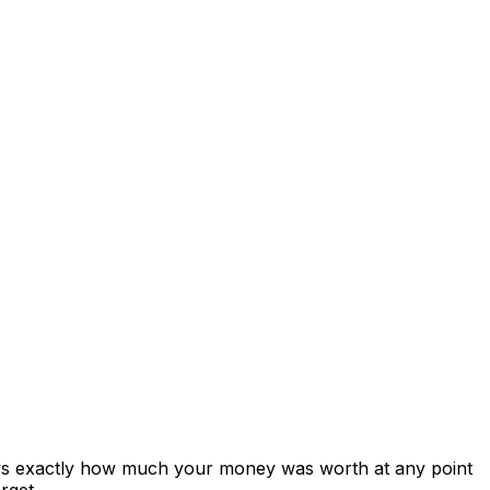
ows exactly how much your money was worth at any point