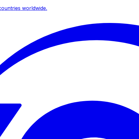
ountries worldwide.