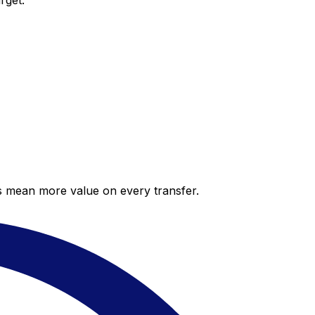
rget.
es mean more value on every transfer.