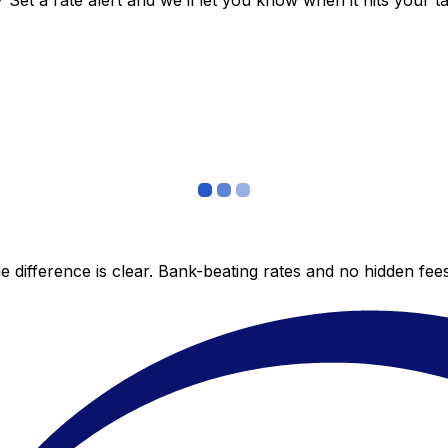
et a rate alert and we’ll let you know when it hits your ta
 difference is clear. Bank-beating rates and no hidden fe