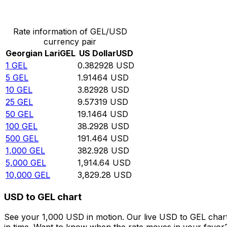
Convert Georgian Lari to US Dollar
Rate information of GEL/USD
currency pair
Georgian Lari
GEL
US Dollar
USD
1
GEL
0.382928
USD
5
GEL
1.91464
USD
10
GEL
3.82928
USD
25
GEL
9.57319
USD
50
GEL
19.1464
USD
100
GEL
38.2928
USD
500
GEL
191.464
USD
1,000
GEL
382.928
USD
5,000
GEL
1,914.64
USD
10,000
GEL
3,829.28
USD
USD to GEL chart
See your 1,000 USD in motion. Our live USD to GEL char