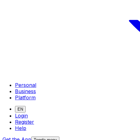
Personal
Business
Platform
EN
Login
Register
Help
Get the App
Toggle menu