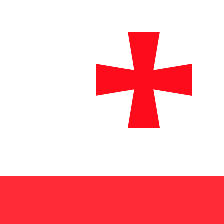
₾
GEL
-
Georgian Lari
1.00
USD
=
2.61
146009
GEL
Mid-market rate at 02:29 UTC
Send money
Track exchange rates
Speak with a currency expert today.
We can beat competit
Schedule a call
We use the mid-market rate for our Converter. This is 
Did you know you can send money abroad with Xe?
Sign up today