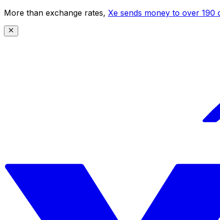
More than exchange rates,
Xe sends money to over 190 c