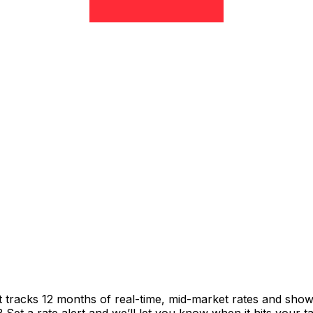
t tracks 12 months of real-time, mid-market rates and sh