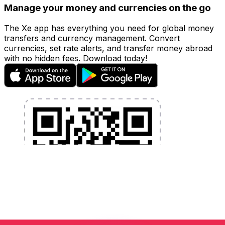
Manage your money and currencies on the go
The Xe app has everything you need for global money
transfers and currency management. Convert
currencies, set rate alerts, and transfer money abroad
with no hidden fees. Download today!