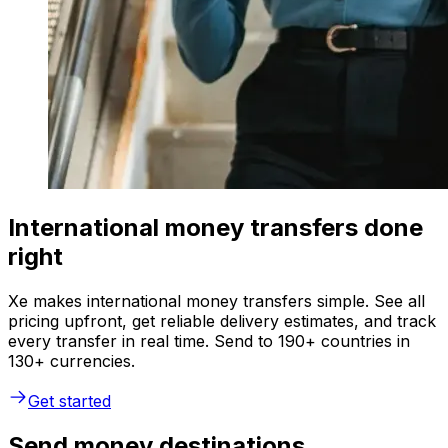
International money transfers done
right
Xe makes international money transfers simple. See all
pricing upfront, get reliable delivery estimates, and track
every transfer in real time. Send to 190+ countries in
130+ currencies.
Get started
Send money destinations