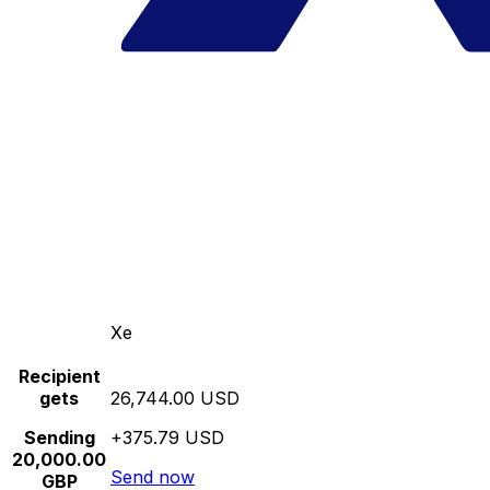
Xe
Recipient
gets
26,744.00 USD
Sending
+375.79 USD
20,000.00
Send now
GBP