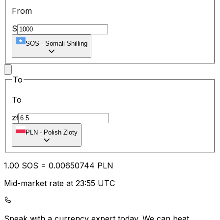
From
S
SOS
-
Somali Shilling
To
To
zł
PLN
-
Polish Zloty
1.00
SOS
=
0.00
650744
PLN
Mid-market rate at 23:55 UTC
Speak with a currency expert today.
We can beat