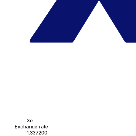
Xe
Exchange rate
1.337200