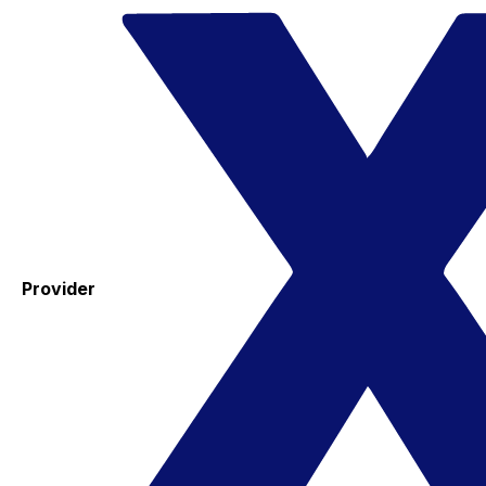
Provider