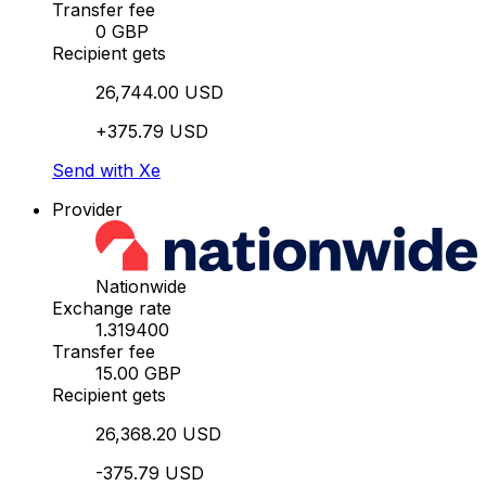
Transfer fee
0 GBP
Recipient gets
26,744.00 USD
+375.79 USD
Send with Xe
Provider
Nationwide
Exchange rate
1.319400
Transfer fee
15.00 GBP
Recipient gets
26,368.20 USD
-375.79 USD