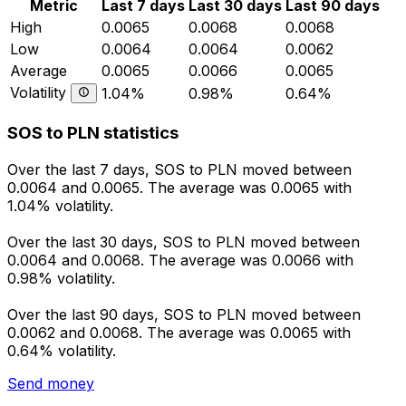
Metric
Last 7 days
Last 30 days
Last 90 days
High
0.0065
0.0068
0.0068
Low
0.0064
0.0064
0.0062
Average
0.0065
0.0066
0.0065
Volatility
1.04%
0.98%
0.64%
SOS to PLN statistics
Over the last 7 days, SOS to PLN moved between
0.0064 and 0.0065. The average was 0.0065 with
1.04% volatility.
Over the last 30 days, SOS to PLN moved between
0.0064 and 0.0068. The average was 0.0066 with
0.98% volatility.
Over the last 90 days, SOS to PLN moved between
0.0062 and 0.0068. The average was 0.0065 with
0.64% volatility.
Send money