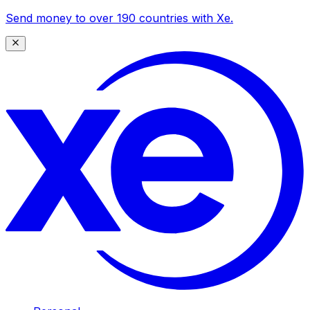
Send money to over 190 countries with Xe.