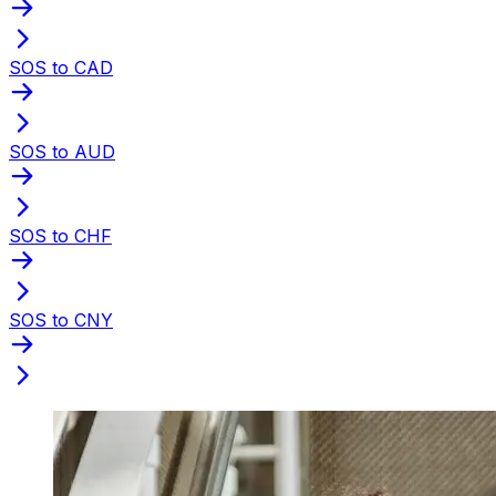
SOS to CAD
SOS to AUD
SOS to CHF
SOS to CNY