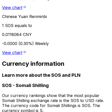
View chart
Chinese Yuan Renminbi
1 SOS equals to
0.0118084 CNY
-0.0000 (0.30%)
Weekly
View chart
Currency information
Learn more about the SOS and PLN
SOS
-
Somali Shilling
Our currency rankings show that the most popular
Somali Shilling exchange rate is the SOS to USD rate.
The currency code for Somali Shillings is SOS. The
currency symbol is S.