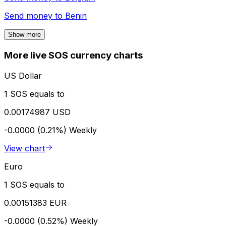
Send money to
Benin
Show more
More live SOS currency charts
US Dollar
1 SOS equals to
0.00174987 USD
-0.0000 (0.21%)
Weekly
View chart
Euro
1 SOS equals to
0.00151383 EUR
-0.0000 (0.52%)
Weekly