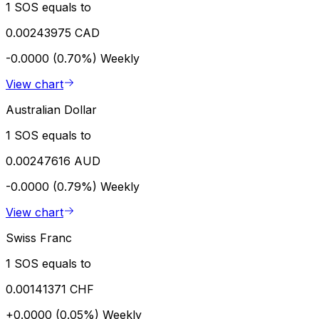
1 SOS equals to
0.00243975 CAD
-0.0000 (0.70%)
Weekly
View chart
Australian Dollar
1 SOS equals to
0.00247616 AUD
-0.0000 (0.79%)
Weekly
View chart
Swiss Franc
1 SOS equals to
0.00141371 CHF
+0.0000 (0.05%)
Weekly