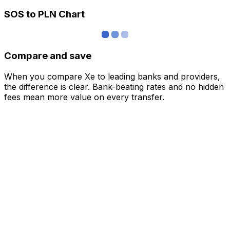
SOS to PLN Chart
Compare and save
When you compare Xe to leading banks and providers,
the difference is clear. Bank-beating rates and no hidden
fees mean more value on every transfer.