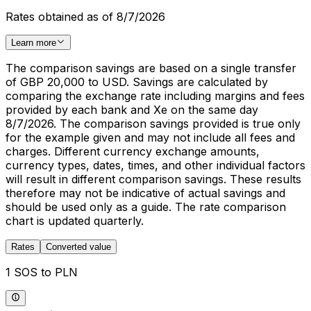
Rates obtained as of 8/7/2026
Learn more
The comparison savings are based on a single transfer
of GBP 20,000 to USD. Savings are calculated by
comparing the exchange rate including margins and fees
provided by each bank and Xe on the same day
8/7/2026. The comparison savings provided is true only
for the example given and may not include all fees and
charges. Different currency exchange amounts,
currency types, dates, times, and other individual factors
will result in different comparison savings. These results
therefore may not be indicative of actual savings and
should be used only as a guide. The rate comparison
chart is updated quarterly.
Rates
Converted value
1 SOS to PLN