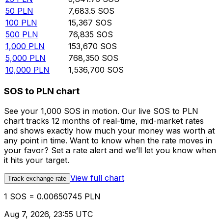
50
PLN
7,683.5
SOS
100
PLN
15,367
SOS
500
PLN
76,835
SOS
1,000
PLN
153,670
SOS
5,000
PLN
768,350
SOS
10,000
PLN
1,536,700
SOS
SOS to PLN chart
See your 1,000 SOS in motion. Our live SOS to PLN
chart tracks 12 months of real-time, mid-market rates
and shows exactly how much your money was worth at
any point in time. Want to know when the rate moves in
your favor? Set a rate alert and we’ll let you know when
it hits your target.
View full chart
Track exchange rate
1 SOS = 0.00650745 PLN
Aug 7, 2026, 23:55 UTC