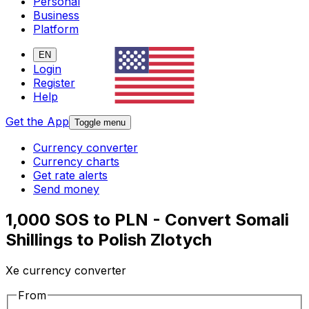
Personal
Business
Platform
EN
Login
Register
Help
Get the App
Toggle menu
Currency converter
Currency charts
Get rate alerts
Send money
1,000 SOS to PLN - Convert Somali
Shillings to Polish Zlotych
Xe currency converter
From