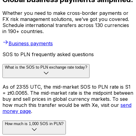
Whether you need to make cross-border payments or
FX risk management solutions, we’ve got you covered.
Schedule international transfers across 130 currencies
in 190+ countries.
Business payments
SOS to PLN frequently asked questions
What is the SOS to PLN exchange rate today?
As of 23:55 UTC, the mid-market SOS to PLN rate is S1
= zł0.0065. The mid-market rate is the midpoint between
buy and sell prices in global currency markets. To see
how much this transfer would be with Xe, visit our
send
money page
.
How much is 1,000 SOS in PLN?