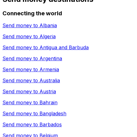
Connecting the world
Send money to
Albania
Send money to
Algeria
Send money to
Antigua and Barbuda
Send money to
Argentina
Send money to
Armenia
Send money to
Australia
Send money to
Austria
Send money to
Bahrain
Send money to
Bangladesh
Send money to
Barbados
Send money to
Belgium