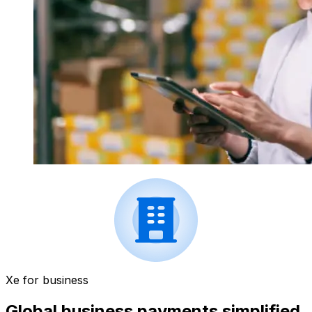
Xe for business
Global business payments simplified.