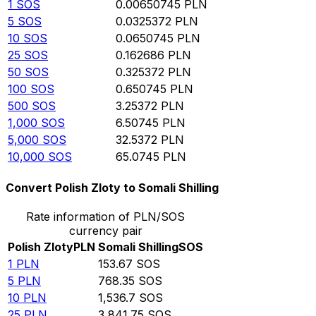
1
SOS
0.00650745
PLN
5
SOS
0.0325372
PLN
10
SOS
0.0650745
PLN
25
SOS
0.162686
PLN
50
SOS
0.325372
PLN
100
SOS
0.650745
PLN
500
SOS
3.25372
PLN
1,000
SOS
6.50745
PLN
5,000
SOS
32.5372
PLN
10,000
SOS
65.0745
PLN
Convert Polish Zloty to Somali Shilling
Rate information of PLN/SOS
currency pair
Polish Zloty
PLN
Somali Shilling
SOS
1
PLN
153.67
SOS
5
PLN
768.35
SOS
10
PLN
1,536.7
SOS
25
PLN
3,841.75
SOS