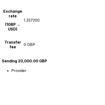
Exchange
rate
1.337200
(1GBP →
USD)
Transfer
0 GBP
fee
Sending 20,000.00 GBP
Provider