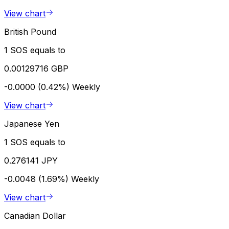
View chart
British Pound
1 SOS equals to
0.00129716 GBP
-0.0000 (0.42%)
Weekly
View chart
Japanese Yen
1 SOS equals to
0.276141 JPY
-0.0048 (1.69%)
Weekly
View chart
Canadian Dollar