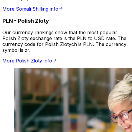
More Somali Shilling info
PLN
-
Polish Zloty
Our currency rankings show that the most popular
Polish Zloty exchange rate is the PLN to USD rate. The
currency code for Polish Zlotych is PLN. The currency
symbol is zł.
More Polish Zloty info