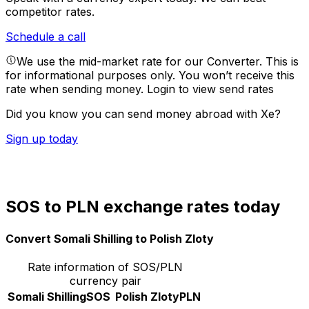
competitor rates.
Schedule a call
We use the mid-market rate for our Converter. This is
for informational purposes only. You won’t receive this
rate when sending money.
Login to view send rates
Did you know you can send money abroad with Xe?
Sign up today
SOS to PLN exchange rates today
Convert Somali Shilling to Polish Zloty
Rate information of SOS/PLN
currency pair
Somali Shilling
SOS
Polish Zloty
PLN