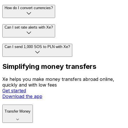
How do I convert currencies?
Can I set rate alerts with Xe?
Can I send 1,000 SOS to PLN with Xe?
Simplifying money transfers
Xe helps you make money transfers abroad online,
quickly and with low fees
Get started
Download the app
Transfer Money