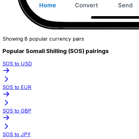
Showing 8 popular currency pairs
Popular Somali Shilling (SOS) pairings
SOS to USD
SOS to EUR
SOS to GBP
SOS to JPY