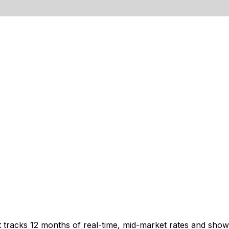
t tracks 12 months of real-time, mid-market rates and sh