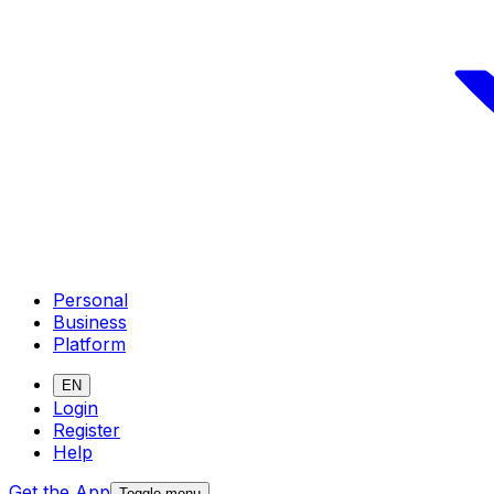
Personal
Business
Platform
EN
Login
Register
Help
Get the App
Toggle menu