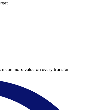
rget.
es mean more value on every transfer.