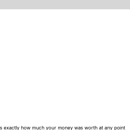
ows exactly how much your money was worth at any point