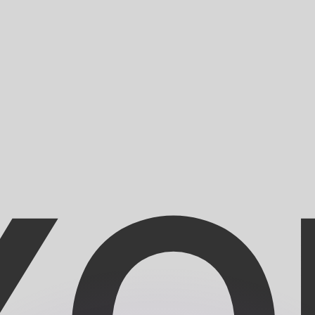
or rates.
for informational purposes only. You won’t receive this ra