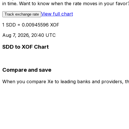
in time. Want to know when the rate moves in your favor? S
View full chart
Track exchange rate
1 SDD = 0.00945596 XOF
Aug 7, 2026, 20:40 UTC
SDD to XOF Chart
Compare and save
When you compare Xe to leading banks and providers, the