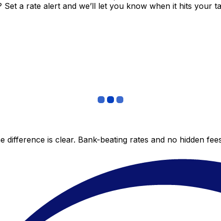
et a rate alert and we’ll let you know when it hits your ta
 difference is clear. Bank-beating rates and no hidden fe