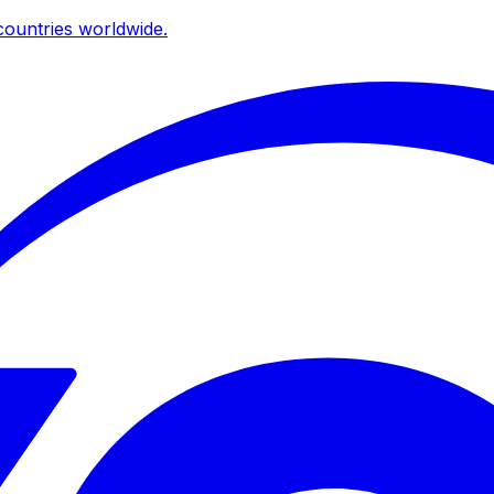
ountries worldwide.