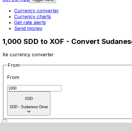
Currency converter
Currency charts
Get rate alerts
Send money
1,000 SDD to XOF - Convert Sudanes
Xe currency converter
From
From
SDD
SDD
-
Sudanese Dinar
To