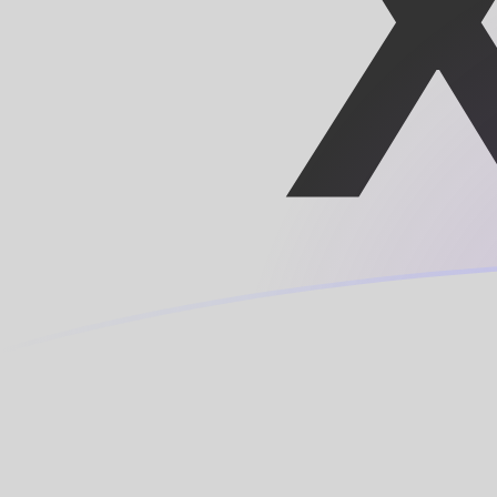
SDD to XOF exchange rates today
Convert Sudanese Dinar to CFA Franc
Rate information of SDD/XOF currency
pair
Sudanese Dinar
SDD
CFA Franc
XOF
1
SDD
0.00945596
XOF
5
SDD
0.0472798
XOF
10
SDD
0.0945596
XOF
25
SDD
0.236399
XOF
50
SDD
0.472798
XOF
100
SDD
0.945596
XOF
500
SDD
4.72798
XOF
1,000
SDD
9.45596
XOF
5,000
SDD
47.2798
XOF
10,000
SDD
94.5596
XOF