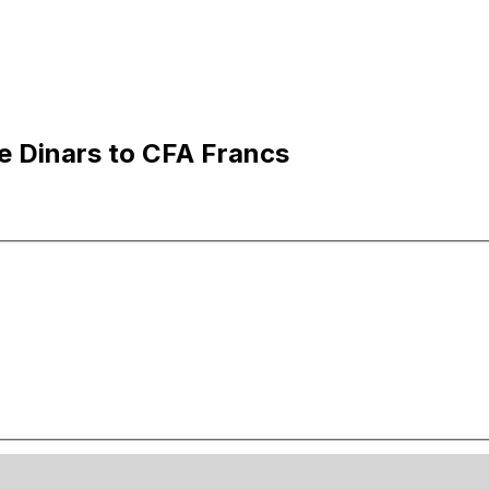
e Dinars to CFA Francs