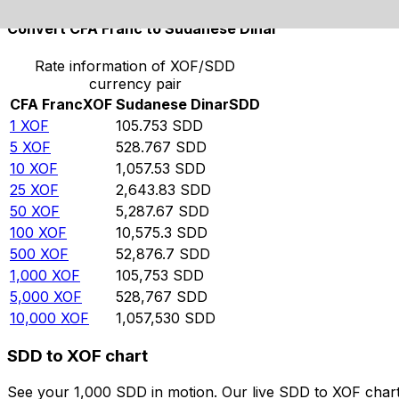
Convert CFA Franc to Sudanese Dinar
Rate information of XOF/SDD
currency pair
CFA Franc
XOF
Sudanese Dinar
SDD
1
XOF
105.753
SDD
5
XOF
528.767
SDD
10
XOF
1,057.53
SDD
25
XOF
2,643.83
SDD
50
XOF
5,287.67
SDD
100
XOF
10,575.3
SDD
500
XOF
52,876.7
SDD
1,000
XOF
105,753
SDD
5,000
XOF
528,767
SDD
10,000
XOF
1,057,530
SDD
SDD to XOF chart
See your 1,000 SDD in motion. Our live SDD to XOF char