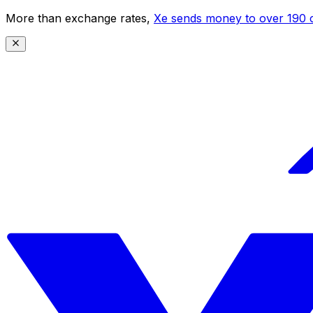
More than exchange rates,
Xe sends money to over 190 c