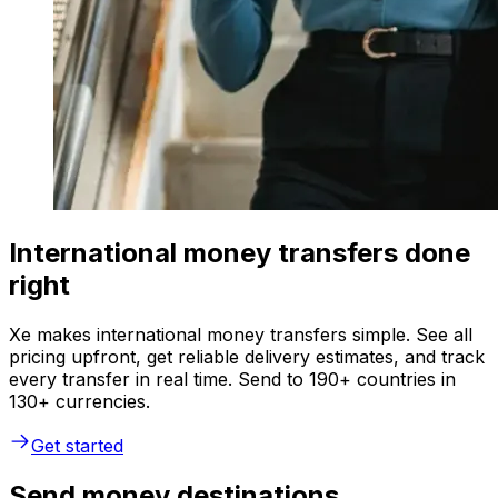
International money transfers done
right
Xe makes international money transfers simple. See all
pricing upfront, get reliable delivery estimates, and track
every transfer in real time. Send to 190+ countries in
130+ currencies.
Get started
Send money destinations