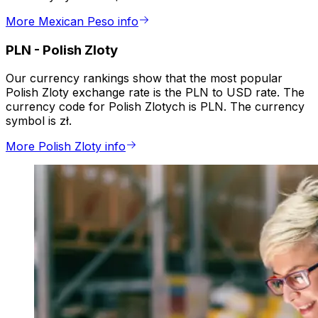
More Mexican Peso info
PLN
-
Polish Zloty
Our currency rankings show that the most popular
Polish Zloty exchange rate is the PLN to USD rate. The
currency code for Polish Zlotych is PLN. The currency
symbol is zł.
More Polish Zloty info