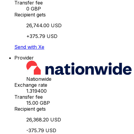
Transfer fee
0 GBP
Recipient gets
26,744.00 USD
+375.79 USD
Send with Xe
Provider
Nationwide
Exchange rate
1.319400
Transfer fee
15.00 GBP
Recipient gets
26,368.20 USD
-375.79 USD