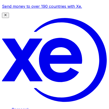
Send money to over 190 countries with Xe.