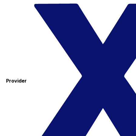
Provider