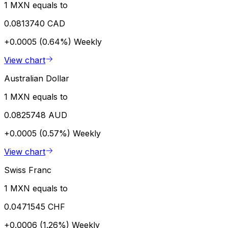
1 MXN equals to
0.0813740 CAD
+0.0005 (0.64%)
Weekly
View chart
Australian Dollar
1 MXN equals to
0.0825748 AUD
+0.0005 (0.57%)
Weekly
View chart
Swiss Franc
1 MXN equals to
0.0471545 CHF
+0.0006 (1.26%)
Weekly