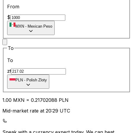
From
$
MXN
-
Mexican Peso
To
To
zł
PLN
-
Polish Zloty
1.00
MXN
=
0.21
702088
PLN
Mid-market rate at 20:29 UTC
Speak with a currency expert today.
We can beat