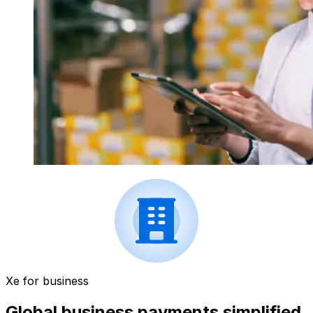
Xe for business
Global business payments simplified.