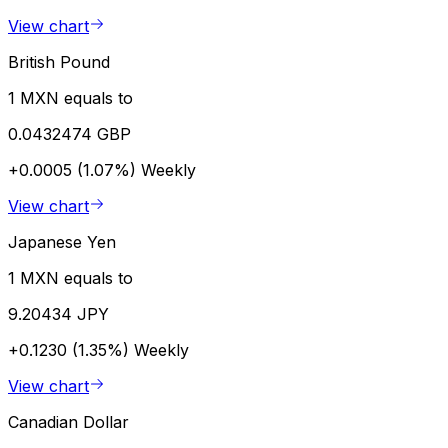
View chart
British Pound
1 MXN equals to
0.0432474 GBP
+0.0005 (1.07%)
Weekly
View chart
Japanese Yen
1 MXN equals to
9.20434 JPY
+0.1230 (1.35%)
Weekly
View chart
Canadian Dollar