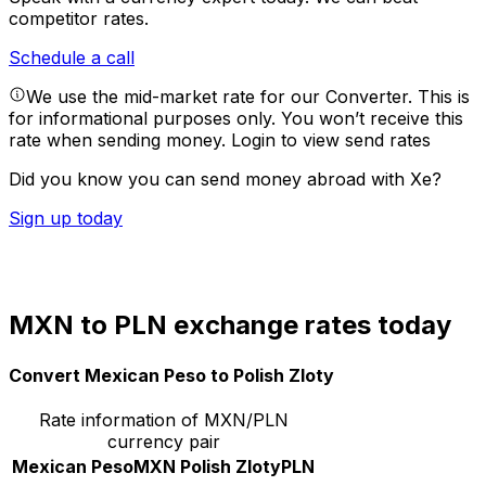
competitor rates.
Schedule a call
We use the mid-market rate for our Converter. This is
for informational purposes only. You won’t receive this
rate when sending money.
Login to view send rates
Did you know you can send money abroad with Xe?
Sign up today
MXN to PLN exchange rates today
Convert Mexican Peso to Polish Zloty
Rate information of MXN/PLN
currency pair
Mexican Peso
MXN
Polish Zloty
PLN