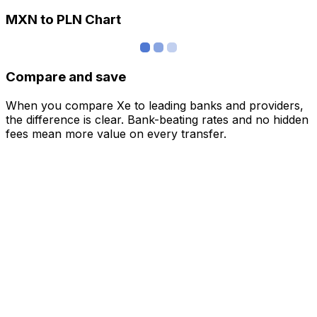
MXN to PLN Chart
Compare and save
When you compare Xe to leading banks and providers,
the difference is clear. Bank-beating rates and no hidden
fees mean more value on every transfer.