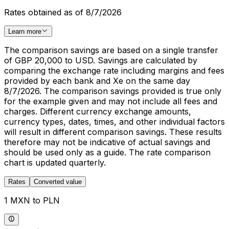
Rates obtained as of 8/7/2026
Learn more
The comparison savings are based on a single transfer
of GBP 20,000 to USD. Savings are calculated by
comparing the exchange rate including margins and fees
provided by each bank and Xe on the same day
8/7/2026. The comparison savings provided is true only
for the example given and may not include all fees and
charges. Different currency exchange amounts,
currency types, dates, times, and other individual factors
will result in different comparison savings. These results
therefore may not be indicative of actual savings and
should be used only as a guide. The rate comparison
chart is updated quarterly.
Rates
Converted value
1 MXN to PLN