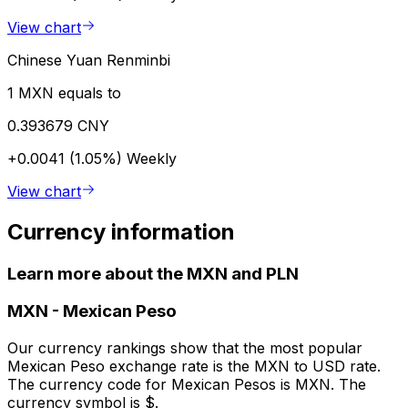
View chart
Chinese Yuan Renminbi
1 MXN equals to
0.393679 CNY
+0.0041 (1.05%)
Weekly
View chart
Currency information
Learn more about the MXN and PLN
MXN
-
Mexican Peso
Our currency rankings show that the most popular
Mexican Peso exchange rate is the MXN to USD rate.
The currency code for Mexican Pesos is MXN. The
currency symbol is $.