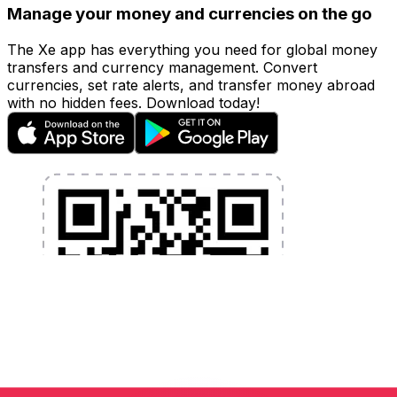
Manage your money and currencies on the go
The Xe app has everything you need for global money
transfers and currency management. Convert
currencies, set rate alerts, and transfer money abroad
with no hidden fees. Download today!