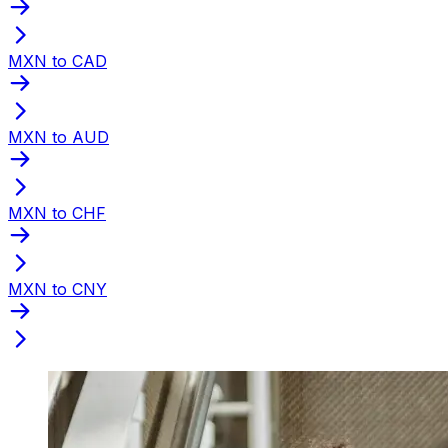
MXN to CAD
MXN to AUD
MXN to CHF
MXN to CNY