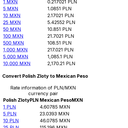
1
MXN
0.217021
PLN
5
MXN
1.0851
PLN
10
MXN
2.17021
PLN
25
MXN
5.42552
PLN
50
MXN
10.851
PLN
100
MXN
21.7021
PLN
500
MXN
108.51
PLN
1,000
MXN
217.021
PLN
5,000
MXN
1,085.1
PLN
10,000
MXN
2,170.21
PLN
Convert Polish Zloty to Mexican Peso
Rate information of PLN/MXN
currency pair
Polish Zloty
PLN
Mexican Peso
MXN
1
PLN
4.60785
MXN
5
PLN
23.0393
MXN
10
PLN
46.0785
MXN
25
PLN
115.196
MXN