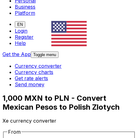
Personal
Business
Platform
EN
Login
Register
Help
Get the App
Toggle menu
Currency converter
Currency charts
Get rate alerts
Send money
1,000 MXN to PLN - Convert
Mexican Pesos to Polish Zlotych
Xe currency converter
From