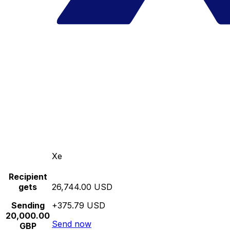
Xe
Recipient
gets
26,744.00 USD
Sending
+375.79 USD
20,000.00
Send now
GBP