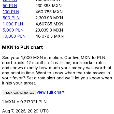
50
PLN
230.393
MXN
100
PLN
460.785
MXN
500
PLN
2,303.93
MXN
1,000
PLN
4,607.85
MXN
5,000
PLN
23,039.3
MXN
10,000
PLN
46,078.5
MXN
MXN to PLN chart
See your 1,000 MXN in motion. Our live MXN to PLN
chart tracks 12 months of real-time, mid-market rates
and shows exactly how much your money was worth at
any point in time. Want to know when the rate moves in
your favor? Set a rate alert and we’ll let you know when
it hits your target.
View full chart
Track exchange rate
1 MXN = 0.217021 PLN
Aug 7, 2026, 20:29 UTC