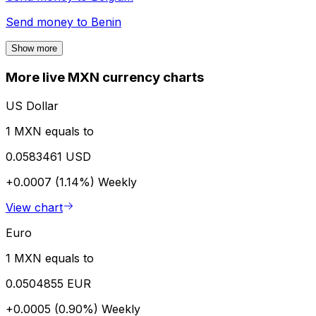
Send money to
Benin
Show more
More live MXN currency charts
US Dollar
1 MXN equals to
0.0583461 USD
+0.0007 (1.14%)
Weekly
View chart
Euro
1 MXN equals to
0.0504855 EUR
+0.0005 (0.90%)
Weekly