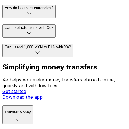
How do I convert currencies?
Can I set rate alerts with Xe?
Can I send 1,000 MXN to PLN with Xe?
Simplifying money transfers
Xe helps you make money transfers abroad online,
quickly and with low fees
Get started
Download the app
Transfer Money