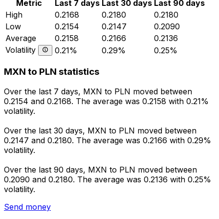
Metric
Last 7 days
Last 30 days
Last 90 days
High
0.2168
0.2180
0.2180
Low
0.2154
0.2147
0.2090
Average
0.2158
0.2166
0.2136
Volatility
0.21%
0.29%
0.25%
MXN to PLN statistics
Over the last 7 days, MXN to PLN moved between
0.2154 and 0.2168. The average was 0.2158 with 0.21%
volatility.
Over the last 30 days, MXN to PLN moved between
0.2147 and 0.2180. The average was 0.2166 with 0.29%
volatility.
Over the last 90 days, MXN to PLN moved between
0.2090 and 0.2180. The average was 0.2136 with 0.25%
volatility.
Send money