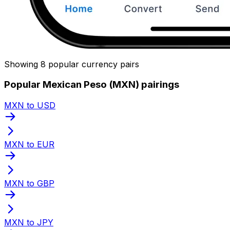
Showing 8 popular currency pairs
Popular Mexican Peso (MXN) pairings
MXN to USD
MXN to EUR
MXN to GBP
MXN to JPY