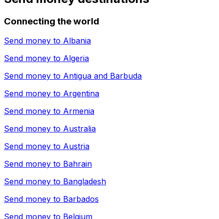
Connecting the world
Send money to
Albania
Send money to
Algeria
Send money to
Antigua and Barbuda
Send money to
Argentina
Send money to
Armenia
Send money to
Australia
Send money to
Austria
Send money to
Bahrain
Send money to
Bangladesh
Send money to
Barbados
Send money to
Belgium