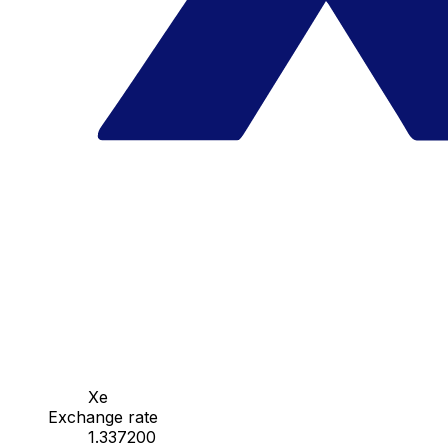
Xe
Exchange rate
1.337200