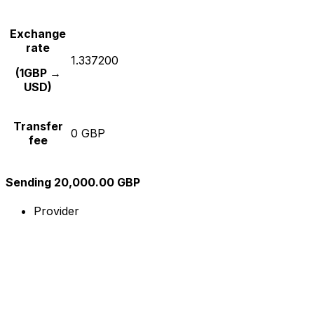
Exchange
rate
1.337200
(1GBP →
USD)
Transfer
0 GBP
fee
Sending 20,000.00 GBP
Provider