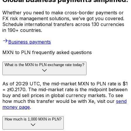
Whether you need to make cross-border payments or
FX risk management solutions, we’ve got you covered.
Schedule international transfers across 130 currencies
in 190+ countries.
Business payments
MXN to PLN frequently asked questions
What is the MXN to PLN exchange rate today?
As of 20:29 UTC, the mid-market MXN to PLN rate is $1
= zł0.2170. The mid-market rate is the midpoint between
buy and sell prices in global currency markets. To see
how much this transfer would be with Xe, visit our
send
money page
.
How much is 1,000 MXN in PLN?