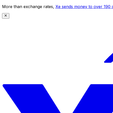
More than exchange rates,
Xe sends money to over 190 c