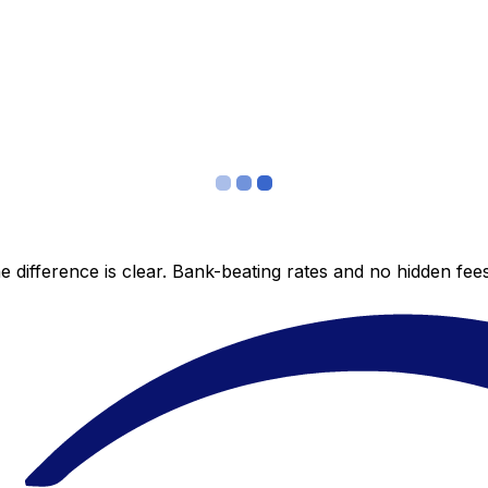
 difference is clear. Bank-beating rates and no hidden fe