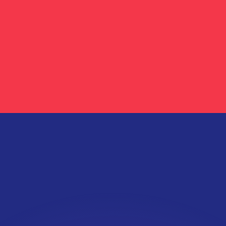
or rates.
for informational purposes only. You won’t receive this ra