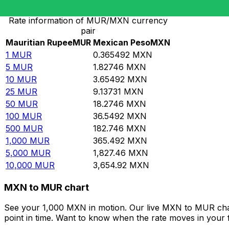
Rate information of MUR/MXN currency
pair
Mauritian Rupee
MUR
Mexican Peso
MXN
1
MUR
0.365492
MXN
5
MUR
1.82746
MXN
10
MUR
3.65492
MXN
25
MUR
9.13731
MXN
50
MUR
18.2746
MXN
100
MUR
36.5492
MXN
500
MUR
182.746
MXN
1,000
MUR
365.492
MXN
5,000
MUR
1,827.46
MXN
10,000
MUR
3,654.92
MXN
MXN to MUR chart
See your 1,000 MXN in motion. Our live MXN to MUR cha
point in time. Want to know when the rate moves in your fa