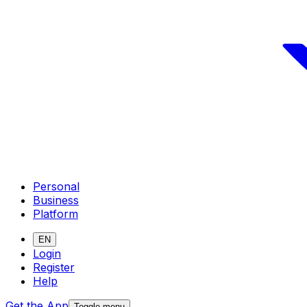
Personal
Business
Platform
EN
Login
Register
Help
Get the App
Toggle menu