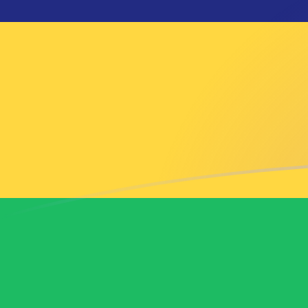
MXN to MUR exchange rates today
Convert Mexican Peso to Mauritian Rupee
Rate information of MXN/MUR currency
pair
Mexican Peso
MXN
Mauritian Rupee
MUR
1
MXN
2.73604
MUR
5
MXN
13.6802
MUR
10
MXN
27.3604
MUR
25
MXN
68.4009
MUR
50
MXN
136.802
MUR
100
MXN
273.604
MUR
500
MXN
1,368.02
MUR
1,000
MXN
2,736.04
MUR
5,000
MXN
13,680.2
MUR
10,000
MXN
27,360.4
MUR
Convert Mauritian Rupee to Mexican Peso