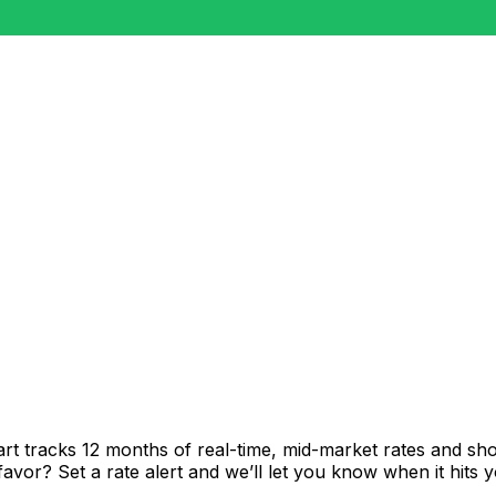
rt tracks 12 months of real-time, mid-market rates and 
vor? Set a rate alert and we’ll let you know when it hits y