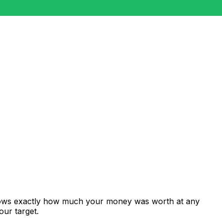
shows exactly how much your money was worth at any
our target.