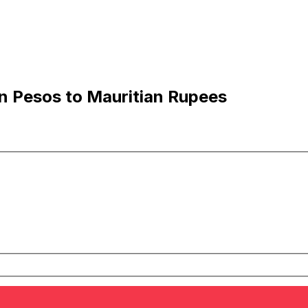
 Pesos to Mauritian Rupees