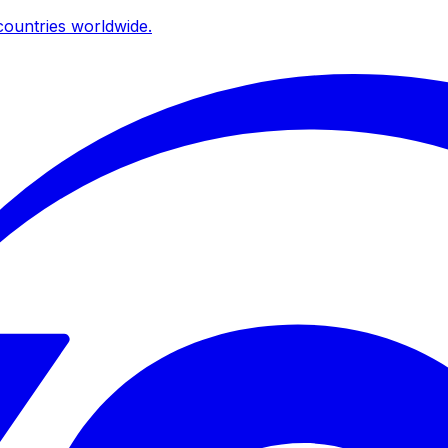
ountries worldwide.