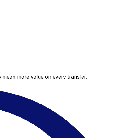
es mean more value on every transfer.