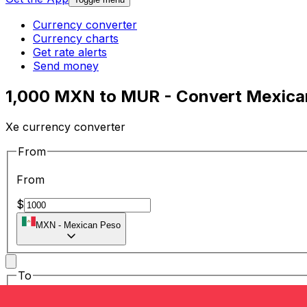
Currency converter
Currency charts
Get rate alerts
Send money
1,000 MXN to MUR - Convert Mexican
Xe currency converter
From
From
$
MXN
-
Mexican Peso
To
To