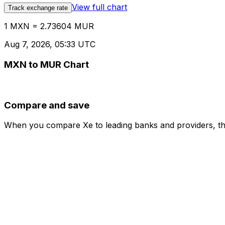
View full chart
Track exchange rate
1 MXN = 2.73604 MUR
Aug 7, 2026, 05:33 UTC
MXN to MUR Chart
Compare and save
When you compare Xe to leading banks and providers, the