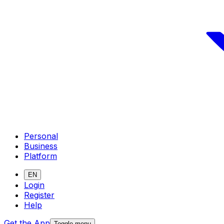
Personal
Business
Platform
EN
Login
Register
Help
Get the App
Toggle menu