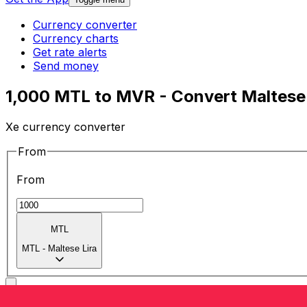
Currency converter
Currency charts
Get rate alerts
Send money
1,000 MTL to MVR - Convert Maltese L
Xe currency converter
From
From
MTL
MTL
-
Maltese Lira
To