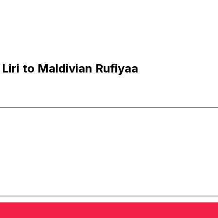
iri to Maldivian Rufiyaa