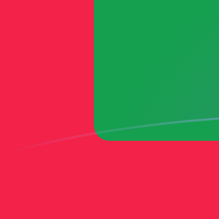
MTL to MVR exchange rates today
Convert Maltese Lira to Maldivian Rufiyaa
Rate information of MTL/MVR currency
pair
Maltese Lira
MTL
Maldivian Rufiyaa
MVR
1
MTL
41.6109
MVR
5
MTL
208.055
MVR
10
MTL
416.109
MVR
25
MTL
1,040.27
MVR
50
MTL
2,080.55
MVR
100
MTL
4,161.09
MVR
500
MTL
20,805.5
MVR
1,000
MTL
41,610.9
MVR
5,000
MTL
208,055
MVR
10,000
MTL
416,109
MVR