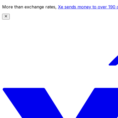
More than exchange rates,
Xe sends money to over 190 c