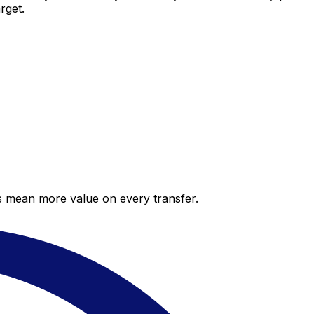
rget.
es mean more value on every transfer.