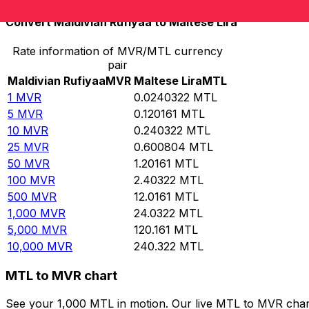
Convert Maldivian Rufiyaa to Maltese Lira
Rate information of MVR/MTL currency
pair
Maldivian Rufiyaa
MVR
Maltese Lira
MTL
1
MVR
0.0240322
MTL
5
MVR
0.120161
MTL
10
MVR
0.240322
MTL
25
MVR
0.600804
MTL
50
MVR
1.20161
MTL
100
MVR
2.40322
MTL
500
MVR
12.0161
MTL
1,000
MVR
24.0322
MTL
5,000
MVR
120.161
MTL
10,000
MVR
240.322
MTL
MTL to MVR chart
See your 1,000 MTL in motion. Our live MTL to MVR char