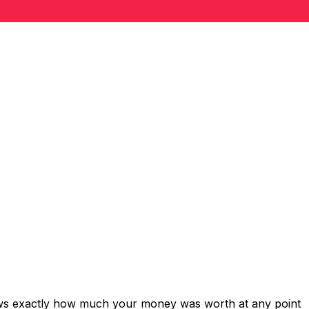
hows exactly how much your money was worth at any point