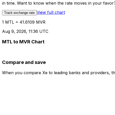
in time. Want to know when the rate moves in your favor? S
View full chart
Track exchange rate
1 MTL = 41.6109 MVR
Aug 9, 2026, 11:36 UTC
MTL to MVR Chart
Compare and save
When you compare Xe to leading banks and providers, the