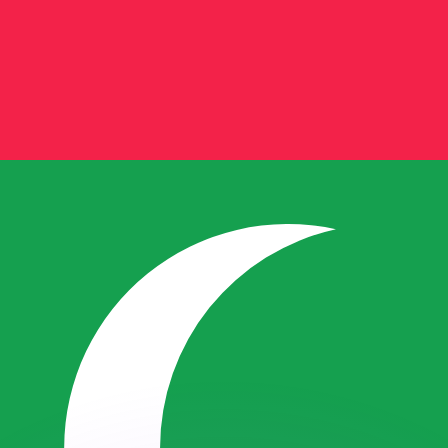
or rates.
for informational purposes only. You won’t receive this ra