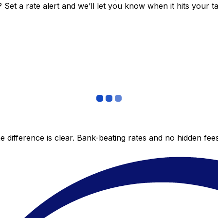
et a rate alert and we’ll let you know when it hits your ta
 difference is clear. Bank-beating rates and no hidden fe