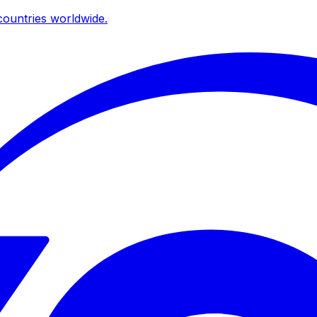
ountries worldwide.