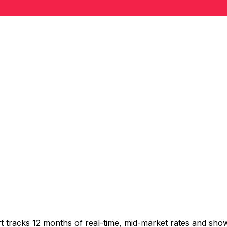
t tracks 12 months of real-time, mid-market rates and s