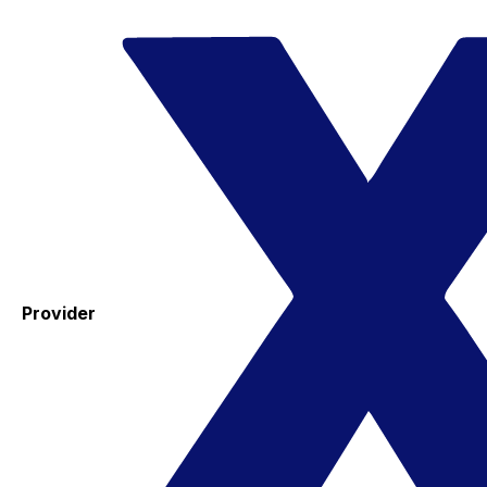
Provider