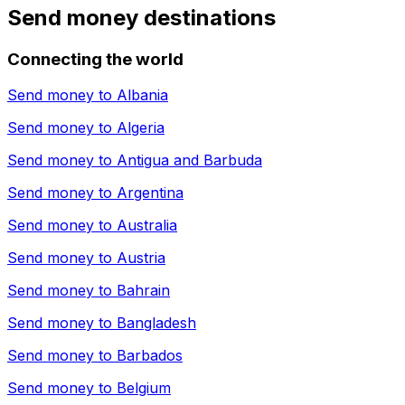
Send money destinations
Connecting the world
Send money to
Albania
Send money to
Algeria
Send money to
Antigua and Barbuda
Send money to
Argentina
Send money to
Australia
Send money to
Austria
Send money to
Bahrain
Send money to
Bangladesh
Send money to
Barbados
Send money to
Belgium