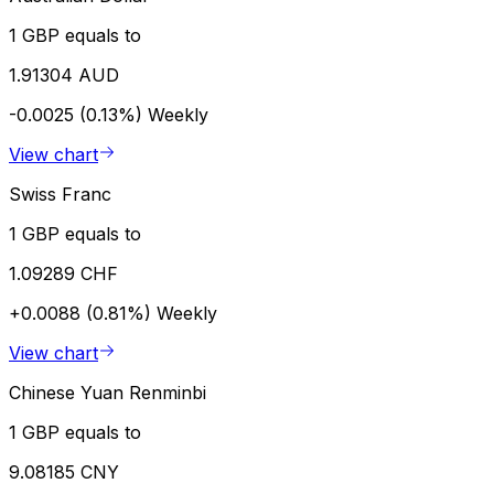
1 GBP equals to
1.91304 AUD
-0.0025 (0.13%)
Weekly
View chart
Swiss Franc
1 GBP equals to
1.09289 CHF
+0.0088 (0.81%)
Weekly
View chart
Chinese Yuan Renminbi
1 GBP equals to
9.08185 CNY