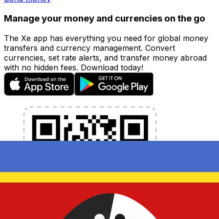
Manage your money and currencies on the go
The Xe app has everything you need for global money
transfers and currency management. Convert
currencies, set rate alerts, and transfer money abroad
with no hidden fees. Download today!