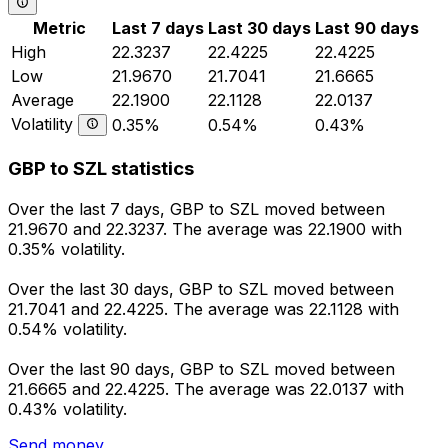
Metric
Last 7 days
Last 30 days
Last 90 days
High
22.3237
22.4225
22.4225
Low
21.9670
21.7041
21.6665
Average
22.1900
22.1128
22.0137
Volatility
0.35%
0.54%
0.43%
GBP to SZL statistics
Over the last 7 days, GBP to SZL moved between
21.9670 and 22.3237. The average was 22.1900 with
0.35% volatility.
Over the last 30 days, GBP to SZL moved between
21.7041 and 22.4225. The average was 22.1128 with
0.54% volatility.
Over the last 90 days, GBP to SZL moved between
21.6665 and 22.4225. The average was 22.0137 with
0.43% volatility.
Send money