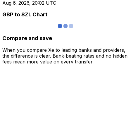
Aug 6, 2026, 20:02 UTC
GBP to SZL Chart
Compare and save
When you compare Xe to leading banks and providers,
the difference is clear. Bank-beating rates and no hidden
fees mean more value on every transfer.