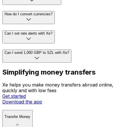
How do I convert currencies?
Can I set rate alerts with Xe?
Can I send 1,000 GBP to SZL with Xe?
Simplifying money transfers
Xe helps you make money transfers abroad online,
quickly and with low fees
Get started
Download the app
Transfer Money