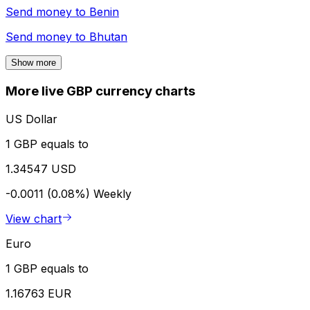
Send money to
Benin
Send money to
Bhutan
Show more
More live GBP currency charts
US Dollar
1 GBP equals to
1.34547 USD
-0.0011 (0.08%)
Weekly
View chart
Euro
1 GBP equals to
1.16763 EUR