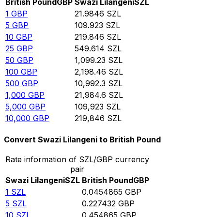
British Pound
GBP
Swazi Lilangeni
SZL
1
GBP
21.9846
SZL
5
GBP
109.923
SZL
10
GBP
219.846
SZL
25
GBP
549.614
SZL
50
GBP
1,099.23
SZL
100
GBP
2,198.46
SZL
500
GBP
10,992.3
SZL
1,000
GBP
21,984.6
SZL
5,000
GBP
109,923
SZL
10,000
GBP
219,846
SZL
Convert Swazi Lilangeni to British Pound
Rate information of SZL/GBP currency
pair
Swazi Lilangeni
SZL
British Pound
GBP
1
SZL
0.0454865
GBP
5
SZL
0.227432
GBP
10
SZL
0.454865
GBP