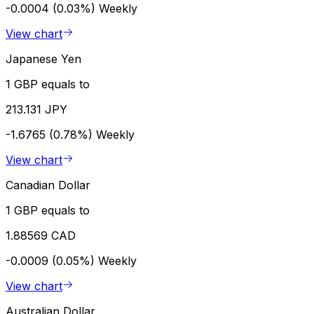
-0.0004 (0.03%)
Weekly
View chart
Japanese Yen
1 GBP equals to
213.131 JPY
-1.6765 (0.78%)
Weekly
View chart
Canadian Dollar
1 GBP equals to
1.88569 CAD
-0.0009 (0.05%)
Weekly
View chart
Australian Dollar