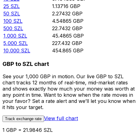
25
SZL
1.13716
GBP
50
SZL
2.27432
GBP
100
SZL
4.54865
GBP
500
SZL
22.7432
GBP
1,000
SZL
45.4865
GBP
5,000
SZL
227.432
GBP
10,000
SZL
454.865
GBP
GBP to SZL chart
See your 1,000 GBP in motion. Our live GBP to SZL
chart tracks 12 months of real-time, mid-market rates
and shows exactly how much your money was worth at
any point in time. Want to know when the rate moves in
your favor? Set a rate alert and we’ll let you know when
it hits your target.
View full chart
Track exchange rate
1 GBP = 21.9846 SZL