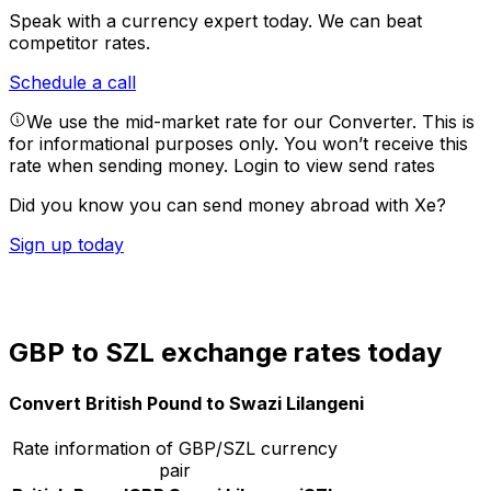
Speak with a currency expert today.
We can beat
competitor rates.
Schedule a call
We use the mid-market rate for our Converter. This is
for informational purposes only. You won’t receive this
rate when sending money.
Login to view send rates
Did you know you can send money abroad with Xe?
Sign up today
GBP to SZL exchange rates today
Convert British Pound to Swazi Lilangeni
Rate information of GBP/SZL currency
pair