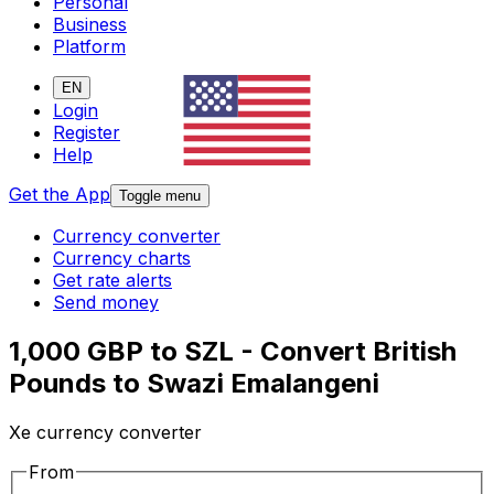
Personal
Business
Platform
EN
Login
Register
Help
Get the App
Toggle menu
Currency converter
Currency charts
Get rate alerts
Send money
1,000 GBP to SZL - Convert British
Pounds to Swazi Emalangeni
Xe currency converter
From