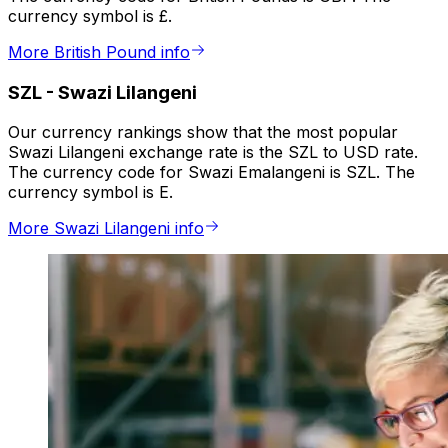
currency symbol is £.
More British Pound info
SZL
-
Swazi Lilangeni
Our currency rankings show that the most popular
Swazi Lilangeni exchange rate is the SZL to USD rate.
The currency code for Swazi Emalangeni is SZL. The
currency symbol is E.
More Swazi Lilangeni info