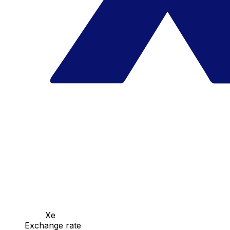
Xe
Exchange rate