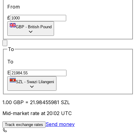
From
£
GBP
-
British Pound
To
To
E
SZL
-
Swazi Lilangeni
1.00
GBP
=
21.98
455981
SZL
Mid-market rate at 20:02 UTC
Send money
Track exchange rates