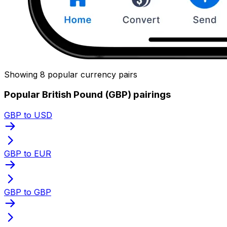
Showing 8 popular currency pairs
Popular British Pound (GBP) pairings
GBP to USD
GBP to EUR
GBP to GBP