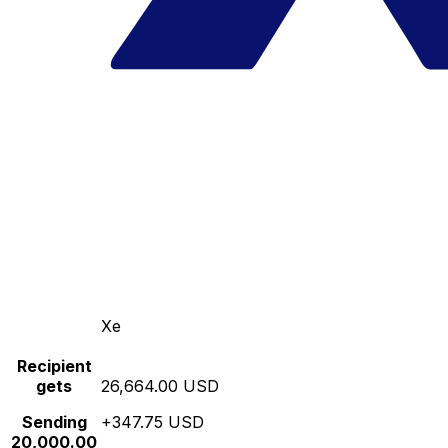
Xe
Recipient
gets
26,664.00 USD
Sending
+347.75 USD
20,000.00