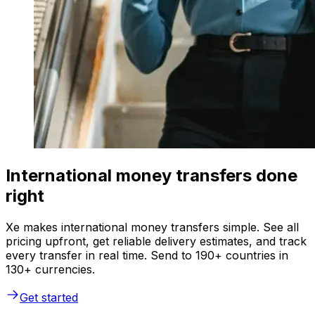
International money transfers done
right
Xe makes international money transfers simple. See all
pricing upfront, get reliable delivery estimates, and track
every transfer in real time. Send to 190+ countries in
130+ currencies.
Get started