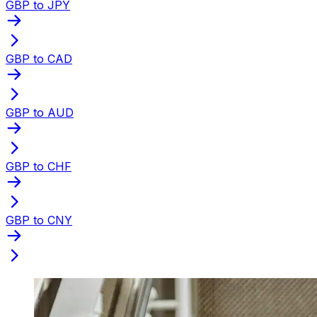
GBP to JPY
GBP to CAD
GBP to AUD
GBP to CHF
GBP to CNY