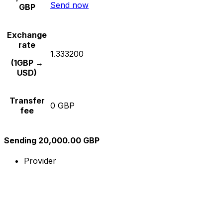
Send now
GBP
Exchange
rate
1.333200
(1GBP →
USD)
Transfer
0 GBP
fee
Sending 20,000.00 GBP
Provider