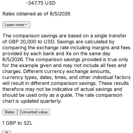
-347.75 USD
Rates obtained as of 8/5/2026
Learn more
The comparison savings are based on a single transfer
of GBP 20,000 to USD. Savings are calculated by
comparing the exchange rate including margins and fees
provided by each bank and Xe on the same day
8/5/2026. The comparison savings provided is true only
for the example given and may not include all fees and
charges. Different currency exchange amounts,
currency types, dates, times, and other individual factors
will result in different comparison savings. These results
therefore may not be indicative of actual savings and
should be used only as a guide. The rate comparison
chart is updated quarterly.
Rates
Converted value
1 GBP to SZL