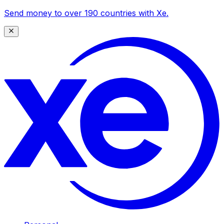
Send money to over 190 countries with Xe.