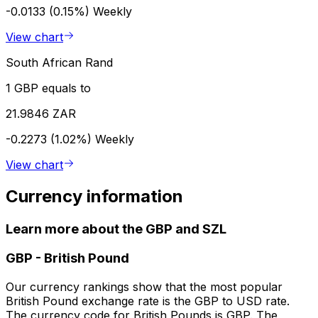
-0.0133 (0.15%)
Weekly
View chart
South African Rand
1 GBP equals to
21.9846 ZAR
-0.2273 (1.02%)
Weekly
View chart
Currency information
Learn more about the GBP and SZL
GBP
-
British Pound
Our currency rankings show that the most popular
British Pound exchange rate is the GBP to USD rate.
The currency code for British Pounds is GBP. The