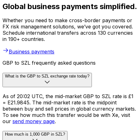
Global business payments simplified.
Whether you need to make cross-border payments or
FX risk management solutions, we’ve got you covered.
Schedule international transfers across 130 currencies
in 190+ countries.
Business payments
GBP to SZL frequently asked questions
What is the GBP to SZL exchange rate today?
As of 20:02 UTC, the mid-market GBP to SZL rate is £1
= E21.9845. The mid-market rate is the midpoint
between buy and sell prices in global currency markets.
To see how much this transfer would be with Xe, visit
our
send money page
.
How much is 1,000 GBP in SZL?