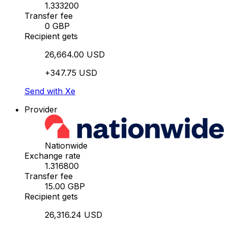
1.333200
Transfer fee
0 GBP
Recipient gets
26,664.00 USD
+347.75 USD
Send with Xe
Provider
Nationwide
Exchange rate
1.316800
Transfer fee
15.00 GBP
Recipient gets
26,316.24 USD