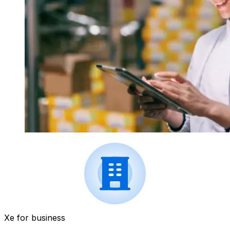
Xe for business