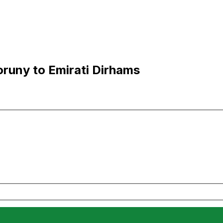
runy to Emirati Dirhams