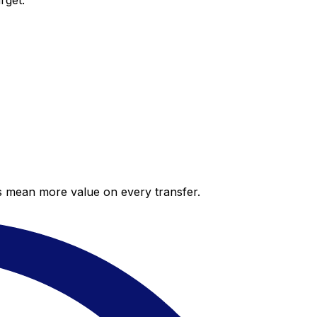
rget.
es mean more value on every transfer.