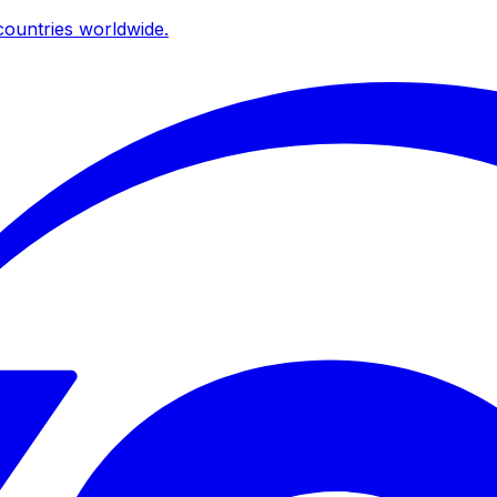
ountries worldwide.