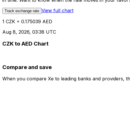
in time. Want to know when the rate moves in your favor? S
View full chart
Track exchange rate
1 CZK = 0.175039 AED
Aug 8, 2026, 03:38 UTC
CZK to AED Chart
Compare and save
When you compare Xe to leading banks and providers, the