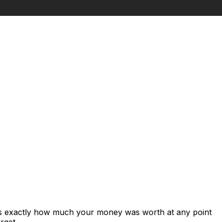
ows exactly how much your money was worth at any point