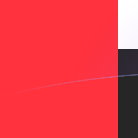
CZK to AED exchange rates today
Convert Czech Koruna to Emirati Dirham
Rate information of CZK/AED currency
pair
Czech Koruna
CZK
Emirati Dirham
AED
1
CZK
0.175039
AED
5
CZK
0.875193
AED
10
CZK
1.75039
AED
25
CZK
4.37596
AED
50
CZK
8.75193
AED
100
CZK
17.5039
AED
500
CZK
87.5193
AED
1,000
CZK
175.039
AED
5,000
CZK
875.193
AED
10,000
CZK
1,750.39
AED