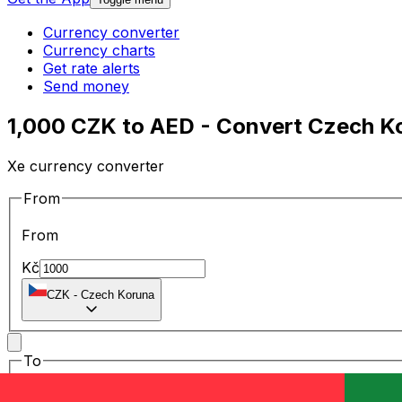
Currency converter
Currency charts
Get rate alerts
Send money
1,000 CZK to AED - Convert Czech Ko
Xe currency converter
From
From
Kč
CZK
-
Czech Koruna
To
To