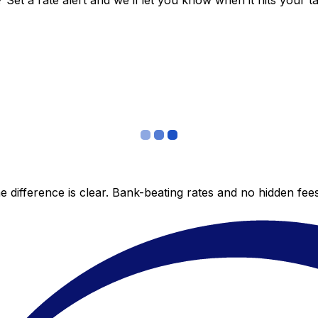
et a rate alert and we’ll let you know when it hits your ta
 difference is clear. Bank-beating rates and no hidden fe