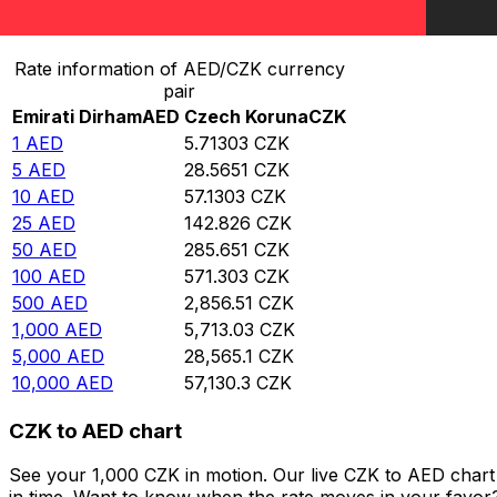
Convert Emirati Dirham to Czech Koruna
Rate information of AED/CZK currency
pair
Emirati Dirham
AED
Czech Koruna
CZK
1
AED
5.71303
CZK
5
AED
28.5651
CZK
10
AED
57.1303
CZK
25
AED
142.826
CZK
50
AED
285.651
CZK
100
AED
571.303
CZK
500
AED
2,856.51
CZK
1,000
AED
5,713.03
CZK
5,000
AED
28,565.1
CZK
10,000
AED
57,130.3
CZK
CZK to AED chart
See your 1,000 CZK in motion. Our live CZK to AED char