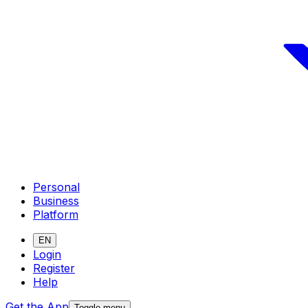
Personal
Business
Platform
EN
Login
Register
Help
Get the App
Toggle menu