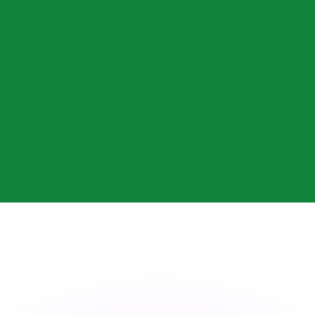
or rates.
for informational purposes only. You won’t receive this ra