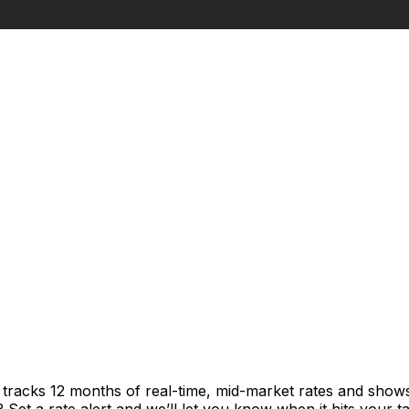
t tracks 12 months of real-time, mid-market rates and sh