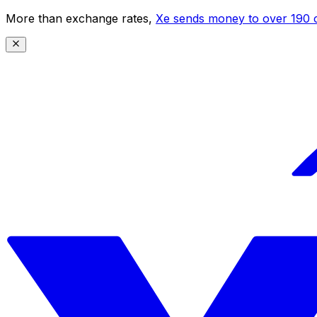
More than exchange rates,
Xe sends money to over 190 c