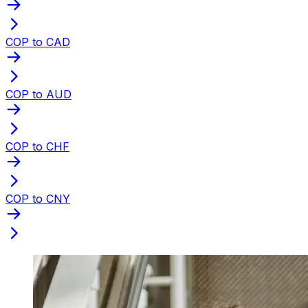
COP to CAD
COP to AUD
COP to CHF
COP to CNY