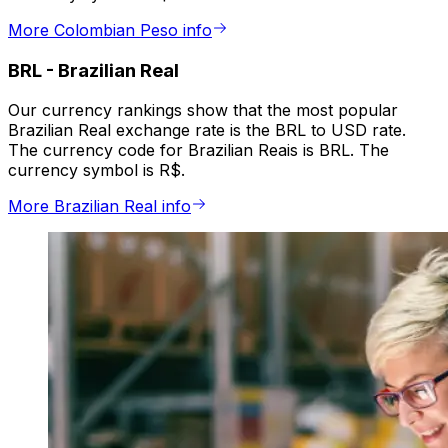
More Colombian Peso info
BRL
-
Brazilian Real
Our currency rankings show that the most popular
Brazilian Real exchange rate is the BRL to USD rate.
The currency code for Brazilian Reais is BRL. The
currency symbol is R$.
More Brazilian Real info