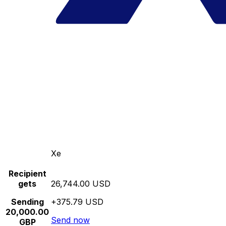
Xe
Recipient
gets
26,744.00 USD
Sending
+375.79 USD
20,000.00
Send now
GBP