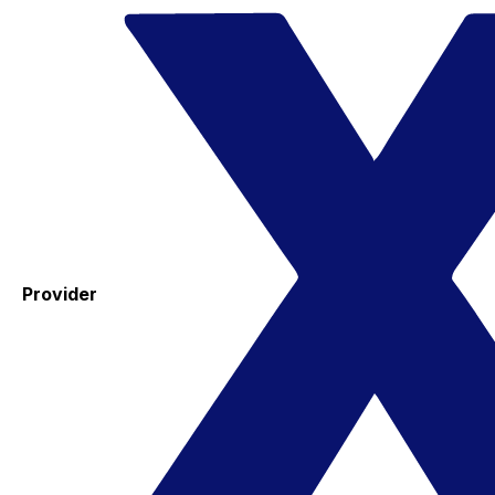
Provider