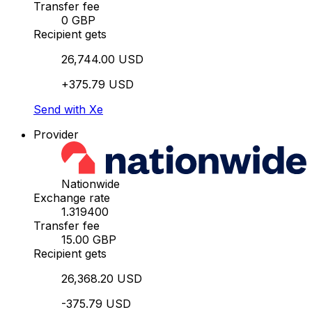
Transfer fee
0 GBP
Recipient gets
26,744.00 USD
+375.79 USD
Send with Xe
Provider
Nationwide
Exchange rate
1.319400
Transfer fee
15.00 GBP
Recipient gets
26,368.20 USD
-375.79 USD