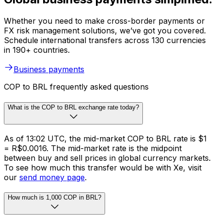
Whether you need to make cross-border payments or
FX risk management solutions, we’ve got you covered.
Schedule international transfers across 130 currencies
in 190+ countries.
Business payments
COP to BRL frequently asked questions
What is the COP to BRL exchange rate today?
As of 13:02 UTC, the mid-market COP to BRL rate is $1
= R$0.0016. The mid-market rate is the midpoint
between buy and sell prices in global currency markets.
To see how much this transfer would be with Xe, visit
our
send money page
.
How much is 1,000 COP in BRL?