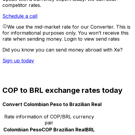
competitor rates.
Schedule a call
We use the mid-market rate for our Converter. This is
for informational purposes only. You won’t receive this
rate when sending money.
Login to view send rates
Did you know you can send money abroad with Xe?
Sign up today
COP to BRL exchange rates today
Convert Colombian Peso to Brazilian Real
Rate information of COP/BRL currency
pair
Colombian Peso
COP
Brazilian Real
BRL