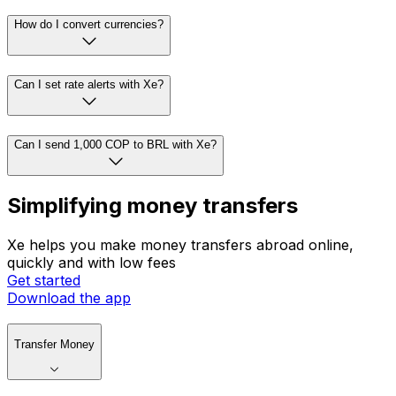
How do I convert currencies?
Can I set rate alerts with Xe?
Can I send 1,000 COP to BRL with Xe?
Simplifying money transfers
Xe helps you make money transfers abroad online,
quickly and with low fees
Get started
Download the app
Transfer Money