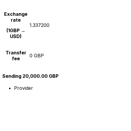
Exchange
rate
1.337200
(1GBP →
USD)
Transfer
0 GBP
fee
Sending 20,000.00 GBP
Provider