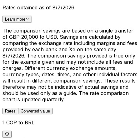
Rates obtained as of 8/7/2026
Learn more
The comparison savings are based on a single transfer
of GBP 20,000 to USD. Savings are calculated by
comparing the exchange rate including margins and fees
provided by each bank and Xe on the same day
8/7/2026. The comparison savings provided is true only
for the example given and may not include all fees and
charges. Different currency exchange amounts,
currency types, dates, times, and other individual factors
will result in different comparison savings. These results
therefore may not be indicative of actual savings and
should be used only as a guide. The rate comparison
chart is updated quarterly.
Rates
Converted value
1 COP to BRL