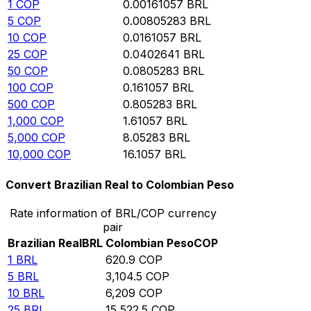
1
COP
0.00161057
BRL
5
COP
0.00805283
BRL
10
COP
0.0161057
BRL
25
COP
0.0402641
BRL
50
COP
0.0805283
BRL
100
COP
0.161057
BRL
500
COP
0.805283
BRL
1,000
COP
1.61057
BRL
5,000
COP
8.05283
BRL
10,000
COP
16.1057
BRL
Convert Brazilian Real to Colombian Peso
Rate information of BRL/COP currency
pair
Brazilian Real
BRL
Colombian Peso
COP
1
BRL
620.9
COP
5
BRL
3,104.5
COP
10
BRL
6,209
COP
25
BRL
15,522.5
COP