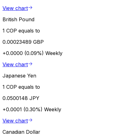
View chart
British Pound
1 COP equals to
0.00023489 GBP
+0.0000 (0.09%)
Weekly
View chart
Japanese Yen
1 COP equals to
0.0500148 JPY
+0.0001 (0.30%)
Weekly
View chart
Canadian Dollar