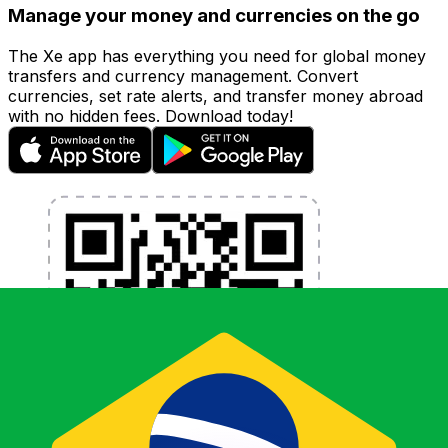
Manage your money and currencies on the go
The Xe app has everything you need for global money
transfers and currency management. Convert
currencies, set rate alerts, and transfer money abroad
with no hidden fees. Download today!