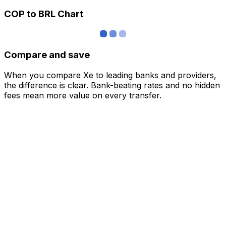
COP to BRL Chart
Compare and save
When you compare Xe to leading banks and providers,
the difference is clear. Bank-beating rates and no hidden
fees mean more value on every transfer.