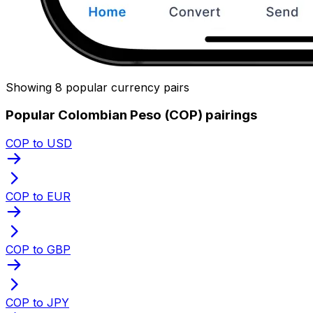
Showing 8 popular currency pairs
Popular Colombian Peso (COP) pairings
COP to USD
COP to EUR
COP to GBP
COP to JPY