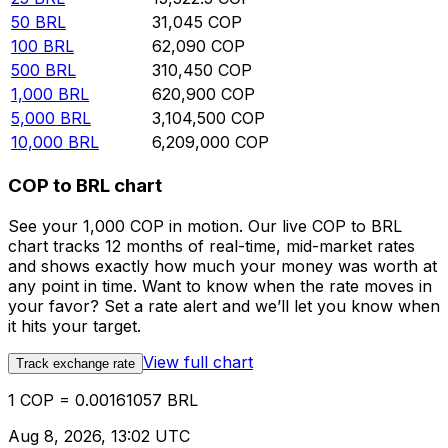
50
BRL
31,045
COP
100
BRL
62,090
COP
500
BRL
310,450
COP
1,000
BRL
620,900
COP
5,000
BRL
3,104,500
COP
10,000
BRL
6,209,000
COP
COP to BRL chart
See your 1,000 COP in motion. Our live COP to BRL
chart tracks 12 months of real-time, mid-market rates
and shows exactly how much your money was worth at
any point in time. Want to know when the rate moves in
your favor? Set a rate alert and we’ll let you know when
it hits your target.
View full chart
Track exchange rate
1 COP = 0.00161057 BRL
Aug 8, 2026, 13:02 UTC