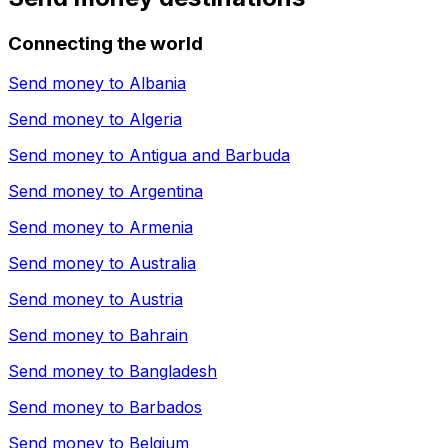
Connecting the world
Send money to
Albania
Send money to
Algeria
Send money to
Antigua and Barbuda
Send money to
Argentina
Send money to
Armenia
Send money to
Australia
Send money to
Austria
Send money to
Bahrain
Send money to
Bangladesh
Send money to
Barbados
Send money to
Belgium