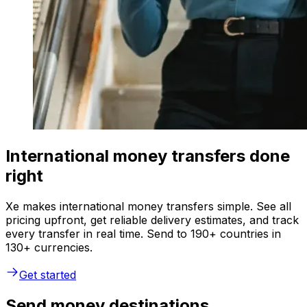
International money transfers done
right
Xe makes international money transfers simple. See all
pricing upfront, get reliable delivery estimates, and track
every transfer in real time. Send to 190+ countries in
130+ currencies.
Get started
Send money destinations