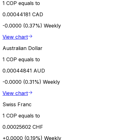
1 COP equals to
0.00044181 CAD
-0.0000 (0.37%)
Weekly
View chart
Australian Dollar
1 COP equals to
0.00044841 AUD
-0.0000 (0.31%)
Weekly
View chart
Swiss Franc
1 COP equals to
0.00025602 CHF
+0.0000 (0.19%)
Weekly