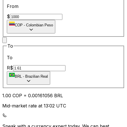
From
$
COP
-
Colombian Peso
To
To
R$
BRL
-
Brazilian Real
1.00
COP
=
0.00
161056
BRL
Mid-market rate at 13:02 UTC
Speak with a currency expert today.
We can beat