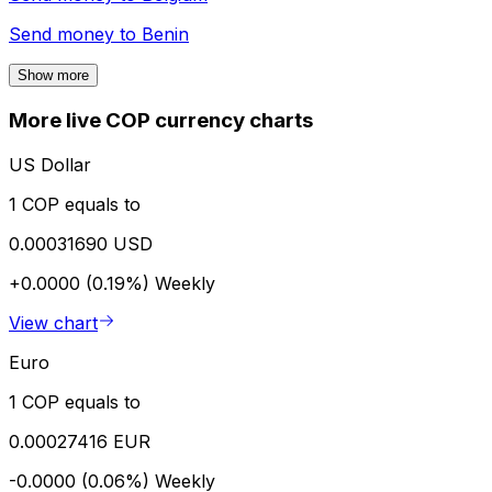
Send money to
Benin
Show more
More live COP currency charts
US Dollar
1 COP equals to
0.00031690 USD
+0.0000 (0.19%)
Weekly
View chart
Euro
1 COP equals to
0.00027416 EUR
-0.0000 (0.06%)
Weekly