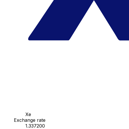
Xe
Exchange rate
1.337200