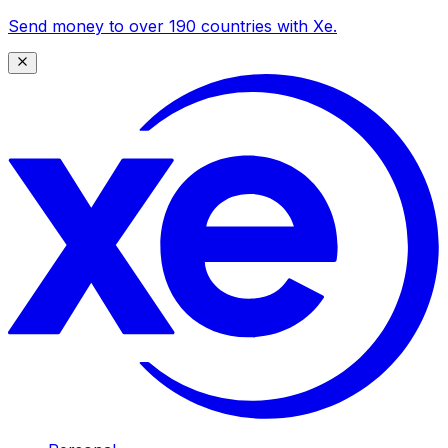
Send money to over 190 countries with Xe.