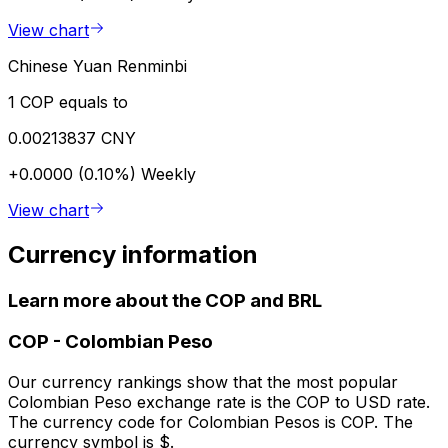
View chart
Chinese Yuan Renminbi
1 COP equals to
0.00213837 CNY
+0.0000 (0.10%)
Weekly
View chart
Currency information
Learn more about the COP and BRL
COP
-
Colombian Peso
Our currency rankings show that the most popular
Colombian Peso exchange rate is the COP to USD rate.
The currency code for Colombian Pesos is COP. The
currency symbol is $.