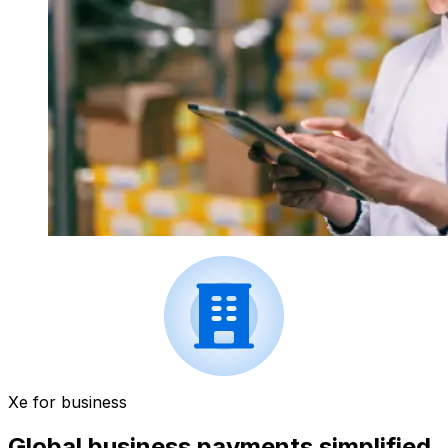
Xe for business
Global business payments simplified.