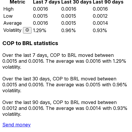
Metric
Last 7 days
Last 30 days
Last 90 days
High
0.0016
0.0016
0.0016
Low
0.0015
0.0015
0.0012
Average
0.0016
0.0015
0.0014
Volatility
1.29%
0.96%
0.93%
COP to BRL statistics
Over the last 7 days, COP to BRL moved between
0.0015 and 0.0016. The average was 0.0016 with 1.29%
volatility.
Over the last 30 days, COP to BRL moved between
0.0015 and 0.0016. The average was 0.0015 with 0.96%
volatility.
Over the last 90 days, COP to BRL moved between
0.0012 and 0.0016. The average was 0.0014 with 0.93%
volatility.
Send money