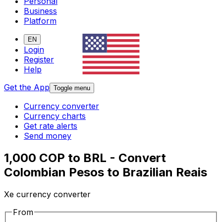
Personal
Business
Platform
EN
Login
Register
Help
Get the App
Toggle menu
Currency converter
Currency charts
Get rate alerts
Send money
1,000 COP to BRL - Convert
Colombian Pesos to Brazilian Reais
Xe currency converter
From