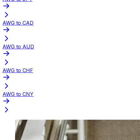
AWG to CAD
AWG to AUD
AWG to CHF
AWG to CNY