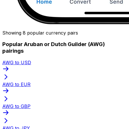
Showing 8 popular currency pairs
Popular Aruban or Dutch Guilder (AWG)
pairings
AWG to USD
AWG to EUR
AWG to GBP
AWG to JPY