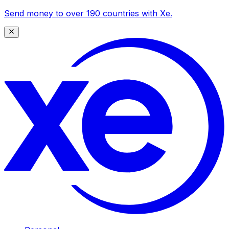
Send money to over 190 countries with Xe.