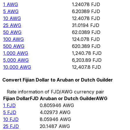
1
AWG
1.24078
FJD
5
AWG
6.20389
FJD
10
AWG
12.4078
FJD
25
AWG
31.0194
FJD
50
AWG
62.0389
FJD
100
AWG
124.078
FJD
500
AWG
620.389
FJD
1,000
AWG
1,240.78
FJD
5,000
AWG
6,203.89
FJD
10,000
AWG
12,407.8
FJD
Convert Fijian Dollar to Aruban or Dutch Guilder
Rate information of FJD/AWG currency pair
Fijian Dollar
FJD
Aruban or Dutch Guilder
AWG
1
FJD
0.805946
AWG
5
FJD
4.02973
AWG
10
FJD
8.05946
AWG
25
FJD
20.1487
AWG