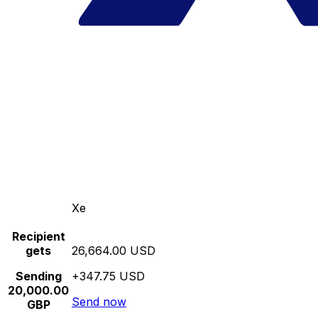
Xe
Recipient
gets
26,664.00 USD
Sending
+347.75 USD
20,000.00
Send now
GBP