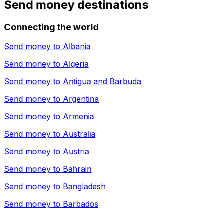
Send money destinations
Connecting the world
Send money to
Albania
Send money to
Algeria
Send money to
Antigua and Barbuda
Send money to
Argentina
Send money to
Armenia
Send money to
Australia
Send money to
Austria
Send money to
Bahrain
Send money to
Bangladesh
Send money to
Barbados