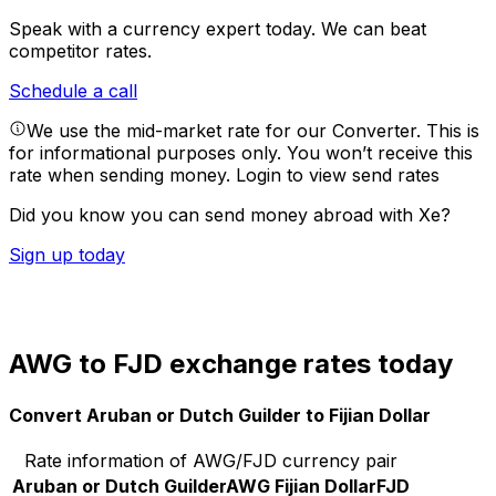
Speak with a currency expert today.
We can beat
competitor rates.
Schedule a call
We use the mid-market rate for our Converter. This is
for informational purposes only. You won’t receive this
rate when sending money.
Login to view send rates
Did you know you can send money abroad with Xe?
Sign up today
AWG to FJD exchange rates today
Convert Aruban or Dutch Guilder to Fijian Dollar
Rate information of AWG/FJD currency pair
Aruban or Dutch Guilder
AWG
Fijian Dollar
FJD