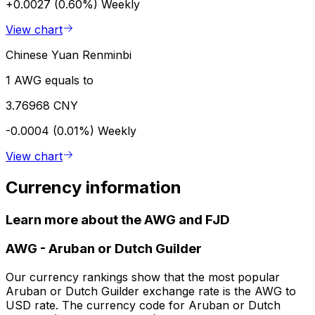
+0.0027 (0.60%)
Weekly
View chart
Chinese Yuan Renminbi
1 AWG equals to
3.76968 CNY
-0.0004 (0.01%)
Weekly
View chart
Currency information
Learn more about the AWG and FJD
AWG
-
Aruban or Dutch Guilder
Our currency rankings show that the most popular
Aruban or Dutch Guilder exchange rate is the AWG to
USD rate. The currency code for Aruban or Dutch