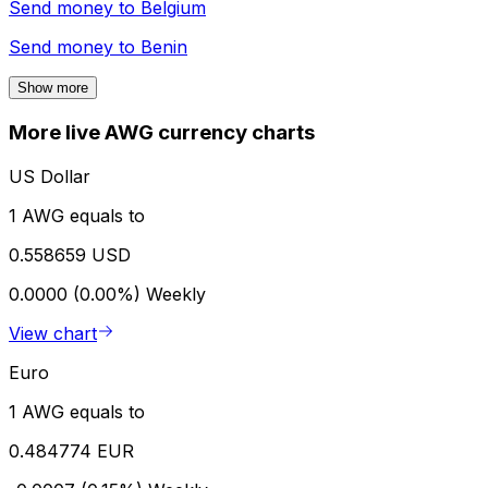
Send money to
Belgium
Send money to
Benin
Show more
More live AWG currency charts
US Dollar
1 AWG equals to
0.558659 USD
0.0000 (0.00%)
Weekly
View chart
Euro
1 AWG equals to
0.484774 EUR