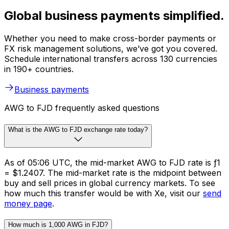
Global business payments simplified.
Whether you need to make cross-border payments or
FX risk management solutions, we’ve got you covered.
Schedule international transfers across 130 currencies
in 190+ countries.
Business payments
AWG to FJD frequently asked questions
What is the AWG to FJD exchange rate today?
As of 05:06 UTC, the mid-market AWG to FJD rate is ƒ1
= $1.2407. The mid-market rate is the midpoint between
buy and sell prices in global currency markets. To see
how much this transfer would be with Xe, visit our
send
money page
.
How much is 1,000 AWG in FJD?