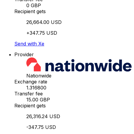
0 GBP
Recipient gets
26,664.00 USD
+347.75 USD
Send with Xe
Provider
Nationwide
Exchange rate
1.316800
Transfer fee
15.00 GBP
Recipient gets
26,316.24 USD
-347.75 USD