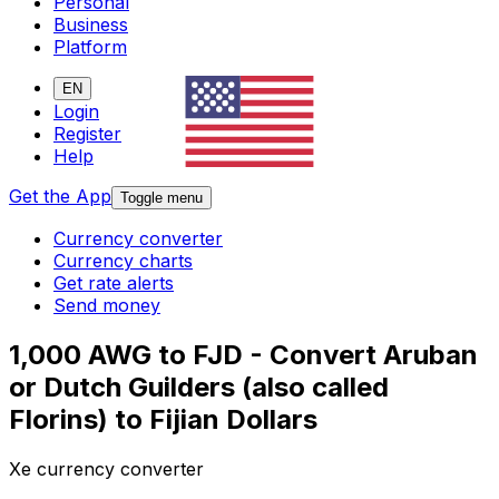
Personal
Business
Platform
EN
Login
Register
Help
Get the App
Toggle menu
Currency converter
Currency charts
Get rate alerts
Send money
1,000 AWG to FJD - Convert Aruban
or Dutch Guilders (also called
Florins) to Fijian Dollars
Xe currency converter