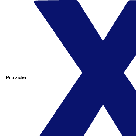
Provider