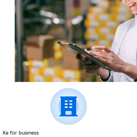
Xe for business