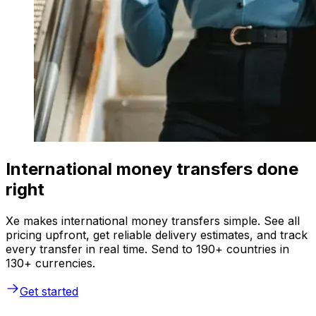
International money transfers done
right
Xe makes international money transfers simple. See all
pricing upfront, get reliable delivery estimates, and track
every transfer in real time. Send to 190+ countries in
130+ currencies.
Get started