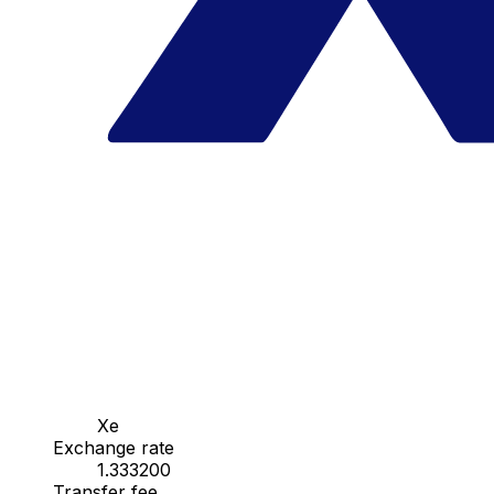
Xe
Exchange rate
1.333200
Transfer fee