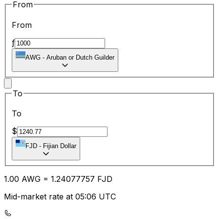
From
From
ƒ
AWG
-
Aruban or Dutch Guilder
To
To
$
FJD
-
Fijian Dollar
1.00
AWG
=
1.24
077757
FJD
Mid-market rate at 05:06 UTC