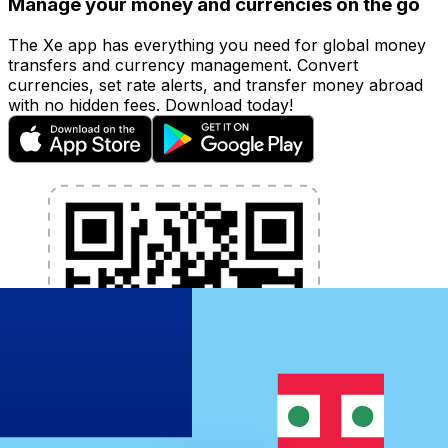
Manage your money and currencies on the go
The Xe app has everything you need for global money
transfers and currency management. Convert
currencies, set rate alerts, and transfer money abroad
with no hidden fees. Download today!