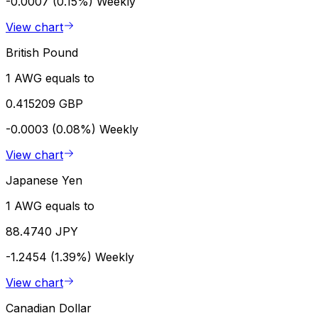
-0.0007 (0.15%)
Weekly
View chart
British Pound
1 AWG equals to
0.415209 GBP
-0.0003 (0.08%)
Weekly
View chart
Japanese Yen
1 AWG equals to
88.4740 JPY
-1.2454 (1.39%)
Weekly
View chart
Canadian Dollar