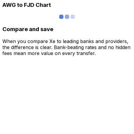
AWG to FJD Chart
Compare and save
When you compare Xe to leading banks and providers,
the difference is clear. Bank-beating rates and no hidden
fees mean more value on every transfer.