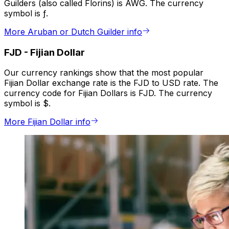
Guilders (also called Florins) is AWG. The currency
symbol is ƒ.
More Aruban or Dutch Guilder info
FJD
-
Fijian Dollar
Our currency rankings show that the most popular
Fijian Dollar exchange rate is the FJD to USD rate. The
currency code for Fijian Dollars is FJD. The currency
symbol is $.
More Fijian Dollar info