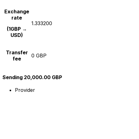
Exchange
rate
1.333200
(1GBP →
USD)
Transfer
0 GBP
fee
Sending 20,000.00 GBP
Provider