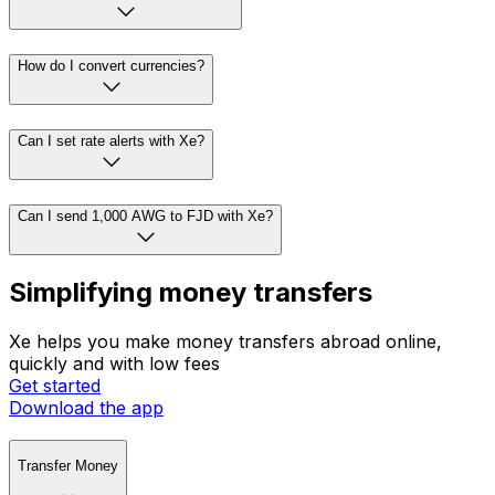
How do I convert currencies?
Can I set rate alerts with Xe?
Can I send 1,000 AWG to FJD with Xe?
Simplifying money transfers
Xe helps you make money transfers abroad online,
quickly and with low fees
Get started
Download the app
Transfer Money