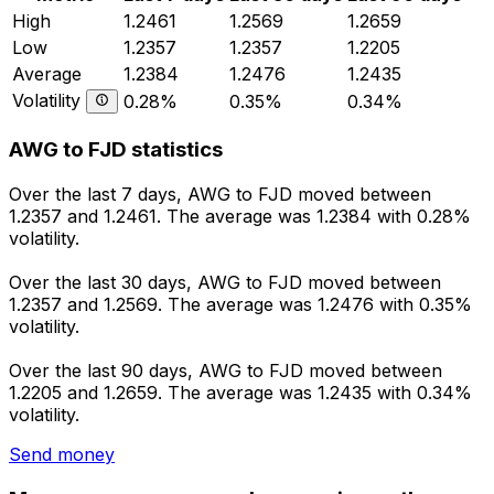
High
1.2461
1.2569
1.2659
Low
1.2357
1.2357
1.2205
Average
1.2384
1.2476
1.2435
Volatility
0.28%
0.35%
0.34%
AWG to FJD statistics
Over the last 7 days, AWG to FJD moved between
1.2357 and 1.2461. The average was 1.2384 with 0.28%
volatility.
Over the last 30 days, AWG to FJD moved between
1.2357 and 1.2569. The average was 1.2476 with 0.35%
volatility.
Over the last 90 days, AWG to FJD moved between
1.2205 and 1.2659. The average was 1.2435 with 0.34%
volatility.
Send money