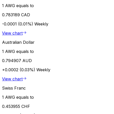
1 AWG equals to
0.783189 CAD
-0.0001 (0.01%)
Weekly
View chart
Australian Dollar
1 AWG equals to
0.794907 AUD
+0.0002 (0.03%)
Weekly
View chart
Swiss Franc
1 AWG equals to
0.453955 CHF