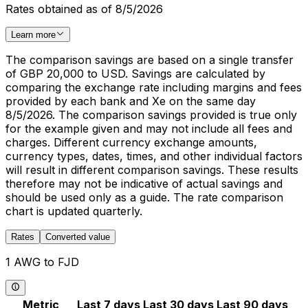
Rates obtained as of 8/5/2026
Learn more
The comparison savings are based on a single transfer
of GBP 20,000 to USD. Savings are calculated by
comparing the exchange rate including margins and fees
provided by each bank and Xe on the same day
8/5/2026. The comparison savings provided is true only
for the example given and may not include all fees and
charges. Different currency exchange amounts,
currency types, dates, times, and other individual factors
will result in different comparison savings. These results
therefore may not be indicative of actual savings and
should be used only as a guide. The rate comparison
chart is updated quarterly.
Rates
Converted value
1 AWG to FJD
Metric
Last 7 days
Last 30 days
Last 90 days