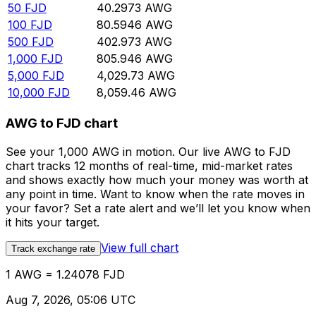
50
FJD
40.2973
AWG
100
FJD
80.5946
AWG
500
FJD
402.973
AWG
1,000
FJD
805.946
AWG
5,000
FJD
4,029.73
AWG
10,000
FJD
8,059.46
AWG
AWG to FJD chart
See your 1,000 AWG in motion. Our live AWG to FJD
chart tracks 12 months of real-time, mid-market rates
and shows exactly how much your money was worth at
any point in time. Want to know when the rate moves in
your favor? Set a rate alert and we’ll let you know when
it hits your target.
View full chart
Track exchange rate
1 AWG = 1.24078 FJD
Aug 7, 2026, 05:06 UTC