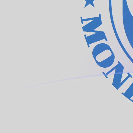
ARS to XDR exchange rates today
Convert Argentine Peso to IMF Special Drawing Rights
Rate information of ARS/XDR currency pair
Argentine Peso
ARS
IMF Special Drawing Rights
XDR
1
ARS
0.000486721
XDR
5
ARS
0.0024336
XDR
10
ARS
0.00486721
XDR
25
ARS
0.012168
XDR
50
ARS
0.024336
XDR
100
ARS
0.0486721
XDR
500
ARS
0.24336
XDR
1,000
ARS
0.486721
XDR
5,000
ARS
2.4336
XDR
10,000
ARS
4.86721
XDR
Convert IMF Special Drawing Rights to Argentine Peso