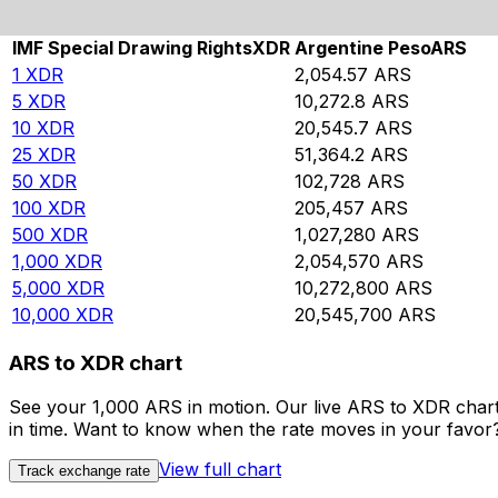
Rate information of XDR/ARS currency pair
IMF Special Drawing Rights
XDR
Argentine Peso
ARS
1
XDR
2,054.57
ARS
5
XDR
10,272.8
ARS
10
XDR
20,545.7
ARS
25
XDR
51,364.2
ARS
50
XDR
102,728
ARS
100
XDR
205,457
ARS
500
XDR
1,027,280
ARS
1,000
XDR
2,054,570
ARS
5,000
XDR
10,272,800
ARS
10,000
XDR
20,545,700
ARS
ARS to XDR chart
See your 1,000 ARS in motion. Our live ARS to XDR char
in time. Want to know when the rate moves in your favor? S
View full chart
Track exchange rate