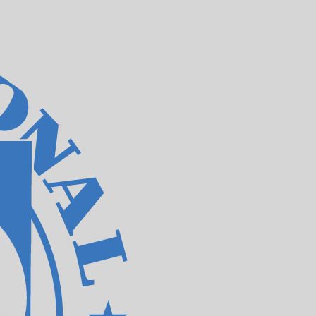
te when sending money.
Login to view send rates