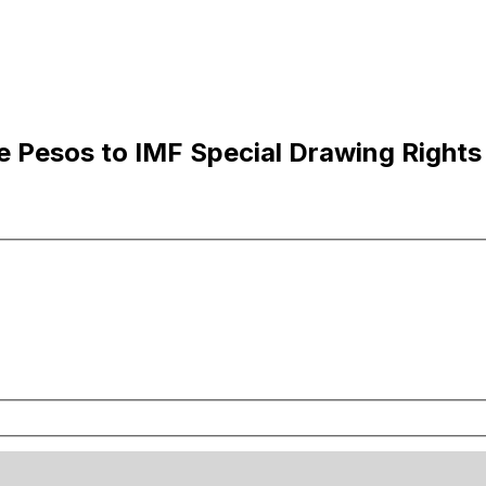
e Pesos to IMF Special Drawing Rights