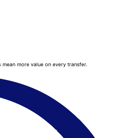
es mean more value on every transfer.