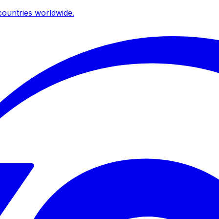
ountries worldwide.