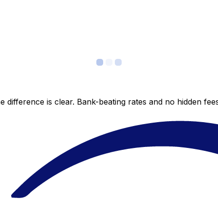
 difference is clear. Bank-beating rates and no hidden fe