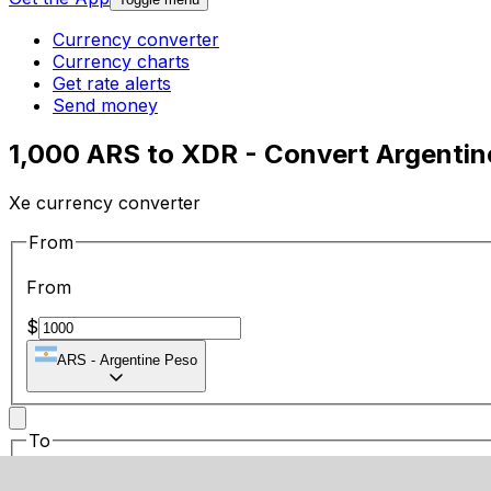
Currency converter
Currency charts
Get rate alerts
Send money
1,000 ARS to XDR - Convert Argentin
Xe currency converter
From
From
$
ARS
-
Argentine Peso
To
To