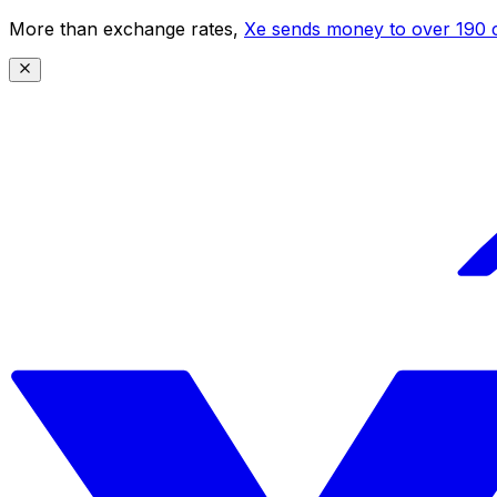
More than exchange rates,
Xe sends money to over 190 c