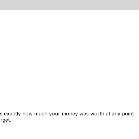
ows exactly how much your money was worth at any point
rget.