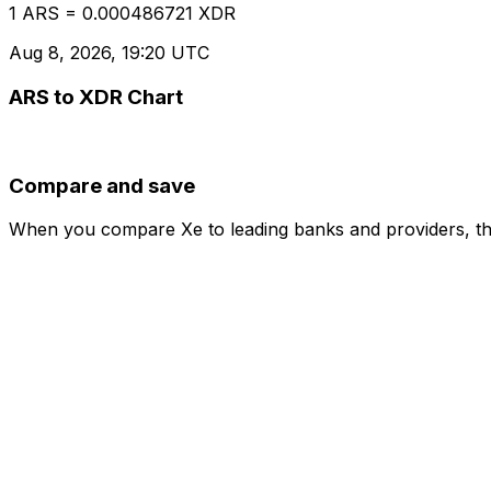
1 ARS = 0.000486721 XDR
Aug 8, 2026, 19:20 UTC
ARS to XDR Chart
Compare and save
When you compare Xe to leading banks and providers, the