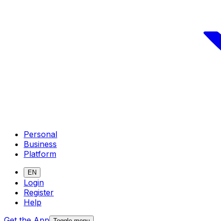
Personal
Business
Platform
EN
Login
Register
Help
Get the App
Toggle menu