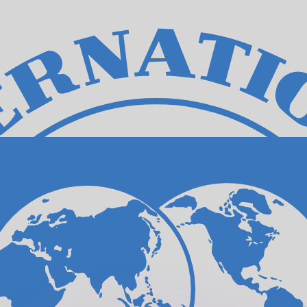
or rates.
for informational purposes only. You won’t receive this ra