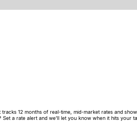
t tracks 12 months of real-time, mid-market rates and sh
et a rate alert and we’ll let you know when it hits your ta