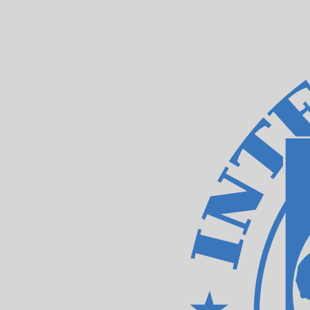
XDR
-
IMF Special Drawing Rights
1.00
ARS
=
0.00
048672
XDR
Mid-market rate at 19:20 UTC
Speak with a currency expert today.
We can beat competit
Schedule a call
We use the mid-market rate for our Converter. This is 
Did you know you can send money abroad with Xe?
Sign up today