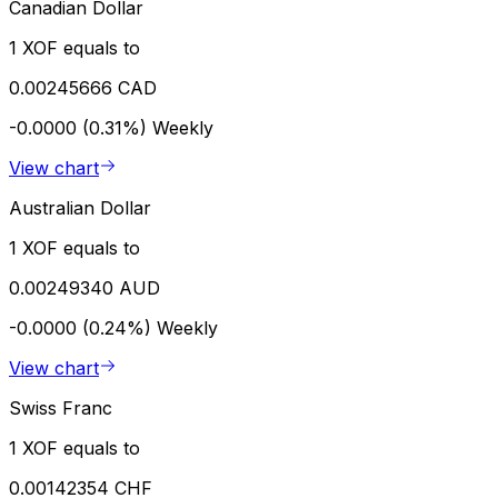
Canadian Dollar
1 XOF equals to
0.00245666 CAD
-0.0000 (0.31%)
Weekly
View chart
Australian Dollar
1 XOF equals to
0.00249340 AUD
-0.0000 (0.24%)
Weekly
View chart
Swiss Franc
1 XOF equals to
0.00142354 CHF