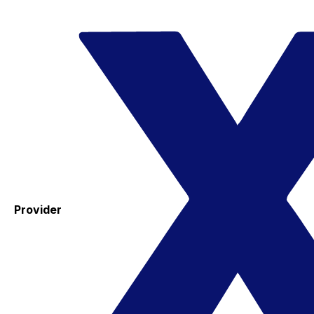
Provider