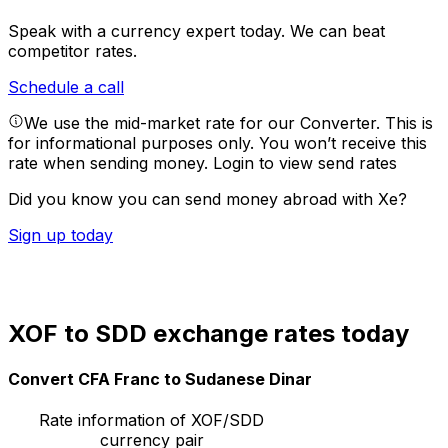
Speak with a currency expert today.
We can beat
competitor rates.
Schedule a call
We use the mid-market rate for our Converter. This is
for informational purposes only. You won’t receive this
rate when sending money.
Login to view send rates
Did you know you can send money abroad with Xe?
Sign up today
XOF to SDD exchange rates today
Convert CFA Franc to Sudanese Dinar
Rate information of XOF/SDD
currency pair