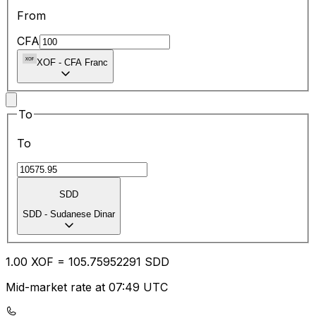
From
CFA
XOF
-
CFA Franc
To
To
SDD
SDD
-
Sudanese Dinar
1.00
XOF
=
105.75
952291
SDD
Mid-market rate at 07:49 UTC