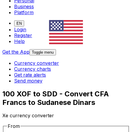
Personal
Business
Platform
EN
Login
Register
Help
Get the App
Toggle menu
Currency converter
Currency charts
Get rate alerts
Send money
100 XOF to SDD - Convert CFA
Francs to Sudanese Dinars
Xe currency converter
From