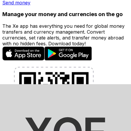
Send money
Manage your money and currencies on the go
The Xe app has everything you need for global money
transfers and currency management. Convert
currencies, set rate alerts, and transfer money abroad
with no hidden fees. Download today!