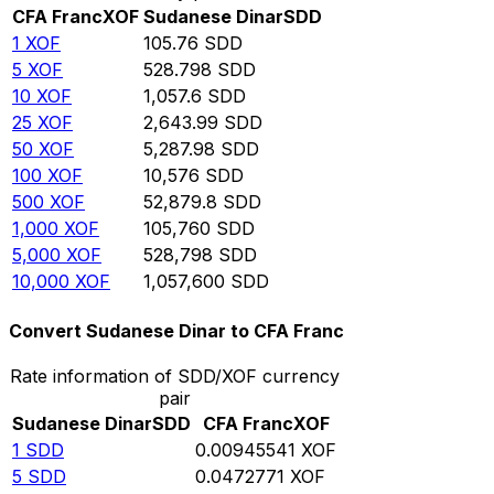
CFA Franc
XOF
Sudanese Dinar
SDD
1
XOF
105.76
SDD
5
XOF
528.798
SDD
10
XOF
1,057.6
SDD
25
XOF
2,643.99
SDD
50
XOF
5,287.98
SDD
100
XOF
10,576
SDD
500
XOF
52,879.8
SDD
1,000
XOF
105,760
SDD
5,000
XOF
528,798
SDD
10,000
XOF
1,057,600
SDD
Convert Sudanese Dinar to CFA Franc
Rate information of SDD/XOF currency
pair
Sudanese Dinar
SDD
CFA Franc
XOF
1
SDD
0.00945541
XOF
5
SDD
0.0472771
XOF