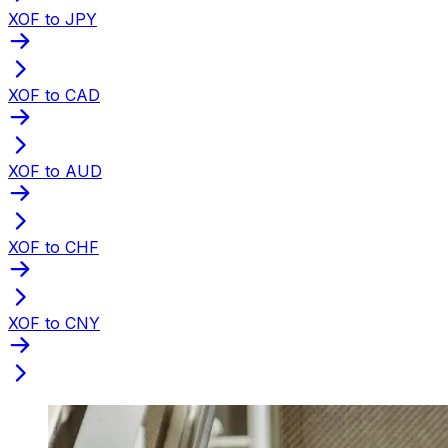
XOF to JPY
XOF to CAD
XOF to AUD
XOF to CHF
XOF to CNY