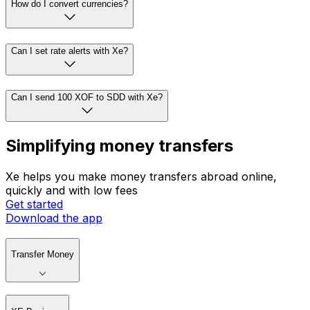
How do I convert currencies?
Can I set rate alerts with Xe?
Can I send 100 XOF to SDD with Xe?
Simplifying money transfers
Xe helps you make money transfers abroad online,
quickly and with low fees
Get started
Download the app
Transfer Money