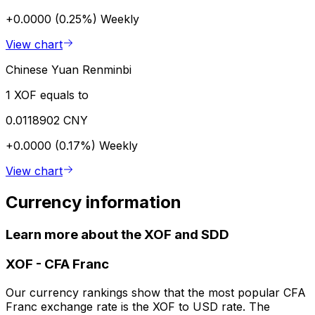
+0.0000 (0.25%)
Weekly
View chart
Chinese Yuan Renminbi
1 XOF equals to
0.0118902 CNY
+0.0000 (0.17%)
Weekly
View chart
Currency information
Learn more about the XOF and SDD
XOF
-
CFA Franc
Our currency rankings show that the most popular CFA
Franc exchange rate is the XOF to USD rate. The