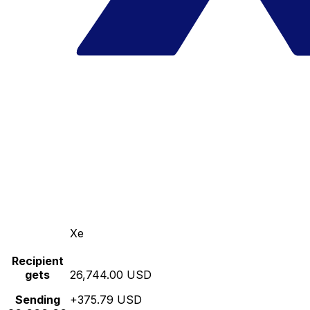
Xe
Recipient
gets
26,744.00 USD
Sending
+375.79 USD