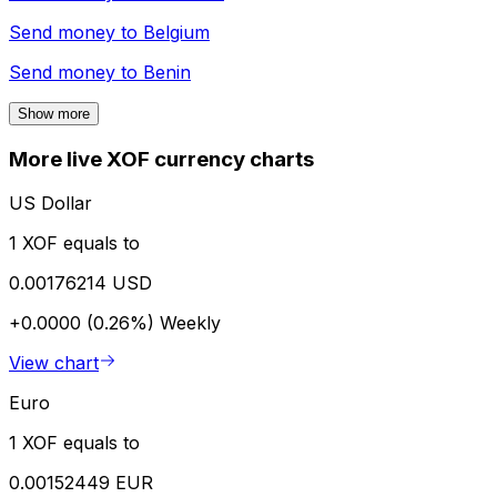
Send money to
Belgium
Send money to
Benin
Show more
More live XOF currency charts
US Dollar
1 XOF equals to
0.00176214 USD
+0.0000 (0.26%)
Weekly
View chart
Euro
1 XOF equals to
0.00152449 EUR