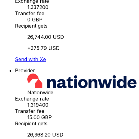
Exchange rate
1.337200
Transfer fee
0 GBP
Recipient gets
26,744.00 USD
+375.79 USD
Send with Xe
Provider
Nationwide
Exchange rate
1.319400
Transfer fee
15.00 GBP
Recipient gets
26,368.20 USD