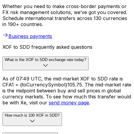
Whether you need to make cross-border payments or
FX risk management solutions, we’ve got you covered.
Schedule international transfers across 130 currencies
in 190+ countries.
Business payments
XOF to SDD frequently asked questions
What is the XOF to SDD exchange rate today?
As of 07:49 UTC, the mid-market XOF to SDD rate is
CFA1 = {toCurrencySymbol}105.75. The mid-market rate
is the midpoint between buy and sell prices in global
currency markets. To see how much this transfer would
be with Xe, visit our
send money page
.
How much is 100 XOF in SDD?