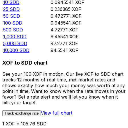
10
SDD
0.0945541
XOF
25
SDD
0.236385
XOF
50
SDD
0.472771
XOF
100
SDD
0.945541
XOF
500
SDD
4.72771
XOF
1,000
SDD
9.45541
XOF
5,000
SDD
47.2771
XOF
10,000
SDD
94.5541
XOF
XOF to SDD chart
See your 100 XOF in motion. Our live XOF to SDD chart
tracks 12 months of real-time, mid-market rates and
shows exactly how much your money was worth at any
point in time. Want to know when the rate moves in your
favor? Set a rate alert and we’ll let you know when it
hits your target.
View full chart
Track exchange rate
1 XOF = 105.76 SDD