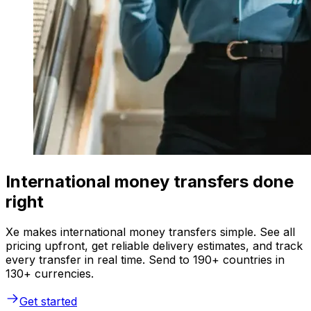
International money transfers done
right
Xe makes international money transfers simple. See all
pricing upfront, get reliable delivery estimates, and track
every transfer in real time. Send to 190+ countries in
130+ currencies.
Get started