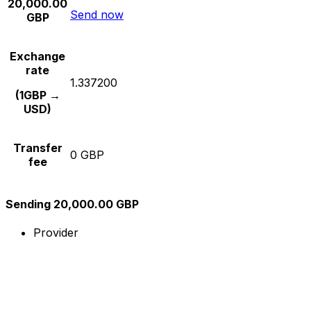
20,000.00
Send now
GBP
Exchange
rate
1.337200
(1GBP →
USD)
Transfer
0 GBP
fee
Sending 20,000.00 GBP
Provider