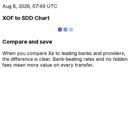
Aug 8, 2026, 07:49 UTC
XOF to SDD Chart
Compare and save
When you compare Xe to leading banks and providers,
the difference is clear. Bank-beating rates and no hidden
fees mean more value on every transfer.