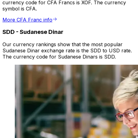
currency code for CFA Francs is XOF. The currency
symbol is CFA.
More CFA Franc info
SDD
-
Sudanese Dinar
Our currency rankings show that the most popular
Sudanese Dinar exchange rate is the SDD to USD rate.
The currency code for Sudanese Dinars is SDD.