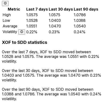
Metric
Last 7 days
Last 30 days
Last 90 days
High
1.0575
1.0575
1.0786
Low
1.0528
1.0403
1.0388
Average
1.0551
1.0470
1.0540
Volatility
0.22%
0.23%
0.24%
XOF to SDD statistics
Over the last 7 days, XOF to SDD moved between
1.0528 and 1.0575. The average was 1.0551 with 0.22%
volatility.
Over the last 30 days, XOF to SDD moved between
1.0403 and 1.0575. The average was 1.0470 with 0.23%
volatility.
Over the last 90 days, XOF to SDD moved between
1.0388 and 1.0786. The average was 1.0540 with 0.24%
volatility.