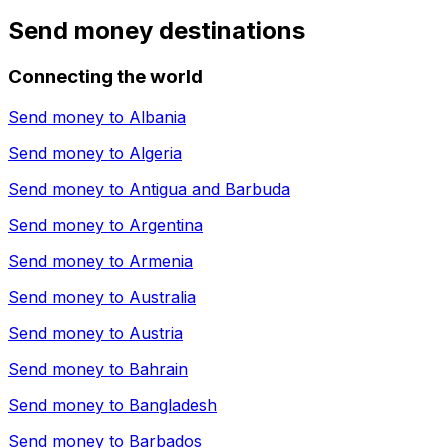
Send money destinations
Connecting the world
Send money to
Albania
Send money to
Algeria
Send money to
Antigua and Barbuda
Send money to
Argentina
Send money to
Armenia
Send money to
Australia
Send money to
Austria
Send money to
Bahrain
Send money to
Bangladesh
Send money to
Barbados