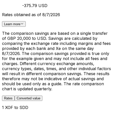
-375.79 USD
Rates obtained as of 8/7/2026
Learn more
The comparison savings are based on a single transfer
of GBP 20,000 to USD. Savings are calculated by
comparing the exchange rate including margins and fees
provided by each bank and Xe on the same day
8/7/2026. The comparison savings provided is true only
for the example given and may not include all fees and
charges. Different currency exchange amounts,
currency types, dates, times, and other individual factors
will result in different comparison savings. These results
therefore may not be indicative of actual savings and
should be used only as a guide. The rate comparison
chart is updated quarterly.
Rates
Converted value
1 XOF to SDD