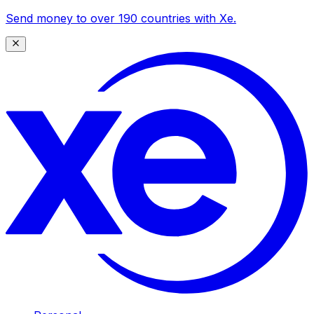
Send money to over 190 countries with Xe.