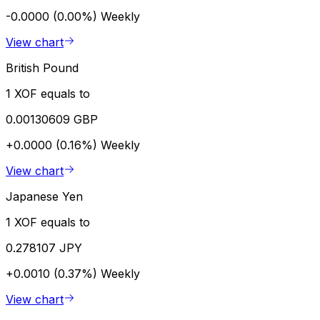
-0.0000 (0.00%)
Weekly
View chart
British Pound
1 XOF equals to
0.00130609 GBP
+0.0000 (0.16%)
Weekly
View chart
Japanese Yen
1 XOF equals to
0.278107 JPY
+0.0010 (0.37%)
Weekly
View chart