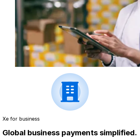
Xe for business
Global business payments simplified.