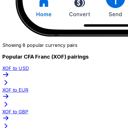
Showing 8 popular currency pairs
Popular CFA Franc (XOF) pairings
XOF to USD
XOF to EUR
XOF to GBP