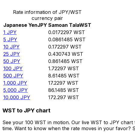
Rate information of JPY/WST
currency pair
Japanese Yen
JPY
Samoan Tala
WST
1
JPY
0.0172297
WST
5
JPY
0.0861485
WST
10
JPY
0.172297
WST
25
JPY
0.430743
WST
50
JPY
0.861485
WST
100
JPY
1.72297
WST
500
JPY
8.61485
WST
1,000
JPY
17.2297
WST
5,000
JPY
86.1485
WST
10,000
JPY
172.297
WST
WST to JPY chart
See your 100 WST in motion. Our live WST to JPY chart 
time. Want to know when the rate moves in your favor? Set