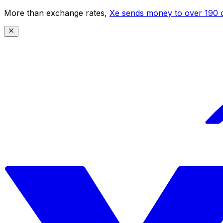
More than exchange rates,
Xe sends money to over 190 c