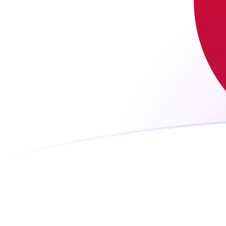
WST to JPY exchange rates today
Convert Samoan Tala to Japanese Yen
Rate information of WST/JPY
currency pair
Samoan Tala
WST
Japanese Yen
JPY
1
WST
58.0393
JPY
5
WST
290.197
JPY
10
WST
580.393
JPY
25
WST
1,450.98
JPY
50
WST
2,901.97
JPY
100
WST
5,803.93
JPY
500
WST
29,019.7
JPY
1,000
WST
58,039.3
JPY
5,000
WST
290,197
JPY
10,000
WST
580,393
JPY
Convert Japanese Yen to Samoan Tala