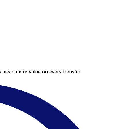
es mean more value on every transfer.