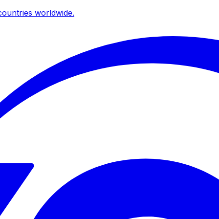
ountries worldwide.