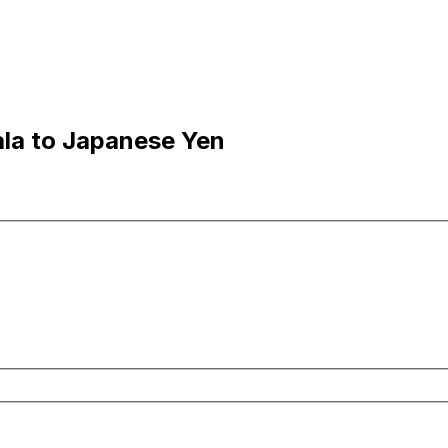
la to Japanese Yen