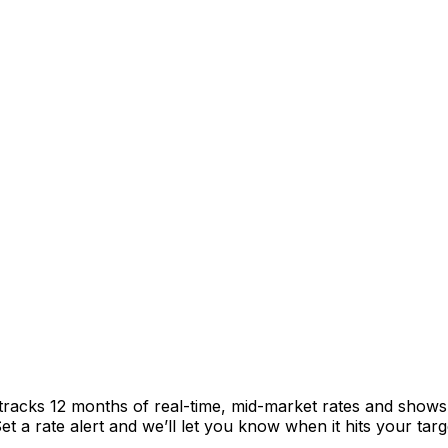
tracks 12 months of real-time, mid-market rates and show
 a rate alert and we’ll let you know when it hits your targ