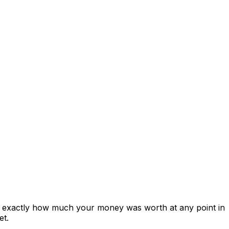
s exactly how much your money was worth at any point in
et.