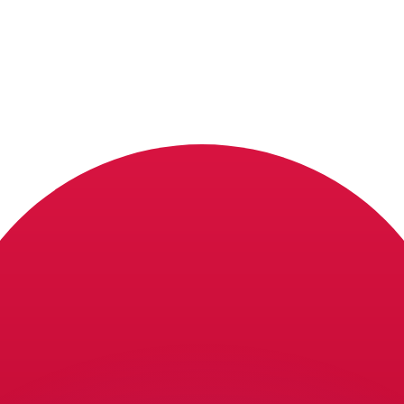
or rates.
for informational purposes only. You won’t receive this ra