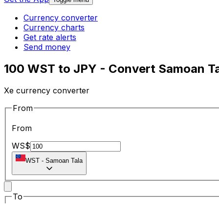
Currency converter
Currency charts
Get rate alerts
Send money
100 WST to JPY - Convert Samoan Ta
Xe currency converter
From
From
WS$
WST
-
Samoan Tala
To
To