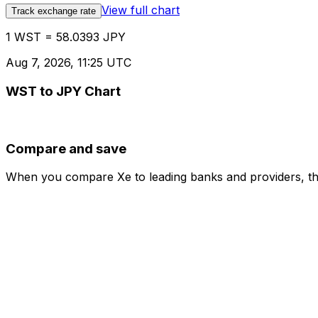
View full chart
Track exchange rate
1 WST = 58.0393 JPY
Aug 7, 2026, 11:25 UTC
WST to JPY Chart
Compare and save
When you compare Xe to leading banks and providers, the