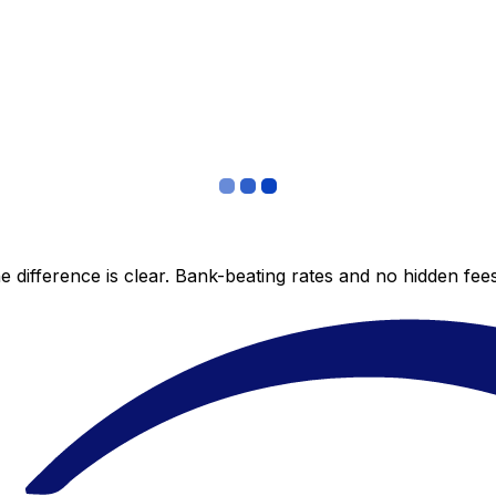
 difference is clear. Bank-beating rates and no hidden fe