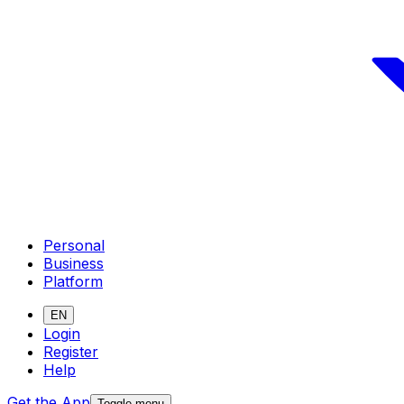
Personal
Business
Platform
EN
Login
Register
Help
Get the App
Toggle menu