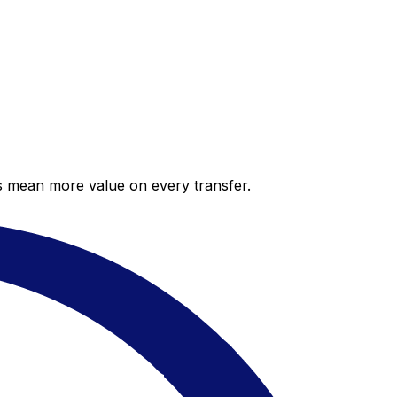
es mean more value on every transfer.