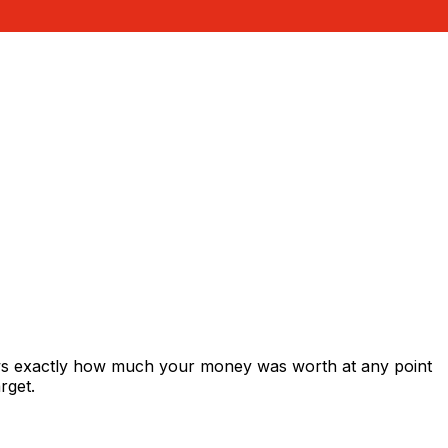
ows exactly how much your money was worth at any point
rget.