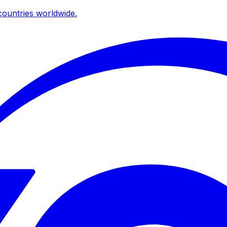
ountries worldwide.