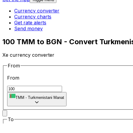
Currency converter
Currency charts
Get rate alerts
Send money
100 TMM to BGN - Convert Turkmenis
Xe currency converter
From
From
TMM
-
Turkmenistani Manat
To
To