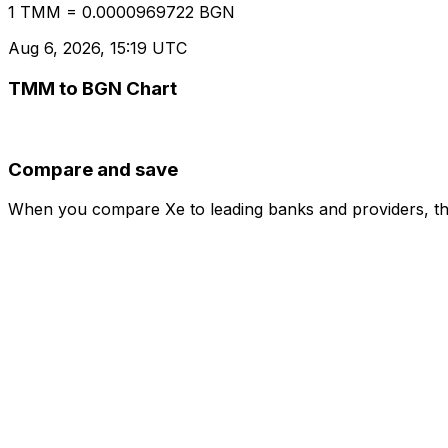
1 TMM = 0.0000969722 BGN
Aug 6, 2026, 15:19 UTC
TMM to BGN Chart
Compare and save
When you compare Xe to leading banks and providers, the