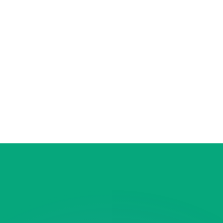
or rates.
for informational purposes only. You won’t receive this ra