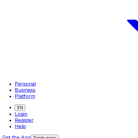
Personal
Business
Platform
EN
Login
Register
Help
Get the App
Toggle menu