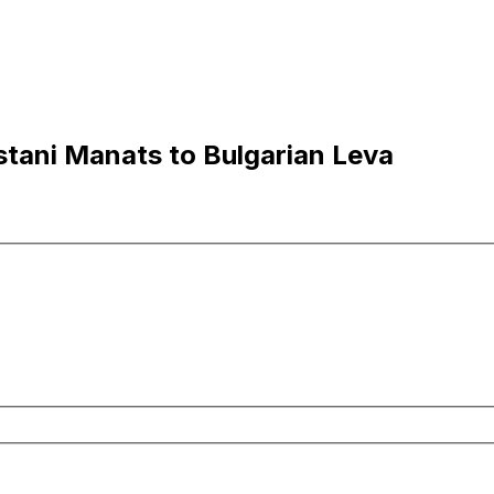
tani Manats to Bulgarian Leva