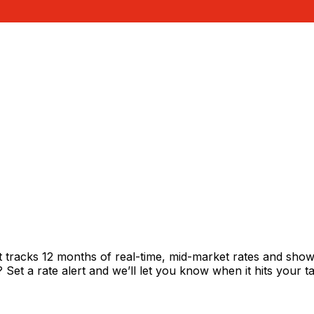
tracks 12 months of real-time, mid-market rates and sh
et a rate alert and we’ll let you know when it hits your ta