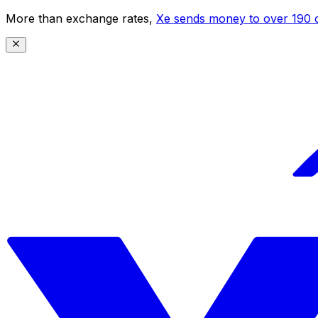
More than exchange rates,
Xe sends money to over 190 c