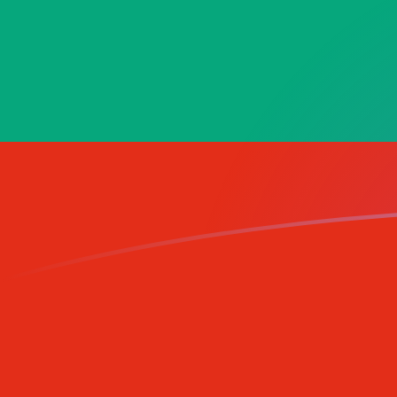
TMM to BGN exchange rates today
Convert Turkmenistani Manat to Bulgarian Lev
Rate information of TMM/BGN currency pair
Turkmenistani Manat
TMM
Bulgarian Lev
BGN
1
TMM
0.0000969722
BGN
5
TMM
0.000484861
BGN
10
TMM
0.000969722
BGN
25
TMM
0.00242431
BGN
50
TMM
0.00484861
BGN
100
TMM
0.00969722
BGN
500
TMM
0.0484861
BGN
1,000
TMM
0.0969722
BGN
5,000
TMM
0.484861
BGN
10,000
TMM
0.969722
BGN
Convert Bulgarian Lev to Turkmenistani Manat