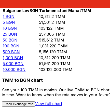
Rate information of BGN/TMM currency pair
Bulgarian Lev
BGN
Turkmenistani Manat
TMM
1
BGN
10,312.2
TMM
5
BGN
51,561.2
TMM
10
BGN
103,122
TMM
25
BGN
257,806
TMM
50
BGN
515,612
TMM
100
BGN
1,031,220
TMM
500
BGN
5,156,120
TMM
1,000
BGN
10,312,200
TMM
5,000
BGN
51,561,200
TMM
10,000
BGN
103,122,000
TMM
TMM to BGN chart
See your 100 TMM in motion. Our live TMM to BGN chart 
in time. Want to know when the rate moves in your favor? S
View full chart
Track exchange rate