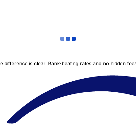
 difference is clear. Bank-beating rates and no hidden fe