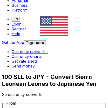
Personal
Business
Platform
EN
Login
Register
Help
Get the App
Toggle menu
Currency converter
Currency charts
Get rate alerts
Send money
100 SLL to JPY - Convert Sierra
Leonean Leones to Japanese Yen
Xe currency converter
From