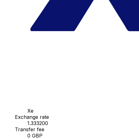
Xe
Exchange rate
1.333200
Transfer fee
0 GBP