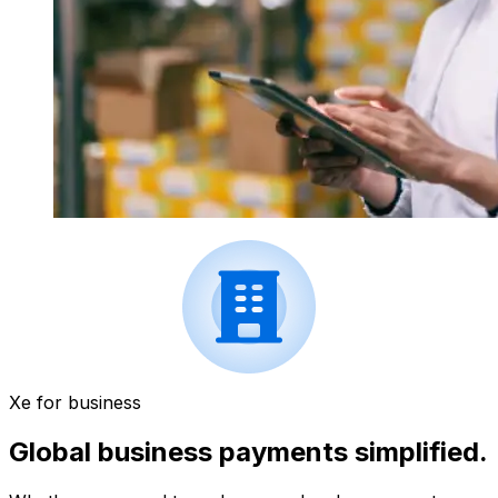
Xe for business
Global business payments simplified.