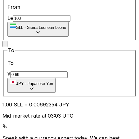
From
Le
SLL
-
Sierra Leonean Leone
To
To
¥
JPY
-
Japanese Yen
1.00
SLL
=
0.00
692354
JPY
Mid-market rate at 03:03 UTC
Speak with a currency expert today.
We can beat