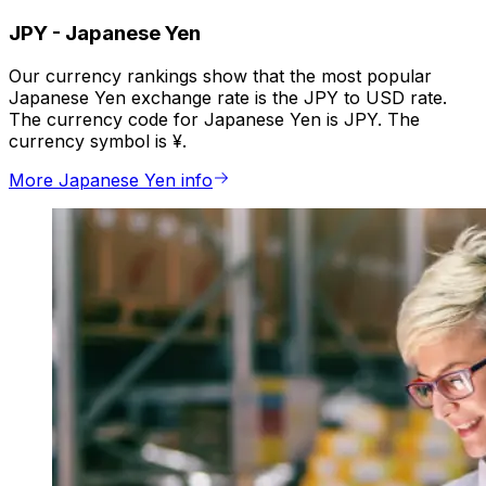
JPY
-
Japanese Yen
Our currency rankings show that the most popular
Japanese Yen exchange rate is the JPY to USD rate.
The currency code for Japanese Yen is JPY. The
currency symbol is ¥.
More Japanese Yen info