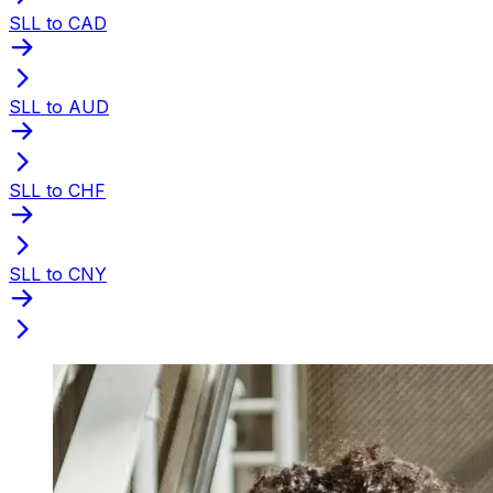
SLL to CAD
SLL to AUD
SLL to CHF
SLL to CNY