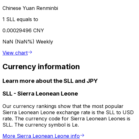
Chinese Yuan Renminbi
1 SLL equals to
0.00029496 CNY
NaN (NaN%)
Weekly
View chart
Currency information
Learn more about the SLL and JPY
SLL
-
Sierra Leonean Leone
Our currency rankings show that the most popular
Sierra Leonean Leone exchange rate is the SLL to USD
rate. The currency code for Sierra Leonean Leones is
SLL. The currency symbol is Le.
More Sierra Leonean Leone info