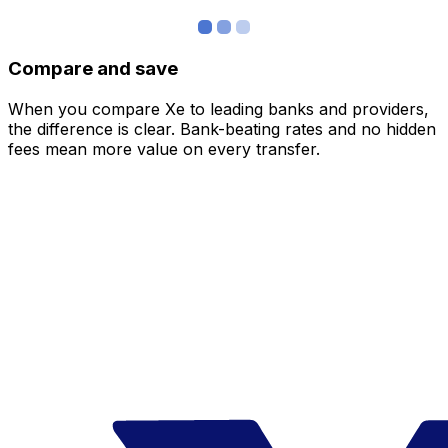
Compare and save
When you compare Xe to leading banks and providers,
the difference is clear. Bank-beating rates and no hidden
fees mean more value on every transfer.