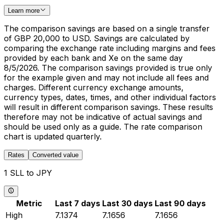
Learn more
The comparison savings are based on a single transfer
of GBP 20,000 to USD. Savings are calculated by
comparing the exchange rate including margins and fees
provided by each bank and Xe on the same day
8/5/2026. The comparison savings provided is true only
for the example given and may not include all fees and
charges. Different currency exchange amounts,
currency types, dates, times, and other individual factors
will result in different comparison savings. These results
therefore may not be indicative of actual savings and
should be used only as a guide. The rate comparison
chart is updated quarterly.
Rates
Converted value
1 SLL to JPY
Metric
Last 7 days
Last 30 days
Last 90 days
High
7.1374
7.1656
7.1656