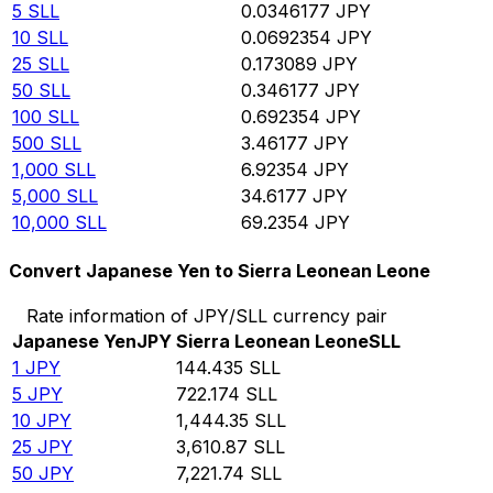
5
SLL
0.0346177
JPY
10
SLL
0.0692354
JPY
25
SLL
0.173089
JPY
50
SLL
0.346177
JPY
100
SLL
0.692354
JPY
500
SLL
3.46177
JPY
1,000
SLL
6.92354
JPY
5,000
SLL
34.6177
JPY
10,000
SLL
69.2354
JPY
Convert Japanese Yen to Sierra Leonean Leone
Rate information of JPY/SLL currency pair
Japanese Yen
JPY
Sierra Leonean Leone
SLL
1
JPY
144.435
SLL
5
JPY
722.174
SLL
10
JPY
1,444.35
SLL
25
JPY
3,610.87
SLL
50
JPY
7,221.74
SLL