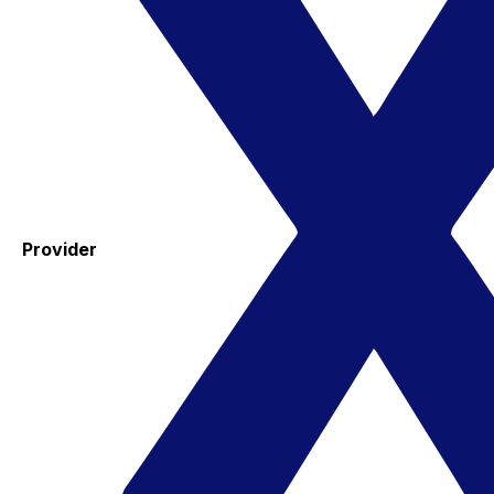
Provider