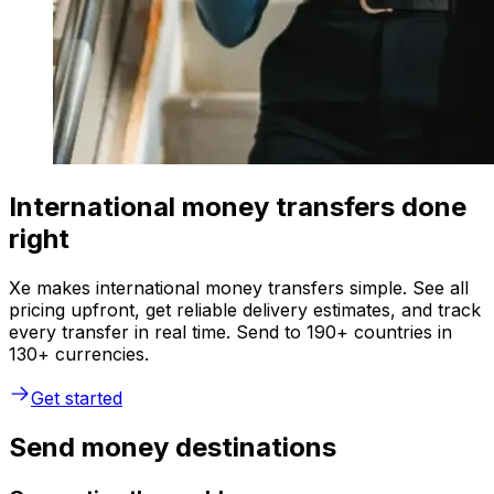
International money transfers done
right
Xe makes international money transfers simple. See all
pricing upfront, get reliable delivery estimates, and track
every transfer in real time. Send to 190+ countries in
130+ currencies.
Get started
Send money destinations