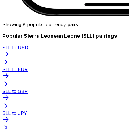
Showing 8 popular currency pairs
Popular Sierra Leonean Leone (SLL) pairings
SLL to USD
SLL to EUR
SLL to GBP
SLL to JPY