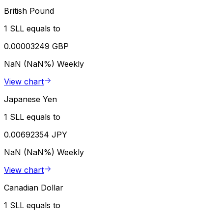
British Pound
1 SLL equals to
0.00003249 GBP
NaN (NaN%)
Weekly
View chart
Japanese Yen
1 SLL equals to
0.00692354 JPY
NaN (NaN%)
Weekly
View chart
Canadian Dollar
1 SLL equals to