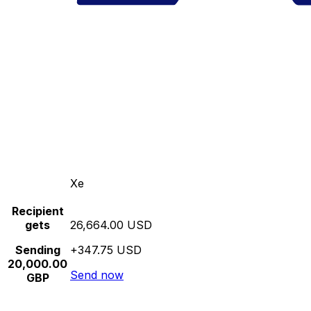
Xe
Recipient
gets
26,664.00 USD
Sending
+347.75 USD
20,000.00
Send now
GBP