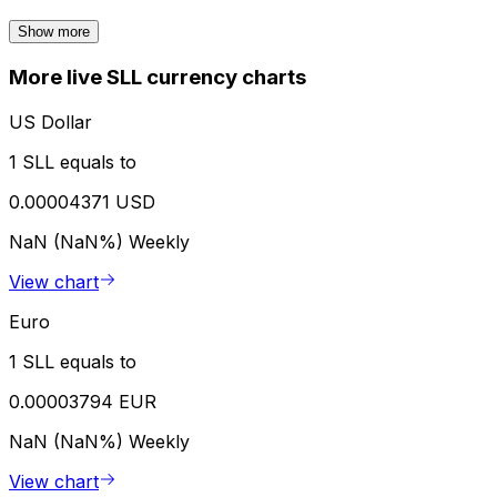
Show more
More live SLL currency charts
US Dollar
1 SLL equals to
0.00004371 USD
NaN (NaN%)
Weekly
View chart
Euro
1 SLL equals to
0.00003794 EUR
NaN (NaN%)
Weekly
View chart