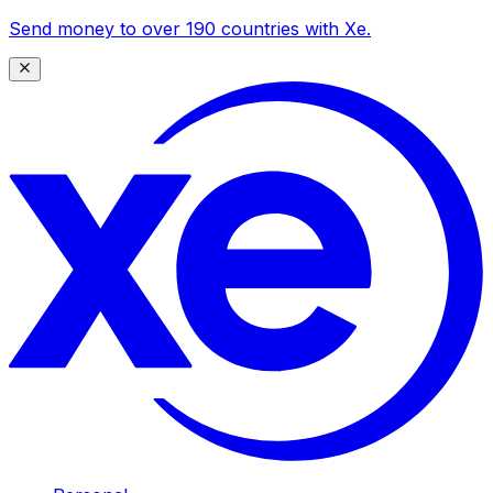
Send money to over 190 countries with Xe.