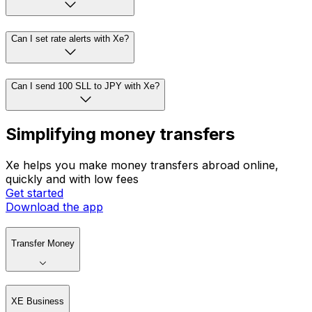
Can I set rate alerts with Xe?
Can I send 100 SLL to JPY with Xe?
Simplifying money transfers
Xe helps you make money transfers abroad online,
quickly and with low fees
Get started
Download the app
Transfer Money
XE Business