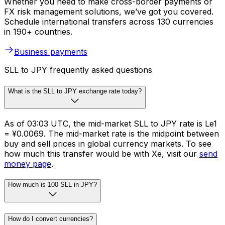
Whether you need to make cross-border payments or
FX risk management solutions, we’ve got you covered.
Schedule international transfers across 130 currencies
in 190+ countries.
Business payments
SLL to JPY frequently asked questions
What is the SLL to JPY exchange rate today?
As of 03:03 UTC, the mid-market SLL to JPY rate is Le1
= ¥0.0069. The mid-market rate is the midpoint between
buy and sell prices in global currency markets. To see
how much this transfer would be with Xe, visit our
send
money page
.
How much is 100 SLL in JPY?
How do I convert currencies?