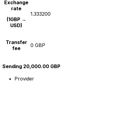
Exchange
rate
1.333200
(1GBP →
USD)
Transfer
0 GBP
fee
Sending 20,000.00 GBP
Provider