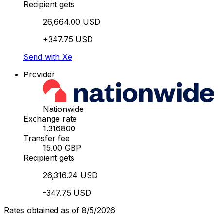
Recipient gets
26,664.00 USD
+347.75 USD
Send with Xe
Provider
Nationwide
Exchange rate
1.316800
Transfer fee
15.00 GBP
Recipient gets
26,316.24 USD
-347.75 USD
Rates obtained as of 8/5/2026