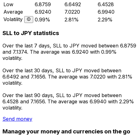
Low
6.8759
6.6492
6.4528
Average
6.9240
7.0220
6.9940
Volatility
0.99%
2.81%
2.29%
SLL to JPY statistics
Over the last 7 days, SLL to JPY moved between 6.8759
and 7.1374. The average was 6.9240 with 0.99%
volatility.
Over the last 30 days, SLL to JPY moved between
6.6492 and 7.1656. The average was 7.0220 with 2.81%
volatility.
Over the last 90 days, SLL to JPY moved between
6.4528 and 7.1656. The average was 6.9940 with 2.29%
volatility.
Send money
Manage your money and currencies on the go