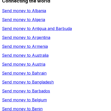
Connecting the world
Send money to
Albania
Send money to
Algeria
Send money to
Antigua and Barbuda
Send money to
Argentina
Send money to
Armenia
Send money to
Australia
Send money to
Austria
Send money to
Bahrain
Send money to
Bangladesh
Send money to
Barbados
Send money to
Belgium
Send money to
Benin