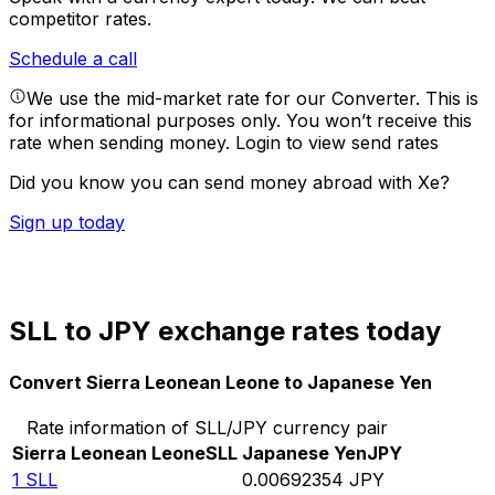
competitor rates.
Schedule a call
We use the mid-market rate for our Converter. This is
for informational purposes only. You won’t receive this
rate when sending money.
Login to view send rates
Did you know you can send money abroad with Xe?
Sign up today
SLL to JPY exchange rates today
Convert Sierra Leonean Leone to Japanese Yen
Rate information of SLL/JPY currency pair
Sierra Leonean Leone
SLL
Japanese Yen
JPY
1
SLL
0.00692354
JPY