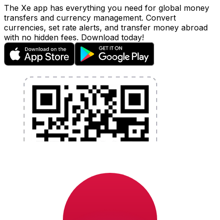
The Xe app has everything you need for global money
transfers and currency management. Convert
currencies, set rate alerts, and transfer money abroad
with no hidden fees. Download today!