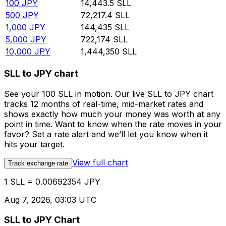
100
JPY
14,443.5
SLL
500
JPY
72,217.4
SLL
1,000
JPY
144,435
SLL
5,000
JPY
722,174
SLL
10,000
JPY
1,444,350
SLL
SLL to JPY chart
See your 100 SLL in motion. Our live SLL to JPY chart
tracks 12 months of real-time, mid-market rates and
shows exactly how much your money was worth at any
point in time. Want to know when the rate moves in your
favor? Set a rate alert and we’ll let you know when it
hits your target.
View full chart
Track exchange rate
1 SLL = 0.00692354 JPY
Aug 7, 2026, 03:03 UTC
SLL to JPY Chart