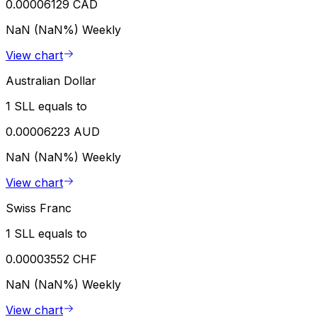
0.00006129 CAD
NaN (NaN%)
Weekly
View chart
Australian Dollar
1 SLL equals to
0.00006223 AUD
NaN (NaN%)
Weekly
View chart
Swiss Franc
1 SLL equals to
0.00003552 CHF
NaN (NaN%)
Weekly
View chart