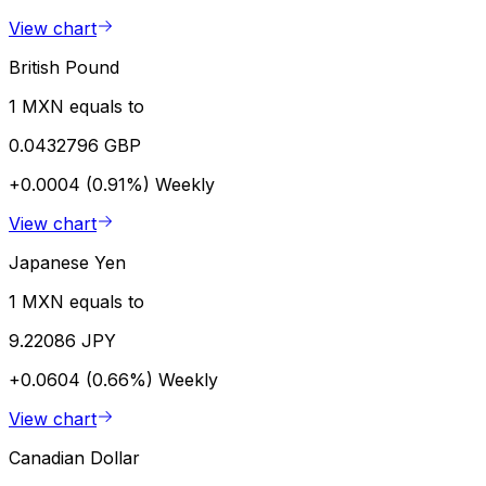
View chart
British Pound
1 MXN equals to
0.0432796 GBP
+0.0004 (0.91%)
Weekly
View chart
Japanese Yen
1 MXN equals to
9.22086 JPY
+0.0604 (0.66%)
Weekly
View chart
Canadian Dollar