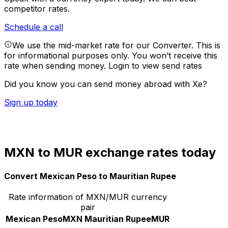
competitor rates.
Schedule a call
We use the mid-market rate for our Converter. This is
for informational purposes only. You won’t receive this
rate when sending money.
Login to view send rates
Did you know you can send money abroad with Xe?
Sign up today
MXN to MUR exchange rates today
Convert Mexican Peso to Mauritian Rupee
Rate information of MXN/MUR currency
pair
Mexican Peso
MXN
Mauritian Rupee
MUR