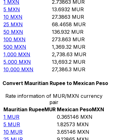
1
MXN
2.73863
MUR
5
MXN
13.6932
MUR
10
MXN
27.3863
MUR
25
MXN
68.4658
MUR
50
MXN
136.932
MUR
100
MXN
273.863
MUR
500
MXN
1,369.32
MUR
1,000
MXN
2,738.63
MUR
5,000
MXN
13,693.2
MUR
10,000
MXN
27,386.3
MUR
Convert Mauritian Rupee to Mexican Peso
Rate information of MUR/MXN currency
pair
Mauritian Rupee
MUR
Mexican Peso
MXN
1
MUR
0.365146
MXN
5
MUR
1.82573
MXN
10
MUR
3.65146
MXN
25
MUR
9.12865
MXN