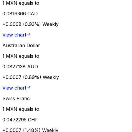
1 MXN equals to
0.0816366 CAD
+0.0008 (0.93%)
Weekly
View chart
Australian Dollar
1 MXN equals to
0.0827138 AUD
+0.0007 (0.89%)
Weekly
View chart
Swiss Franc
1 MXN equals to
0.0472295 CHF
+0.0007 (1.48%)
Weekly