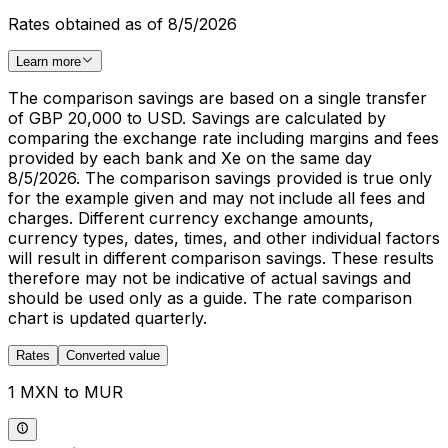
Rates obtained as of 8/5/2026
Learn more
The comparison savings are based on a single transfer
of GBP 20,000 to USD. Savings are calculated by
comparing the exchange rate including margins and fees
provided by each bank and Xe on the same day
8/5/2026. The comparison savings provided is true only
for the example given and may not include all fees and
charges. Different currency exchange amounts,
currency types, dates, times, and other individual factors
will result in different comparison savings. These results
therefore may not be indicative of actual savings and
should be used only as a guide. The rate comparison
chart is updated quarterly.
Rates
Converted value
1 MXN to MUR