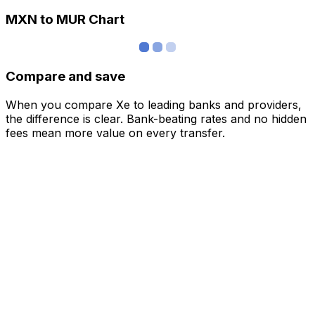
MXN to MUR Chart
Compare and save
When you compare Xe to leading banks and providers,
the difference is clear. Bank-beating rates and no hidden
fees mean more value on every transfer.