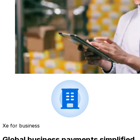
Xe for business
Global business payments simplified.