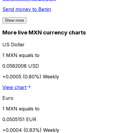
Send money to
Benin
Show more
More live MXN currency charts
US Dollar
1 MXN equals to
0.0582008 USD
+0.0005 (0.80%)
Weekly
View chart
Euro
1 MXN equals to
0.0505151 EUR
+0.0004 (0.83%)
Weekly