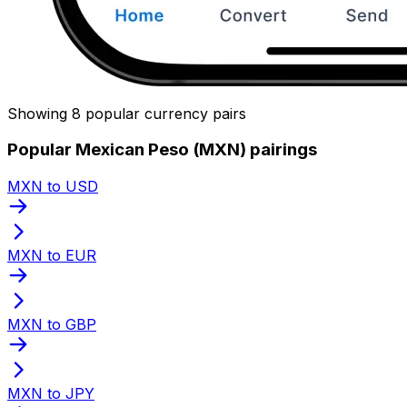
Showing 8 popular currency pairs
Popular Mexican Peso (MXN) pairings
MXN to USD
MXN to EUR
MXN to GBP
MXN to JPY