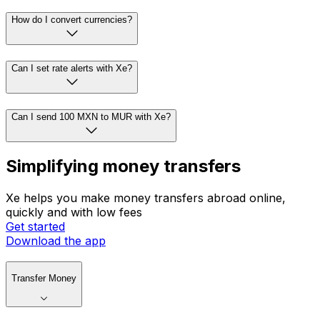
How do I convert currencies?
Can I set rate alerts with Xe?
Can I send 100 MXN to MUR with Xe?
Simplifying money transfers
Xe helps you make money transfers abroad online,
quickly and with low fees
Get started
Download the app
Transfer Money