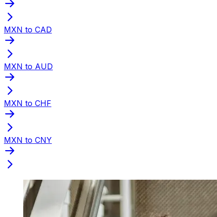
MXN to CAD
MXN to AUD
MXN to CHF
MXN to CNY