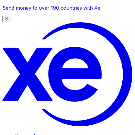
Send money to over 190 countries with Xe.