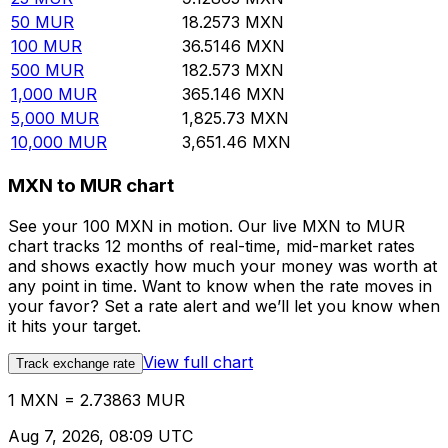
50
MUR
18.2573
MXN
100
MUR
36.5146
MXN
500
MUR
182.573
MXN
1,000
MUR
365.146
MXN
5,000
MUR
1,825.73
MXN
10,000
MUR
3,651.46
MXN
MXN to MUR chart
See your 100 MXN in motion. Our live MXN to MUR
chart tracks 12 months of real-time, mid-market rates
and shows exactly how much your money was worth at
any point in time. Want to know when the rate moves in
your favor? Set a rate alert and we’ll let you know when
it hits your target.
View full chart
Track exchange rate
1 MXN = 2.73863 MUR
Aug 7, 2026, 08:09 UTC