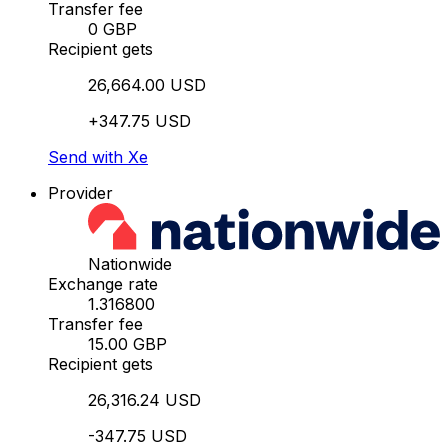
Transfer fee
0 GBP
Recipient gets
26,664.00 USD
+347.75 USD
Send with Xe
Provider
Nationwide
Exchange rate
1.316800
Transfer fee
15.00 GBP
Recipient gets
26,316.24 USD
-347.75 USD