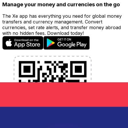
Manage your money and currencies on the go
The Xe app has everything you need for global money
transfers and currency management. Convert
currencies, set rate alerts, and transfer money abroad
with no hidden fees. Download today!