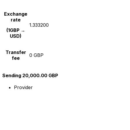
Exchange
rate
1.333200
(1GBP →
USD)
Transfer
0 GBP
fee
Sending 20,000.00 GBP
Provider