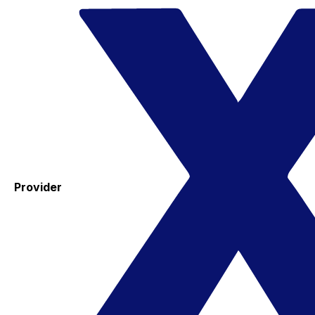
Provider