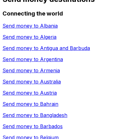
Connecting the world
Send money to
Albania
Send money to
Algeria
Send money to
Antigua and Barbuda
Send money to
Argentina
Send money to
Armenia
Send money to
Australia
Send money to
Austria
Send money to
Bahrain
Send money to
Bangladesh
Send money to
Barbados
Send money to
Belgium