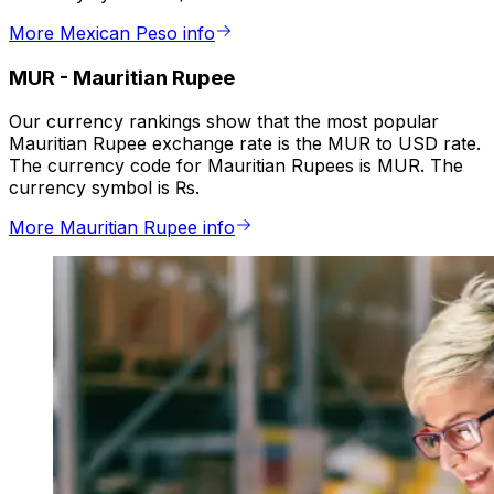
More Mexican Peso info
MUR
-
Mauritian Rupee
Our currency rankings show that the most popular
Mauritian Rupee exchange rate is the MUR to USD rate.
The currency code for Mauritian Rupees is MUR. The
currency symbol is ₨.
More Mauritian Rupee info