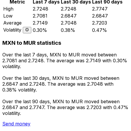
Metric
Last 7 days
Last 30 days
Last 90 days
High
2.7248
2.7248
2.7747
Low
2.7081
2.6847
2.6847
Average
2.7149
2.7048
2.7203
Volatility
0.30%
0.38%
0.47%
MXN to MUR statistics
Over the last 7 days, MXN to MUR moved between
2.7081 and 2.7248. The average was 2.7149 with 0.30%
volatility.
Over the last 30 days, MXN to MUR moved between
2.6847 and 2.7248. The average was 2.7048 with
0.38% volatility.
Over the last 90 days, MXN to MUR moved between
2.6847 and 2.7747. The average was 2.7203 with 0.47%
volatility.
Send money