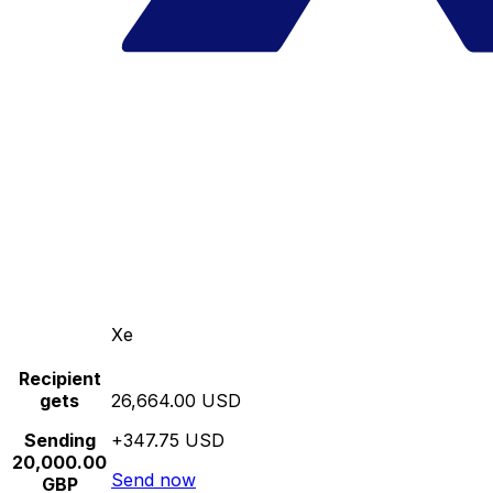
Xe
Recipient
gets
26,664.00 USD
Sending
+347.75 USD
20,000.00
Send now
GBP