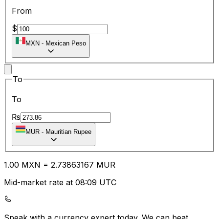
From
$
MXN
-
Mexican Peso
To
To
₨
MUR
-
Mauritian Rupee
1.00
MXN
=
2.73
863167
MUR
Mid-market rate at 08:09 UTC
Speak with a currency expert today.
We can beat