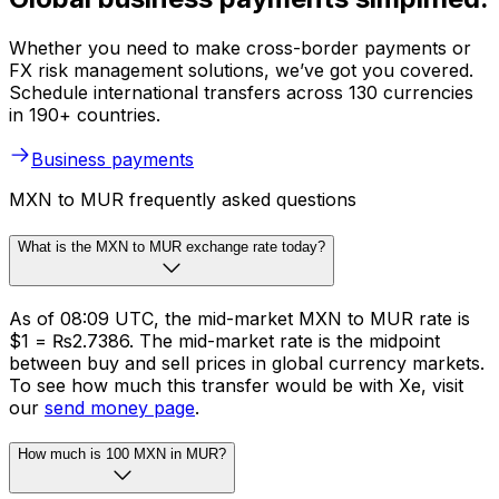
Whether you need to make cross-border payments or
FX risk management solutions, we’ve got you covered.
Schedule international transfers across 130 currencies
in 190+ countries.
Business payments
MXN to MUR frequently asked questions
What is the MXN to MUR exchange rate today?
As of 08:09 UTC, the mid-market MXN to MUR rate is
$1 = ₨2.7386. The mid-market rate is the midpoint
between buy and sell prices in global currency markets.
To see how much this transfer would be with Xe, visit
our
send money page
.
How much is 100 MXN in MUR?