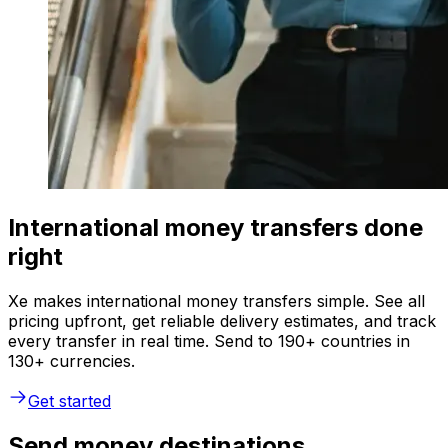
International money transfers done
right
Xe makes international money transfers simple. See all
pricing upfront, get reliable delivery estimates, and track
every transfer in real time. Send to 190+ countries in
130+ currencies.
Get started
Send money destinations