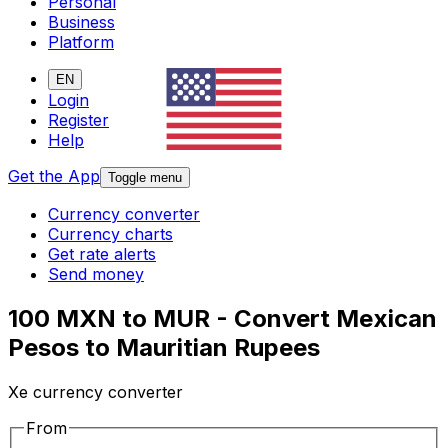
Personal
Business
Platform
EN
Login
Register
Help
Get the App
Toggle menu
Currency converter
Currency charts
Get rate alerts
Send money
100 MXN to MUR - Convert Mexican
Pesos to Mauritian Rupees
Xe currency converter
From