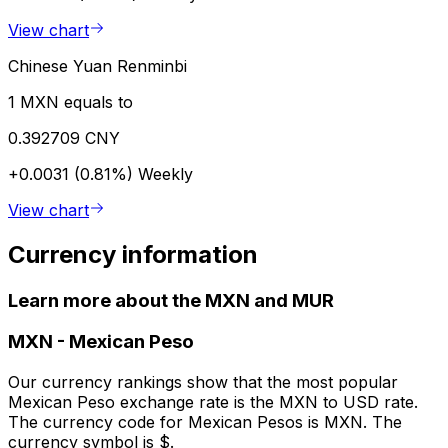
View chart
Chinese Yuan Renminbi
1 MXN equals to
0.392709 CNY
+0.0031 (0.81%)
Weekly
View chart
Currency information
Learn more about the MXN and MUR
MXN
-
Mexican Peso
Our currency rankings show that the most popular
Mexican Peso exchange rate is the MXN to USD rate.
The currency code for Mexican Pesos is MXN. The
currency symbol is $.