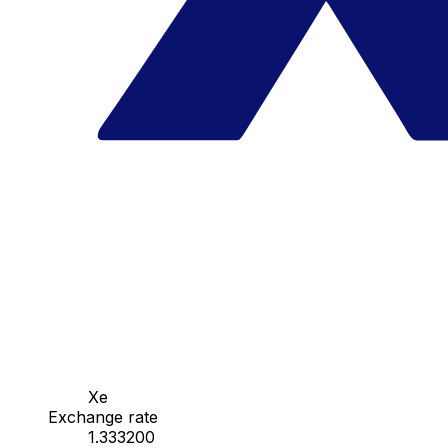
Xe
Exchange rate
1.333200