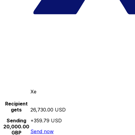
Xe
Recipient
gets
26,730.00 USD
Sending
+359.79 USD
20,000.00
Send now
GBP