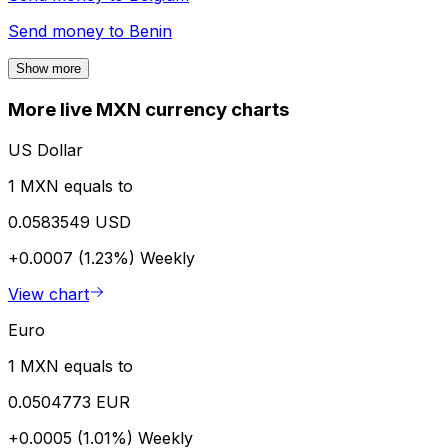
Send money to
Benin
Show more
More live MXN currency charts
US Dollar
1 MXN equals to
0.0583549 USD
+0.0007 (1.23%)
Weekly
View chart
Euro
1 MXN equals to
0.0504773 EUR
+0.0005 (1.01%)
Weekly