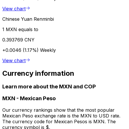
View chart
Chinese Yuan Renminbi
1 MXN equals to
0.393769 CNY
+0.0046 (1.17%)
Weekly
View chart
Currency information
Learn more about the MXN and COP
MXN
-
Mexican Peso
Our currency rankings show that the most popular
Mexican Peso exchange rate is the MXN to USD rate.
The currency code for Mexican Pesos is MXN. The
currency symbol is $.