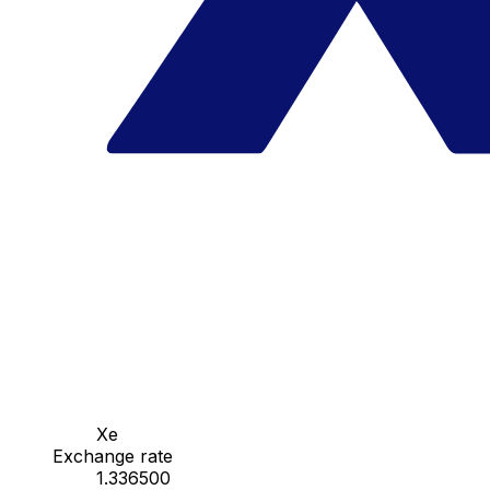
Xe
Exchange rate
1.336500