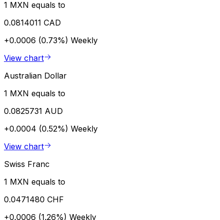
1 MXN equals to
0.0814011 CAD
+0.0006 (0.73%)
Weekly
View chart
Australian Dollar
1 MXN equals to
0.0825731 AUD
+0.0004 (0.52%)
Weekly
View chart
Swiss Franc
1 MXN equals to
0.0471480 CHF
+0.0006 (1.26%)
Weekly