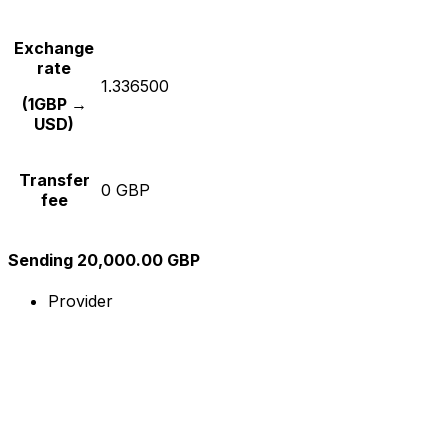
Exchange
rate
1.336500
(1GBP →
USD)
Transfer
0 GBP
fee
Sending 20,000.00 GBP
Provider