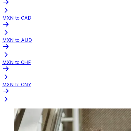
MXN to CAD
MXN to AUD
MXN to CHF
MXN to CNY