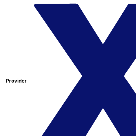
Provider