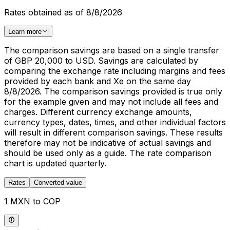
Rates obtained as of 8/8/2026
Learn more
The comparison savings are based on a single transfer
of GBP 20,000 to USD. Savings are calculated by
comparing the exchange rate including margins and fees
provided by each bank and Xe on the same day
8/8/2026. The comparison savings provided is true only
for the example given and may not include all fees and
charges. Different currency exchange amounts,
currency types, dates, times, and other individual factors
will result in different comparison savings. These results
therefore may not be indicative of actual savings and
should be used only as a guide. The rate comparison
chart is updated quarterly.
Rates
Converted value
1 MXN to COP