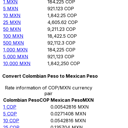
1
MXN
184.225
COP
5
MXN
921.123
COP
10
MXN
1,842.25
COP
25
MXN
4,605.62
COP
50
MXN
9,211.23
COP
100
MXN
18,422.5
COP
500
MXN
92,112.3
COP
1,000
MXN
184,225
COP
5,000
MXN
921,123
COP
10,000
MXN
1,842,250
COP
Convert Colombian Peso to Mexican Peso
Rate information of COP/MXN currency
pair
Colombian Peso
COP
Mexican Peso
MXN
1
COP
0.00542816
MXN
5
COP
0.0271408
MXN
10
COP
0.0542816
MXN
25
COP
0.135704
MXN