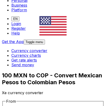
Personal
Business
Platform
EN
Login
Register
Help
Get the App
Toggle menu
Currency converter
Currency charts
Get rate alerts
Send money
100 MXN to COP - Convert Mexican
Pesos to Colombian Pesos
Xe currency converter
From