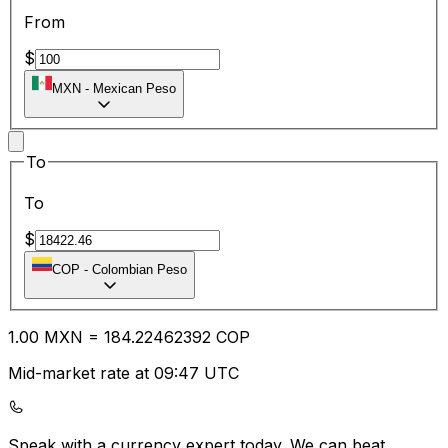
From
$
MXN
-
Mexican Peso
To
To
$
COP
-
Colombian Peso
1.00
MXN
=
184.22
462392
COP
Mid-market rate at 09:47 UTC
Speak with a currency expert today.
We can beat