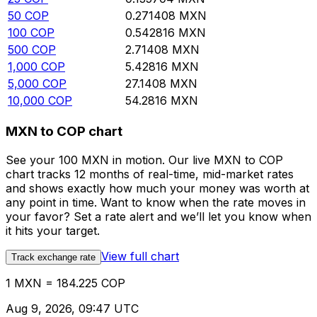
50
COP
0.271408
MXN
100
COP
0.542816
MXN
500
COP
2.71408
MXN
1,000
COP
5.42816
MXN
5,000
COP
27.1408
MXN
10,000
COP
54.2816
MXN
MXN to COP chart
See your 100 MXN in motion. Our live MXN to COP
chart tracks 12 months of real-time, mid-market rates
and shows exactly how much your money was worth at
any point in time. Want to know when the rate moves in
your favor? Set a rate alert and we’ll let you know when
it hits your target.
View full chart
Track exchange rate
1 MXN = 184.225 COP
Aug 9, 2026, 09:47 UTC