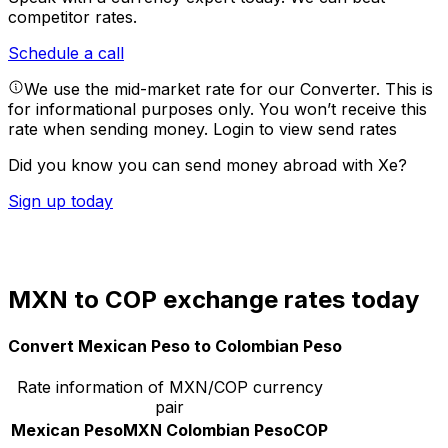
competitor rates.
Schedule a call
We use the mid-market rate for our Converter. This is
for informational purposes only. You won’t receive this
rate when sending money.
Login to view send rates
Did you know you can send money abroad with Xe?
Sign up today
MXN to COP exchange rates today
Convert Mexican Peso to Colombian Peso
Rate information of MXN/COP currency
pair
Mexican Peso
MXN
Colombian Peso
COP