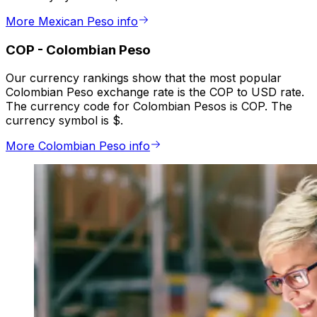
More Mexican Peso info
COP
-
Colombian Peso
Our currency rankings show that the most popular
Colombian Peso exchange rate is the COP to USD rate.
The currency code for Colombian Pesos is COP. The
currency symbol is $.
More Colombian Peso info