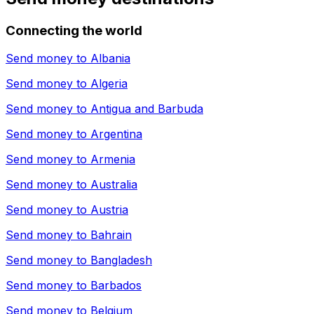
Connecting the world
Send money to
Albania
Send money to
Algeria
Send money to
Antigua and Barbuda
Send money to
Argentina
Send money to
Armenia
Send money to
Australia
Send money to
Austria
Send money to
Bahrain
Send money to
Bangladesh
Send money to
Barbados
Send money to
Belgium