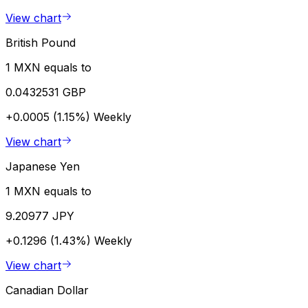
View chart
British Pound
1 MXN equals to
0.0432531 GBP
+0.0005 (1.15%)
Weekly
View chart
Japanese Yen
1 MXN equals to
9.20977 JPY
+0.1296 (1.43%)
Weekly
View chart
Canadian Dollar