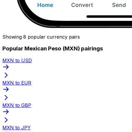
Showing 8 popular currency pairs
Popular Mexican Peso (MXN) pairings
MXN to USD
MXN to EUR
MXN to GBP
MXN to JPY