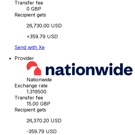
Transfer fee
0 GBP
Recipient gets
26,730.00 USD
+359.79 USD
Send with Xe
Provider
Nationwide
Exchange rate
1.319500
Transfer fee
15.00 GBP
Recipient gets
26,370.20 USD
-359.79 USD