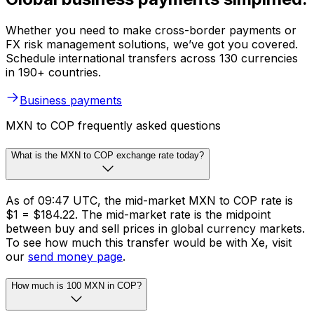
Whether you need to make cross-border payments or
FX risk management solutions, we’ve got you covered.
Schedule international transfers across 130 currencies
in 190+ countries.
Business payments
MXN to COP frequently asked questions
What is the MXN to COP exchange rate today?
As of 09:47 UTC, the mid-market MXN to COP rate is
$1 = $184.22. The mid-market rate is the midpoint
between buy and sell prices in global currency markets.
To see how much this transfer would be with Xe, visit
our
send money page
.
How much is 100 MXN in COP?