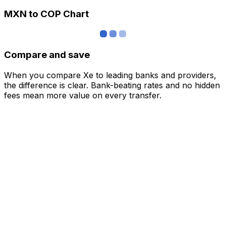
MXN to COP Chart
Compare and save
When you compare Xe to leading banks and providers,
the difference is clear. Bank-beating rates and no hidden
fees mean more value on every transfer.