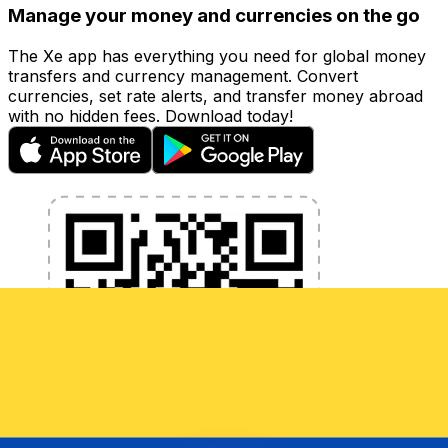
Manage your money and currencies on the go
The Xe app has everything you need for global money
transfers and currency management. Convert
currencies, set rate alerts, and transfer money abroad
with no hidden fees. Download today!