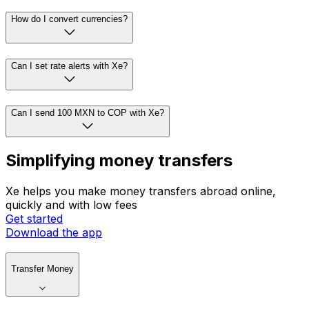
How do I convert currencies?
Can I set rate alerts with Xe?
Can I send 100 MXN to COP with Xe?
Simplifying money transfers
Xe helps you make money transfers abroad online,
quickly and with low fees
Get started
Download the app
Transfer Money