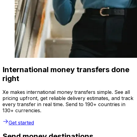
International money transfers done
right
Xe makes international money transfers simple. See all
pricing upfront, get reliable delivery estimates, and track
every transfer in real time. Send to 190+ countries in
130+ currencies.
Get started
Send money destinations