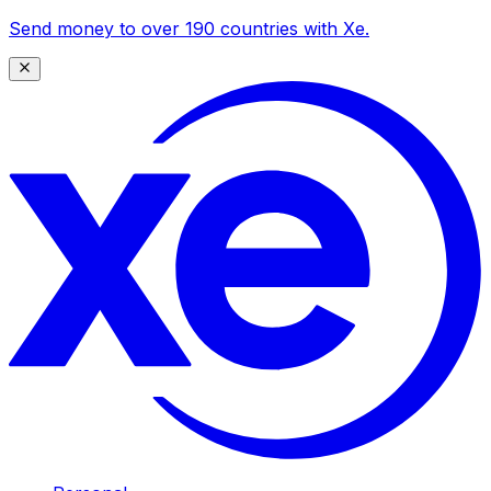
Send money to over 190 countries with Xe.