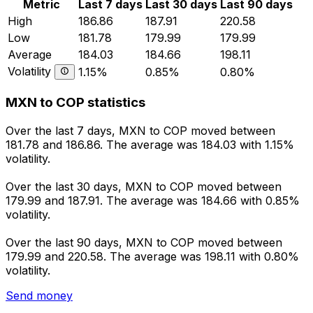
Metric
Last 7 days
Last 30 days
Last 90 days
High
186.86
187.91
220.58
Low
181.78
179.99
179.99
Average
184.03
184.66
198.11
Volatility
1.15%
0.85%
0.80%
MXN to COP statistics
Over the last 7 days, MXN to COP moved between
181.78 and 186.86. The average was 184.03 with 1.15%
volatility.
Over the last 30 days, MXN to COP moved between
179.99 and 187.91. The average was 184.66 with 0.85%
volatility.
Over the last 90 days, MXN to COP moved between
179.99 and 220.58. The average was 198.11 with 0.80%
volatility.
Send money