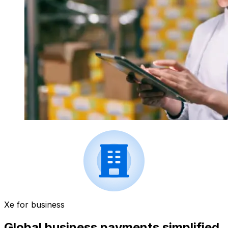
Xe for business
Global business payments simplified.