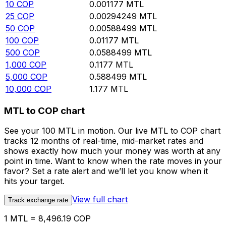
10
COP
0.001177
MTL
25
COP
0.00294249
MTL
50
COP
0.00588499
MTL
100
COP
0.01177
MTL
500
COP
0.0588499
MTL
1,000
COP
0.1177
MTL
5,000
COP
0.588499
MTL
10,000
COP
1.177
MTL
MTL to COP chart
See your 100 MTL in motion. Our live MTL to COP chart
tracks 12 months of real-time, mid-market rates and
shows exactly how much your money was worth at any
point in time. Want to know when the rate moves in your
favor? Set a rate alert and we’ll let you know when it
hits your target.
View full chart
Track exchange rate
1 MTL = 8,496.19 COP