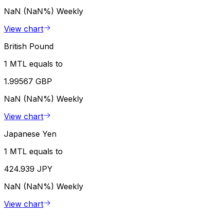
NaN (NaN%)
Weekly
View chart
British Pound
1 MTL equals to
1.99567 GBP
NaN (NaN%)
Weekly
View chart
Japanese Yen
1 MTL equals to
424.939 JPY
NaN (NaN%)
Weekly
View chart