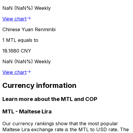
NaN (NaN%)
Weekly
View chart
Chinese Yuan Renminbi
1 MTL equals to
18.1680 CNY
NaN (NaN%)
Weekly
View chart
Currency information
Learn more about the MTL and COP
MTL
-
Maltese Lira
Our currency rankings show that the most popular
Maltese Lira exchange rate is the MTL to USD rate. The