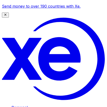
Send money to over 190 countries with Xe.