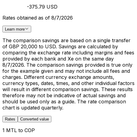
-375.79 USD
Rates obtained as of 8/7/2026
Learn more
The comparison savings are based on a single transfer
of GBP 20,000 to USD. Savings are calculated by
comparing the exchange rate including margins and fees
provided by each bank and Xe on the same day
8/7/2026. The comparison savings provided is true only
for the example given and may not include all fees and
charges. Different currency exchange amounts,
currency types, dates, times, and other individual factors
will result in different comparison savings. These results
therefore may not be indicative of actual savings and
should be used only as a guide. The rate comparison
chart is updated quarterly.
Rates
Converted value
1 MTL to COP