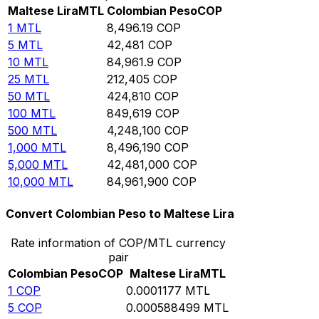
Maltese Lira
MTL
Colombian Peso
COP
1
MTL
8,496.19
COP
5
MTL
42,481
COP
10
MTL
84,961.9
COP
25
MTL
212,405
COP
50
MTL
424,810
COP
100
MTL
849,619
COP
500
MTL
4,248,100
COP
1,000
MTL
8,496,190
COP
5,000
MTL
42,481,000
COP
10,000
MTL
84,961,900
COP
Convert Colombian Peso to Maltese Lira
Rate information of COP/MTL currency
pair
Colombian Peso
COP
Maltese Lira
MTL
1
COP
0.0001177
MTL
5
COP
0.000588499
MTL