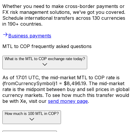
Whether you need to make cross-border payments or
FX risk management solutions, we’ve got you covered.
Schedule international transfers across 130 currencies
in 190+ countries.
Business payments
MTL to COP frequently asked questions
What is the MTL to COP exchange rate today?
As of 17:01 UTC, the mid-market MTL to COP rate is
{fromCurrencySymbol}1 = $8,496.19. The mid-market
rate is the midpoint between buy and sell prices in global
currency markets. To see how much this transfer would
be with Xe, visit our
send money page
.
How much is 100 MTL in COP?