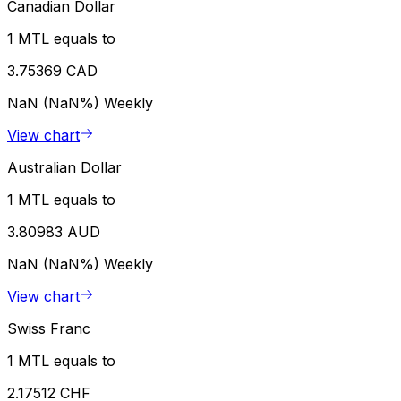
Canadian Dollar
1 MTL equals to
3.75369 CAD
NaN (NaN%)
Weekly
View chart
Australian Dollar
1 MTL equals to
3.80983 AUD
NaN (NaN%)
Weekly
View chart
Swiss Franc
1 MTL equals to
2.17512 CHF