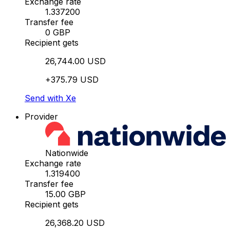
Exchange rate
1.337200
Transfer fee
0 GBP
Recipient gets
26,744.00 USD
+375.79 USD
Send with Xe
Provider
Nationwide
Exchange rate
1.319400
Transfer fee
15.00 GBP
Recipient gets
26,368.20 USD