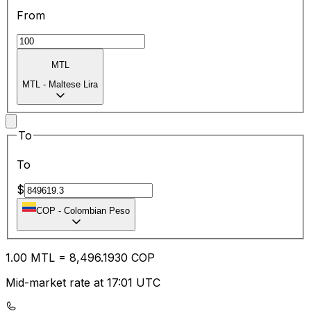
From
MTL
MTL
-
Maltese Lira
To
To
$
COP
-
Colombian Peso
1.00
MTL
=
8,496.19
30
COP
Mid-market rate at 17:01 UTC