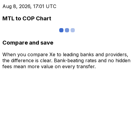
Aug 8, 2026, 17:01 UTC
MTL to COP Chart
Compare and save
When you compare Xe to leading banks and providers,
the difference is clear. Bank-beating rates and no hidden
fees mean more value on every transfer.