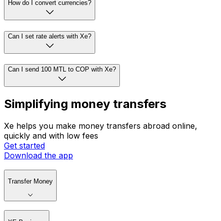
How do I convert currencies?
Can I set rate alerts with Xe?
Can I send 100 MTL to COP with Xe?
Simplifying money transfers
Xe helps you make money transfers abroad online,
quickly and with low fees
Get started
Download the app
Transfer Money