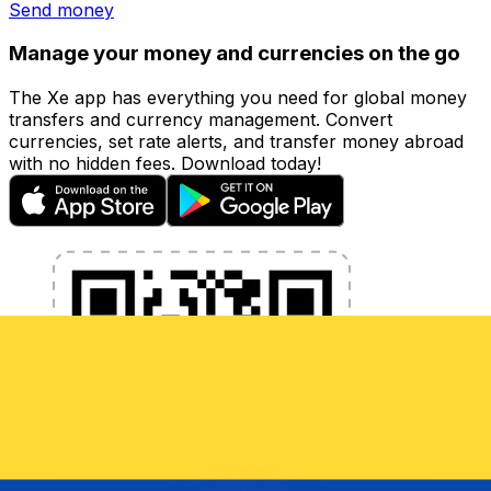
Send money
Manage your money and currencies on the go
The Xe app has everything you need for global money
transfers and currency management. Convert
currencies, set rate alerts, and transfer money abroad
with no hidden fees. Download today!