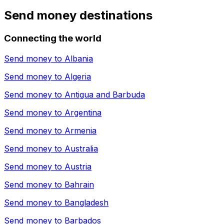
Send money destinations
Connecting the world
Send money to
Albania
Send money to
Algeria
Send money to
Antigua and Barbuda
Send money to
Argentina
Send money to
Armenia
Send money to
Australia
Send money to
Austria
Send money to
Bahrain
Send money to
Bangladesh
Send money to
Barbados