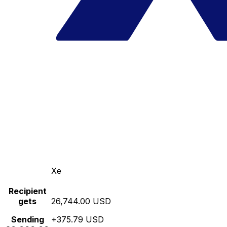
Xe
Recipient
gets
26,744.00 USD
Sending
+375.79 USD