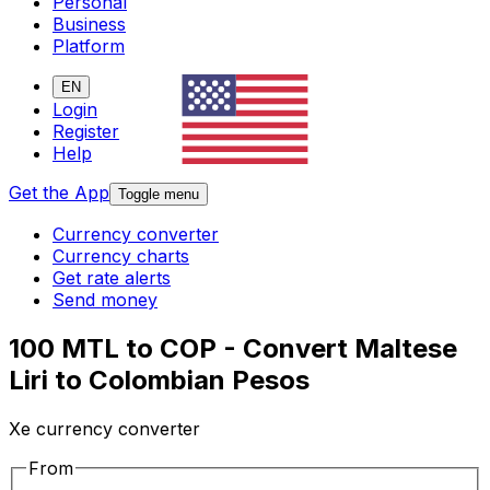
Personal
Business
Platform
EN
Login
Register
Help
Get the App
Toggle menu
Currency converter
Currency charts
Get rate alerts
Send money
100 MTL to COP - Convert Maltese
Liri to Colombian Pesos
Xe currency converter
From