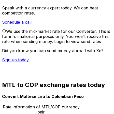
Speak with a currency expert today.
We can beat
competitor rates.
Schedule a call
We use the mid-market rate for our Converter. This is
for informational purposes only. You won’t receive this
rate when sending money.
Login to view send rates
Did you know you can send money abroad with Xe?
Sign up today
MTL to COP exchange rates today
Convert Maltese Lira to Colombian Peso
Rate information of MTL/COP currency
pair