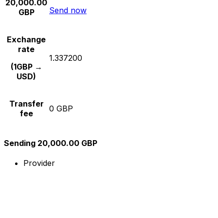
20,000.00
Send now
GBP
Exchange
rate
1.337200
(1GBP →
USD)
Transfer
0 GBP
fee
Sending 20,000.00 GBP
Provider