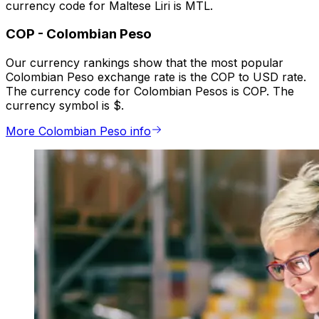
currency code for Maltese Liri is MTL.
COP
-
Colombian Peso
Our currency rankings show that the most popular
Colombian Peso exchange rate is the COP to USD rate.
The currency code for Colombian Pesos is COP. The
currency symbol is $.
More Colombian Peso info