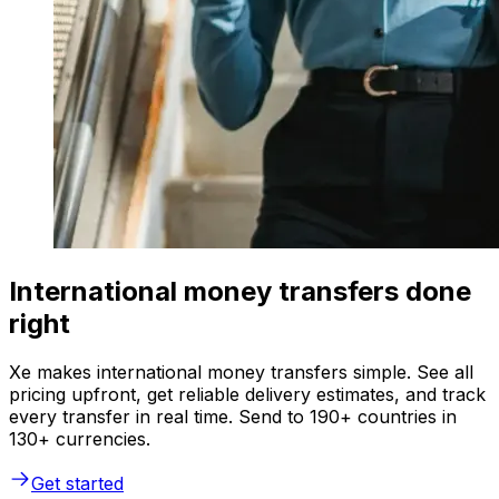
International money transfers done
right
Xe makes international money transfers simple. See all
pricing upfront, get reliable delivery estimates, and track
every transfer in real time. Send to 190+ countries in
130+ currencies.
Get started