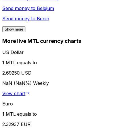
Send money to
Belgium
Send money to
Benin
Show more
More live MTL currency charts
US Dollar
1 MTL equals to
2.69250 USD
NaN (NaN%)
Weekly
View chart
Euro
1 MTL equals to
2.32937 EUR