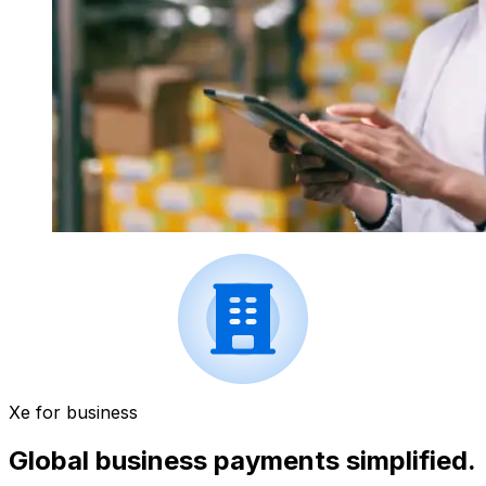
Xe for business
Global business payments simplified.