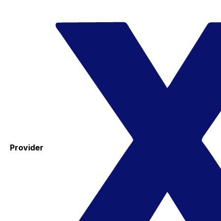
Provider