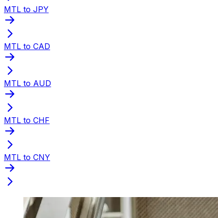
MTL to JPY
MTL to CAD
MTL to AUD
MTL to CHF
MTL to CNY