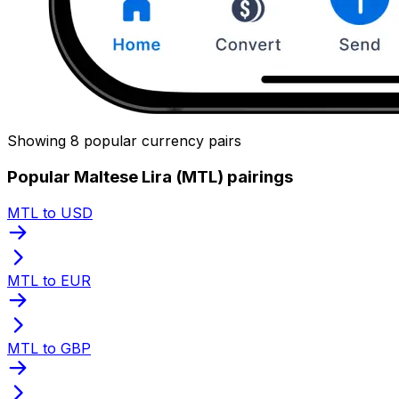
Showing 8 popular currency pairs
Popular Maltese Lira (MTL) pairings
MTL to USD
MTL to EUR
MTL to GBP