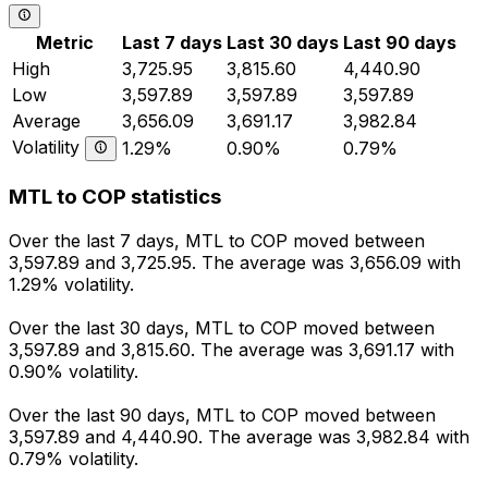
Metric
Last 7 days
Last 30 days
Last 90 days
High
3,725.95
3,815.60
4,440.90
Low
3,597.89
3,597.89
3,597.89
Average
3,656.09
3,691.17
3,982.84
Volatility
1.29%
0.90%
0.79%
MTL to COP statistics
Over the last 7 days, MTL to COP moved between
3,597.89 and 3,725.95. The average was 3,656.09 with
1.29% volatility.
Over the last 30 days, MTL to COP moved between
3,597.89 and 3,815.60. The average was 3,691.17 with
0.90% volatility.
Over the last 90 days, MTL to COP moved between
3,597.89 and 4,440.90. The average was 3,982.84 with
0.79% volatility.