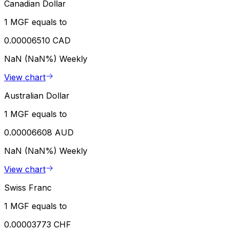
Canadian Dollar
1 MGF equals to
0.00006510 CAD
NaN (NaN%)
Weekly
View chart
Australian Dollar
1 MGF equals to
0.00006608 AUD
NaN (NaN%)
Weekly
View chart
Swiss Franc
1 MGF equals to
0.00003773 CHF