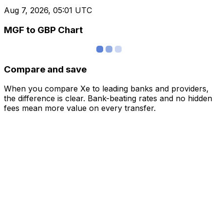
Aug 7, 2026, 05:01 UTC
MGF to GBP Chart
Compare and save
When you compare Xe to leading banks and providers,
the difference is clear. Bank-beating rates and no hidden
fees mean more value on every transfer.