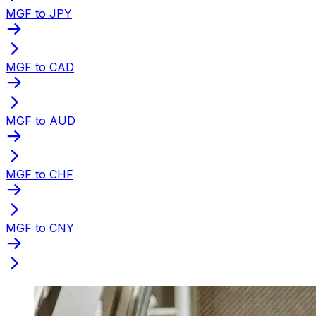
MGF to JPY
MGF to CAD
MGF to AUD
MGF to CHF
MGF to CNY