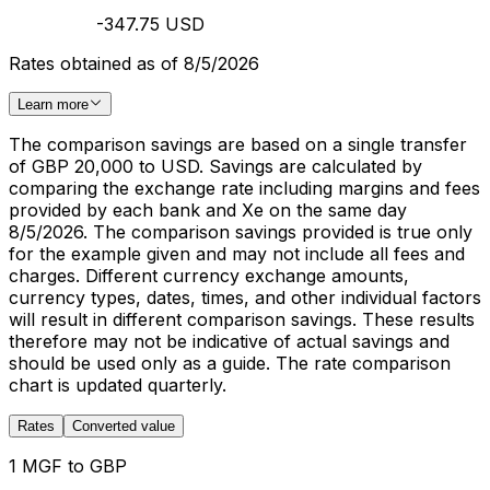
-347.75 USD
Rates obtained as of 8/5/2026
Learn more
The comparison savings are based on a single transfer
of GBP 20,000 to USD. Savings are calculated by
comparing the exchange rate including margins and fees
provided by each bank and Xe on the same day
8/5/2026. The comparison savings provided is true only
for the example given and may not include all fees and
charges. Different currency exchange amounts,
currency types, dates, times, and other individual factors
will result in different comparison savings. These results
therefore may not be indicative of actual savings and
should be used only as a guide. The rate comparison
chart is updated quarterly.
Rates
Converted value
1 MGF to GBP