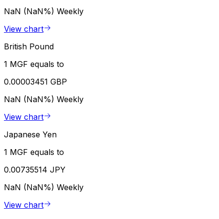
NaN (NaN%)
Weekly
View chart
British Pound
1 MGF equals to
0.00003451 GBP
NaN (NaN%)
Weekly
View chart
Japanese Yen
1 MGF equals to
0.00735514 JPY
NaN (NaN%)
Weekly
View chart