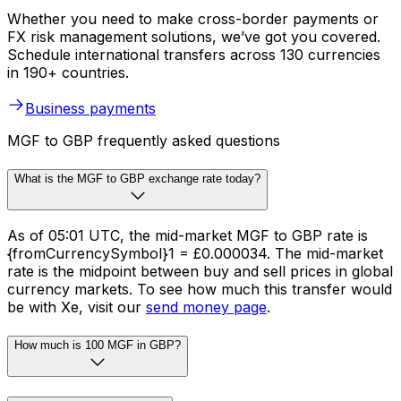
Whether you need to make cross-border payments or
FX risk management solutions, we’ve got you covered.
Schedule international transfers across 130 currencies
in 190+ countries.
Business payments
MGF to GBP frequently asked questions
What is the MGF to GBP exchange rate today?
As of 05:01 UTC, the mid-market MGF to GBP rate is
{fromCurrencySymbol}1 = £0.000034. The mid-market
rate is the midpoint between buy and sell prices in global
currency markets. To see how much this transfer would
be with Xe, visit our
send money page
.
How much is 100 MGF in GBP?