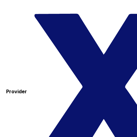
Provider