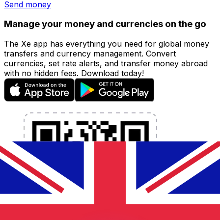
Send money
Manage your money and currencies on the go
The Xe app has everything you need for global money
transfers and currency management. Convert
currencies, set rate alerts, and transfer money abroad
with no hidden fees. Download today!