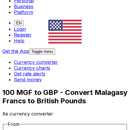
Personal
Business
Platform
EN
Login
Register
Help
Get the App
Toggle menu
Currency converter
Currency charts
Get rate alerts
Send money
100 MGF to GBP - Convert Malagasy
Francs to British Pounds
Xe currency converter
From