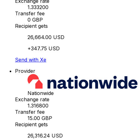
Exchange rate
1.333200
Transfer fee
0 GBP
Recipient gets
26,664.00 USD
+347.75 USD
Send with Xe
Provider
Nationwide
Exchange rate
1.316800
Transfer fee
15.00 GBP
Recipient gets
26,316.24 USD