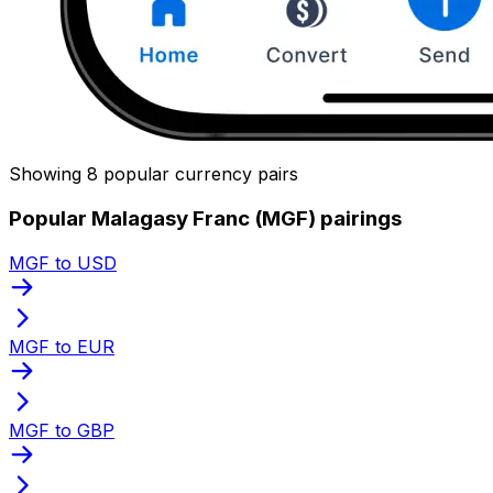
Showing 8 popular currency pairs
Popular Malagasy Franc (MGF) pairings
MGF to USD
MGF to EUR
MGF to GBP