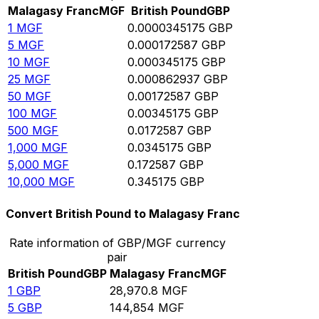
Malagasy Franc
MGF
British Pound
GBP
1
MGF
0.0000345175
GBP
5
MGF
0.000172587
GBP
10
MGF
0.000345175
GBP
25
MGF
0.000862937
GBP
50
MGF
0.00172587
GBP
100
MGF
0.00345175
GBP
500
MGF
0.0172587
GBP
1,000
MGF
0.0345175
GBP
5,000
MGF
0.172587
GBP
10,000
MGF
0.345175
GBP
Convert British Pound to Malagasy Franc
Rate information of GBP/MGF currency
pair
British Pound
GBP
Malagasy Franc
MGF
1
GBP
28,970.8
MGF
5
GBP
144,854
MGF