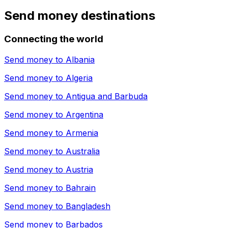
Send money destinations
Connecting the world
Send money to
Albania
Send money to
Algeria
Send money to
Antigua and Barbuda
Send money to
Argentina
Send money to
Armenia
Send money to
Australia
Send money to
Austria
Send money to
Bahrain
Send money to
Bangladesh
Send money to
Barbados