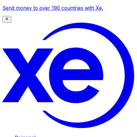
Send money to over 190 countries with Xe.