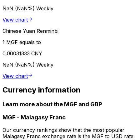
NaN (NaN%)
Weekly
View chart
Chinese Yuan Renminbi
1 MGF equals to
0.00031333 CNY
NaN (NaN%)
Weekly
View chart
Currency information
Learn more about the MGF and GBP
MGF
-
Malagasy Franc
Our currency rankings show that the most popular
Malagasy Franc exchange rate is the MGF to USD rate.