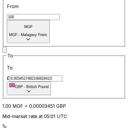
From
MGF
MGF
-
Malagasy Franc
To
To
£
GBP
-
British Pound
1.00
MGF
=
0.00
003451
GBP
Mid-market rate at 05:01 UTC