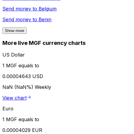
Send money to
Belgium
Send money to
Benin
Show more
More live MGF currency charts
US Dollar
1 MGF equals to
0.00004643 USD
NaN (NaN%)
Weekly
View chart
Euro
1 MGF equals to
0.00004029 EUR