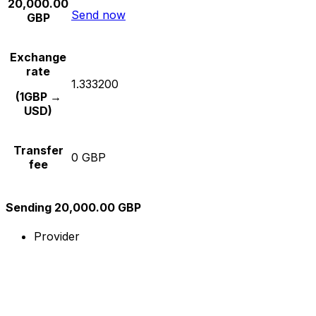
20,000.00
Send now
GBP
Exchange
rate
1.333200
(1GBP →
USD)
Transfer
0 GBP
fee
Sending 20,000.00 GBP
Provider