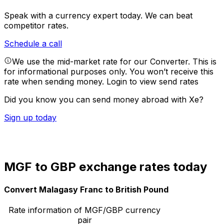
Speak with a currency expert today.
We can beat
competitor rates.
Schedule a call
We use the mid-market rate for our Converter. This is
for informational purposes only. You won’t receive this
rate when sending money.
Login to view send rates
Did you know you can send money abroad with Xe?
Sign up today
MGF to GBP exchange rates today
Convert Malagasy Franc to British Pound
Rate information of MGF/GBP currency
pair