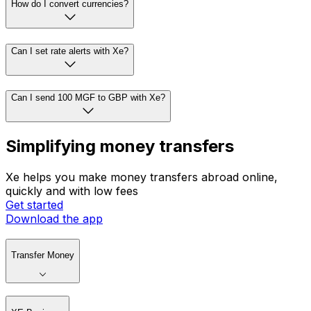
How do I convert currencies?
Can I set rate alerts with Xe?
Can I send 100 MGF to GBP with Xe?
Simplifying money transfers
Xe helps you make money transfers abroad online,
quickly and with low fees
Get started
Download the app
Transfer Money