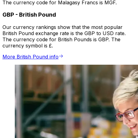
The currency code for Malagasy Francs is MGF.
GBP
-
British Pound
Our currency rankings show that the most popular
British Pound exchange rate is the GBP to USD rate.
The currency code for British Pounds is GBP. The
currency symbol is £.
More British Pound info