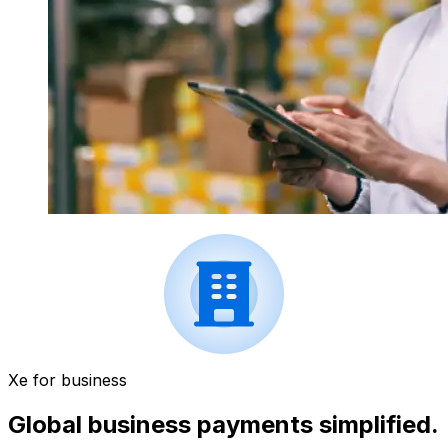
Xe for business
Global business payments simplified.