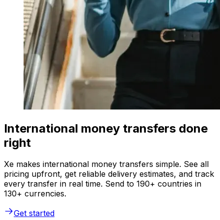
International money transfers done
right
Xe makes international money transfers simple. See all
pricing upfront, get reliable delivery estimates, and track
every transfer in real time. Send to 190+ countries in
130+ currencies.
Get started