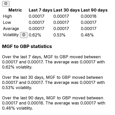
Metric
Last 7 days
Last 30 days
Last 90 days
High
0.00017
0.00017
0.00018
Low
0.00017
0.00017
0.00017
Average
0.00017
0.00017
0.00017
Volatility
0.62%
0.53%
0.48%
MGF to GBP statistics
Over the last 7 days, MGF to GBP moved between
0.00017 and 0.00017. The average was 0.00017 with
0.62% volatility.
Over the last 30 days, MGF to GBP moved between
0.00017 and 0.00017. The average was 0.00017 with
0.53% volatility.
Over the last 90 days, MGF to GBP moved between
0.00017 and 0.00018. The average was 0.00017 with
0.48% volatility.