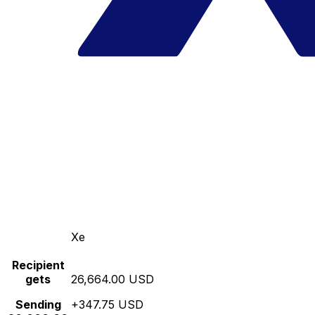
Xe
Recipient
gets
26,664.00 USD
Sending
+347.75 USD