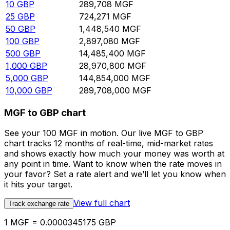
10
GBP
289,708
MGF
25
GBP
724,271
MGF
50
GBP
1,448,540
MGF
100
GBP
2,897,080
MGF
500
GBP
14,485,400
MGF
1,000
GBP
28,970,800
MGF
5,000
GBP
144,854,000
MGF
10,000
GBP
289,708,000
MGF
MGF to GBP chart
See your 100 MGF in motion. Our live MGF to GBP
chart tracks 12 months of real-time, mid-market rates
and shows exactly how much your money was worth at
any point in time. Want to know when the rate moves in
your favor? Set a rate alert and we’ll let you know when
it hits your target.
View full chart
Track exchange rate
1 MGF = 0.0000345175 GBP