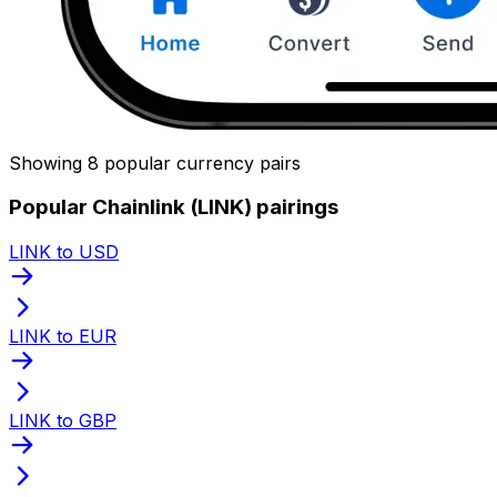
Showing 8 popular currency pairs
Popular Chainlink (LINK) pairings
LINK to USD
LINK to EUR
LINK to GBP