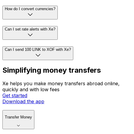
How do I convert currencies?
Can I set rate alerts with Xe?
Can I send 100 LINK to XOF with Xe?
Simplifying money transfers
Xe helps you make money transfers abroad online,
quickly and with low fees
Get started
Download the app
Transfer Money