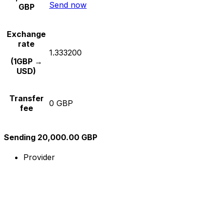
Send now
GBP
Exchange
rate
1.333200
(1GBP →
USD)
Transfer
0 GBP
fee
Sending 20,000.00 GBP
Provider