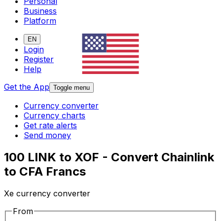
Personal
Business
Platform
EN
Login
Register
Help
Get the App
Toggle menu
Currency converter
Currency charts
Get rate alerts
Send money
100 LINK to XOF - Convert Chainlink
to CFA Francs
Xe currency converter
From