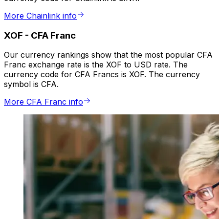
More Chainlink info
XOF
-
CFA Franc
Our currency rankings show that the most popular CFA
Franc exchange rate is the XOF to USD rate. The
currency code for CFA Francs is XOF. The currency
symbol is CFA.
More CFA Franc info