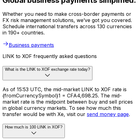
Global business payments simplified.
Whether you need to make cross-border payments or
FX risk management solutions, we’ve got you covered.
Schedule international transfers across 130 currencies
in 190+ countries.
Business payments
LINK to XOF frequently asked questions
What is the LINK to XOF exchange rate today?
As of 15:53 UTC, the mid-market LINK to XOF rate is
{fromCurrencySymbol}1 = CFA4,698.25. The mid-
market rate is the midpoint between buy and sell prices
in global currency markets. To see how much this
transfer would be with Xe, visit our
send money page
.
How much is 100 LINK in XOF?