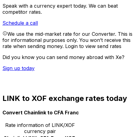
Speak with a currency expert today.
We can beat
competitor rates.
Schedule a call
We use the mid-market rate for our Converter. This is
for informational purposes only. You won’t receive this
rate when sending money.
Login to view send rates
Did you know you can send money abroad with Xe?
Sign up today
LINK to XOF exchange rates today
Convert Chainlink to CFA Franc
Rate information of LINK/XOF
currency pair