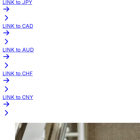
LINK to JPY
LINK to CAD
LINK to AUD
LINK to CHF
LINK to CNY