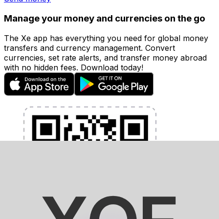
Manage your money and currencies on the go
The Xe app has everything you need for global money
transfers and currency management. Convert
currencies, set rate alerts, and transfer money abroad
with no hidden fees. Download today!