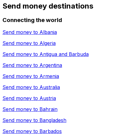
Send money destinations
Connecting the world
Send money to
Albania
Send money to
Algeria
Send money to
Antigua and Barbuda
Send money to
Argentina
Send money to
Armenia
Send money to
Australia
Send money to
Austria
Send money to
Bahrain
Send money to
Bangladesh
Send money to
Barbados