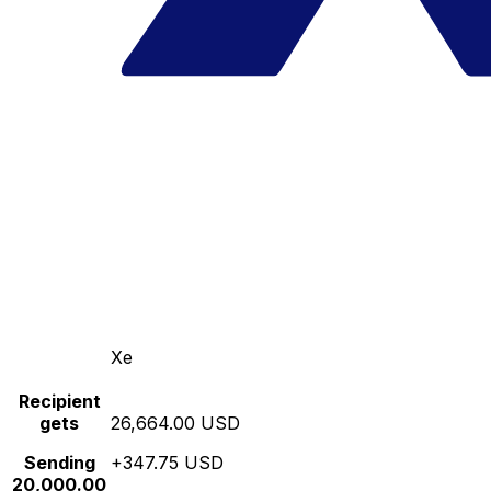
Xe
Recipient
gets
26,664.00 USD
Sending
+347.75 USD
20,000.00