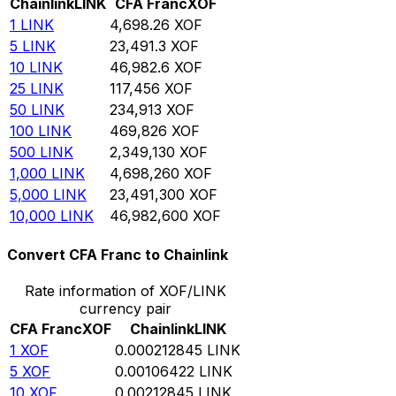
Chainlink
LINK
CFA Franc
XOF
1
LINK
4,698.26
XOF
5
LINK
23,491.3
XOF
10
LINK
46,982.6
XOF
25
LINK
117,456
XOF
50
LINK
234,913
XOF
100
LINK
469,826
XOF
500
LINK
2,349,130
XOF
1,000
LINK
4,698,260
XOF
5,000
LINK
23,491,300
XOF
10,000
LINK
46,982,600
XOF
Convert CFA Franc to Chainlink
Rate information of XOF/LINK
currency pair
CFA Franc
XOF
Chainlink
LINK
1
XOF
0.000212845
LINK
5
XOF
0.00106422
LINK
10
XOF
0.00212845
LINK