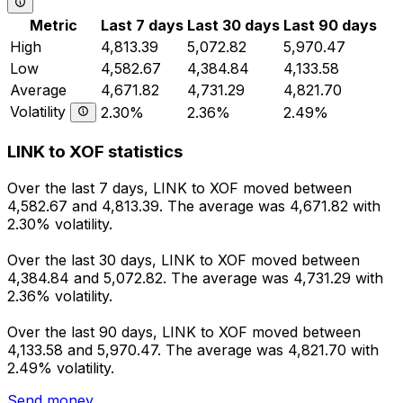
Metric
Last 7 days
Last 30 days
Last 90 days
High
4,813.39
5,072.82
5,970.47
Low
4,582.67
4,384.84
4,133.58
Average
4,671.82
4,731.29
4,821.70
Volatility
2.30%
2.36%
2.49%
LINK to XOF statistics
Over the last 7 days, LINK to XOF moved between
4,582.67 and 4,813.39. The average was 4,671.82 with
2.30% volatility.
Over the last 30 days, LINK to XOF moved between
4,384.84 and 5,072.82. The average was 4,731.29 with
2.36% volatility.
Over the last 90 days, LINK to XOF moved between
4,133.58 and 5,970.47. The average was 4,821.70 with
2.49% volatility.
Send money