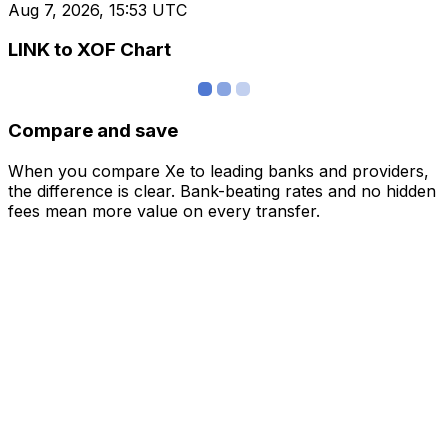
Aug 7, 2026, 15:53 UTC
LINK to XOF Chart
Compare and save
When you compare Xe to leading banks and providers,
the difference is clear. Bank-beating rates and no hidden
fees mean more value on every transfer.