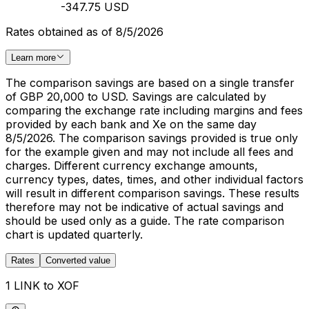
-347.75 USD
Rates obtained as of 8/5/2026
Learn more
The comparison savings are based on a single transfer
of GBP 20,000 to USD. Savings are calculated by
comparing the exchange rate including margins and fees
provided by each bank and Xe on the same day
8/5/2026. The comparison savings provided is true only
for the example given and may not include all fees and
charges. Different currency exchange amounts,
currency types, dates, times, and other individual factors
will result in different comparison savings. These results
therefore may not be indicative of actual savings and
should be used only as a guide. The rate comparison
chart is updated quarterly.
Rates
Converted value
1 LINK to XOF