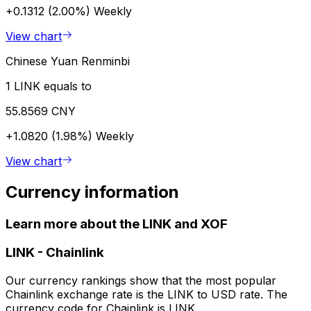
+0.1312 (2.00%)
Weekly
View chart
Chinese Yuan Renminbi
1 LINK equals to
55.8569 CNY
+1.0820 (1.98%)
Weekly
View chart
Currency information
Learn more about the LINK and XOF
LINK
-
Chainlink
Our currency rankings show that the most popular
Chainlink exchange rate is the LINK to USD rate. The
currency code for Chainlink is LINK.