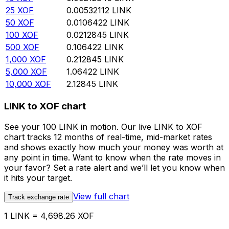
25
XOF
0.00532112
LINK
50
XOF
0.0106422
LINK
100
XOF
0.0212845
LINK
500
XOF
0.106422
LINK
1,000
XOF
0.212845
LINK
5,000
XOF
1.06422
LINK
10,000
XOF
2.12845
LINK
LINK to XOF chart
See your 100 LINK in motion. Our live LINK to XOF
chart tracks 12 months of real-time, mid-market rates
and shows exactly how much your money was worth at
any point in time. Want to know when the rate moves in
your favor? Set a rate alert and we’ll let you know when
it hits your target.
View full chart
Track exchange rate
1 LINK = 4,698.26 XOF