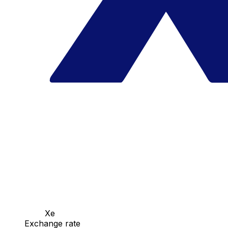
Xe
Exchange rate