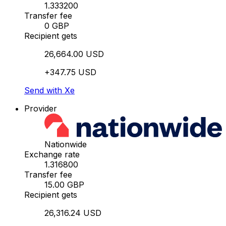
1.333200
Transfer fee
0 GBP
Recipient gets
26,664.00 USD
+347.75 USD
Send with Xe
Provider
Nationwide
Exchange rate
1.316800
Transfer fee
15.00 GBP
Recipient gets
26,316.24 USD