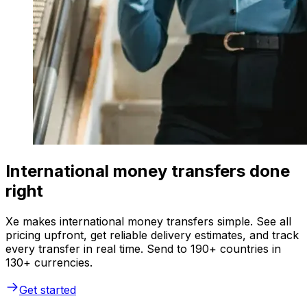
International money transfers done
right
Xe makes international money transfers simple. See all
pricing upfront, get reliable delivery estimates, and track
every transfer in real time. Send to 190+ countries in
130+ currencies.
Get started