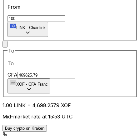
From
LINK
-
Chainlink
To
To
CFA
XOF
-
CFA Franc
1.00
LINK
=
4,698.25
79
XOF
Mid-market rate at 15:53 UTC
Buy crypto on Kraken