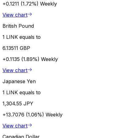
+0.1211 (1.72%)
Weekly
View chart
British Pound
1 LINK equals to
6.13511 GBP
+0.1135 (1.89%)
Weekly
View chart
Japanese Yen
1 LINK equals to
1,304.55 JPY
+13.7076 (1.06%)
Weekly
View chart
Canadian Dollar