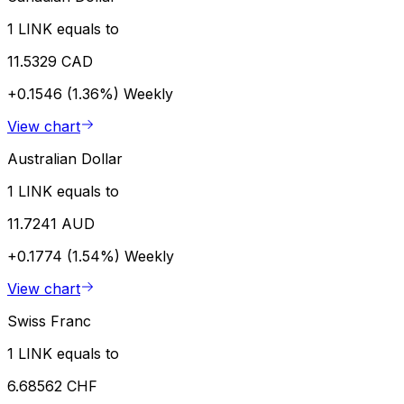
1 LINK equals to
11.5329 CAD
+0.1546 (1.36%)
Weekly
View chart
Australian Dollar
1 LINK equals to
11.7241 AUD
+0.1774 (1.54%)
Weekly
View chart
Swiss Franc
1 LINK equals to
6.68562 CHF