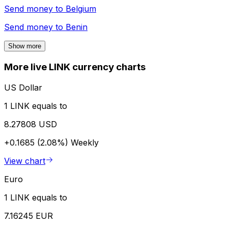
Send money to
Belgium
Send money to
Benin
Show more
More live LINK currency charts
US Dollar
1 LINK equals to
8.27808 USD
+0.1685 (2.08%)
Weekly
View chart
Euro
1 LINK equals to
7.16245 EUR