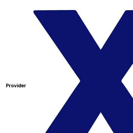
Provider