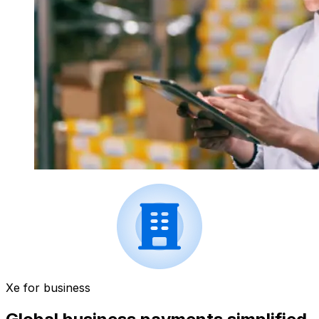
Xe for business