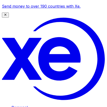
Send money to over 190 countries with Xe.