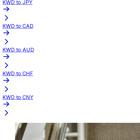
KWD to JPY
KWD to CAD
KWD to AUD
KWD to CHF
KWD to CNY