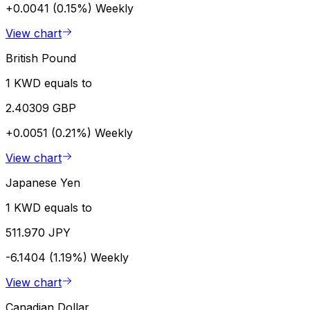
+0.0041 (0.15%)
Weekly
View chart
British Pound
1 KWD equals to
2.40309 GBP
+0.0051 (0.21%)
Weekly
View chart
Japanese Yen
1 KWD equals to
511.970 JPY
-6.1404 (1.19%)
Weekly
View chart
Canadian Dollar