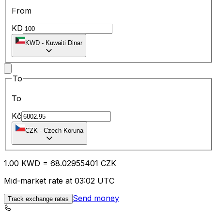
From
KD
KWD
-
Kuwaiti Dinar
To
To
Kč
CZK
-
Czech Koruna
1.00
KWD
=
68.02
955401
CZK
Mid-market rate at 03:02 UTC
Send money
Track exchange rates