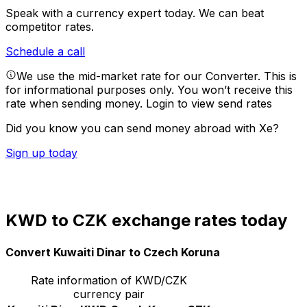
Speak with a currency expert today.
We can beat
competitor rates.
Schedule a call
We use the mid-market rate for our Converter. This is
for informational purposes only. You won’t receive this
rate when sending money.
Login to view send rates
Did you know you can send money abroad with Xe?
Sign up today
KWD to CZK exchange rates today
Convert Kuwaiti Dinar to Czech Koruna
Rate information of KWD/CZK
currency pair