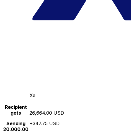
Xe
Recipient
gets
26,664.00 USD
Sending
+347.75 USD
20,000.00