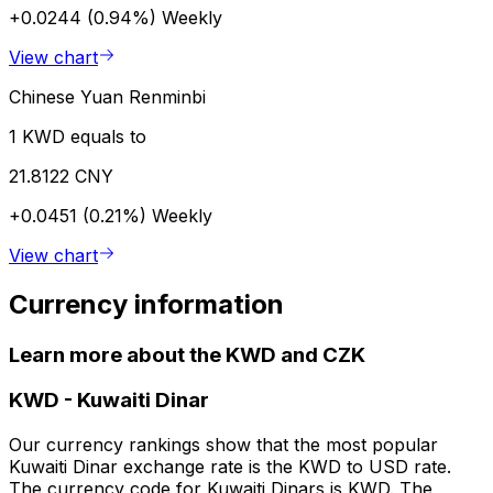
+0.0244 (0.94%)
Weekly
View chart
Chinese Yuan Renminbi
1 KWD equals to
21.8122 CNY
+0.0451 (0.21%)
Weekly
View chart
Currency information
Learn more about the KWD and CZK
KWD
-
Kuwaiti Dinar
Our currency rankings show that the most popular
Kuwaiti Dinar exchange rate is the KWD to USD rate.
The currency code for Kuwaiti Dinars is KWD. The