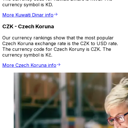
currency symbol is KD.
More Kuwaiti Dinar info
CZK
-
Czech Koruna
Our currency rankings show that the most popular
Czech Koruna exchange rate is the CZK to USD rate.
The currency code for Czech Koruny is CZK. The
currency symbol is Kč.
More Czech Koruna info