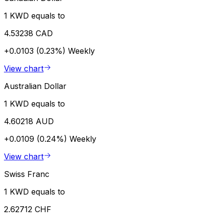
1 KWD equals to
4.53238 CAD
+0.0103 (0.23%)
Weekly
View chart
Australian Dollar
1 KWD equals to
4.60218 AUD
+0.0109 (0.24%)
Weekly
View chart
Swiss Franc
1 KWD equals to
2.62712 CHF