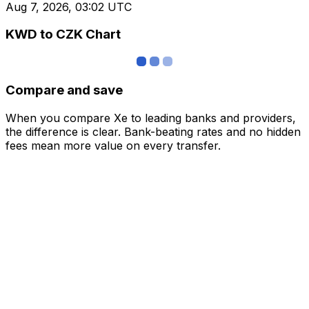
Aug 7, 2026, 03:02 UTC
KWD to CZK Chart
Compare and save
When you compare Xe to leading banks and providers,
the difference is clear. Bank-beating rates and no hidden
fees mean more value on every transfer.