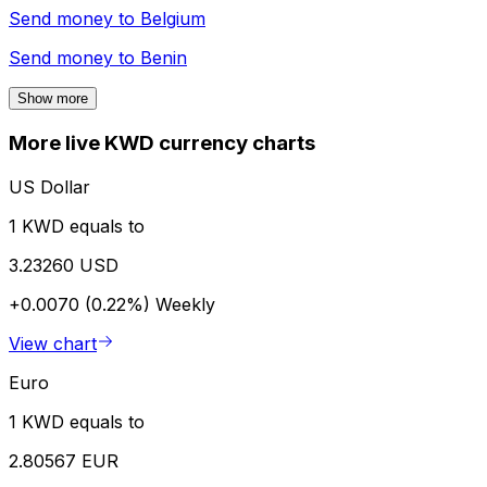
Send money to
Belgium
Send money to
Benin
Show more
More live KWD currency charts
US Dollar
1 KWD equals to
3.23260 USD
+0.0070 (0.22%)
Weekly
View chart
Euro
1 KWD equals to
2.80567 EUR