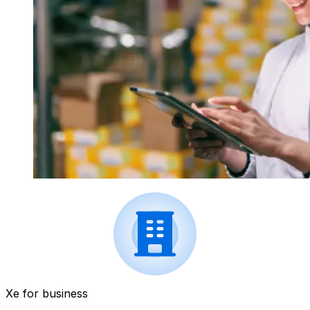
Xe for business