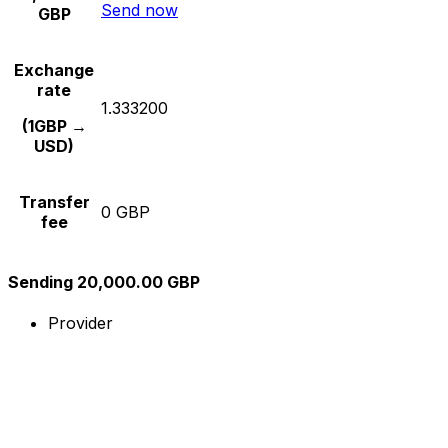
Send now
GBP
Exchange
rate
1.333200
(1GBP →
USD)
Transfer
0 GBP
fee
Sending 20,000.00 GBP
Provider