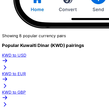
Showing 8 popular currency pairs
Popular Kuwaiti Dinar (KWD) pairings
KWD to USD
KWD to EUR
KWD to GBP