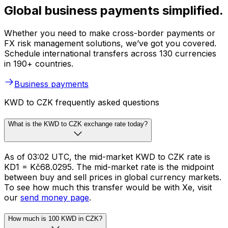
Global business payments simplified.
Whether you need to make cross-border payments or
FX risk management solutions, we’ve got you covered.
Schedule international transfers across 130 currencies
in 190+ countries.
Business payments
KWD to CZK frequently asked questions
What is the KWD to CZK exchange rate today?
As of 03:02 UTC, the mid-market KWD to CZK rate is
KD1 = Kč68.0295. The mid-market rate is the midpoint
between buy and sell prices in global currency markets.
To see how much this transfer would be with Xe, visit
our
send money page
.
How much is 100 KWD in CZK?