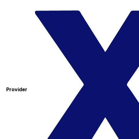
Provider