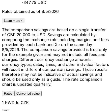
-347.75 USD
Rates obtained as of 8/5/2026
Learn more
The comparison savings are based on a single transfer
of GBP 20,000 to USD. Savings are calculated by
comparing the exchange rate including margins and fees
provided by each bank and Xe on the same day
8/5/2026. The comparison savings provided is true only
for the example given and may not include all fees and
charges. Different currency exchange amounts,
currency types, dates, times, and other individual factors
will result in different comparison savings. These results
therefore may not be indicative of actual savings and
should be used only as a guide. The rate comparison
chart is updated quarterly.
Rates
Converted value
1 KWD to CZK