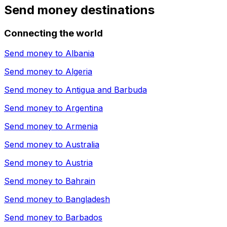
Send money destinations
Connecting the world
Send money to
Albania
Send money to
Algeria
Send money to
Antigua and Barbuda
Send money to
Argentina
Send money to
Armenia
Send money to
Australia
Send money to
Austria
Send money to
Bahrain
Send money to
Bangladesh
Send money to
Barbados