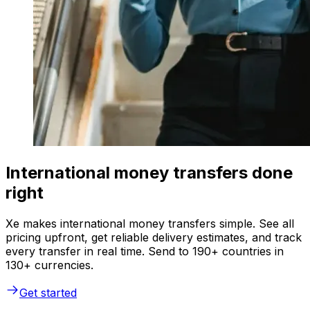
International money transfers done
right
Xe makes international money transfers simple. See all
pricing upfront, get reliable delivery estimates, and track
every transfer in real time. Send to 190+ countries in
130+ currencies.
Get started