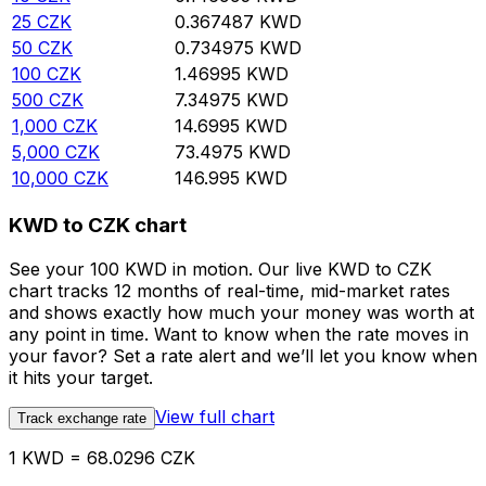
25
CZK
0.367487
KWD
50
CZK
0.734975
KWD
100
CZK
1.46995
KWD
500
CZK
7.34975
KWD
1,000
CZK
14.6995
KWD
5,000
CZK
73.4975
KWD
10,000
CZK
146.995
KWD
KWD to CZK chart
See your 100 KWD in motion. Our live KWD to CZK
chart tracks 12 months of real-time, mid-market rates
and shows exactly how much your money was worth at
any point in time. Want to know when the rate moves in
your favor? Set a rate alert and we’ll let you know when
it hits your target.
View full chart
Track exchange rate
1 KWD = 68.0296 CZK