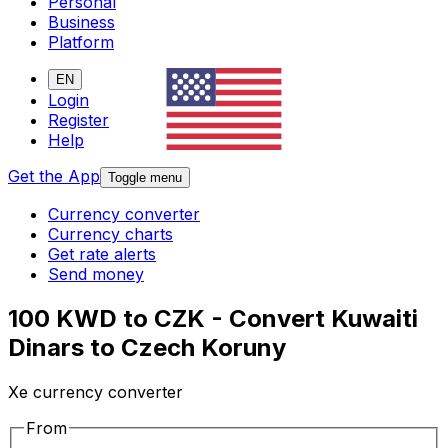
Personal
Business
Platform
EN
Login
Register
Help
Get the App
Toggle menu
Currency converter
Currency charts
Get rate alerts
Send money
100 KWD to CZK - Convert Kuwaiti
Dinars to Czech Koruny
Xe currency converter
From