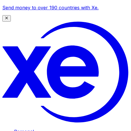
Send money to over 190 countries with Xe.