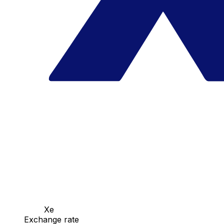
Xe
Exchange rate