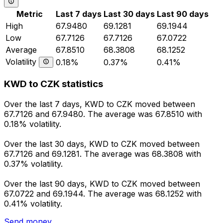
Metric
Last 7 days
Last 30 days
Last 90 days
High
67.9480
69.1281
69.1944
Low
67.7126
67.7126
67.0722
Average
67.8510
68.3808
68.1252
Volatility
0.18%
0.37%
0.41%
KWD to CZK statistics
Over the last 7 days, KWD to CZK moved between
67.7126 and 67.9480. The average was 67.8510 with
0.18% volatility.
Over the last 30 days, KWD to CZK moved between
67.7126 and 69.1281. The average was 68.3808 with
0.37% volatility.
Over the last 90 days, KWD to CZK moved between
67.0722 and 69.1944. The average was 68.1252 with
0.41% volatility.
Send money