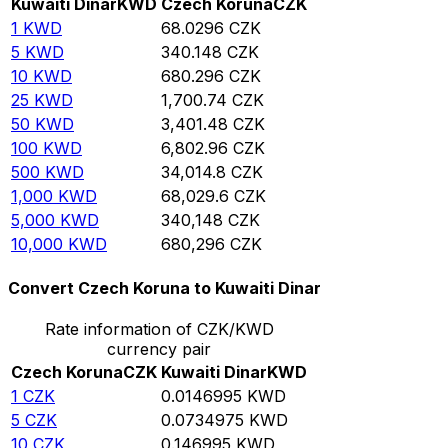
Kuwaiti Dinar
KWD
Czech Koruna
CZK
1
KWD
68.0296
CZK
5
KWD
340.148
CZK
10
KWD
680.296
CZK
25
KWD
1,700.74
CZK
50
KWD
3,401.48
CZK
100
KWD
6,802.96
CZK
500
KWD
34,014.8
CZK
1,000
KWD
68,029.6
CZK
5,000
KWD
340,148
CZK
10,000
KWD
680,296
CZK
Convert Czech Koruna to Kuwaiti Dinar
Rate information of CZK/KWD
currency pair
Czech Koruna
CZK
Kuwaiti Dinar
KWD
1
CZK
0.0146995
KWD
5
CZK
0.0734975
KWD
10
CZK
0.146995
KWD