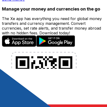
Manage your money and currencies on the go
The Xe app has everything you need for global money
transfers and currency management. Convert
currencies, set rate alerts, and transfer money abroad
with no hidden fees. Download today!