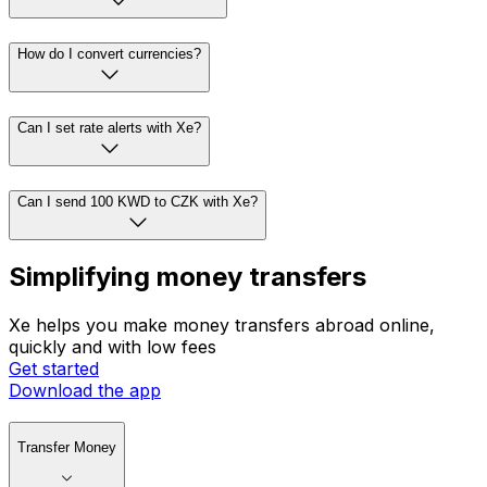
How do I convert currencies?
Can I set rate alerts with Xe?
Can I send 100 KWD to CZK with Xe?
Simplifying money transfers
Xe helps you make money transfers abroad online,
quickly and with low fees
Get started
Download the app
Transfer Money