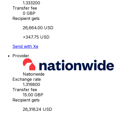
1.333200
Transfer fee
0 GBP
Recipient gets
26,664.00 USD
+347.75 USD
Send with Xe
Provider
Nationwide
Exchange rate
1.316800
Transfer fee
15.00 GBP
Recipient gets
26,316.24 USD