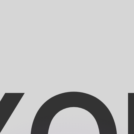
or rates.
for informational purposes only. You won’t receive this ra