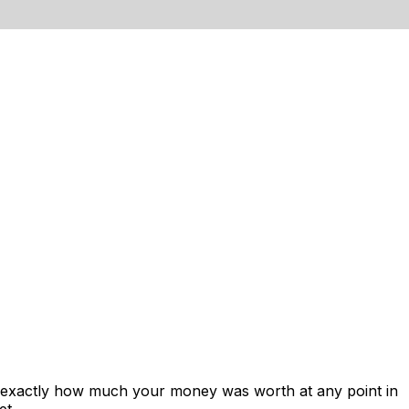
s exactly how much your money was worth at any point in