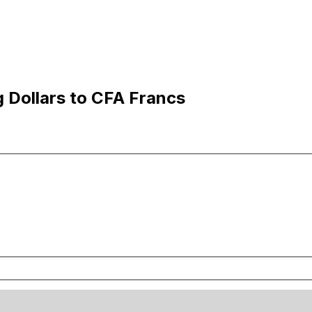
 Dollars to CFA Francs