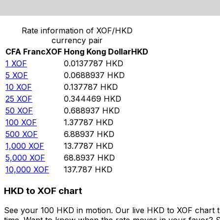
Convert CFA Franc to Hong Kong Dollar
Rate information of XOF/HKD
currency pair
CFA Franc
XOF
Hong Kong Dollar
HKD
1
XOF
0.0137787
HKD
5
XOF
0.0688937
HKD
10
XOF
0.137787
HKD
25
XOF
0.344469
HKD
50
XOF
0.688937
HKD
100
XOF
1.37787
HKD
500
XOF
6.88937
HKD
1,000
XOF
13.7787
HKD
5,000
XOF
68.8937
HKD
10,000
XOF
137.787
HKD
HKD to XOF chart
See your 100 HKD in motion. Our live HKD to XOF chart 