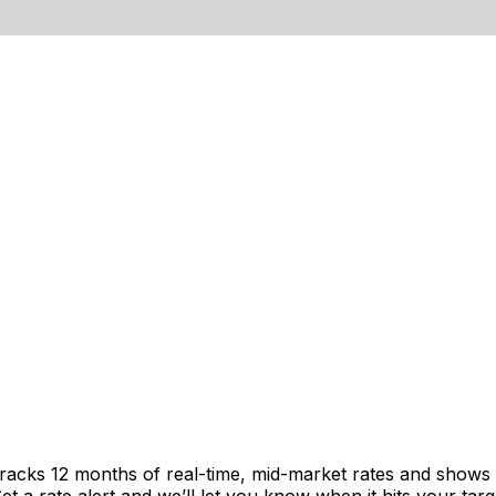
tracks 12 months of real-time, mid-market rates and show