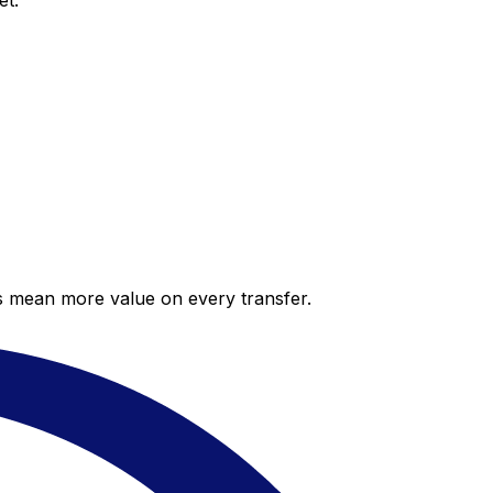
et.
es mean more value on every transfer.