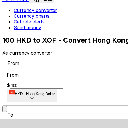
Currency converter
Currency charts
Get rate alerts
Send money
100 HKD to XOF - Convert Hong Kong
Xe currency converter
From
From
$
HKD
-
Hong Kong Dollar
To
To