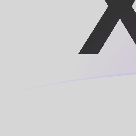
HKD to XOF exchange rates today
Convert Hong Kong Dollar to CFA Franc
Rate information of HKD/XOF
currency pair
Hong Kong Dollar
HKD
CFA Franc
XOF
1
HKD
72.5755
XOF
5
HKD
362.878
XOF
10
HKD
725.755
XOF
25
HKD
1,814.39
XOF
50
HKD
3,628.78
XOF
100
HKD
7,257.55
XOF
500
HKD
36,287.8
XOF
1,000
HKD
72,575.5
XOF
5,000
HKD
362,878
XOF
10,000
HKD
725,755
XOF