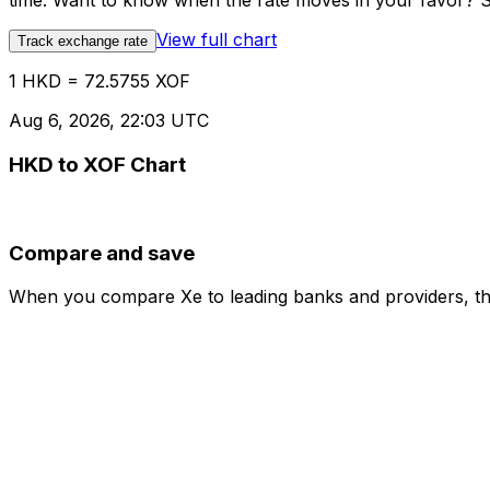
time. Want to know when the rate moves in your favor? Set
View full chart
Track exchange rate
1 HKD = 72.5755 XOF
Aug 6, 2026, 22:03 UTC
HKD to XOF Chart
Compare and save
When you compare Xe to leading banks and providers, the