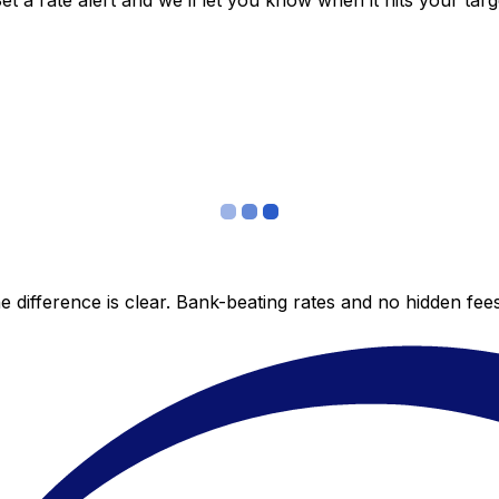
 a rate alert and we’ll let you know when it hits your targ
 difference is clear. Bank-beating rates and no hidden fe