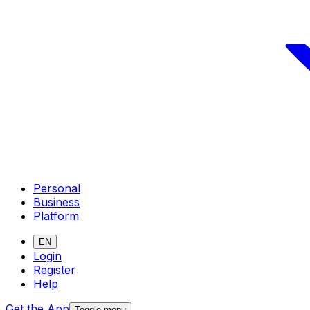
Personal
Business
Platform
EN
Login
Register
Help
Get the App
Toggle menu