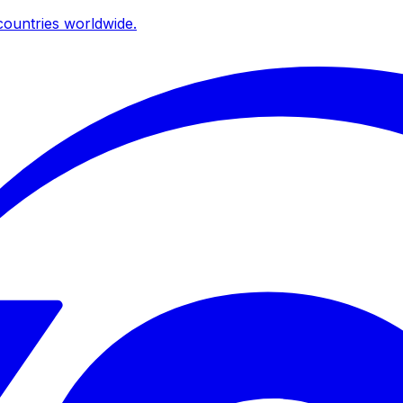
ountries worldwide.