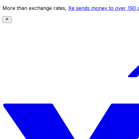
More than exchange rates,
Xe sends money to over 190 c