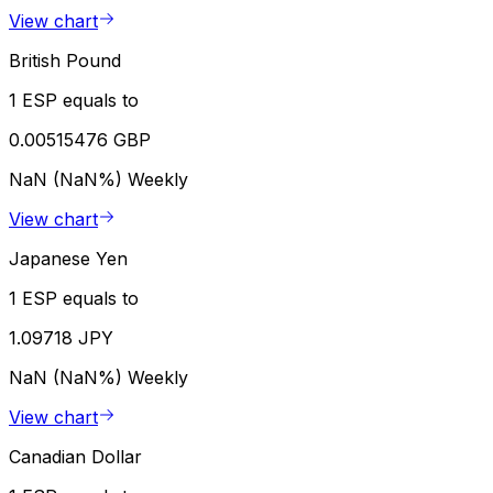
View chart
British Pound
1 ESP equals to
0.00515476 GBP
NaN (NaN%)
Weekly
View chart
Japanese Yen
1 ESP equals to
1.09718 JPY
NaN (NaN%)
Weekly
View chart
Canadian Dollar