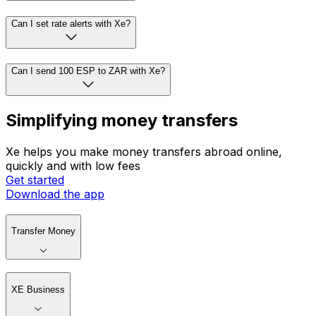
Can I set rate alerts with Xe?
Can I send 100 ESP to ZAR with Xe?
Simplifying money transfers
Xe helps you make money transfers abroad online,
quickly and with low fees
Get started
Download the app
Transfer Money
XE Business