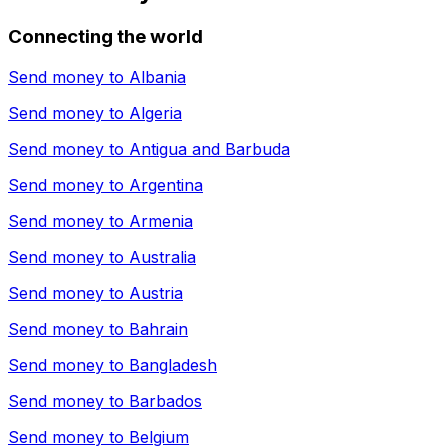
Connecting the world
Send money to
Albania
Send money to
Algeria
Send money to
Antigua and Barbuda
Send money to
Argentina
Send money to
Armenia
Send money to
Australia
Send money to
Austria
Send money to
Bahrain
Send money to
Bangladesh
Send money to
Barbados
Send money to
Belgium