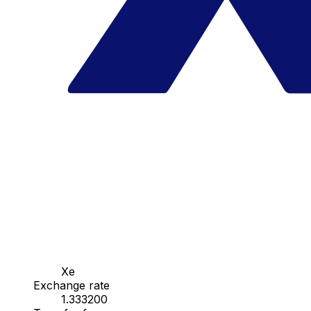
Xe
Exchange rate
1.333200