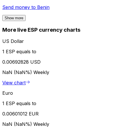
Send money to
Benin
Show more
More live ESP currency charts
US Dollar
1 ESP equals to
0.00692828 USD
NaN (NaN%)
Weekly
View chart
Euro
1 ESP equals to
0.00601012 EUR
NaN (NaN%)
Weekly