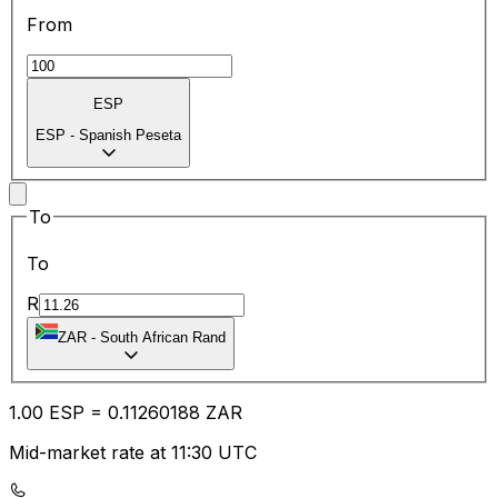
From
ESP
ESP
-
Spanish Peseta
To
To
R
ZAR
-
South African Rand
1.00
ESP
=
0.11
260188
ZAR
Mid-market rate at 11:30 UTC