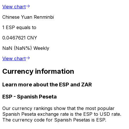
View chart
Chinese Yuan Renminbi
1 ESP equals to
0.0467621 CNY
NaN (NaN%)
Weekly
View chart
Currency information
Learn more about the ESP and ZAR
ESP
-
Spanish Peseta
Our currency rankings show that the most popular
Spanish Peseta exchange rate is the ESP to USD rate.
The currency code for Spanish Pesetas is ESP.