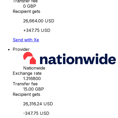
Transfer fee
0 GBP
Recipient gets
26,664.00 USD
+347.75 USD
Send with Xe
Provider
Nationwide
Exchange rate
1.316800
Transfer fee
15.00 GBP
Recipient gets
26,316.24 USD
-347.75 USD