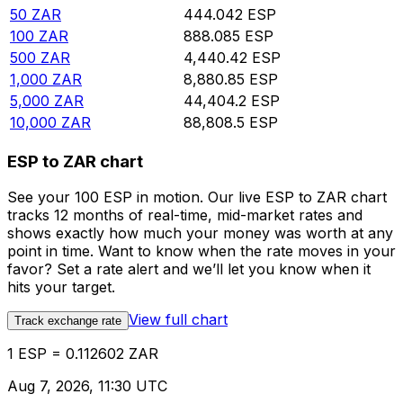
50
ZAR
444.042
ESP
100
ZAR
888.085
ESP
500
ZAR
4,440.42
ESP
1,000
ZAR
8,880.85
ESP
5,000
ZAR
44,404.2
ESP
10,000
ZAR
88,808.5
ESP
ESP to ZAR chart
See your 100 ESP in motion. Our live ESP to ZAR chart
tracks 12 months of real-time, mid-market rates and
shows exactly how much your money was worth at any
point in time. Want to know when the rate moves in your
favor? Set a rate alert and we’ll let you know when it
hits your target.
View full chart
Track exchange rate
1 ESP = 0.112602 ZAR
Aug 7, 2026, 11:30 UTC