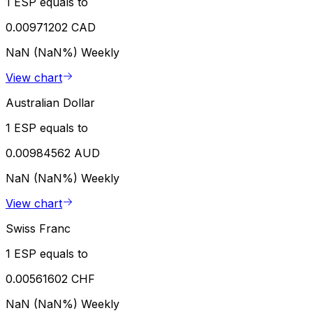
1 ESP equals to
0.00971202 CAD
NaN (NaN%)
Weekly
View chart
Australian Dollar
1 ESP equals to
0.00984562 AUD
NaN (NaN%)
Weekly
View chart
Swiss Franc
1 ESP equals to
0.00561602 CHF
NaN (NaN%)
Weekly