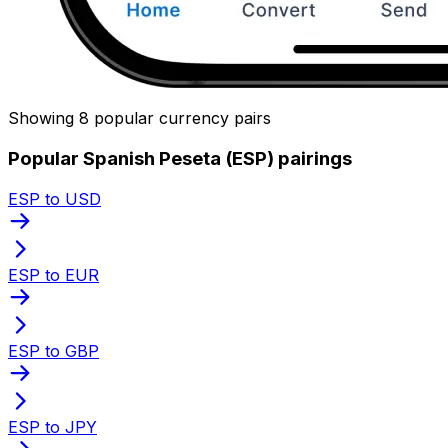
Showing 8 popular currency pairs
Popular Spanish Peseta (ESP) pairings
ESP to USD
ESP to EUR
ESP to GBP
ESP to JPY