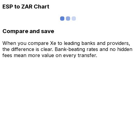
ESP to ZAR Chart
Compare and save
When you compare Xe to leading banks and providers,
the difference is clear. Bank-beating rates and no hidden
fees mean more value on every transfer.