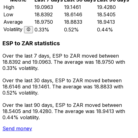
High
19.0963
19.1461
19.4280
Low
18.8392
18.6146
18.5405
Average
18.9750
18.8833
18.9413
Volatility
0.33%
0.52%
0.44%
ESP to ZAR statistics
Over the last 7 days, ESP to ZAR moved between
18.8392 and 19.0963. The average was 18.9750 with
0.33% volatility.
Over the last 30 days, ESP to ZAR moved between
18.6146 and 19.1461. The average was 18.8833 with
0.52% volatility.
Over the last 90 days, ESP to ZAR moved between
18.5405 and 19.4280. The average was 18.9413 with
0.44% volatility.
Send money