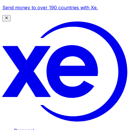
Send money to over 190 countries with Xe.