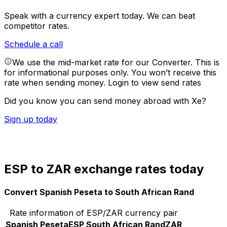
Speak with a currency expert today.
We can beat
competitor rates.
Schedule a call
We use the mid-market rate for our Converter. This is
for informational purposes only. You won’t receive this
rate when sending money.
Login to view send rates
Did you know you can send money abroad with Xe?
Sign up today
ESP to ZAR exchange rates today
Convert Spanish Peseta to South African Rand
Rate information of ESP/ZAR currency pair
Spanish Peseta
ESP
South African Rand
ZAR