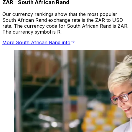
ZAR
-
South African Rand
Our currency rankings show that the most popular
South African Rand exchange rate is the ZAR to USD
rate. The currency code for South African Rand is ZAR.
The currency symbol is R.
More South African Rand info