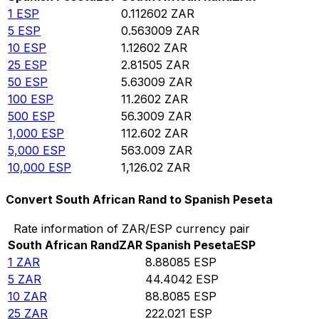
1
ESP
0.112602
ZAR
5
ESP
0.563009
ZAR
10
ESP
1.12602
ZAR
25
ESP
2.81505
ZAR
50
ESP
5.63009
ZAR
100
ESP
11.2602
ZAR
500
ESP
56.3009
ZAR
1,000
ESP
112.602
ZAR
5,000
ESP
563.009
ZAR
10,000
ESP
1,126.02
ZAR
Convert South African Rand to Spanish Peseta
Rate information of ZAR/ESP currency pair
South African Rand
ZAR
Spanish Peseta
ESP
1
ZAR
8.88085
ESP
5
ZAR
44.4042
ESP
10
ZAR
88.8085
ESP
25
ZAR
222.021
ESP