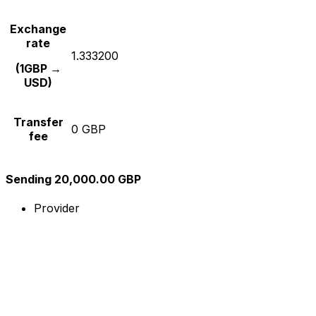
Exchange
rate
1.333200
(1GBP →
USD)
Transfer
0 GBP
fee
Sending 20,000.00 GBP
Provider