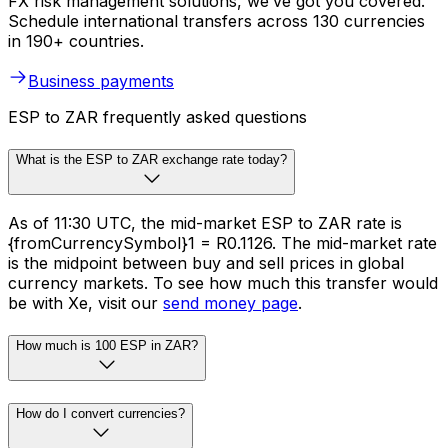
FX risk management solutions, we’ve got you covered.
Schedule international transfers across 130 currencies
in 190+ countries.
Business payments
ESP to ZAR frequently asked questions
What is the ESP to ZAR exchange rate today?
As of 11:30 UTC, the mid-market ESP to ZAR rate is
{fromCurrencySymbol}1 = R0.1126. The mid-market rate
is the midpoint between buy and sell prices in global
currency markets. To see how much this transfer would
be with Xe, visit our
send money page
.
How much is 100 ESP in ZAR?
How do I convert currencies?