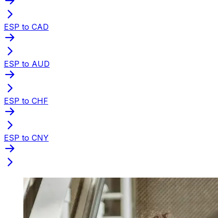
ESP to CAD
ESP to AUD
ESP to CHF
ESP to CNY