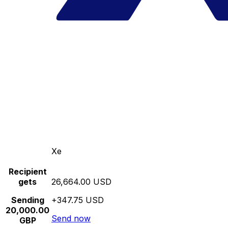
Xe
Recipient
gets
26,664.00 USD
Sending
+347.75 USD
20,000.00
Send now
GBP