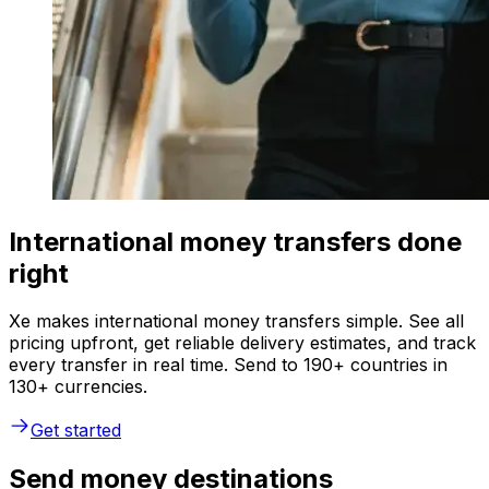
International money transfers done
right
Xe makes international money transfers simple. See all
pricing upfront, get reliable delivery estimates, and track
every transfer in real time. Send to 190+ countries in
130+ currencies.
Get started
Send money destinations