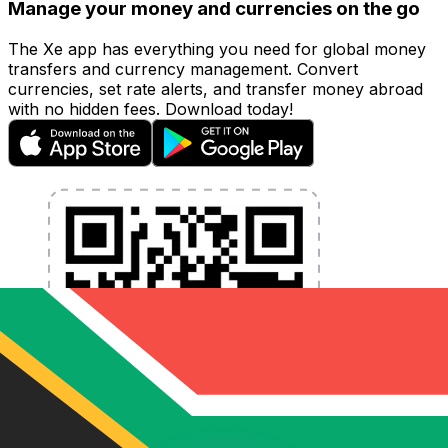
Manage your money and currencies on the go
The Xe app has everything you need for global money
transfers and currency management. Convert
currencies, set rate alerts, and transfer money abroad
with no hidden fees. Download today!