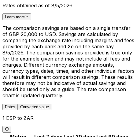
Rates obtained as of 8/5/2026
Learn more
The comparison savings are based on a single transfer
of GBP 20,000 to USD. Savings are calculated by
comparing the exchange rate including margins and fees
provided by each bank and Xe on the same day
8/5/2026. The comparison savings provided is true only
for the example given and may not include all fees and
charges. Different currency exchange amounts,
currency types, dates, times, and other individual factors
will result in different comparison savings. These results
therefore may not be indicative of actual savings and
should be used only as a guide. The rate comparison
chart is updated quarterly.
Rates
Converted value
1 ESP to ZAR
Metric
Last 7 days
Last 30 days
Last 90 days