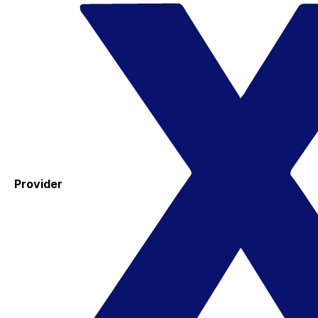
Provider