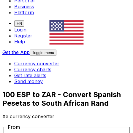
Personal
Business
Platform
EN
Login
Register
Help
Get the App
Toggle menu
Currency converter
Currency charts
Get rate alerts
Send money
100 ESP to ZAR - Convert Spanish
Pesetas to South African Rand
Xe currency converter
From