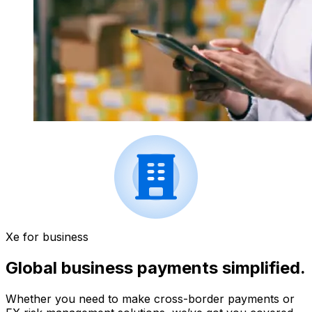
Xe for business
Global business payments simplified.
Whether you need to make cross-border payments or