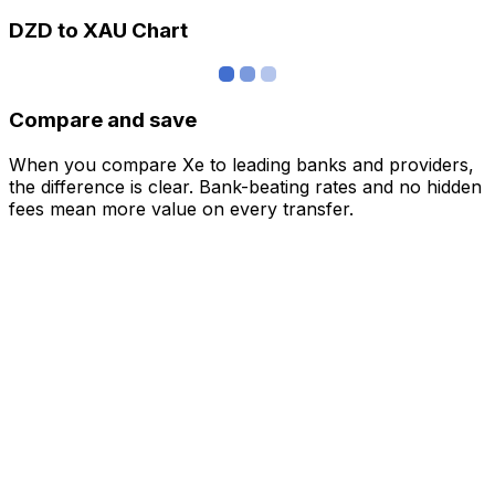
DZD to XAU Chart
Compare and save
When you compare Xe to leading banks and providers,
the difference is clear. Bank-beating rates and no hidden
fees mean more value on every transfer.