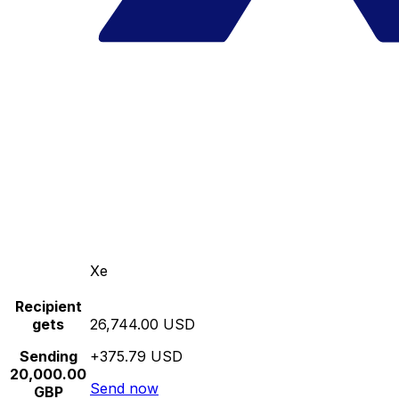
Xe
Recipient
gets
26,744.00 USD
Sending
+375.79 USD
20,000.00
Send now
GBP