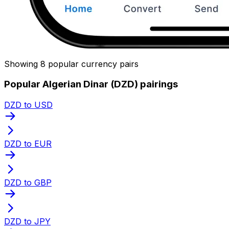
Showing 8 popular currency pairs
Popular Algerian Dinar (DZD) pairings
DZD to USD
DZD to EUR
DZD to GBP
DZD to JPY