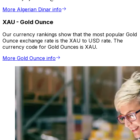
More Algerian Dinar info
XAU
-
Gold Ounce
Our currency rankings show that the most popular Gold
Ounce exchange rate is the XAU to USD rate. The
currency code for Gold Ounces is XAU.
More Gold Ounce info