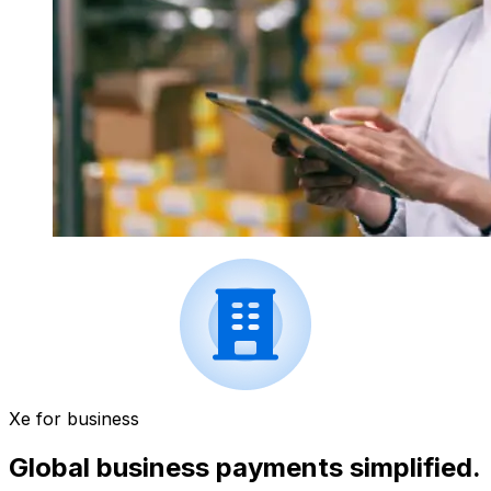
Xe for business
Global business payments simplified.