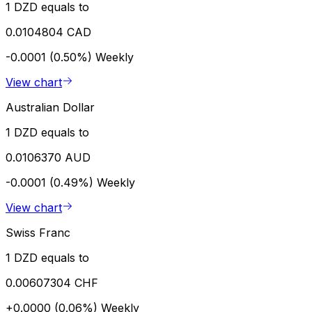
1 DZD equals to
0.0104804 CAD
-0.0001 (0.50%)
Weekly
View chart
Australian Dollar
1 DZD equals to
0.0106370 AUD
-0.0001 (0.49%)
Weekly
View chart
Swiss Franc
1 DZD equals to
0.00607304 CHF
+0.0000 (0.06%)
Weekly