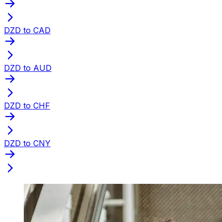
DZD to CAD
DZD to AUD
DZD to CHF
DZD to CNY