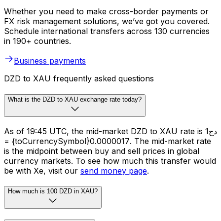
Whether you need to make cross-border payments or
FX risk management solutions, we’ve got you covered.
Schedule international transfers across 130 currencies
in 190+ countries.
Business payments
DZD to XAU frequently asked questions
What is the DZD to XAU exchange rate today?
As of 19:45 UTC, the mid-market DZD to XAU rate is دج1
= {toCurrencySymbol}0.0000017. The mid-market rate
is the midpoint between buy and sell prices in global
currency markets. To see how much this transfer would
be with Xe, visit our
send money page
.
How much is 100 DZD in XAU?