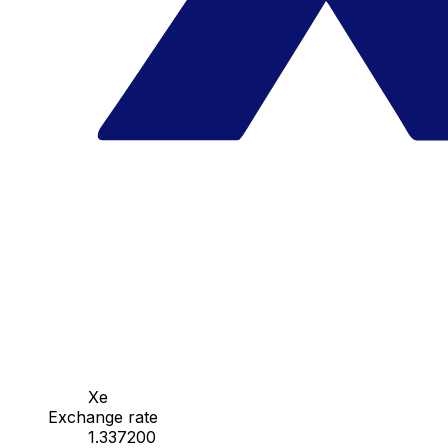
Xe
Exchange rate
1.337200