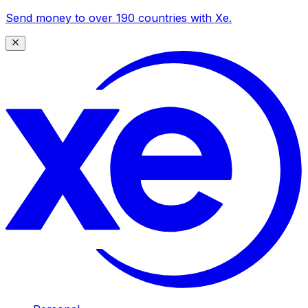
Send money to over 190 countries with Xe.