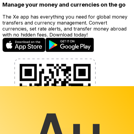
Manage your money and currencies on the go
The Xe app has everything you need for global money
transfers and currency management. Convert
currencies, set rate alerts, and transfer money abroad
with no hidden fees. Download today!