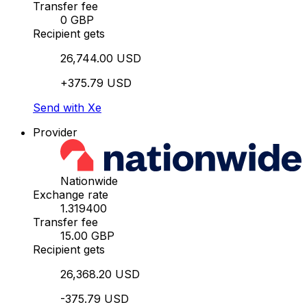
Transfer fee
0 GBP
Recipient gets
26,744.00 USD
+375.79 USD
Send with Xe
Provider
Nationwide
Exchange rate
1.319400
Transfer fee
15.00 GBP
Recipient gets
26,368.20 USD
-375.79 USD