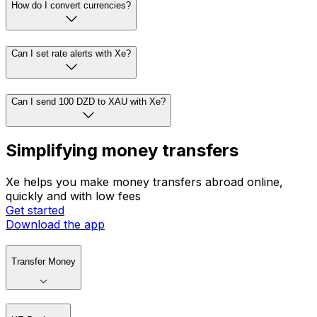
How do I convert currencies?
Can I set rate alerts with Xe?
Can I send 100 DZD to XAU with Xe?
Simplifying money transfers
Xe helps you make money transfers abroad online,
quickly and with low fees
Get started
Download the app
Transfer Money