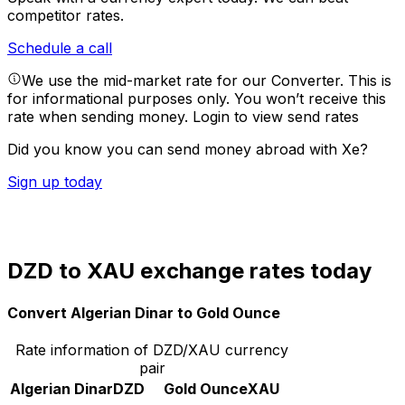
competitor rates.
Schedule a call
We use the mid-market rate for our Converter. This is
for informational purposes only. You won’t receive this
rate when sending money.
Login to view send rates
Did you know you can send money abroad with Xe?
Sign up today
DZD to XAU exchange rates today
Convert Algerian Dinar to Gold Ounce
Rate information of DZD/XAU currency
pair
Algerian Dinar
DZD
Gold Ounce
XAU