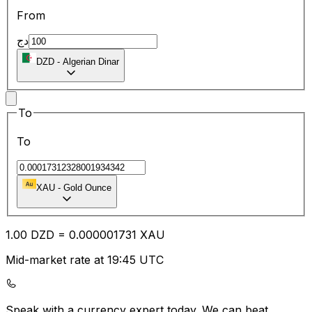
From
دج
DZD
-
Algerian Dinar
To
To
XAU
-
Gold Ounce
1.00
DZD
=
0.00
0001731
XAU
Mid-market rate at 19:45 UTC
Speak with a currency expert today.
We can beat