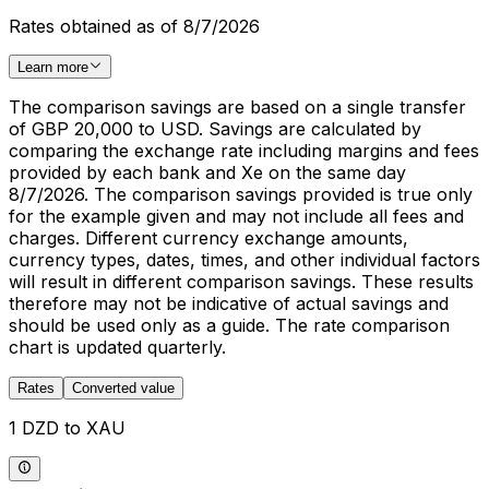
Rates obtained as of 8/7/2026
Learn more
The comparison savings are based on a single transfer
of GBP 20,000 to USD. Savings are calculated by
comparing the exchange rate including margins and fees
provided by each bank and Xe on the same day
8/7/2026. The comparison savings provided is true only
for the example given and may not include all fees and
charges. Different currency exchange amounts,
currency types, dates, times, and other individual factors
will result in different comparison savings. These results
therefore may not be indicative of actual savings and
should be used only as a guide. The rate comparison
chart is updated quarterly.
Rates
Converted value
1 DZD to XAU