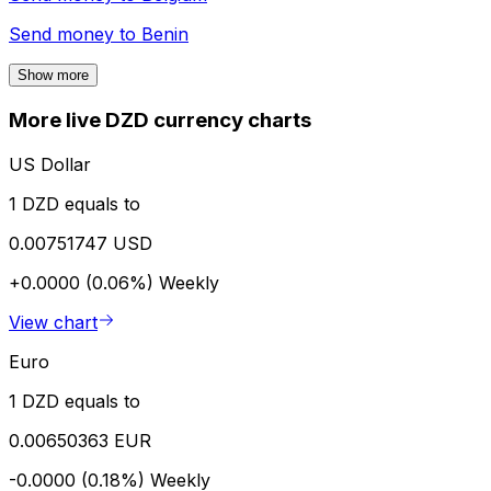
Send money to
Benin
Show more
More live DZD currency charts
US Dollar
1 DZD equals to
0.00751747 USD
+0.0000 (0.06%)
Weekly
View chart
Euro
1 DZD equals to
0.00650363 EUR
-0.0000 (0.18%)
Weekly