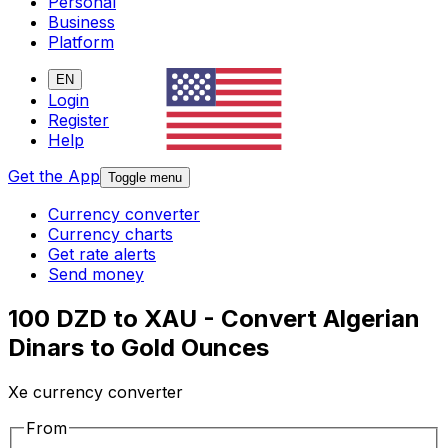
Personal
Business
Platform
EN
Login
Register
Help
Get the App
Toggle menu
Currency converter
Currency charts
Get rate alerts
Send money
100 DZD to XAU - Convert Algerian
Dinars to Gold Ounces
Xe currency converter
From