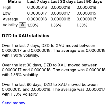
Metric
Last 7 days
Last 30 days
Last 90 days
High
0.0000018
0.0000018
0.0000018
Low
0.0000017
0.0000017
0.0000015
Average
0.0000018
0.0000018
0.0000017
Volatility
1.90%
1.36%
1.33%
DZD to XAU statistics
Over the last 7 days, DZD to XAU moved between
0.0000017 and 0.0000018. The average was 0.0000018
with 1.90% volatility.
Over the last 30 days, DZD to XAU moved between
0.0000017 and 0.0000018. The average was 0.0000018
with 1.36% volatility.
Over the last 90 days, DZD to XAU moved between
0.0000015 and 0.0000018. The average was 0.0000017
with 1.33% volatility.
Send money