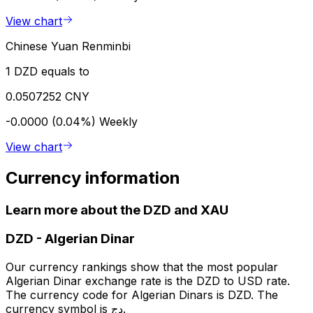
View chart
Chinese Yuan Renminbi
1 DZD equals to
0.0507252 CNY
-0.0000 (0.04%)
Weekly
View chart
Currency information
Learn more about the DZD and XAU
DZD
-
Algerian Dinar
Our currency rankings show that the most popular
Algerian Dinar exchange rate is the DZD to USD rate.
The currency code for Algerian Dinars is DZD. The
currency symbol is دج.