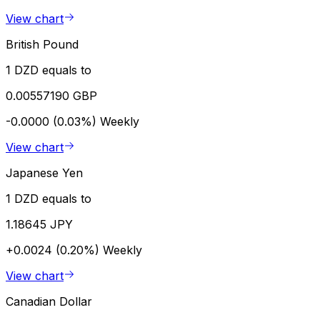
View chart
British Pound
1 DZD equals to
0.00557190 GBP
-0.0000 (0.03%)
Weekly
View chart
Japanese Yen
1 DZD equals to
1.18645 JPY
+0.0024 (0.20%)
Weekly
View chart
Canadian Dollar