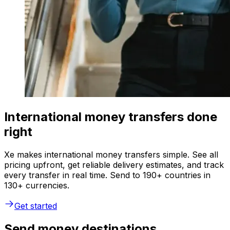
International money transfers done
right
Xe makes international money transfers simple. See all
pricing upfront, get reliable delivery estimates, and track
every transfer in real time. Send to 190+ countries in
130+ currencies.
Get started
Send money destinations