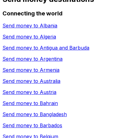
Connecting the world
Send money to
Albania
Send money to
Algeria
Send money to
Antigua and Barbuda
Send money to
Argentina
Send money to
Armenia
Send money to
Australia
Send money to
Austria
Send money to
Bahrain
Send money to
Bangladesh
Send money to
Barbados
Send money to
Belgium