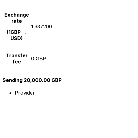
Exchange
rate
1.337200
(1GBP →
USD)
Transfer
0 GBP
fee
Sending 20,000.00 GBP
Provider