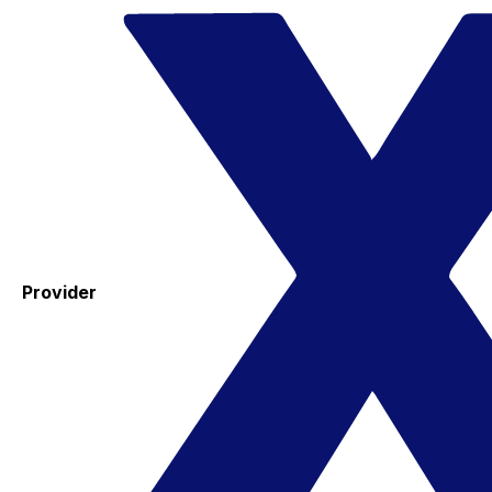
Provider