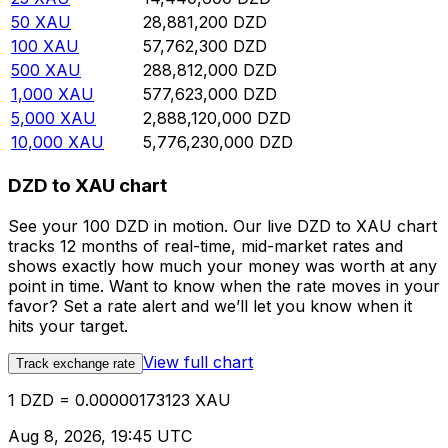
50
XAU
28,881,200
DZD
100
XAU
57,762,300
DZD
500
XAU
288,812,000
DZD
1,000
XAU
577,623,000
DZD
5,000
XAU
2,888,120,000
DZD
10,000
XAU
5,776,230,000
DZD
DZD to XAU chart
See your 100 DZD in motion. Our live DZD to XAU chart
tracks 12 months of real-time, mid-market rates and
shows exactly how much your money was worth at any
point in time. Want to know when the rate moves in your
favor? Set a rate alert and we’ll let you know when it
hits your target.
View full chart
Track exchange rate
1 DZD = 0.00000173123 XAU
Aug 8, 2026, 19:45 UTC