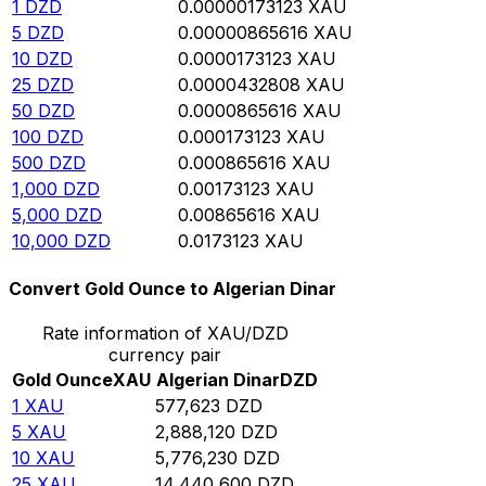
1
DZD
0.00000173123
XAU
5
DZD
0.00000865616
XAU
10
DZD
0.0000173123
XAU
25
DZD
0.0000432808
XAU
50
DZD
0.0000865616
XAU
100
DZD
0.000173123
XAU
500
DZD
0.000865616
XAU
1,000
DZD
0.00173123
XAU
5,000
DZD
0.00865616
XAU
10,000
DZD
0.0173123
XAU
Convert Gold Ounce to Algerian Dinar
Rate information of XAU/DZD
currency pair
Gold Ounce
XAU
Algerian Dinar
DZD
1
XAU
577,623
DZD
5
XAU
2,888,120
DZD
10
XAU
5,776,230
DZD
25
XAU
14,440,600
DZD