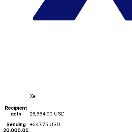
Xe
Recipient
gets
26,664.00 USD
Sending
+347.75 USD
20,000.00