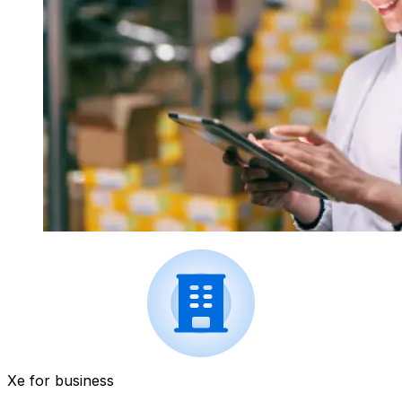
Xe for business