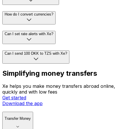
How do I convert currencies?
Can I set rate alerts with Xe?
Can I send 100 DKK to TZS with Xe?
Simplifying money transfers
Xe helps you make money transfers abroad online,
quickly and with low fees
Get started
Download the app
Transfer Money