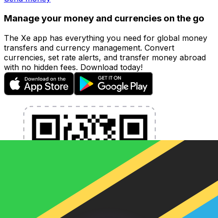
Manage your money and currencies on the go
The Xe app has everything you need for global money
transfers and currency management. Convert
currencies, set rate alerts, and transfer money abroad
with no hidden fees. Download today!