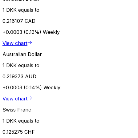
1 DKK equals to
0.216107 CAD
+0.0003 (0.13%)
Weekly
View chart
Australian Dollar
1 DKK equals to
0.219373 AUD
+0.0003 (0.14%)
Weekly
View chart
Swiss Franc
1 DKK equals to
0.125275 CHF