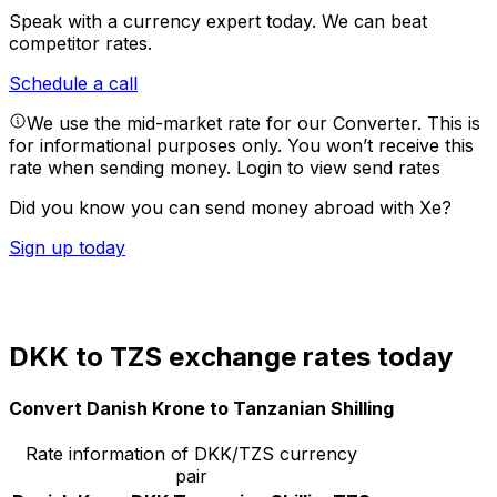
Speak with a currency expert today.
We can beat
competitor rates.
Schedule a call
We use the mid-market rate for our Converter. This is
for informational purposes only. You won’t receive this
rate when sending money.
Login to view send rates
Did you know you can send money abroad with Xe?
Sign up today
DKK to TZS exchange rates today
Convert Danish Krone to Tanzanian Shilling
Rate information of DKK/TZS currency
pair