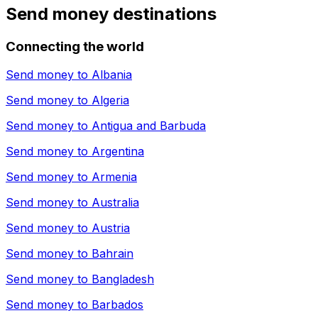
Send money destinations
Connecting the world
Send money to
Albania
Send money to
Algeria
Send money to
Antigua and Barbuda
Send money to
Argentina
Send money to
Armenia
Send money to
Australia
Send money to
Austria
Send money to
Bahrain
Send money to
Bangladesh
Send money to
Barbados