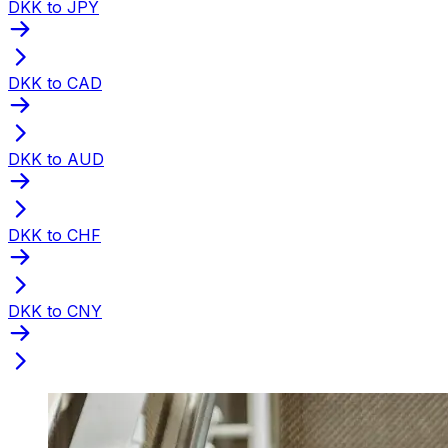
DKK to JPY
DKK to CAD
DKK to AUD
DKK to CHF
DKK to CNY