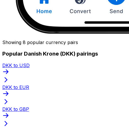
Showing 8 popular currency pairs
Popular Danish Krone (DKK) pairings
DKK to USD
DKK to EUR
DKK to GBP