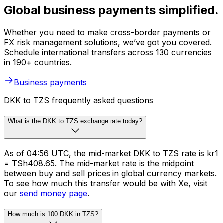
Global business payments simplified.
Whether you need to make cross-border payments or
FX risk management solutions, we’ve got you covered.
Schedule international transfers across 130 currencies
in 190+ countries.
Business payments
DKK to TZS frequently asked questions
What is the DKK to TZS exchange rate today?
As of 04:56 UTC, the mid-market DKK to TZS rate is kr1
= TSh408.65. The mid-market rate is the midpoint
between buy and sell prices in global currency markets.
To see how much this transfer would be with Xe, visit
our
send money page
.
How much is 100 DKK in TZS?