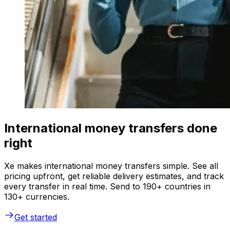
International money transfers done
right
Xe makes international money transfers simple. See all
pricing upfront, get reliable delivery estimates, and track
every transfer in real time. Send to 190+ countries in
130+ currencies.
Get started