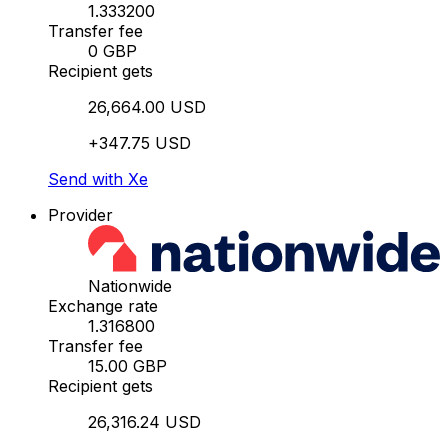
1.333200
Transfer fee
0 GBP
Recipient gets
26,664.00 USD
+347.75 USD
Send with Xe
Provider
Nationwide
Exchange rate
1.316800
Transfer fee
15.00 GBP
Recipient gets
26,316.24 USD