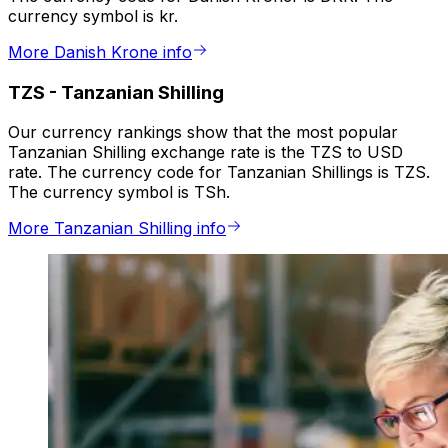
currency symbol is kr.
More Danish Krone info
TZS
-
Tanzanian Shilling
Our currency rankings show that the most popular
Tanzanian Shilling exchange rate is the TZS to USD
rate. The currency code for Tanzanian Shillings is TZS.
The currency symbol is TSh.
More Tanzanian Shilling info