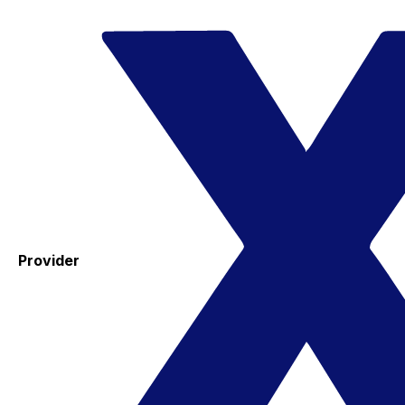
Provider