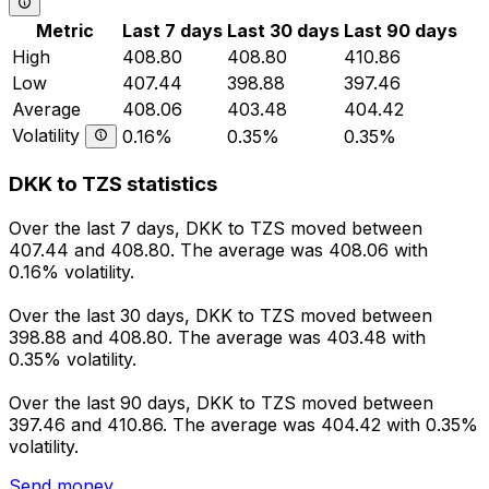
Metric
Last 7 days
Last 30 days
Last 90 days
High
408.80
408.80
410.86
Low
407.44
398.88
397.46
Average
408.06
403.48
404.42
Volatility
0.16%
0.35%
0.35%
DKK to TZS statistics
Over the last 7 days, DKK to TZS moved between
407.44 and 408.80. The average was 408.06 with
0.16% volatility.
Over the last 30 days, DKK to TZS moved between
398.88 and 408.80. The average was 403.48 with
0.35% volatility.
Over the last 90 days, DKK to TZS moved between
397.46 and 410.86. The average was 404.42 with 0.35%
volatility.
Send money