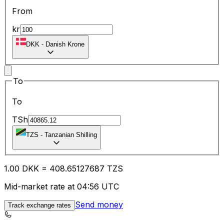
From
kr
DKK
-
Danish Krone
To
To
TSh
TZS
-
Tanzanian Shilling
1.00
DKK
=
408.65
127687
TZS
Mid-market rate at 04:56 UTC
Send money
Track exchange rates