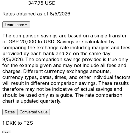
-347.75 USD
Rates obtained as of 8/5/2026
Learn more
The comparison savings are based on a single transfer
of GBP 20,000 to USD. Savings are calculated by
comparing the exchange rate including margins and fees
provided by each bank and Xe on the same day
8/5/2026. The comparison savings provided is true only
for the example given and may not include all fees and
charges. Different currency exchange amounts,
currency types, dates, times, and other individual factors
will result in different comparison savings. These results
therefore may not be indicative of actual savings and
should be used only as a guide. The rate comparison
chart is updated quarterly.
Rates
Converted value
1 DKK to TZS