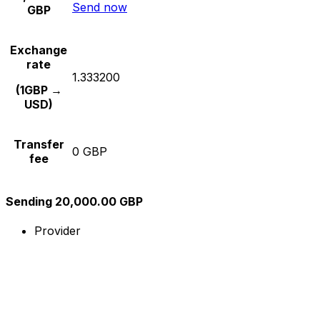
Send now
GBP
Exchange
rate
1.333200
(1GBP →
USD)
Transfer
0 GBP
fee
Sending 20,000.00 GBP
Provider