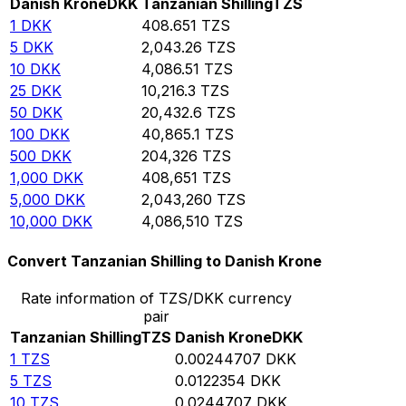
Danish Krone
DKK
Tanzanian Shilling
TZS
1
DKK
408.651
TZS
5
DKK
2,043.26
TZS
10
DKK
4,086.51
TZS
25
DKK
10,216.3
TZS
50
DKK
20,432.6
TZS
100
DKK
40,865.1
TZS
500
DKK
204,326
TZS
1,000
DKK
408,651
TZS
5,000
DKK
2,043,260
TZS
10,000
DKK
4,086,510
TZS
Convert Tanzanian Shilling to Danish Krone
Rate information of TZS/DKK currency
pair
Tanzanian Shilling
TZS
Danish Krone
DKK
1
TZS
0.00244707
DKK
5
TZS
0.0122354
DKK
10
TZS
0.0244707
DKK