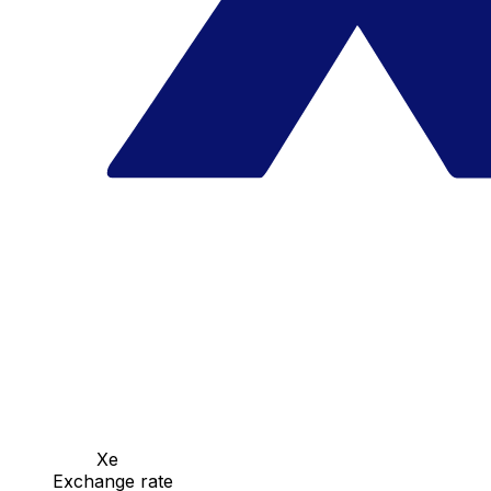
Xe
Exchange rate