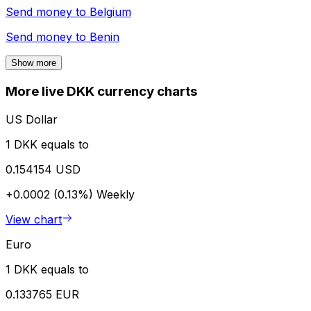
Send money to
Belgium
Send money to
Benin
Show more
More live DKK currency charts
US Dollar
1 DKK equals to
0.154154 USD
+0.0002 (0.13%)
Weekly
View chart
Euro
1 DKK equals to
0.133765 EUR