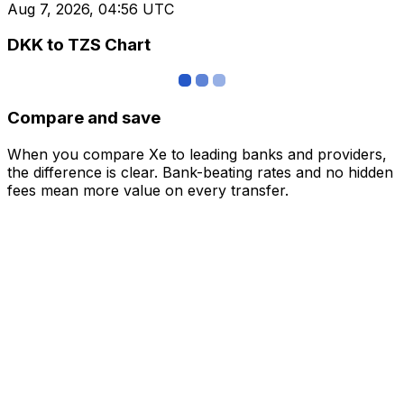
Aug 7, 2026, 04:56 UTC
DKK to TZS Chart
Compare and save
When you compare Xe to leading banks and providers,
the difference is clear. Bank-beating rates and no hidden
fees mean more value on every transfer.