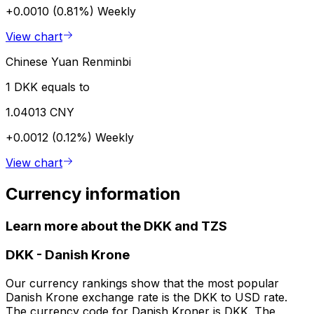
+0.0010 (0.81%)
Weekly
View chart
Chinese Yuan Renminbi
1 DKK equals to
1.04013 CNY
+0.0012 (0.12%)
Weekly
View chart
Currency information
Learn more about the DKK and TZS
DKK
-
Danish Krone
Our currency rankings show that the most popular
Danish Krone exchange rate is the DKK to USD rate.
The currency code for Danish Kroner is DKK. The