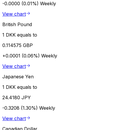
-0.0000 (0.01%)
Weekly
View chart
British Pound
1 DKK equals to
0.114575 GBP
+0.0001 (0.06%)
Weekly
View chart
Japanese Yen
1 DKK equals to
24.4180 JPY
-0.3208 (1.30%)
Weekly
View chart
Canadian Dollar