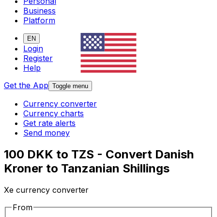
Personal
Business
Platform
EN
Login
Register
Help
Get the App
Toggle menu
Currency converter
Currency charts
Get rate alerts
Send money
100 DKK to TZS - Convert Danish
Kroner to Tanzanian Shillings
Xe currency converter
From