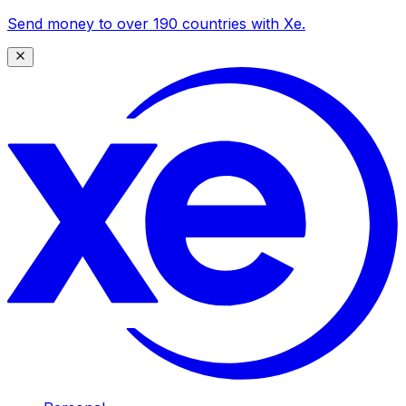
Send money to over 190 countries with Xe.