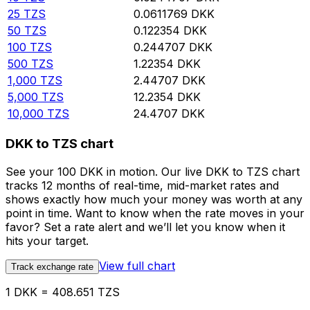
25
TZS
0.0611769
DKK
50
TZS
0.122354
DKK
100
TZS
0.244707
DKK
500
TZS
1.22354
DKK
1,000
TZS
2.44707
DKK
5,000
TZS
12.2354
DKK
10,000
TZS
24.4707
DKK
DKK to TZS chart
See your 100 DKK in motion. Our live DKK to TZS chart
tracks 12 months of real-time, mid-market rates and
shows exactly how much your money was worth at any
point in time. Want to know when the rate moves in your
favor? Set a rate alert and we’ll let you know when it
hits your target.
View full chart
Track exchange rate
1 DKK = 408.651 TZS