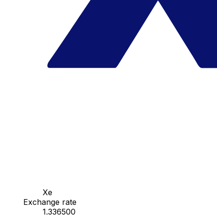
Xe
Exchange rate
1.336500