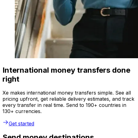
International money transfers done
right
Xe makes international money transfers simple. See all
pricing upfront, get reliable delivery estimates, and track
every transfer in real time. Send to 190+ countries in
130+ currencies.
Get started
Send money destinations