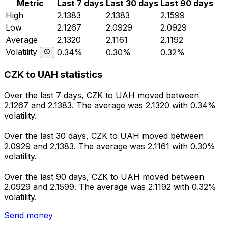
Metric
Last 7 days
Last 30 days
Last 90 days
High
2.1383
2.1383
2.1599
Low
2.1267
2.0929
2.0929
Average
2.1320
2.1161
2.1192
Volatility
0.34%
0.30%
0.32%
CZK to UAH statistics
Over the last 7 days, CZK to UAH moved between
2.1267 and 2.1383. The average was 2.1320 with 0.34%
volatility.
Over the last 30 days, CZK to UAH moved between
2.0929 and 2.1383. The average was 2.1161 with 0.30%
volatility.
Over the last 90 days, CZK to UAH moved between
2.0929 and 2.1599. The average was 2.1192 with 0.32%
volatility.
Send money