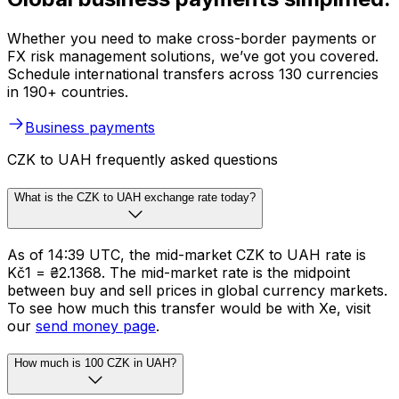
Whether you need to make cross-border payments or
FX risk management solutions, we’ve got you covered.
Schedule international transfers across 130 currencies
in 190+ countries.
Business payments
CZK to UAH frequently asked questions
What is the CZK to UAH exchange rate today?
As of 14:39 UTC, the mid-market CZK to UAH rate is
Kč1 = ₴2.1368. The mid-market rate is the midpoint
between buy and sell prices in global currency markets.
To see how much this transfer would be with Xe, visit
our
send money page
.
How much is 100 CZK in UAH?