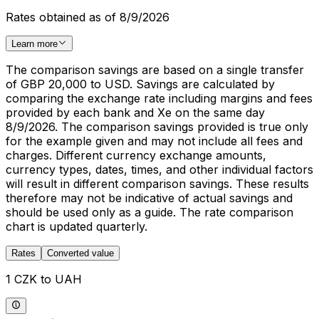
Rates obtained as of 8/9/2026
Learn more
The comparison savings are based on a single transfer
of GBP 20,000 to USD. Savings are calculated by
comparing the exchange rate including margins and fees
provided by each bank and Xe on the same day
8/9/2026. The comparison savings provided is true only
for the example given and may not include all fees and
charges. Different currency exchange amounts,
currency types, dates, times, and other individual factors
will result in different comparison savings. These results
therefore may not be indicative of actual savings and
should be used only as a guide. The rate comparison
chart is updated quarterly.
Rates
Converted value
1 CZK to UAH