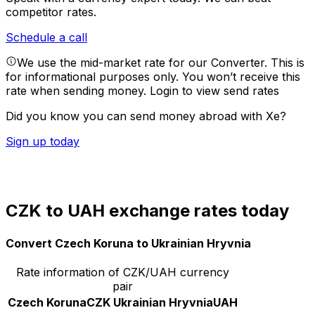
competitor rates.
Schedule a call
We use the mid-market rate for our Converter. This is
for informational purposes only. You won’t receive this
rate when sending money.
Login to view send rates
Did you know you can send money abroad with Xe?
Sign up today
CZK to UAH exchange rates today
Convert Czech Koruna to Ukrainian Hryvnia
Rate information of CZK/UAH currency
pair
Czech Koruna
CZK
Ukrainian Hryvnia
UAH