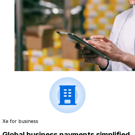
Xe for business
Global business payments simplified.