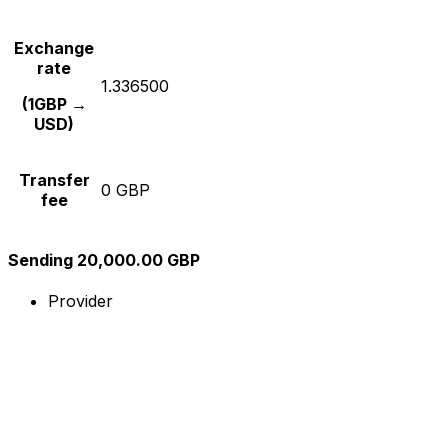
Exchange
rate
1.336500
(1GBP →
USD)
Transfer
0 GBP
fee
Sending 20,000.00 GBP
Provider