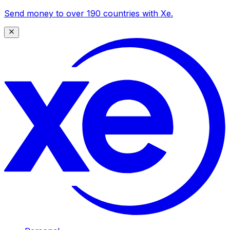
Send money to over 190 countries with Xe.