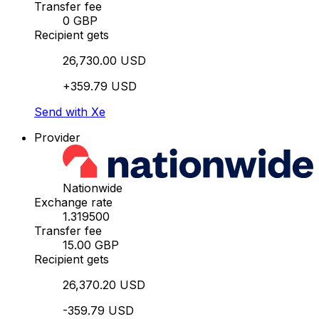
Transfer fee
0 GBP
Recipient gets
26,730.00 USD
+359.79 USD
Send with Xe
Provider
Nationwide
Exchange rate
1.319500
Transfer fee
15.00 GBP
Recipient gets
26,370.20 USD
-359.79 USD