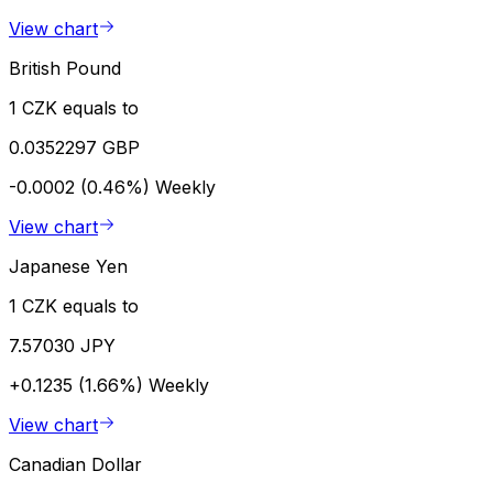
View chart
British Pound
1 CZK equals to
0.0352297 GBP
-0.0002 (0.46%)
Weekly
View chart
Japanese Yen
1 CZK equals to
7.57030 JPY
+0.1235 (1.66%)
Weekly
View chart
Canadian Dollar