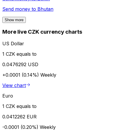
Send money to
Bhutan
Show more
More live CZK currency charts
US Dollar
1 CZK equals to
0.0476292 USD
+0.0001 (0.14%)
Weekly
View chart
Euro
1 CZK equals to
0.0412262 EUR
-0.0001 (0.20%)
Weekly