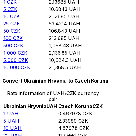
1
CZK
2.13685
UAH
5
CZK
10.6843
UAH
10
CZK
21.3685
UAH
25
CZK
53.4214
UAH
50
CZK
106.843
UAH
100
CZK
213.685
UAH
500
CZK
1,068.43
UAH
1,000
CZK
2,136.85
UAH
5,000
CZK
10,684.3
UAH
10,000
CZK
21,368.5
UAH
Convert Ukrainian Hryvnia to Czech Koruna
Rate information of UAH/CZK currency
pair
Ukrainian Hryvnia
UAH
Czech Koruna
CZK
1
UAH
0.467978
CZK
5
UAH
2.33989
CZK
10
UAH
4.67978
CZK
25
UAH
11.6994
CZK