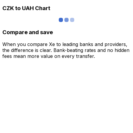
CZK to UAH Chart
Compare and save
When you compare Xe to leading banks and providers,
the difference is clear. Bank-beating rates and no hidden
fees mean more value on every transfer.