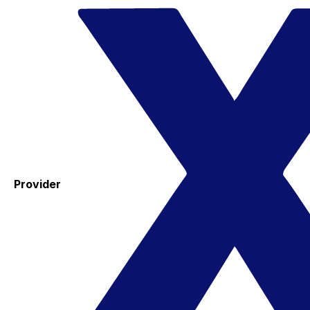
Provider