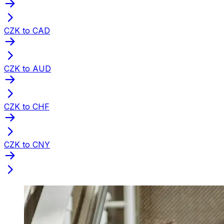
CZK to CAD
CZK to AUD
CZK to CHF
CZK to CNY