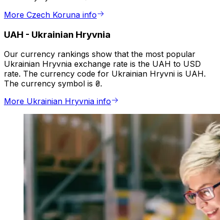
More Czech Koruna info
UAH
-
Ukrainian Hryvnia
Our currency rankings show that the most popular
Ukrainian Hryvnia exchange rate is the UAH to USD
rate. The currency code for Ukrainian Hryvni is UAH.
The currency symbol is ₴.
More Ukrainian Hryvnia info