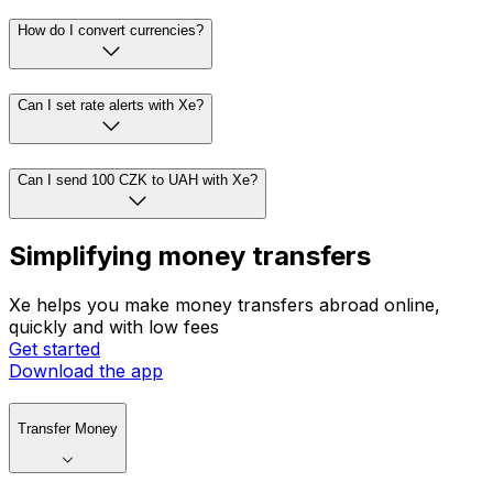
How do I convert currencies?
Can I set rate alerts with Xe?
Can I send 100 CZK to UAH with Xe?
Simplifying money transfers
Xe helps you make money transfers abroad online,
quickly and with low fees
Get started
Download the app
Transfer Money