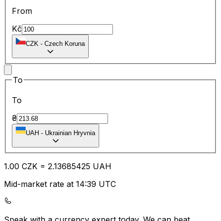
From
Kč
CZK
-
Czech Koruna
To
To
₴
UAH
-
Ukrainian Hryvnia
1.00
CZK
=
2.13
685425
UAH
Mid-market rate at 14:39 UTC
Speak with a currency expert today.
We can beat