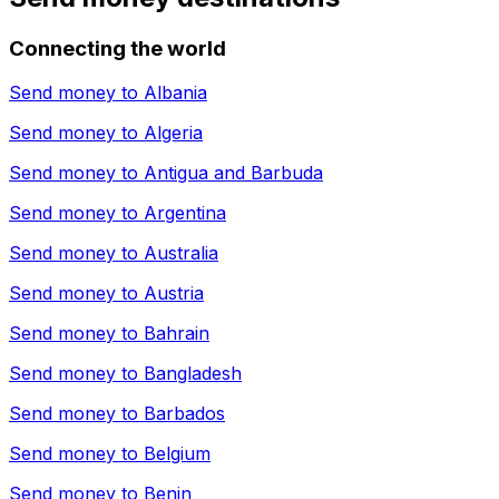
Connecting the world
Send money to
Albania
Send money to
Algeria
Send money to
Antigua and Barbuda
Send money to
Argentina
Send money to
Australia
Send money to
Austria
Send money to
Bahrain
Send money to
Bangladesh
Send money to
Barbados
Send money to
Belgium
Send money to
Benin