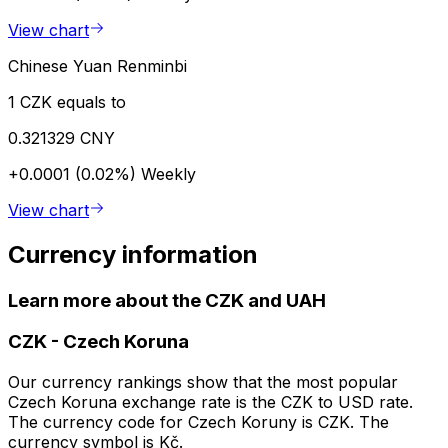
View chart
Chinese Yuan Renminbi
1 CZK equals to
0.321329 CNY
+0.0001 (0.02%)
Weekly
View chart
Currency information
Learn more about the CZK and UAH
CZK
-
Czech Koruna
Our currency rankings show that the most popular
Czech Koruna exchange rate is the CZK to USD rate.
The currency code for Czech Koruny is CZK. The
currency symbol is Kč.