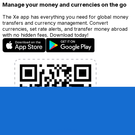
Manage your money and currencies on the go
The Xe app has everything you need for global money
transfers and currency management. Convert
currencies, set rate alerts, and transfer money abroad
with no hidden fees. Download today!