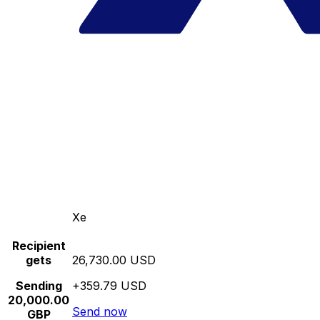
Xe
Recipient
gets
26,730.00 USD
Sending
+359.79 USD
20,000.00
Send now
GBP