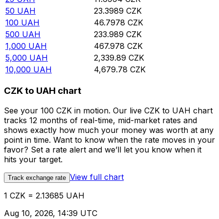
50
UAH
23.3989
CZK
100
UAH
46.7978
CZK
500
UAH
233.989
CZK
1,000
UAH
467.978
CZK
5,000
UAH
2,339.89
CZK
10,000
UAH
4,679.78
CZK
CZK to UAH chart
See your 100 CZK in motion. Our live CZK to UAH chart
tracks 12 months of real-time, mid-market rates and
shows exactly how much your money was worth at any
point in time. Want to know when the rate moves in your
favor? Set a rate alert and we’ll let you know when it
hits your target.
View full chart
Track exchange rate
1 CZK = 2.13685 UAH
Aug 10, 2026, 14:39 UTC