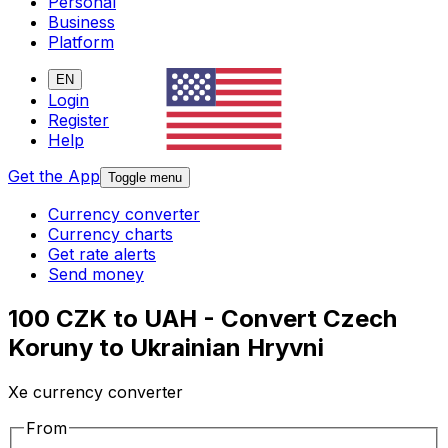
Personal
Business
Platform
EN
Login
Register
Help
Get the App
Toggle menu
Currency converter
Currency charts
Get rate alerts
Send money
100 CZK to UAH - Convert Czech
Koruny to Ukrainian Hryvni
Xe currency converter
From