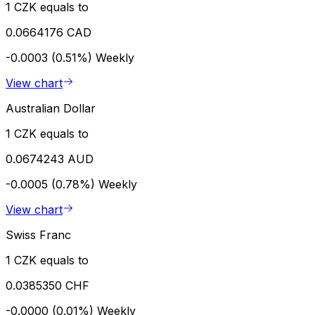
1 CZK equals to
0.0664176 CAD
-0.0003 (0.51%)
Weekly
View chart
Australian Dollar
1 CZK equals to
0.0674243 AUD
-0.0005 (0.78%)
Weekly
View chart
Swiss Franc
1 CZK equals to
0.0385350 CHF
-0.0000 (0.01%)
Weekly