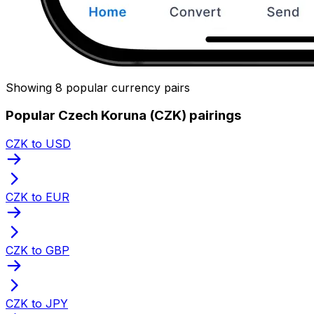
Showing 8 popular currency pairs
Popular Czech Koruna (CZK) pairings
CZK to USD
CZK to EUR
CZK to GBP
CZK to JPY