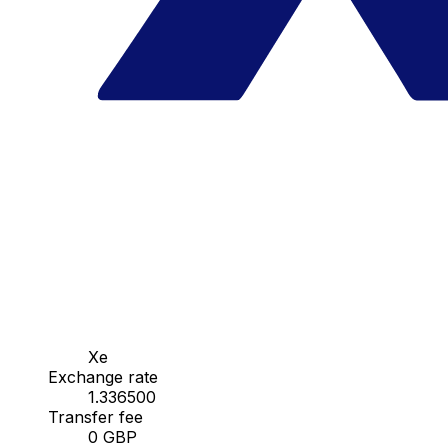
Xe
Exchange rate
1.336500
Transfer fee
0 GBP