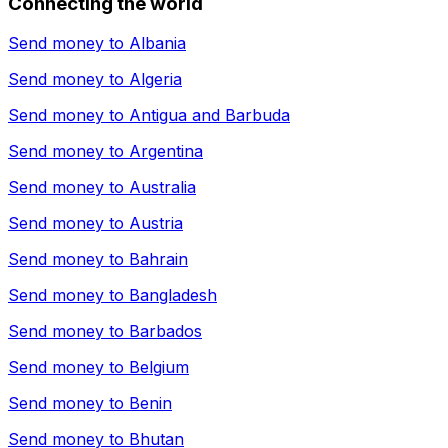
Connecting the world
Send money to
Albania
Send money to
Algeria
Send money to
Antigua and Barbuda
Send money to
Argentina
Send money to
Australia
Send money to
Austria
Send money to
Bahrain
Send money to
Bangladesh
Send money to
Barbados
Send money to
Belgium
Send money to
Benin
Send money to
Bhutan