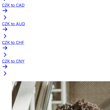
CZK to CAD
CZK to AUD
CZK to CHF
CZK to CNY