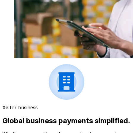
Xe for business
Global business payments simplified.