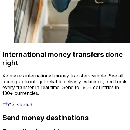
International money transfers done
right
Xe makes international money transfers simple. See all
pricing upfront, get reliable delivery estimates, and track
every transfer in real time. Send to 190+ countries in
130+ currencies.
Get started
Send money destinations