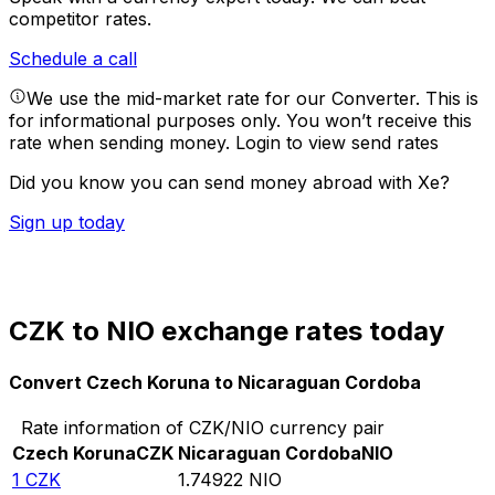
competitor rates.
Schedule a call
We use the mid-market rate for our Converter. This is
for informational purposes only. You won’t receive this
rate when sending money.
Login to view send rates
Did you know you can send money abroad with Xe?
Sign up today
CZK to NIO exchange rates today
Convert Czech Koruna to Nicaraguan Cordoba
Rate information of CZK/NIO currency pair
Czech Koruna
CZK
Nicaraguan Cordoba
NIO
1
CZK
1.74922
NIO