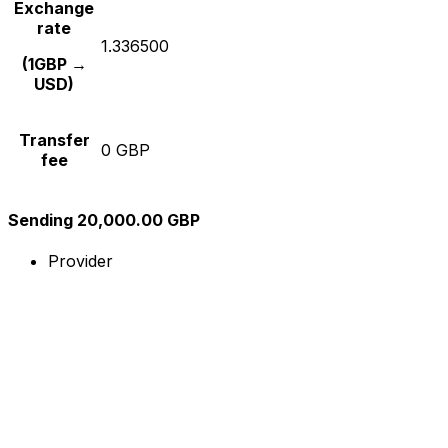
Exchange
rate
1.336500
(1GBP →
USD)
Transfer
0 GBP
fee
Sending 20,000.00 GBP
Provider