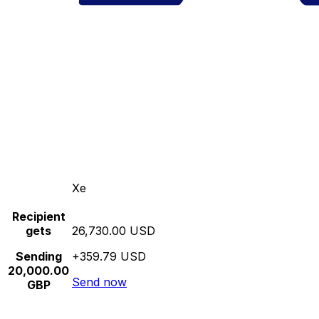
Xe
Recipient
gets
26,730.00 USD
Sending
+359.79 USD
20,000.00
Send now
GBP