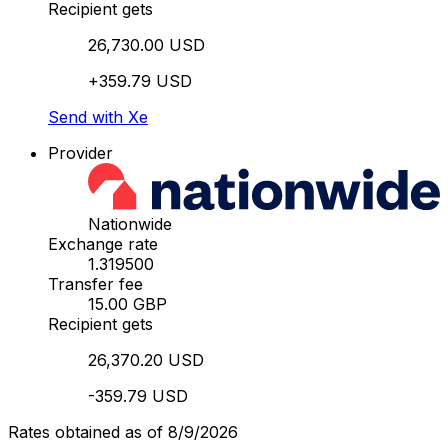
Recipient gets
26,730.00 USD
+359.79 USD
Send with Xe
Provider
Nationwide
Exchange rate
1.319500
Transfer fee
15.00 GBP
Recipient gets
26,370.20 USD
-359.79 USD
Rates obtained as of 8/9/2026