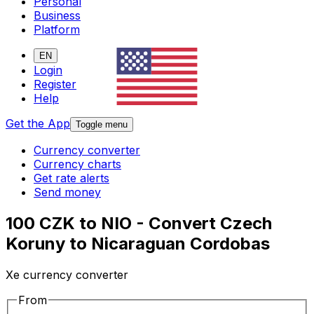
Personal
Business
Platform
EN
Login
Register
Help
Get the App
Toggle menu
Currency converter
Currency charts
Get rate alerts
Send money
100 CZK to NIO - Convert Czech
Koruny to Nicaraguan Cordobas
Xe currency converter
From