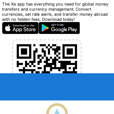
The Xe app has everything you need for global money
transfers and currency management. Convert
currencies, set rate alerts, and transfer money abroad
with no hidden fees. Download today!