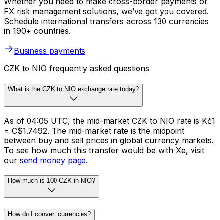
Whether you need to make cross-border payments or
FX risk management solutions, we’ve got you covered.
Schedule international transfers across 130 currencies
in 190+ countries.
Business payments
CZK to NIO frequently asked questions
What is the CZK to NIO exchange rate today?
As of 04:05 UTC, the mid-market CZK to NIO rate is Kč1
= C$1.7492. The mid-market rate is the midpoint
between buy and sell prices in global currency markets.
To see how much this transfer would be with Xe, visit
our
send money page
.
How much is 100 CZK in NIO?
How do I convert currencies?