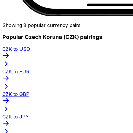
Showing 8 popular currency pairs
Popular Czech Koruna (CZK) pairings
CZK to USD
CZK to EUR
CZK to GBP
CZK to JPY