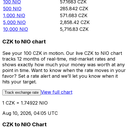
100
NIO
57.1683
CZK
500
NIO
285.842
CZK
1,000
NIO
571.683
CZK
5,000
NIO
2,858.42
CZK
10,000
NIO
5,716.83
CZK
CZK to NIO chart
See your 100 CZK in motion. Our live CZK to NIO chart
tracks 12 months of real-time, mid-market rates and
shows exactly how much your money was worth at any
point in time. Want to know when the rate moves in your
favor? Set a rate alert and we’ll let you know when it
hits your target.
View full chart
Track exchange rate
1 CZK = 1.74922 NIO
Aug 10, 2026, 04:05 UTC
CZK to NIO Chart