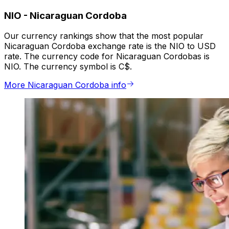
NIO
-
Nicaraguan Cordoba
Our currency rankings show that the most popular
Nicaraguan Cordoba exchange rate is the NIO to USD
rate. The currency code for Nicaraguan Cordobas is
NIO. The currency symbol is C$.
More Nicaraguan Cordoba info