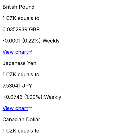
British Pound
1 CZK equals to
0.0352939 GBP
-0.0001 (0.22%)
Weekly
View chart
Japanese Yen
1 CZK equals to
7.53041 JPY
+0.0743 (1.00%)
Weekly
View chart
Canadian Dollar
1 CZK equals to