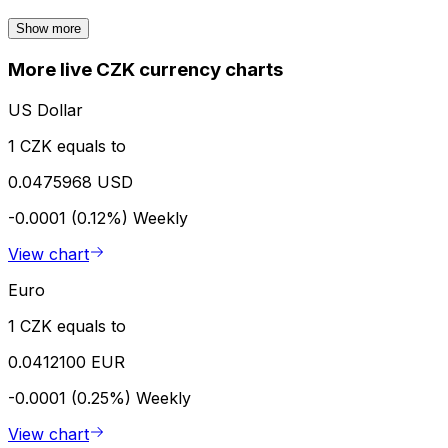
Show more
More live CZK currency charts
US Dollar
1 CZK equals to
0.0475968 USD
-0.0001 (0.12%)
Weekly
View chart
Euro
1 CZK equals to
0.0412100 EUR
-0.0001 (0.25%)
Weekly
View chart