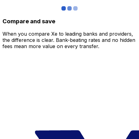
Compare and save
When you compare Xe to leading banks and providers,
the difference is clear. Bank-beating rates and no hidden
fees mean more value on every transfer.