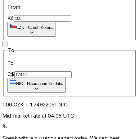
From
Kč
CZK
-
Czech Koruna
To
To
C$
NIO
-
Nicaraguan Cordoba
1.00
CZK
=
1.74
922061
NIO
Mid-market rate at 04:05 UTC
Speak with a currency expert today.
We can beat