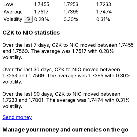
Low
1.7455
1.7253
1.7233
Average
1.7517
1.7395
1.7474
Volatility
0.28%
0.30%
0.31%
CZK to NIO statistics
Over the last 7 days, CZK to NIO moved between 1.7455
and 1.7569. The average was 1.7517 with 0.28%
volatility.
Over the last 30 days, CZK to NIO moved between
1.7253 and 1.7569. The average was 1.7395 with 0.30%
volatility.
Over the last 90 days, CZK to NIO moved between
1.7233 and 1.7801. The average was 1.7474 with 0.31%
volatility.
Send money
Manage your money and currencies on the go