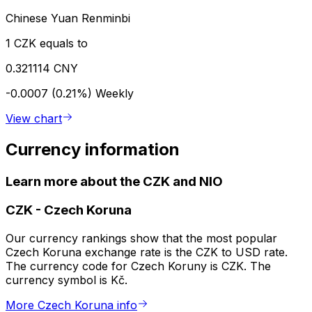
Chinese Yuan Renminbi
1 CZK equals to
0.321114 CNY
-0.0007 (0.21%)
Weekly
View chart
Currency information
Learn more about the CZK and NIO
CZK
-
Czech Koruna
Our currency rankings show that the most popular
Czech Koruna exchange rate is the CZK to USD rate.
The currency code for Czech Koruny is CZK. The
currency symbol is Kč.
More Czech Koruna info