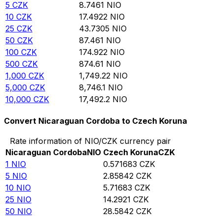
5
CZK
8.7461
NIO
10
CZK
17.4922
NIO
25
CZK
43.7305
NIO
50
CZK
87.461
NIO
100
CZK
174.922
NIO
500
CZK
874.61
NIO
1,000
CZK
1,749.22
NIO
5,000
CZK
8,746.1
NIO
10,000
CZK
17,492.2
NIO
Convert Nicaraguan Cordoba to Czech Koruna
Rate information of NIO/CZK currency pair
Nicaraguan Cordoba
NIO
Czech Koruna
CZK
1
NIO
0.571683
CZK
5
NIO
2.85842
CZK
10
NIO
5.71683
CZK
25
NIO
14.2921
CZK
50
NIO
28.5842
CZK