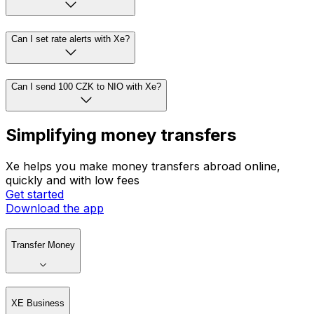
Can I set rate alerts with Xe?
Can I send 100 CZK to NIO with Xe?
Simplifying money transfers
Xe helps you make money transfers abroad online,
quickly and with low fees
Get started
Download the app
Transfer Money
XE Business