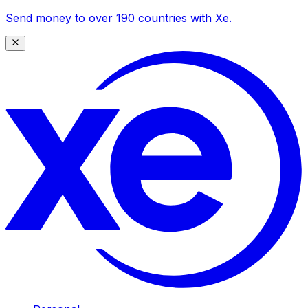
Send money to over 190 countries with Xe.