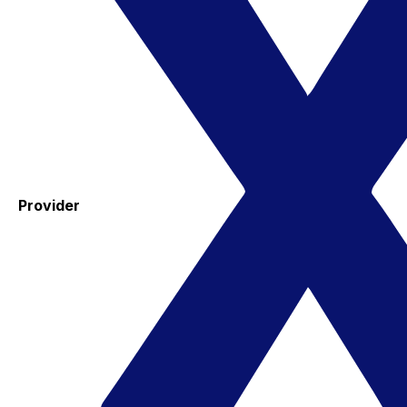
Provider