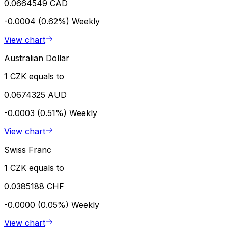
0.0664549 CAD
-0.0004 (0.62%)
Weekly
View chart
Australian Dollar
1 CZK equals to
0.0674325 AUD
-0.0003 (0.51%)
Weekly
View chart
Swiss Franc
1 CZK equals to
0.0385188 CHF
-0.0000 (0.05%)
Weekly
View chart