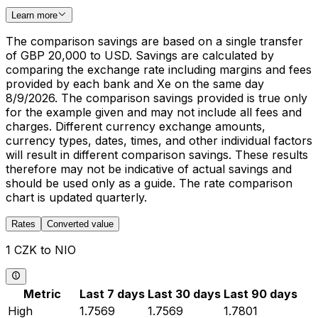
Learn more
The comparison savings are based on a single transfer
of GBP 20,000 to USD. Savings are calculated by
comparing the exchange rate including margins and fees
provided by each bank and Xe on the same day
8/9/2026. The comparison savings provided is true only
for the example given and may not include all fees and
charges. Different currency exchange amounts,
currency types, dates, times, and other individual factors
will result in different comparison savings. These results
therefore may not be indicative of actual savings and
should be used only as a guide. The rate comparison
chart is updated quarterly.
Rates
Converted value
1 CZK to NIO
Metric
Last 7 days
Last 30 days
Last 90 days
High
1.7569
1.7569
1.7801