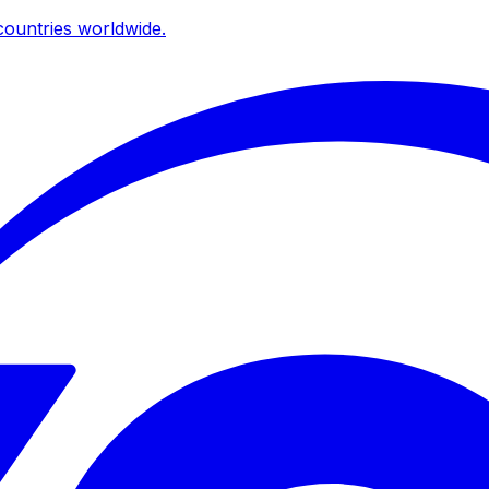
ountries worldwide.