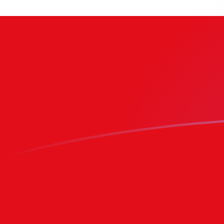
BRL to TOP exchange rates today
Convert Brazilian Real to Tongan Pa'anga
Rate information of BRL/TOP currency
pair
Brazilian Real
BRL
Tongan Pa'anga
TOP
1
BRL
0.470419
TOP
5
BRL
2.3521
TOP
10
BRL
4.70419
TOP
25
BRL
11.7605
TOP
50
BRL
23.521
TOP
100
BRL
47.0419
TOP
500
BRL
235.21
TOP
1,000
BRL
470.419
TOP
5,000
BRL
2,352.1
TOP
10,000
BRL
4,704.19
TOP
Convert Tongan Pa'anga to Brazilian Real