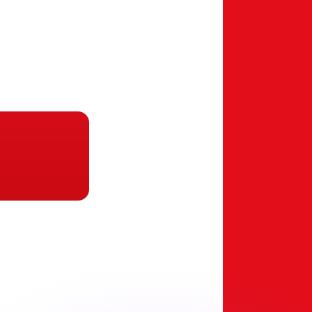
or rates.
for informational purposes only. You won’t receive this ra