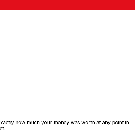
 exactly how much your money was worth at any point in
et.