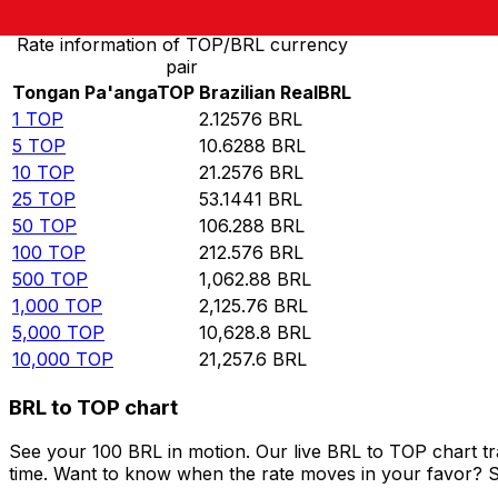
Rate information of TOP/BRL currency
pair
Tongan Pa'anga
TOP
Brazilian Real
BRL
1
TOP
2.12576
BRL
5
TOP
10.6288
BRL
10
TOP
21.2576
BRL
25
TOP
53.1441
BRL
50
TOP
106.288
BRL
100
TOP
212.576
BRL
500
TOP
1,062.88
BRL
1,000
TOP
2,125.76
BRL
5,000
TOP
10,628.8
BRL
10,000
TOP
21,257.6
BRL
BRL to TOP chart
See your 100 BRL in motion. Our live BRL to TOP chart t
time. Want to know when the rate moves in your favor? Set