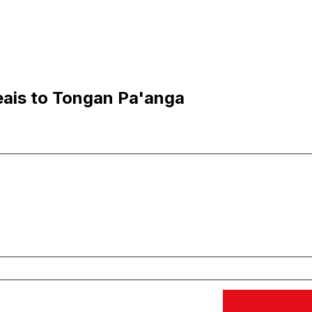
eais to Tongan Pa'anga