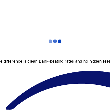
 difference is clear. Bank-beating rates and no hidden fe