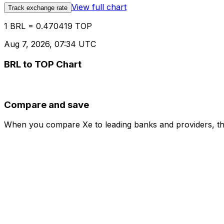
View full chart
Track exchange rate
1 BRL = 0.470419 TOP
Aug 7, 2026, 07:34 UTC
BRL to TOP Chart
Compare and save
When you compare Xe to leading banks and providers, the