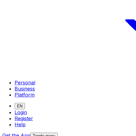
Personal
Business
Platform
EN
Login
Register
Help
Get the App
Toggle menu