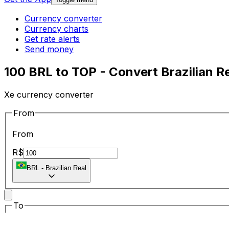
Currency converter
Currency charts
Get rate alerts
Send money
100 BRL to TOP - Convert Brazilian R
Xe currency converter
From
From
R$
BRL
-
Brazilian Real
To
To