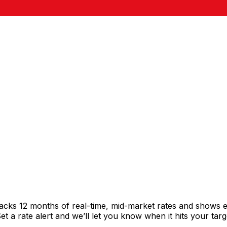
racks 12 months of real-time, mid-market rates and shows
 a rate alert and we’ll let you know when it hits your targ