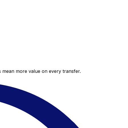
es mean more value on every transfer.