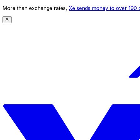
More than exchange rates,
Xe sends money to over 190 c