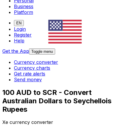
Personal
Business
Platform
EN
Login
Register
Help
Get the App
Toggle menu
Currency converter
Currency charts
Get rate alerts
Send money
100 AUD to SCR - Convert
Australian Dollars to Seychellois
Rupees
Xe currency converter