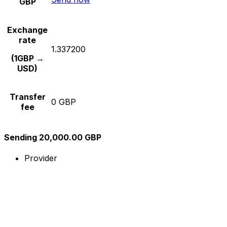
GBP
Exchange
rate
1.337200
(1GBP →
USD)
Transfer
0 GBP
fee
Sending 20,000.00 GBP
Provider