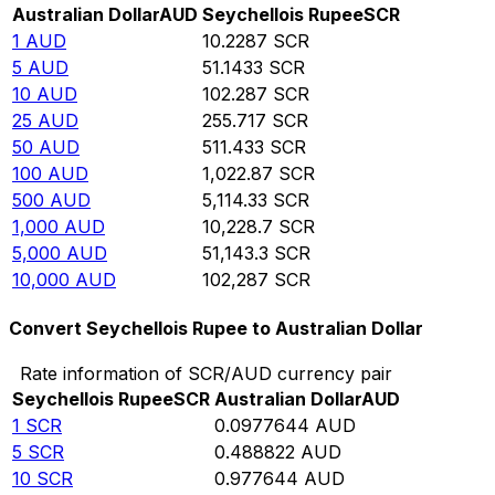
Australian Dollar
AUD
Seychellois Rupee
SCR
1
AUD
10.2287
SCR
5
AUD
51.1433
SCR
10
AUD
102.287
SCR
25
AUD
255.717
SCR
50
AUD
511.433
SCR
100
AUD
1,022.87
SCR
500
AUD
5,114.33
SCR
1,000
AUD
10,228.7
SCR
5,000
AUD
51,143.3
SCR
10,000
AUD
102,287
SCR
Convert Seychellois Rupee to Australian Dollar
Rate information of SCR/AUD currency pair
Seychellois Rupee
SCR
Australian Dollar
AUD
1
SCR
0.0977644
AUD
5
SCR
0.488822
AUD
10
SCR
0.977644
AUD