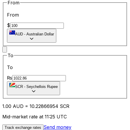
From
From
$
AUD
-
Australian Dollar
To
To
₨
SCR
-
Seychellois Rupee
1.00
AUD
=
10.22
866954
SCR
Mid-market rate at 11:25 UTC
Send money
Track exchange rates