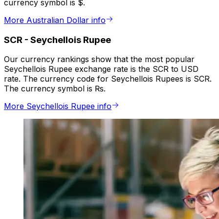
currency symbol is $.
More Australian Dollar info
SCR
-
Seychellois Rupee
Our currency rankings show that the most popular
Seychellois Rupee exchange rate is the SCR to USD
rate. The currency code for Seychellois Rupees is SCR.
The currency symbol is ₨.
More Seychellois Rupee info