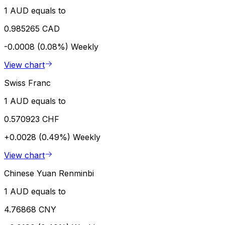
1 AUD equals to
0.985265 CAD
-0.0008 (0.08%)
Weekly
View chart
Swiss Franc
1 AUD equals to
0.570923 CHF
+0.0028 (0.49%)
Weekly
View chart
Chinese Yuan Renminbi
1 AUD equals to
4.76868 CNY