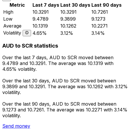
Metric
Last 7 days
Last 30 days
Last 90 days
High
10.3291
10.3291
10.7261
Low
9.4789
9.3899
9.1273
Average
10.1319
10.1262
10.2271
Volatility
4.65%
3.12%
3.14%
AUD to SCR statistics
Over the last 7 days, AUD to SCR moved between
9.4789 and 10.3291. The average was 10.1319 with
4.65% volatility.
Over the last 30 days, AUD to SCR moved between
9.3899 and 10.3291. The average was 10.1262 with 3.12%
volatility.
Over the last 90 days, AUD to SCR moved between
9.1273 and 10.7261. The average was 10.2271 with 3.14%
volatility.
Send money