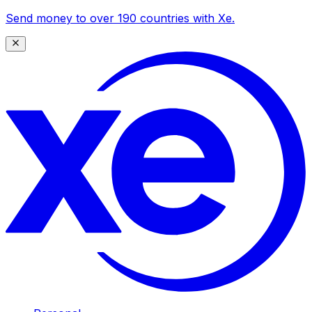
Send money to over 190 countries with Xe.