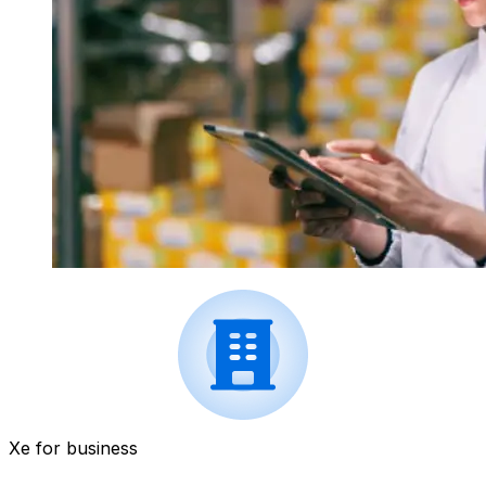
Xe for business