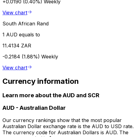
+0.0190 (0.40%)
Weekly
View chart
South African Rand
1 AUD equals to
11.4134 ZAR
-0.2184 (1.88%)
Weekly
View chart
Currency information
Learn more about the AUD and SCR
AUD
-
Australian Dollar
Our currency rankings show that the most popular
Australian Dollar exchange rate is the AUD to USD rate.
The currency code for Australian Dollars is AUD. The