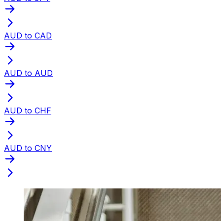
AUD to CAD
AUD to AUD
AUD to CHF
AUD to CNY