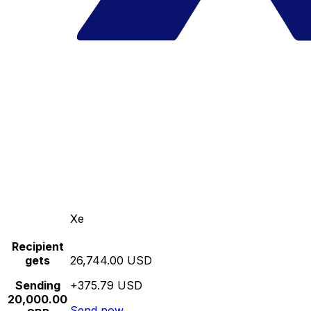
Xe
Recipient
gets
26,744.00 USD
Sending
+375.79 USD
20,000.00
Send now