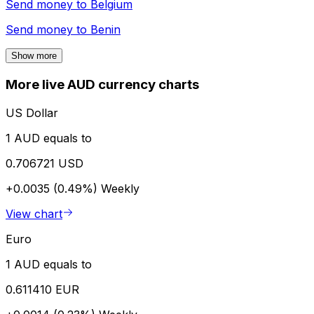
Send money to
Belgium
Send money to
Benin
Show more
More live AUD currency charts
US Dollar
1 AUD equals to
0.706721 USD
+0.0035 (0.49%)
Weekly
View chart
Euro
1 AUD equals to
0.611410 EUR