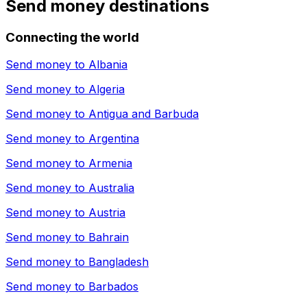
Send money destinations
Connecting the world
Send money to
Albania
Send money to
Algeria
Send money to
Antigua and Barbuda
Send money to
Argentina
Send money to
Armenia
Send money to
Australia
Send money to
Austria
Send money to
Bahrain
Send money to
Bangladesh
Send money to
Barbados