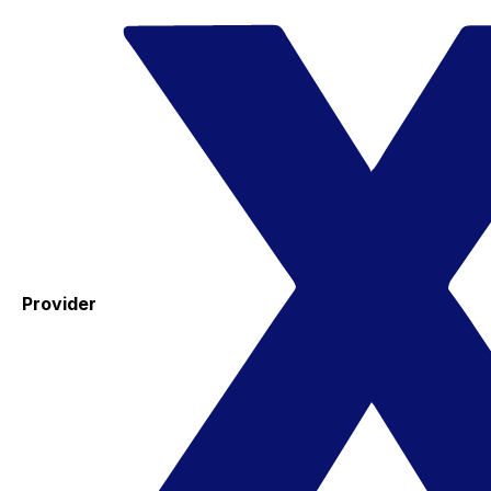
Provider