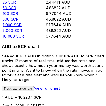
25
SCR
2.44411
AUD
50
SCR
4.88822
AUD
100
SCR
9.77644
AUD
500
SCR
48.8822
AUD
1,000
SCR
97.7644
AUD
5,000
SCR
488.822
AUD
10,000
SCR
977.644
AUD
AUD to SCR chart
See your 100 AUD in motion. Our live AUD to SCR chart
tracks 12 months of real-time, mid-market rates and
shows exactly how much your money was worth at any
point in time. Want to know when the rate moves in your
favor? Set a rate alert and we’ll let you know when it
hits your target.
View full chart
Track exchange rate
1 AUD = 10.2287 SCR
Aug 8, 2026, 11:25 UTC