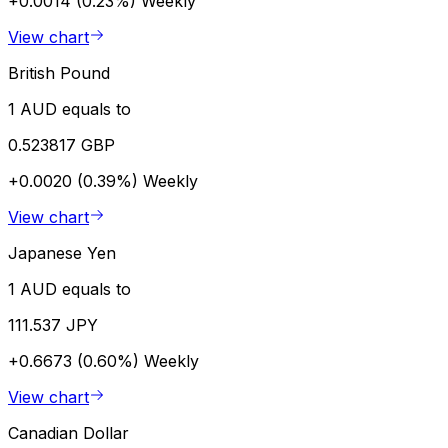
+0.0014 (0.23%)
Weekly
View chart
British Pound
1 AUD equals to
0.523817 GBP
+0.0020 (0.39%)
Weekly
View chart
Japanese Yen
1 AUD equals to
111.537 JPY
+0.6673 (0.60%)
Weekly
View chart
Canadian Dollar