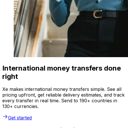
International money transfers done
right
Xe makes international money transfers simple. See all
pricing upfront, get reliable delivery estimates, and track
every transfer in real time. Send to 190+ countries in
130+ currencies.
Get started