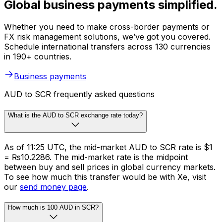
Global business payments simplified.
Whether you need to make cross-border payments or
FX risk management solutions, we’ve got you covered.
Schedule international transfers across 130 currencies
in 190+ countries.
Business payments
AUD to SCR frequently asked questions
What is the AUD to SCR exchange rate today?
As of 11:25 UTC, the mid-market AUD to SCR rate is $1
= ₨10.2286. The mid-market rate is the midpoint
between buy and sell prices in global currency markets.
To see how much this transfer would be with Xe, visit
our
send money page
.
How much is 100 AUD in SCR?