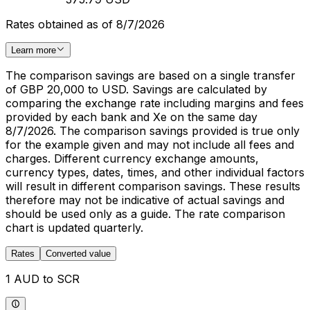
Rates obtained as of 8/7/2026
Learn more
The comparison savings are based on a single transfer
of GBP 20,000 to USD. Savings are calculated by
comparing the exchange rate including margins and fees
provided by each bank and Xe on the same day
8/7/2026. The comparison savings provided is true only
for the example given and may not include all fees and
charges. Different currency exchange amounts,
currency types, dates, times, and other individual factors
will result in different comparison savings. These results
therefore may not be indicative of actual savings and
should be used only as a guide. The rate comparison
chart is updated quarterly.
Rates
Converted value
1 AUD to SCR