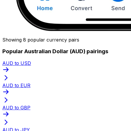
Showing 8 popular currency pairs
Popular Australian Dollar (AUD) pairings
AUD to USD
AUD to EUR
AUD to GBP
AUD to JPY