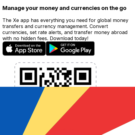
Manage your money and currencies on the go
The Xe app has everything you need for global money
transfers and currency management. Convert
currencies, set rate alerts, and transfer money abroad
with no hidden fees. Download today!