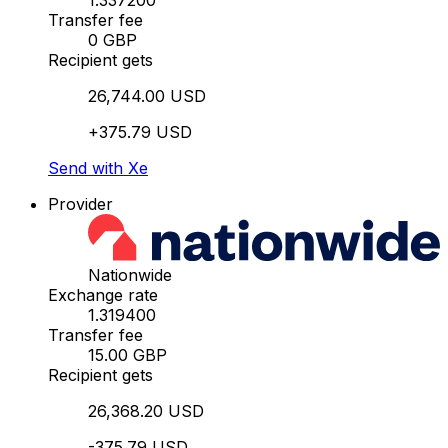
1.337200
Transfer fee
0 GBP
Recipient gets
26,744.00 USD
+375.79 USD
Send with Xe
Provider
Nationwide
Exchange rate
1.319400
Transfer fee
15.00 GBP
Recipient gets
26,368.20 USD
-375.79 USD