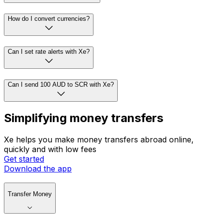
How do I convert currencies?
Can I set rate alerts with Xe?
Can I send 100 AUD to SCR with Xe?
Simplifying money transfers
Xe helps you make money transfers abroad online,
quickly and with low fees
Get started
Download the app
Transfer Money