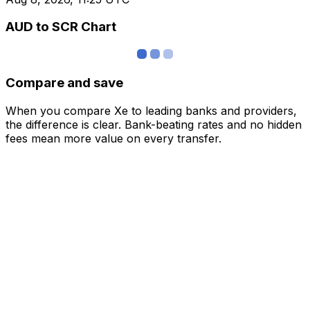
AUD to SCR Chart
Compare and save
When you compare Xe to leading banks and providers,
the difference is clear. Bank-beating rates and no hidden
fees mean more value on every transfer.