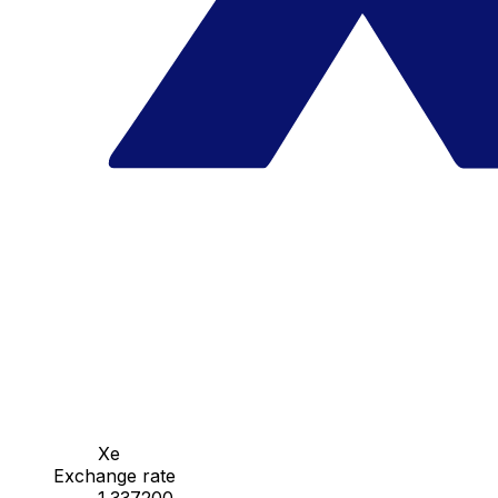
Xe
Exchange rate