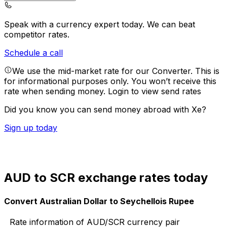
Speak with a currency expert today.
We can beat
competitor rates.
Schedule a call
We use the mid-market rate for our Converter. This is
for informational purposes only. You won’t receive this
rate when sending money.
Login to view send rates
Did you know you can send money abroad with Xe?
Sign up today
AUD to SCR exchange rates today
Convert Australian Dollar to Seychellois Rupee
Rate information of AUD/SCR currency pair