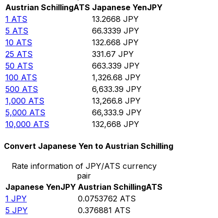
Austrian Schilling
ATS
Japanese Yen
JPY
1
ATS
13.2668
JPY
5
ATS
66.3339
JPY
10
ATS
132.668
JPY
25
ATS
331.67
JPY
50
ATS
663.339
JPY
100
ATS
1,326.68
JPY
500
ATS
6,633.39
JPY
1,000
ATS
13,266.8
JPY
5,000
ATS
66,333.9
JPY
10,000
ATS
132,668
JPY
Convert Japanese Yen to Austrian Schilling
Rate information of JPY/ATS currency
pair
Japanese Yen
JPY
Austrian Schilling
ATS
1
JPY
0.0753762
ATS
5
JPY
0.376881
ATS