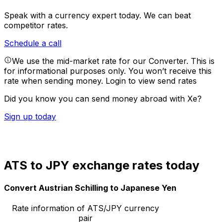
Speak with a currency expert today.
We can beat
competitor rates.
Schedule a call
We use the mid-market rate for our Converter. This is
for informational purposes only. You won’t receive this
rate when sending money.
Login to view send rates
Did you know you can send money abroad with Xe?
Sign up today
ATS to JPY exchange rates today
Convert Austrian Schilling to Japanese Yen
Rate information of ATS/JPY currency
pair