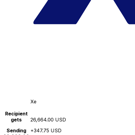
Xe
Recipient
gets
26,664.00 USD
Sending
+347.75 USD