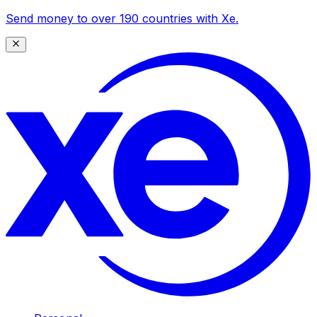
Send money to over 190 countries with Xe.