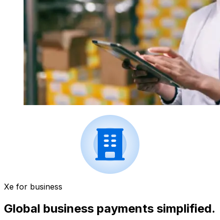
Xe for business
Global business payments simplified.