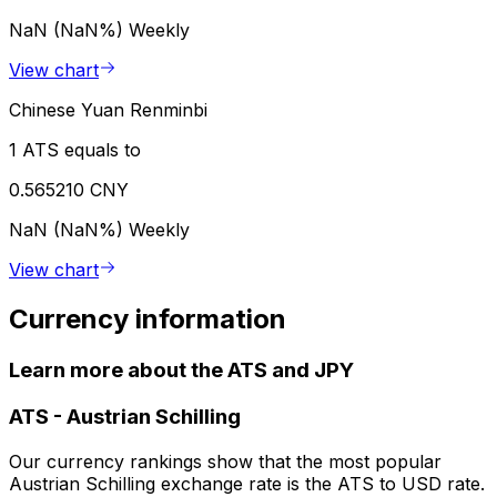
NaN (NaN%)
Weekly
View chart
Chinese Yuan Renminbi
1 ATS equals to
0.565210 CNY
NaN (NaN%)
Weekly
View chart
Currency information
Learn more about the ATS and JPY
ATS
-
Austrian Schilling
Our currency rankings show that the most popular
Austrian Schilling exchange rate is the ATS to USD rate.