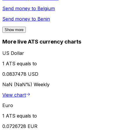
Send money to
Belgium
Send money to
Benin
Show more
More live ATS currency charts
US Dollar
1 ATS equals to
0.0837478 USD
NaN (NaN%)
Weekly
View chart
Euro
1 ATS equals to
0.0726728 EUR