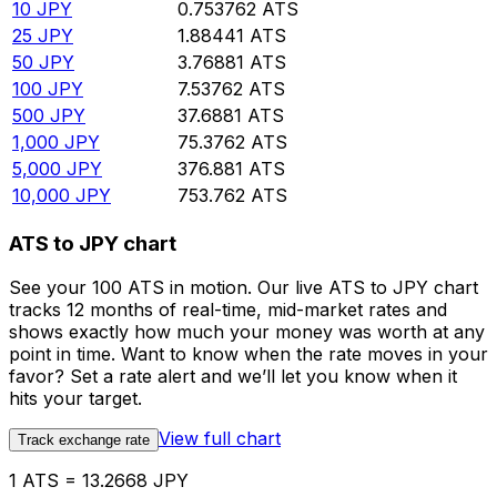
10
JPY
0.753762
ATS
25
JPY
1.88441
ATS
50
JPY
3.76881
ATS
100
JPY
7.53762
ATS
500
JPY
37.6881
ATS
1,000
JPY
75.3762
ATS
5,000
JPY
376.881
ATS
10,000
JPY
753.762
ATS
ATS to JPY chart
See your 100 ATS in motion. Our live ATS to JPY chart
tracks 12 months of real-time, mid-market rates and
shows exactly how much your money was worth at any
point in time. Want to know when the rate moves in your
favor? Set a rate alert and we’ll let you know when it
hits your target.
View full chart
Track exchange rate
1 ATS = 13.2668 JPY