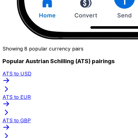
Showing 8 popular currency pairs
Popular Austrian Schilling (ATS) pairings
ATS to USD
ATS to EUR
ATS to GBP