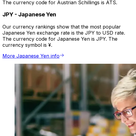
The currency code for Austrian Schillings is ATS.
JPY
-
Japanese Yen
Our currency rankings show that the most popular
Japanese Yen exchange rate is the JPY to USD rate.
The currency code for Japanese Yen is JPY. The
currency symbol is ¥.
More Japanese Yen info