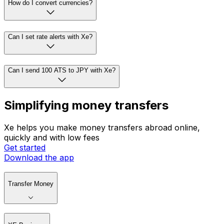
How do I convert currencies?
Can I set rate alerts with Xe?
Can I send 100 ATS to JPY with Xe?
Simplifying money transfers
Xe helps you make money transfers abroad online,
quickly and with low fees
Get started
Download the app
Transfer Money