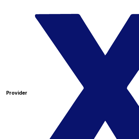
Provider