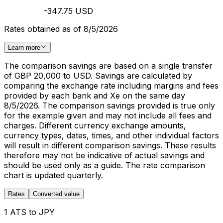
-347.75 USD
Rates obtained as of 8/5/2026
Learn more
The comparison savings are based on a single transfer
of GBP 20,000 to USD. Savings are calculated by
comparing the exchange rate including margins and fees
provided by each bank and Xe on the same day
8/5/2026. The comparison savings provided is true only
for the example given and may not include all fees and
charges. Different currency exchange amounts,
currency types, dates, times, and other individual factors
will result in different comparison savings. These results
therefore may not be indicative of actual savings and
should be used only as a guide. The rate comparison
chart is updated quarterly.
Rates
Converted value
1 ATS to JPY