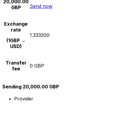
20,000.00
Send now
GBP
Exchange
rate
1.333200
(1GBP →
USD)
Transfer
0 GBP
fee
Sending 20,000.00 GBP
Provider