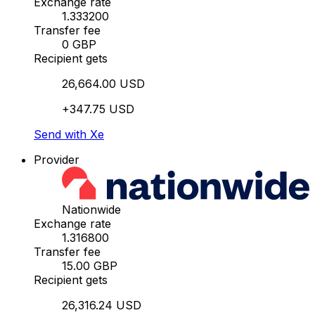
Exchange rate
1.333200
Transfer fee
0 GBP
Recipient gets
26,664.00 USD
+347.75 USD
Send with Xe
Provider
Nationwide
Exchange rate
1.316800
Transfer fee
15.00 GBP
Recipient gets
26,316.24 USD