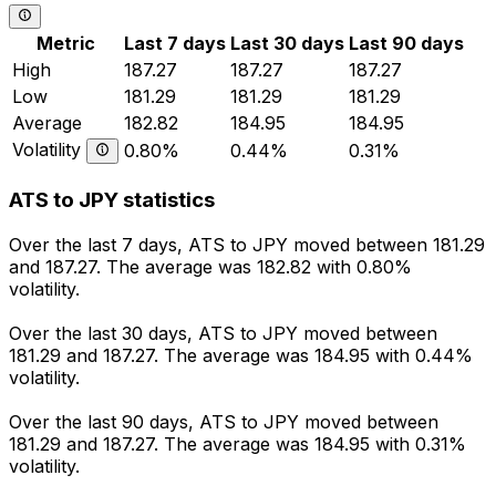
Metric
Last 7 days
Last 30 days
Last 90 days
High
187.27
187.27
187.27
Low
181.29
181.29
181.29
Average
182.82
184.95
184.95
Volatility
0.80%
0.44%
0.31%
ATS to JPY statistics
Over the last 7 days, ATS to JPY moved between 181.29
and 187.27. The average was 182.82 with 0.80%
volatility.
Over the last 30 days, ATS to JPY moved between
181.29 and 187.27. The average was 184.95 with 0.44%
volatility.
Over the last 90 days, ATS to JPY moved between
181.29 and 187.27. The average was 184.95 with 0.31%
volatility.