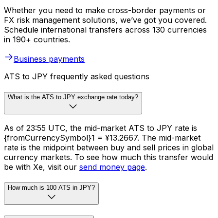
Whether you need to make cross-border payments or
FX risk management solutions, we’ve got you covered.
Schedule international transfers across 130 currencies
in 190+ countries.
Business payments
ATS to JPY frequently asked questions
What is the ATS to JPY exchange rate today?
As of 23:55 UTC, the mid-market ATS to JPY rate is
{fromCurrencySymbol}1 = ¥13.2667. The mid-market
rate is the midpoint between buy and sell prices in global
currency markets. To see how much this transfer would
be with Xe, visit our
send money page
.
How much is 100 ATS in JPY?