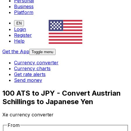
Personal
Business
Platform
EN
Login
Register
Help
Get the App
Toggle menu
Currency converter
Currency charts
Get rate alerts
Send money
100 ATS to JPY - Convert Austrian
Schillings to Japanese Yen
Xe currency converter
From