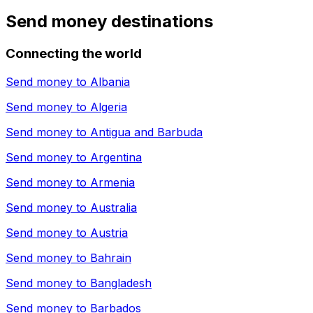
Send money destinations
Connecting the world
Send money to
Albania
Send money to
Algeria
Send money to
Antigua and Barbuda
Send money to
Argentina
Send money to
Armenia
Send money to
Australia
Send money to
Austria
Send money to
Bahrain
Send money to
Bangladesh
Send money to
Barbados