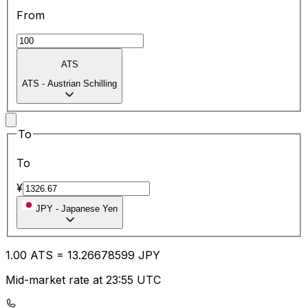
From
ATS
ATS
-
Austrian Schilling
To
To
¥
JPY
-
Japanese Yen
1.00
ATS
=
13.26
678599
JPY
Mid-market rate at 23:55 UTC