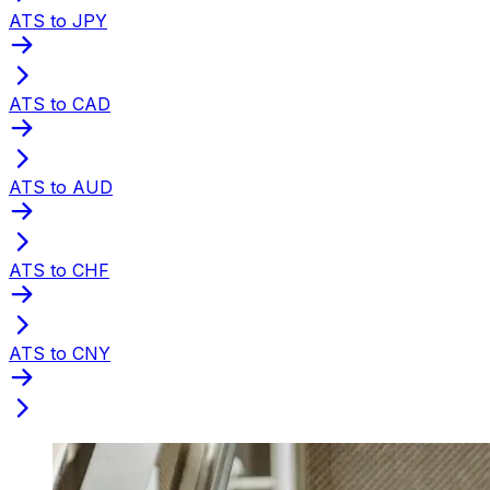
ATS to JPY
ATS to CAD
ATS to AUD
ATS to CHF
ATS to CNY