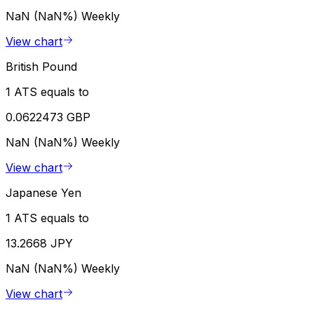
NaN (NaN%)
Weekly
View chart
British Pound
1 ATS equals to
0.0622473 GBP
NaN (NaN%)
Weekly
View chart
Japanese Yen
1 ATS equals to
13.2668 JPY
NaN (NaN%)
Weekly
View chart