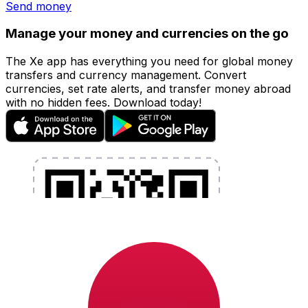
Send money
Manage your money and currencies on the go
The Xe app has everything you need for global money
transfers and currency management. Convert
currencies, set rate alerts, and transfer money abroad
with no hidden fees. Download today!