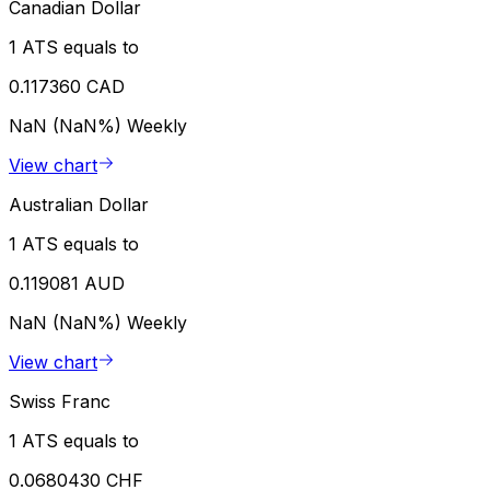
Canadian Dollar
1 ATS equals to
0.117360 CAD
NaN (NaN%)
Weekly
View chart
Australian Dollar
1 ATS equals to
0.119081 AUD
NaN (NaN%)
Weekly
View chart
Swiss Franc
1 ATS equals to
0.0680430 CHF