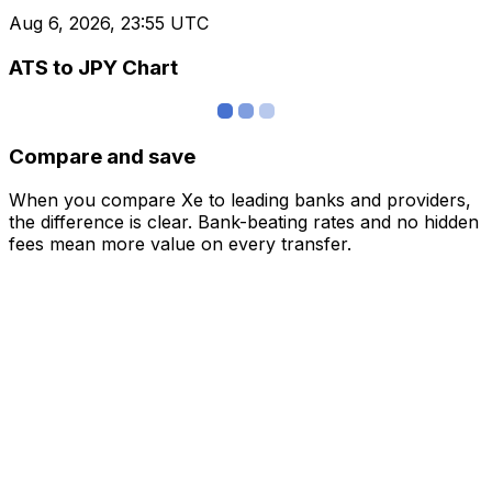
Aug 6, 2026, 23:55 UTC
ATS to JPY Chart
Compare and save
When you compare Xe to leading banks and providers,
the difference is clear. Bank-beating rates and no hidden
fees mean more value on every transfer.