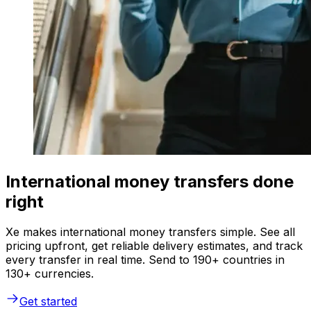
International money transfers done
right
Xe makes international money transfers simple. See all
pricing upfront, get reliable delivery estimates, and track
every transfer in real time. Send to 190+ countries in
130+ currencies.
Get started