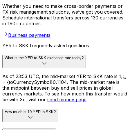
Whether you need to make cross-border payments or
FX risk management solutions, we’ve got you covered.
Schedule international transfers across 130 currencies
in 190+ countries.
Business payments
YER to SKK frequently asked questions
What is the YER to SKK exchange rate today?
As of 23:53 UTC, the mid-market YER to SKK rate is ﷼1
= {toCurrencySymbol}0.1104. The mid-market rate is
the midpoint between buy and sell prices in global
currency markets. To see how much this transfer would
be with Xe, visit our
send money page
.
How much is 10 YER in SKK?