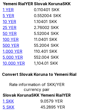
Yemeni Rial
YER
Slovak Koruna
SKK
1
YER
0.110401
SKK
5
YER
0.552004
SKK
10
YER
1.10401
SKK
25
YER
2.76002
SKK
50
YER
5.52004
SKK
100
YER
11.0401
SKK
500
YER
55.2004
SKK
1,000
YER
110.401
SKK
5,000
YER
552.004
SKK
10,000
YER
1,104.01
SKK
Convert Slovak Koruna to Yemeni Rial
Rate information of SKK/YER
currency pair
Slovak Koruna
SKK
Yemeni Rial
YER
1
SKK
9.0579
YER
5
SKK
45.2895
YER