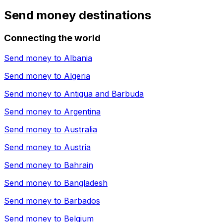
Send money destinations
Connecting the world
Send money to
Albania
Send money to
Algeria
Send money to
Antigua and Barbuda
Send money to
Argentina
Send money to
Australia
Send money to
Austria
Send money to
Bahrain
Send money to
Bangladesh
Send money to
Barbados
Send money to
Belgium