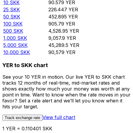
10
SKK
90.579
YER
25
SKK
226.447
YER
50
SKK
452.895
YER
100
SKK
905.79
YER
500
SKK
4,528.95
YER
1,000
SKK
9,057.9
YER
5,000
SKK
45,289.5
YER
10,000
SKK
90,579
YER
YER to SKK chart
See your 10 YER in motion. Our live YER to SKK chart
tracks 12 months of real-time, mid-market rates and
shows exactly how much your money was worth at any
point in time. Want to know when the rate moves in your
favor? Set a rate alert and we’ll let you know when it
hits your target.
View full chart
Track exchange rate
1 YER = 0.110401 SKK