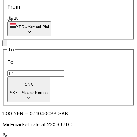
From
﷼
YER
-
Yemeni Rial
To
To
SKK
SKK
-
Slovak Koruna
1.00
YER
=
0.11
040088
SKK
Mid-market rate at 23:53 UTC