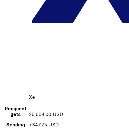
Xe
Recipient
gets
26,664.00 USD
Sending
+347.75 USD