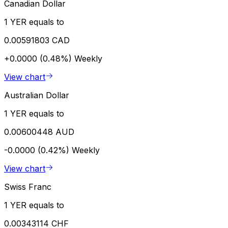
Canadian Dollar
1 YER equals to
0.00591803 CAD
+0.0000 (0.48%)
Weekly
View chart
Australian Dollar
1 YER equals to
0.00600448 AUD
-0.0000 (0.42%)
Weekly
View chart
Swiss Franc
1 YER equals to
0.00343114 CHF