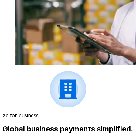
Xe for business
Global business payments simplified.