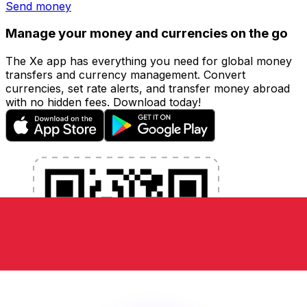
Send money
Manage your money and currencies on the go
The Xe app has everything you need for global money
transfers and currency management. Convert
currencies, set rate alerts, and transfer money abroad
with no hidden fees. Download today!