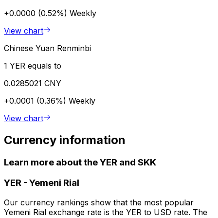
+0.0000 (0.52%)
Weekly
View chart
Chinese Yuan Renminbi
1 YER equals to
0.0285021 CNY
+0.0001 (0.36%)
Weekly
View chart
Currency information
Learn more about the YER and SKK
YER
-
Yemeni Rial
Our currency rankings show that the most popular
Yemeni Rial exchange rate is the YER to USD rate. The