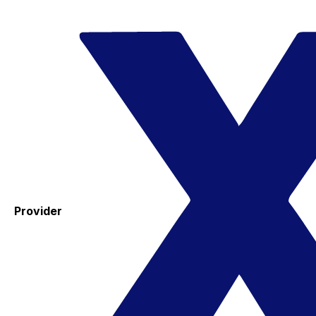
Provider