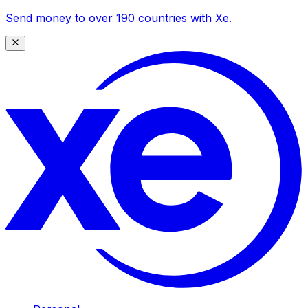
Send money to over 190 countries with Xe.