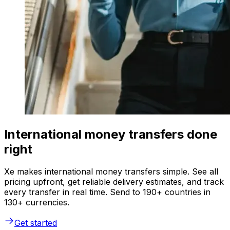
International money transfers done
right
Xe makes international money transfers simple. See all
pricing upfront, get reliable delivery estimates, and track
every transfer in real time. Send to 190+ countries in
130+ currencies.
Get started