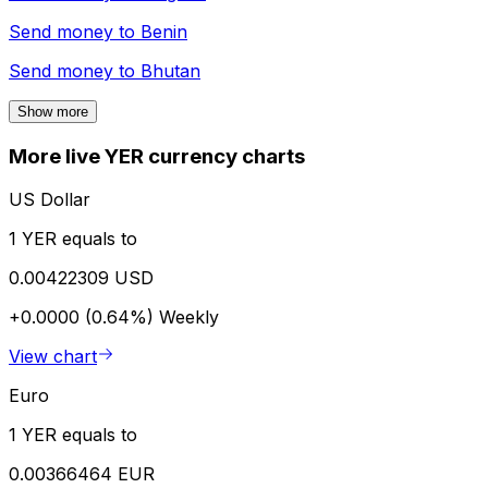
Send money to
Benin
Send money to
Bhutan
Show more
More live YER currency charts
US Dollar
1 YER equals to
0.00422309 USD
+0.0000 (0.64%)
Weekly
View chart
Euro
1 YER equals to
0.00366464 EUR