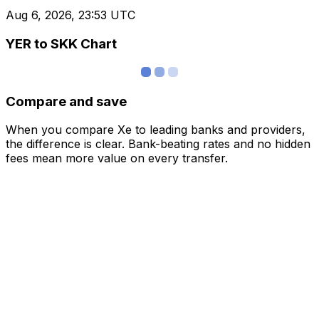
Aug 6, 2026, 23:53 UTC
YER to SKK Chart
Compare and save
When you compare Xe to leading banks and providers,
the difference is clear. Bank-beating rates and no hidden
fees mean more value on every transfer.