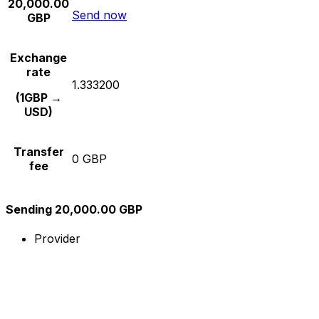
20,000.00
Send now
GBP
Exchange
rate
1.333200
(1GBP →
USD)
Transfer
0 GBP
fee
Sending 20,000.00 GBP
Provider