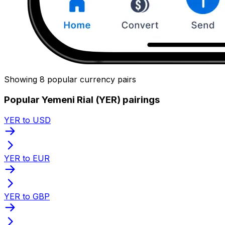
Showing 8 popular currency pairs
Popular Yemeni Rial (YER) pairings
YER to USD
YER to EUR
YER to GBP