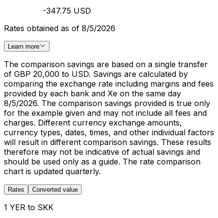
-347.75 USD
Rates obtained as of 8/5/2026
Learn more
The comparison savings are based on a single transfer
of GBP 20,000 to USD. Savings are calculated by
comparing the exchange rate including margins and fees
provided by each bank and Xe on the same day
8/5/2026. The comparison savings provided is true only
for the example given and may not include all fees and
charges. Different currency exchange amounts,
currency types, dates, times, and other individual factors
will result in different comparison savings. These results
therefore may not be indicative of actual savings and
should be used only as a guide. The rate comparison
chart is updated quarterly.
Rates
Converted value
1 YER to SKK