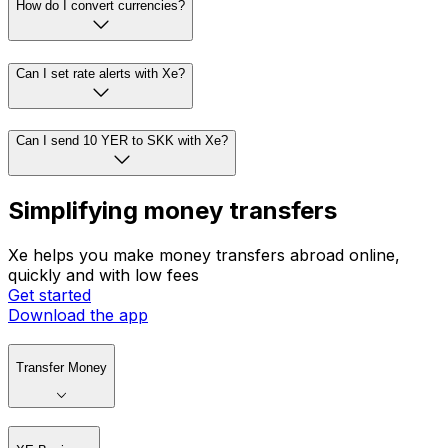
How do I convert currencies?
Can I set rate alerts with Xe?
Can I send 10 YER to SKK with Xe?
Simplifying money transfers
Xe helps you make money transfers abroad online,
quickly and with low fees
Get started
Download the app
Transfer Money