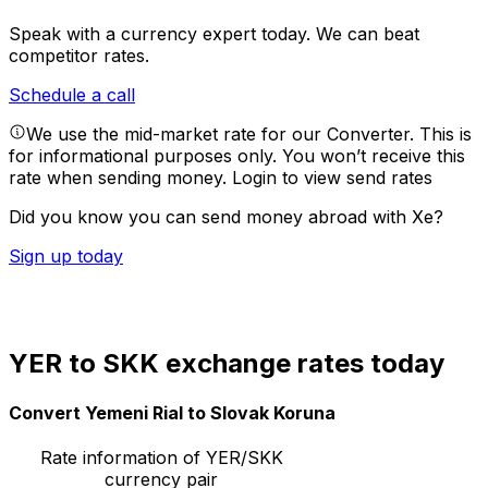
Speak with a currency expert today.
We can beat
competitor rates.
Schedule a call
We use the mid-market rate for our Converter. This is
for informational purposes only. You won’t receive this
rate when sending money.
Login to view send rates
Did you know you can send money abroad with Xe?
Sign up today
YER to SKK exchange rates today
Convert Yemeni Rial to Slovak Koruna
Rate information of YER/SKK
currency pair