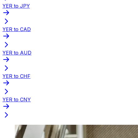
YER to JPY
YER to CAD
YER to AUD
YER to CHF
YER to CNY