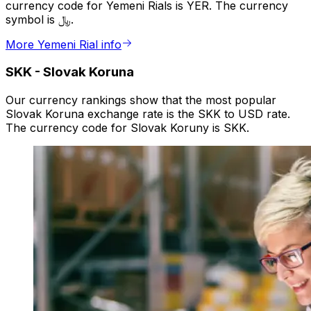
currency code for Yemeni Rials is YER. The currency
symbol is ﷼.
More Yemeni Rial info
SKK
-
Slovak Koruna
Our currency rankings show that the most popular
Slovak Koruna exchange rate is the SKK to USD rate.
The currency code for Slovak Koruny is SKK.