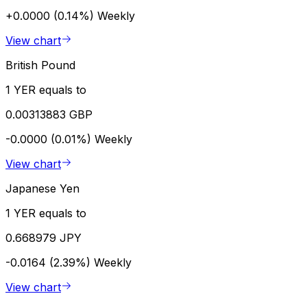
+0.0000 (0.14%)
Weekly
View chart
British Pound
1 YER equals to
0.00313883 GBP
-0.0000 (0.01%)
Weekly
View chart
Japanese Yen
1 YER equals to
0.668979 JPY
-0.0164 (2.39%)
Weekly
View chart