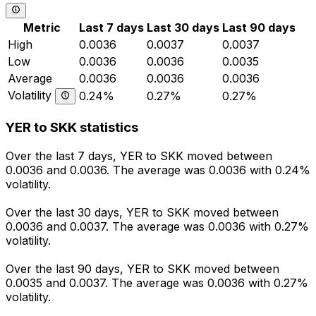
Metric
Last 7 days
Last 30 days
Last 90 days
High
0.0036
0.0037
0.0037
Low
0.0036
0.0036
0.0035
Average
0.0036
0.0036
0.0036
Volatility
0.24%
0.27%
0.27%
YER to SKK statistics
Over the last 7 days, YER to SKK moved between
0.0036 and 0.0036. The average was 0.0036 with 0.24%
volatility.
Over the last 30 days, YER to SKK moved between
0.0036 and 0.0037. The average was 0.0036 with 0.27%
volatility.
Over the last 90 days, YER to SKK moved between
0.0035 and 0.0037. The average was 0.0036 with 0.27%
volatility.