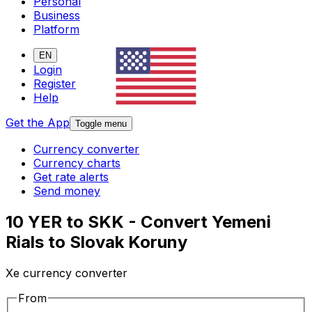
Personal
Business
Platform
EN
Login
Register
Help
Get the App
Toggle menu
Currency converter
Currency charts
Get rate alerts
Send money
10 YER to SKK - Convert Yemeni
Rials to Slovak Koruny
Xe currency converter
From