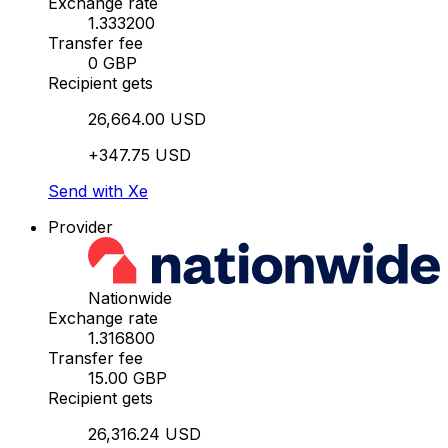
Exchange rate
1.333200
Transfer fee
0 GBP
Recipient gets
26,664.00 USD
+347.75 USD
Send with Xe
Provider
Nationwide
Exchange rate
1.316800
Transfer fee
15.00 GBP
Recipient gets
26,316.24 USD