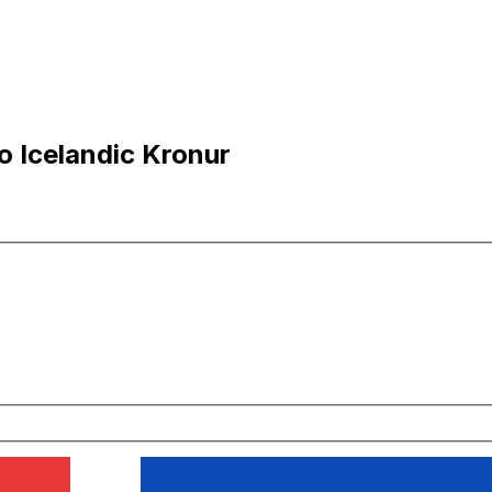
o Icelandic Kronur