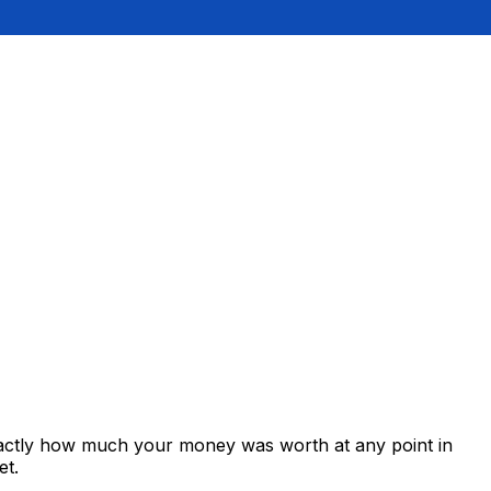
exactly how much your money was worth at any point in
et.