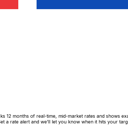
acks 12 months of real-time, mid-market rates and shows 
 a rate alert and we’ll let you know when it hits your targ