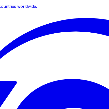
ountries worldwide.