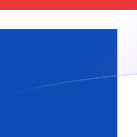
XOF to ISK exchange rates today
Convert CFA Franc to Icelandic Krona
Rate information of XOF/ISK
currency pair
CFA Franc
XOF
Icelandic Krona
ISK
1
XOF
0.217374
ISK
5
XOF
1.08687
ISK
10
XOF
2.17374
ISK
25
XOF
5.43435
ISK
50
XOF
10.8687
ISK
100
XOF
21.7374
ISK
500
XOF
108.687
ISK
1,000
XOF
217.374
ISK
5,000
XOF
1,086.87
ISK
10,000
XOF
2,173.74
ISK
Convert Icelandic Krona to CFA Franc