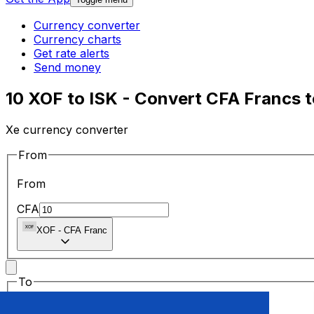
Currency converter
Currency charts
Get rate alerts
Send money
10 XOF to ISK - Convert CFA Francs t
Xe currency converter
From
From
CFA
XOF
-
CFA Franc
To
To