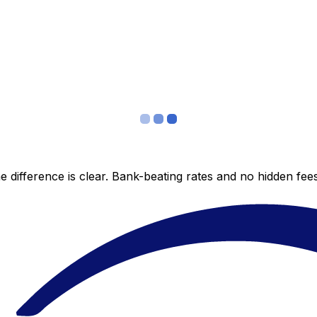
 difference is clear. Bank-beating rates and no hidden fe