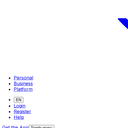
Personal
Business
Platform
EN
Login
Register
Help
Get the App
Toggle menu