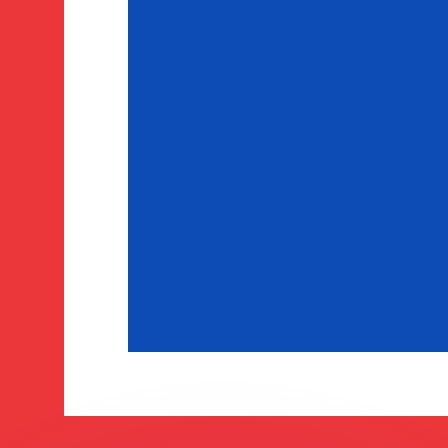
or rates.
for informational purposes only. You won’t receive this ra