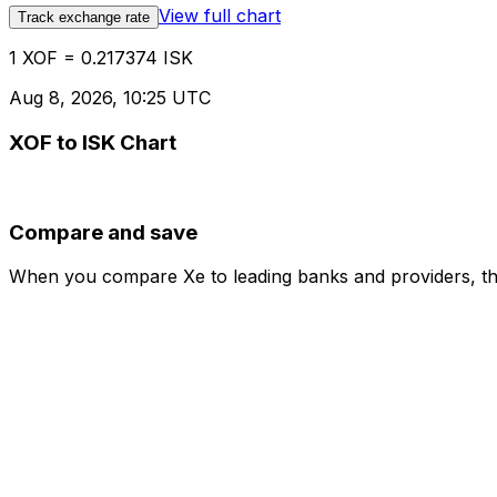
View full chart
Track exchange rate
1 XOF = 0.217374 ISK
Aug 8, 2026, 10:25 UTC
XOF to ISK Chart
Compare and save
When you compare Xe to leading banks and providers, the