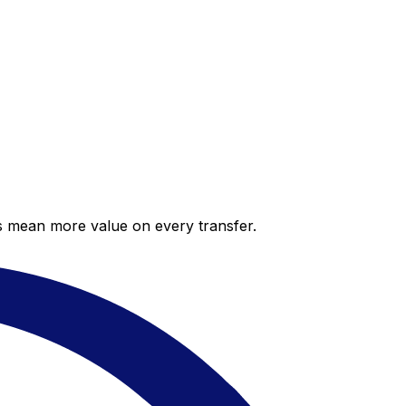
es mean more value on every transfer.