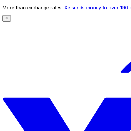
More than exchange rates,
Xe sends money to over 190 c