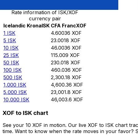
Rate information of ISK/XOF
currency pair
Icelandic Krona
ISK
CFA Franc
XOF
1
ISK
4.60036
XOF
5
ISK
23.0018
XOF
10
ISK
46.0036
XOF
25
ISK
115.009
XOF
50
ISK
230.018
XOF
100
ISK
460.036
XOF
500
ISK
2,300.18
XOF
1,000
ISK
4,600.36
XOF
5,000
ISK
23,001.8
XOF
10,000
ISK
46,003.6
XOF
XOF to ISK chart
See your 10 XOF in motion. Our live XOF to ISK chart tr
time. Want to know when the rate moves in your favor? Set