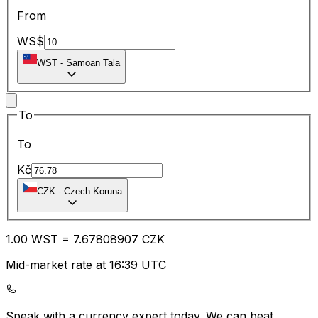
From
WS$
WST
-
Samoan Tala
To
To
Kč
CZK
-
Czech Koruna
1.00
WST
=
7.67
808907
CZK
Mid-market rate at 16:39 UTC
Speak with a currency expert today.
We can beat