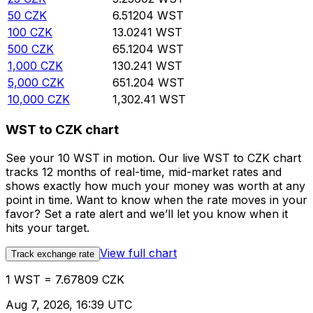
50
CZK
6.51204
WST
100
CZK
13.0241
WST
500
CZK
65.1204
WST
1,000
CZK
130.241
WST
5,000
CZK
651.204
WST
10,000
CZK
1,302.41
WST
WST to CZK chart
See your 10 WST in motion. Our live WST to CZK chart
tracks 12 months of real-time, mid-market rates and
shows exactly how much your money was worth at any
point in time. Want to know when the rate moves in your
favor? Set a rate alert and we’ll let you know when it
hits your target.
View full chart
Track exchange rate
1 WST = 7.67809 CZK
Aug 7, 2026, 16:39 UTC