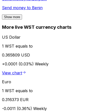
Send money to
Benin
Show more
More live WST currency charts
US Dollar
1 WST equals to
0.365809 USD
+0.0001 (0.03%)
Weekly
View chart
Euro
1 WST equals to
0.316373 EUR
-0.0011 (0.36%)
Weekly