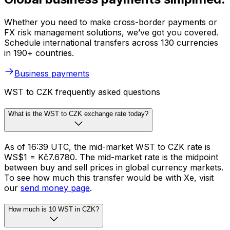
Whether you need to make cross-border payments or
FX risk management solutions, we’ve got you covered.
Schedule international transfers across 130 currencies
in 190+ countries.
Business payments
WST to CZK frequently asked questions
What is the WST to CZK exchange rate today?
As of 16:39 UTC, the mid-market WST to CZK rate is
WS$1 = Kč7.6780. The mid-market rate is the midpoint
between buy and sell prices in global currency markets.
To see how much this transfer would be with Xe, visit
our
send money page
.
How much is 10 WST in CZK?