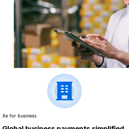
Xe for business
Global business payments simplified.