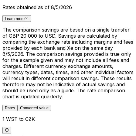
Rates obtained as of 8/5/2026
Learn more
The comparison savings are based on a single transfer
of GBP 20,000 to USD. Savings are calculated by
comparing the exchange rate including margins and fees
provided by each bank and Xe on the same day
8/5/2026. The comparison savings provided is true only
for the example given and may not include all fees and
charges. Different currency exchange amounts,
currency types, dates, times, and other individual factors
will result in different comparison savings. These results
therefore may not be indicative of actual savings and
should be used only as a guide. The rate comparison
chart is updated quarterly.
Rates
Converted value
1 WST to CZK