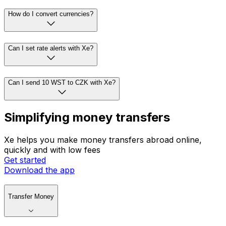
How do I convert currencies?
Can I set rate alerts with Xe?
Can I send 10 WST to CZK with Xe?
Simplifying money transfers
Xe helps you make money transfers abroad online,
quickly and with low fees
Get started
Download the app
Transfer Money