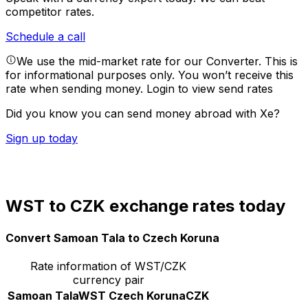
competitor rates.
Schedule a call
We use the mid-market rate for our Converter. This is
for informational purposes only. You won’t receive this
rate when sending money.
Login to view send rates
Did you know you can send money abroad with Xe?
Sign up today
WST to CZK exchange rates today
Convert Samoan Tala to Czech Koruna
Rate information of WST/CZK
currency pair
Samoan Tala
WST
Czech Koruna
CZK