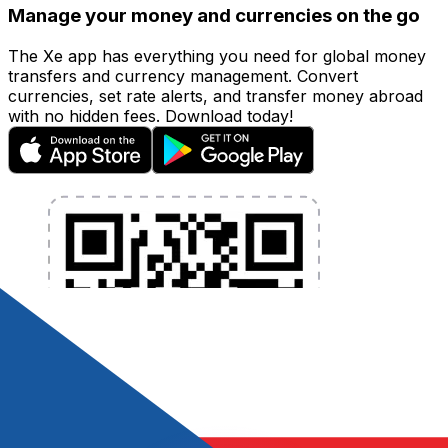
Manage your money and currencies on the go
The Xe app has everything you need for global money
transfers and currency management. Convert
currencies, set rate alerts, and transfer money abroad
with no hidden fees. Download today!