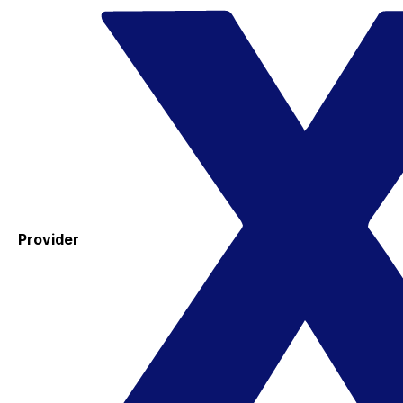
Provider