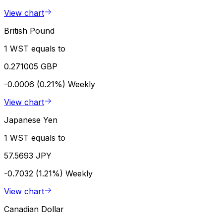
View chart
British Pound
1 WST equals to
0.271005 GBP
-0.0006 (0.21%)
Weekly
View chart
Japanese Yen
1 WST equals to
57.5693 JPY
-0.7032 (1.21%)
Weekly
View chart
Canadian Dollar