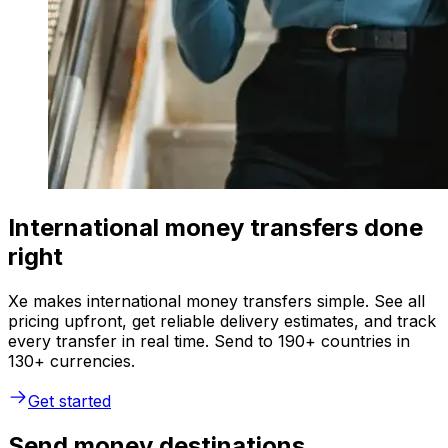
International money transfers done
right
Xe makes international money transfers simple. See all
pricing upfront, get reliable delivery estimates, and track
every transfer in real time. Send to 190+ countries in
130+ currencies.
Get started
Send money destinations