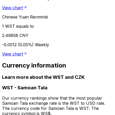
View chart
Chinese Yuan Renminbi
1 WST equals to
2.46858 CNY
-0.0012 (0.05%)
Weekly
View chart
Currency information
Learn more about the WST and CZK
WST
-
Samoan Tala
Our currency rankings show that the most popular
Samoan Tala exchange rate is the WST to USD rate.
The currency code for Samoan Tala is WST. The
currency symbol is WS$.