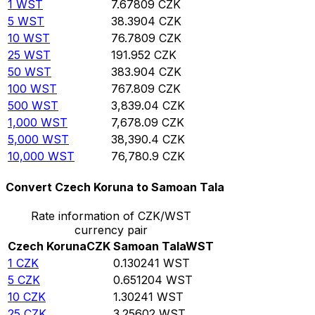
1
WST
7.67809
CZK
5
WST
38.3904
CZK
10
WST
76.7809
CZK
25
WST
191.952
CZK
50
WST
383.904
CZK
100
WST
767.809
CZK
500
WST
3,839.04
CZK
1,000
WST
7,678.09
CZK
5,000
WST
38,390.4
CZK
10,000
WST
76,780.9
CZK
Convert Czech Koruna to Samoan Tala
Rate information of CZK/WST
currency pair
Czech Koruna
CZK
Samoan Tala
WST
1
CZK
0.130241
WST
5
CZK
0.651204
WST
10
CZK
1.30241
WST
25
CZK
3.25602
WST