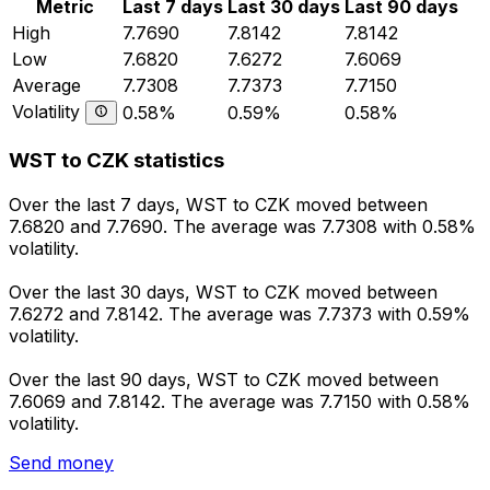
Metric
Last 7 days
Last 30 days
Last 90 days
High
7.7690
7.8142
7.8142
Low
7.6820
7.6272
7.6069
Average
7.7308
7.7373
7.7150
Volatility
0.58%
0.59%
0.58%
WST to CZK statistics
Over the last 7 days, WST to CZK moved between
7.6820 and 7.7690. The average was 7.7308 with 0.58%
volatility.
Over the last 30 days, WST to CZK moved between
7.6272 and 7.8142. The average was 7.7373 with 0.59%
volatility.
Over the last 90 days, WST to CZK moved between
7.6069 and 7.8142. The average was 7.7150 with 0.58%
volatility.
Send money