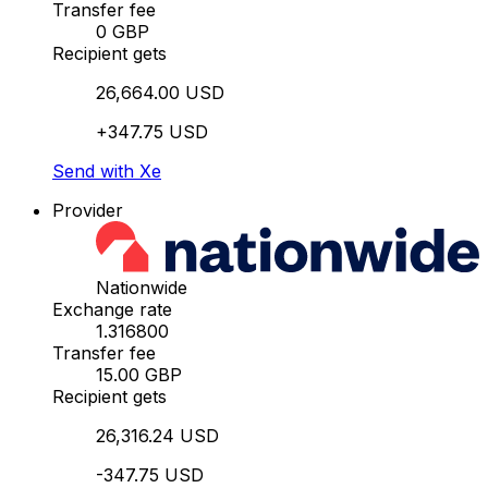
Transfer fee
0 GBP
Recipient gets
26,664.00 USD
+347.75 USD
Send with Xe
Provider
Nationwide
Exchange rate
1.316800
Transfer fee
15.00 GBP
Recipient gets
26,316.24 USD
-347.75 USD