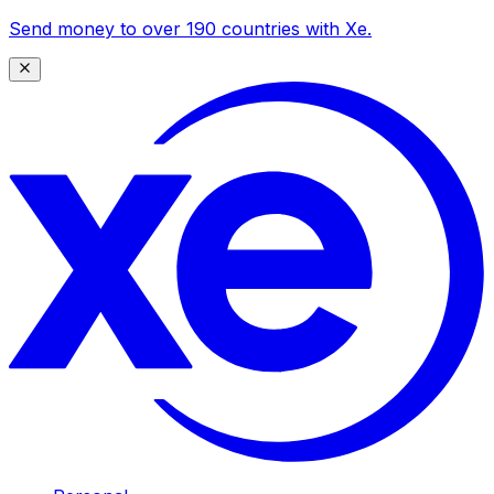
Send money to over 190 countries with Xe.