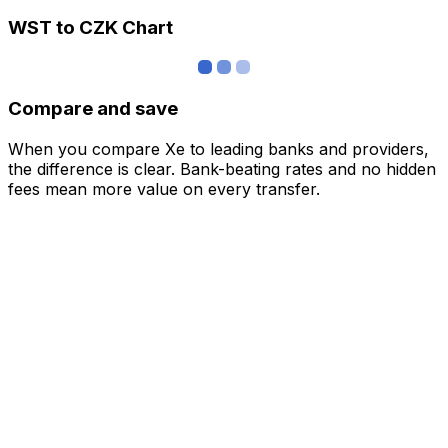
WST to CZK Chart
Compare and save
When you compare Xe to leading banks and providers,
the difference is clear. Bank-beating rates and no hidden
fees mean more value on every transfer.