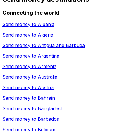
Connecting the world
Send money to
Albania
Send money to
Algeria
Send money to
Antigua and Barbuda
Send money to
Argentina
Send money to
Armenia
Send money to
Australia
Send money to
Austria
Send money to
Bahrain
Send money to
Bangladesh
Send money to
Barbados
Send money to
Belgium