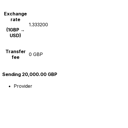
Exchange
rate
1.333200
(1GBP →
USD)
Transfer
0 GBP
fee
Sending 20,000.00 GBP
Provider