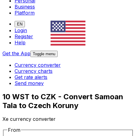
Personal
Business
Platform
EN
Login
Register
Help
Get the App
Toggle menu
Currency converter
Currency charts
Get rate alerts
Send money
10 WST to CZK - Convert Samoan
Tala to Czech Koruny
Xe currency converter
From