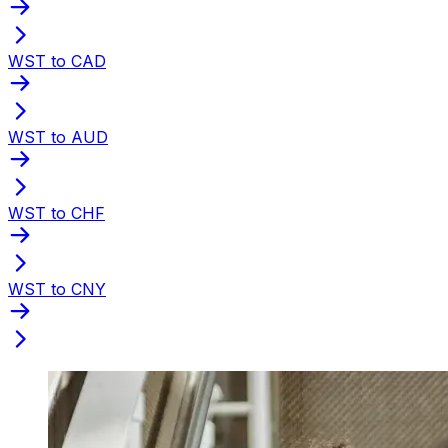
WST to CAD
WST to AUD
WST to CHF
WST to CNY