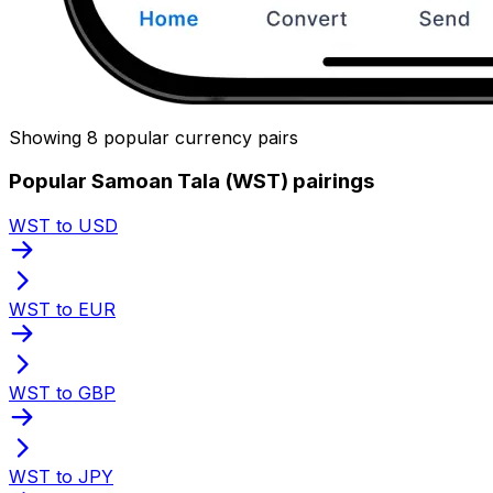
Showing 8 popular currency pairs
Popular Samoan Tala (WST) pairings
WST to USD
WST to EUR
WST to GBP
WST to JPY