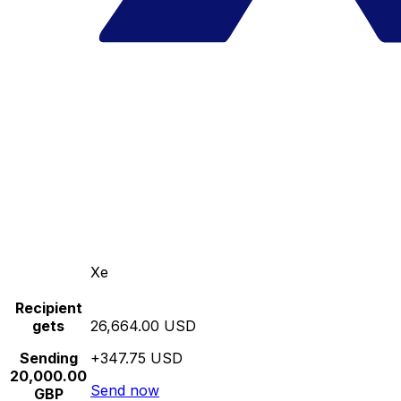
Xe
Recipient
gets
26,664.00 USD
Sending
+347.75 USD
20,000.00
Send now
GBP