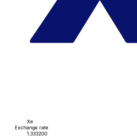
Xe
Exchange rate
1.333200