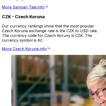
More Samoan Tala info
CZK
-
Czech Koruna
Our currency rankings show that the most popular
Czech Koruna exchange rate is the CZK to USD rate.
The currency code for Czech Koruny is CZK. The
currency symbol is Kč.
More Czech Koruna info