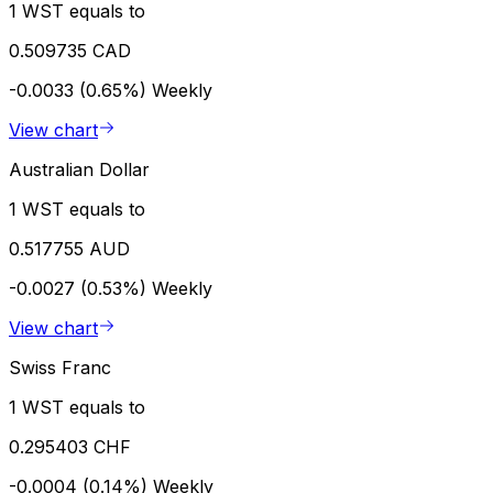
1 WST equals to
0.509735 CAD
-0.0033 (0.65%)
Weekly
View chart
Australian Dollar
1 WST equals to
0.517755 AUD
-0.0027 (0.53%)
Weekly
View chart
Swiss Franc
1 WST equals to
0.295403 CHF
-0.0004 (0.14%)
Weekly