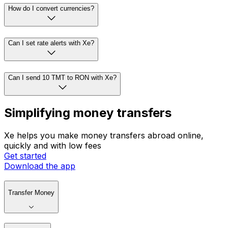
How do I convert currencies?
Can I set rate alerts with Xe?
Can I send 10 TMT to RON with Xe?
Simplifying money transfers
Xe helps you make money transfers abroad online,
quickly and with low fees
Get started
Download the app
Transfer Money