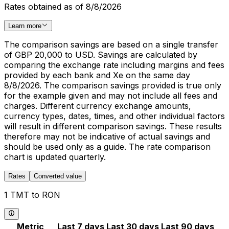
Rates obtained as of 8/8/2026
Learn more
The comparison savings are based on a single transfer
of GBP 20,000 to USD. Savings are calculated by
comparing the exchange rate including margins and fees
provided by each bank and Xe on the same day
8/8/2026. The comparison savings provided is true only
for the example given and may not include all fees and
charges. Different currency exchange amounts,
currency types, dates, times, and other individual factors
will result in different comparison savings. These results
therefore may not be indicative of actual savings and
should be used only as a guide. The rate comparison
chart is updated quarterly.
Rates
Converted value
1 TMT to RON
Metric
Last 7 days
Last 30 days
Last 90 days