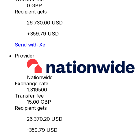
0 GBP
Recipient gets
26,730.00 USD
+359.79 USD
Send with Xe
Provider
Nationwide
Exchange rate
1.319500
Transfer fee
15.00 GBP
Recipient gets
26,370.20 USD
-359.79 USD