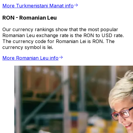
More Turkmenistani Manat info
RON
-
Romanian Leu
Our currency rankings show that the most popular
Romanian Leu exchange rate is the RON to USD rate.
The currency code for Romanian Lei is RON. The
currency symbol is lei.
More Romanian Leu info