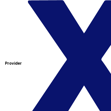
Provider