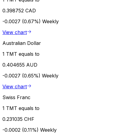
0.398752 CAD
-0.0027 (0.67%)
Weekly
View chart
Australian Dollar
1 TMT equals to
0.404655 AUD
-0.0027 (0.65%)
Weekly
View chart
Swiss Franc
1 TMT equals to
0.231035 CHF
-0.0002 (0.11%)
Weekly