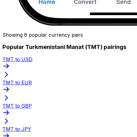
Showing 8 popular currency pairs
Popular Turkmenistani Manat (TMT) pairings
TMT to USD
TMT to EUR
TMT to GBP
TMT to JPY