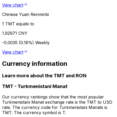
View chart
Chinese Yuan Renminbi
1 TMT equals to
1.92971 CNY
-0.0035 (0.18%)
Weekly
View chart
Currency information
Learn more about the TMT and RON
TMT
-
Turkmenistani Manat
Our currency rankings show that the most popular
Turkmenistani Manat exchange rate is the TMT to USD
rate. The currency code for Turkmenistani Manats is
TMT. The currency symbol is T.