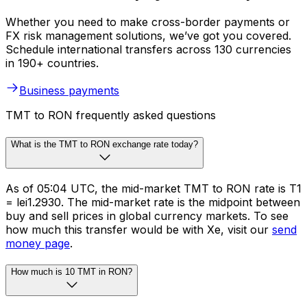
Whether you need to make cross-border payments or
FX risk management solutions, we’ve got you covered.
Schedule international transfers across 130 currencies
in 190+ countries.
Business payments
TMT to RON frequently asked questions
What is the TMT to RON exchange rate today?
As of 05:04 UTC, the mid-market TMT to RON rate is T1
= lei1.2930. The mid-market rate is the midpoint between
buy and sell prices in global currency markets. To see
how much this transfer would be with Xe, visit our
send
money page
.
How much is 10 TMT in RON?