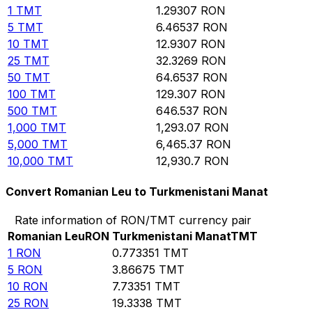
1
TMT
1.29307
RON
5
TMT
6.46537
RON
10
TMT
12.9307
RON
25
TMT
32.3269
RON
50
TMT
64.6537
RON
100
TMT
129.307
RON
500
TMT
646.537
RON
1,000
TMT
1,293.07
RON
5,000
TMT
6,465.37
RON
10,000
TMT
12,930.7
RON
Convert Romanian Leu to Turkmenistani Manat
Rate information of RON/TMT currency pair
Romanian Leu
RON
Turkmenistani Manat
TMT
1
RON
0.773351
TMT
5
RON
3.86675
TMT
10
RON
7.73351
TMT
25
RON
19.3338
TMT