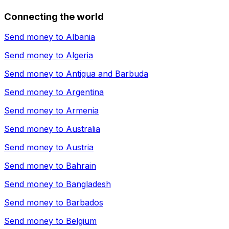
Connecting the world
Send money to
Albania
Send money to
Algeria
Send money to
Antigua and Barbuda
Send money to
Argentina
Send money to
Armenia
Send money to
Australia
Send money to
Austria
Send money to
Bahrain
Send money to
Bangladesh
Send money to
Barbados
Send money to
Belgium