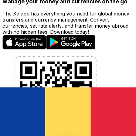
Manage your money and currencies on the go
The Xe app has everything you need for global money
transfers and currency management. Convert
currencies, set rate alerts, and transfer money abroad
with no hidden fees. Download today!