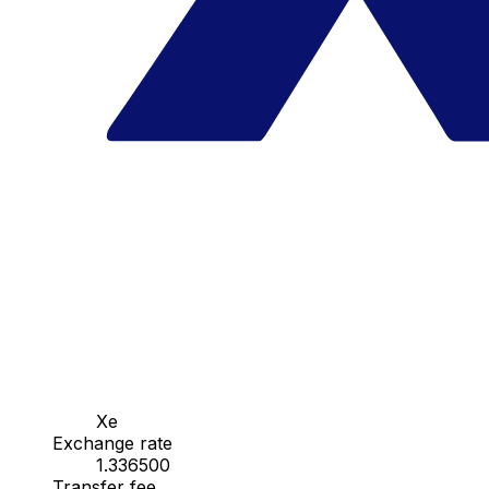
Xe
Exchange rate
1.336500
Transfer fee