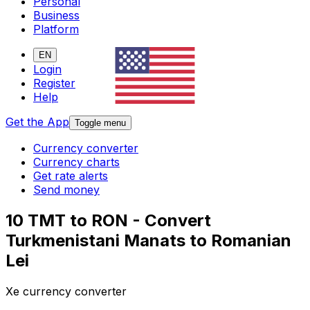
Personal
Business
Platform
EN
Login
Register
Help
Get the App
Toggle menu
Currency converter
Currency charts
Get rate alerts
Send money
10 TMT to RON - Convert
Turkmenistani Manats to Romanian
Lei
Xe currency converter