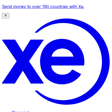
Send money to over 190 countries with Xe.