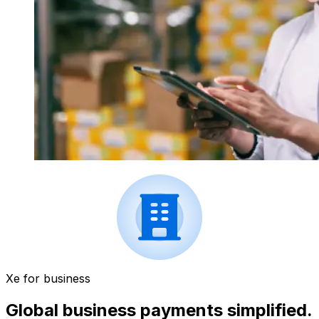
Xe for business
Global business payments simplified.