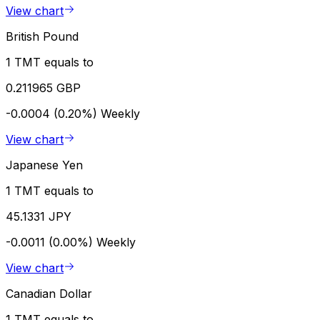
View chart
British Pound
1 TMT equals to
0.211965 GBP
-0.0004 (0.20%)
Weekly
View chart
Japanese Yen
1 TMT equals to
45.1331 JPY
-0.0011 (0.00%)
Weekly
View chart
Canadian Dollar
1 TMT equals to