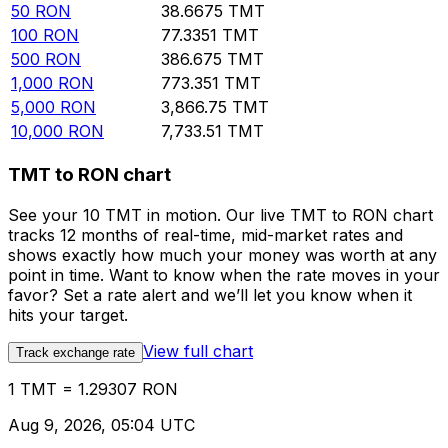
50
RON
38.6675
TMT
100
RON
77.3351
TMT
500
RON
386.675
TMT
1,000
RON
773.351
TMT
5,000
RON
3,866.75
TMT
10,000
RON
7,733.51
TMT
TMT to RON chart
See your 10 TMT in motion. Our live TMT to RON chart
tracks 12 months of real-time, mid-market rates and
shows exactly how much your money was worth at any
point in time. Want to know when the rate moves in your
favor? Set a rate alert and we’ll let you know when it
hits your target.
View full chart
Track exchange rate
1 TMT = 1.29307 RON
Aug 9, 2026, 05:04 UTC