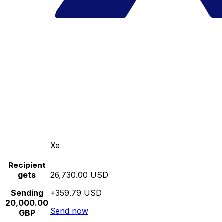
Xe
Recipient
gets
26,730.00 USD
Sending
+359.79 USD
20,000.00
Send now
GBP