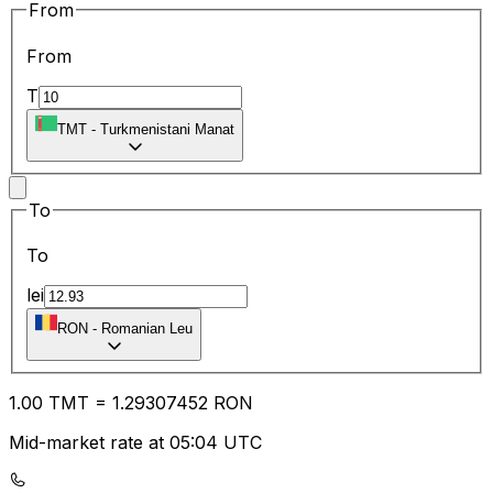
From
From
T
TMT
-
Turkmenistani Manat
To
To
lei
RON
-
Romanian Leu
1.00
TMT
=
1.29
307452
RON
Mid-market rate at 05:04 UTC