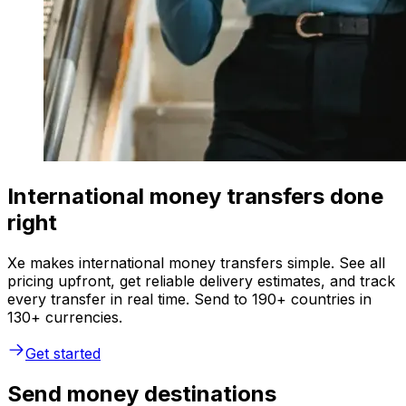
International money transfers done
right
Xe makes international money transfers simple. See all
pricing upfront, get reliable delivery estimates, and track
every transfer in real time. Send to 190+ countries in
130+ currencies.
Get started
Send money destinations