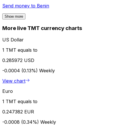
Send money to
Benin
Show more
More live TMT currency charts
US Dollar
1 TMT equals to
0.285972 USD
-0.0004 (0.13%)
Weekly
View chart
Euro
1 TMT equals to
0.247382 EUR
-0.0008 (0.34%)
Weekly