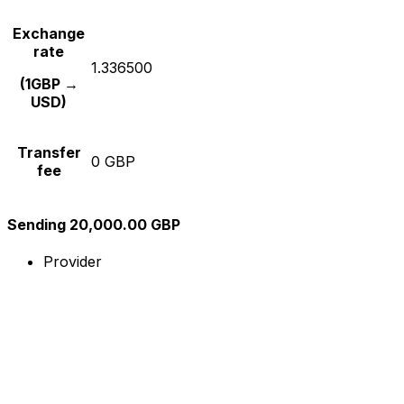
Exchange
rate
1.336500
(1GBP →
USD)
Transfer
0 GBP
fee
Sending 20,000.00 GBP
Provider