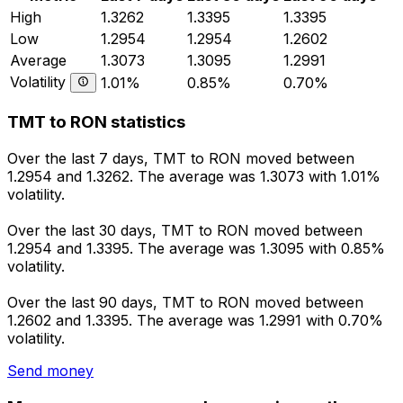
High
1.3262
1.3395
1.3395
Low
1.2954
1.2954
1.2602
Average
1.3073
1.3095
1.2991
Volatility
1.01%
0.85%
0.70%
TMT to RON statistics
Over the last 7 days, TMT to RON moved between
1.2954 and 1.3262. The average was 1.3073 with 1.01%
volatility.
Over the last 30 days, TMT to RON moved between
1.2954 and 1.3395. The average was 1.3095 with 0.85%
volatility.
Over the last 90 days, TMT to RON moved between
1.2602 and 1.3395. The average was 1.2991 with 0.70%
volatility.
Send money