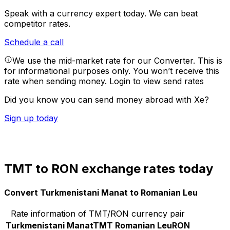
Speak with a currency expert today.
We can beat
competitor rates.
Schedule a call
We use the mid-market rate for our Converter. This is
for informational purposes only. You won’t receive this
rate when sending money.
Login to view send rates
Did you know you can send money abroad with Xe?
Sign up today
TMT to RON exchange rates today
Convert Turkmenistani Manat to Romanian Leu
Rate information of TMT/RON currency pair
Turkmenistani Manat
TMT
Romanian Leu
RON