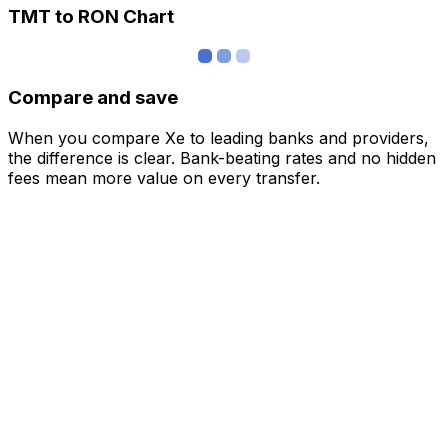
TMT to RON Chart
Compare and save
When you compare Xe to leading banks and providers,
the difference is clear. Bank-beating rates and no hidden
fees mean more value on every transfer.