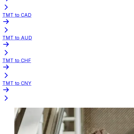
TMT to CAD
TMT to AUD
TMT to CHF
TMT to CNY