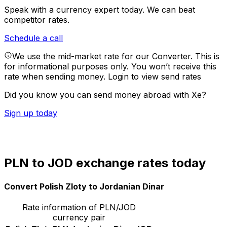
Speak with a currency expert today.
We can beat
competitor rates.
Schedule a call
We use the mid-market rate for our Converter. This is
for informational purposes only. You won’t receive this
rate when sending money.
Login to view send rates
Did you know you can send money abroad with Xe?
Sign up today
PLN to JOD exchange rates today
Convert Polish Zloty to Jordanian Dinar
Rate information of PLN/JOD
currency pair