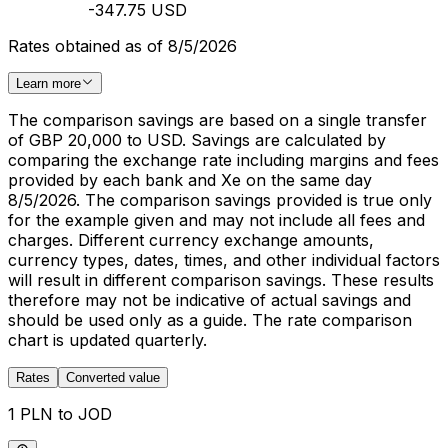
-347.75 USD
Rates obtained as of 8/5/2026
Learn more
The comparison savings are based on a single transfer
of GBP 20,000 to USD. Savings are calculated by
comparing the exchange rate including margins and fees
provided by each bank and Xe on the same day
8/5/2026. The comparison savings provided is true only
for the example given and may not include all fees and
charges. Different currency exchange amounts,
currency types, dates, times, and other individual factors
will result in different comparison savings. These results
therefore may not be indicative of actual savings and
should be used only as a guide. The rate comparison
chart is updated quarterly.
Rates
Converted value
1 PLN to JOD