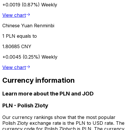
+0.0019 (0.87%)
Weekly
View chart
Chinese Yuan Renminbi
1 PLN equals to
1.80685 CNY
+0.0045 (0.25%)
Weekly
View chart
Currency information
Learn more about the PLN and JOD
PLN
-
Polish Zloty
Our currency rankings show that the most popular
Polish Zloty exchange rate is the PLN to USD rate. The
currency code for Polish Zlotych is PLN. The currency