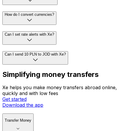
How do I convert currencies?
Can I set rate alerts with Xe?
Can I send 10 PLN to JOD with Xe?
Simplifying money transfers
Xe helps you make money transfers abroad online,
quickly and with low fees
Get started
Download the app
Transfer Money