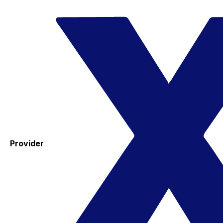
Provider