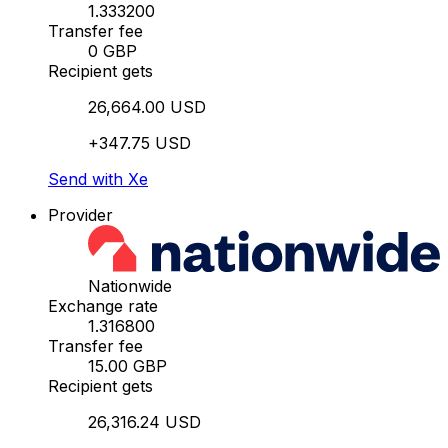
1.333200
Transfer fee
0 GBP
Recipient gets
26,664.00 USD
+347.75 USD
Send with Xe
Provider
Nationwide
Exchange rate
1.316800
Transfer fee
15.00 GBP
Recipient gets
26,316.24 USD