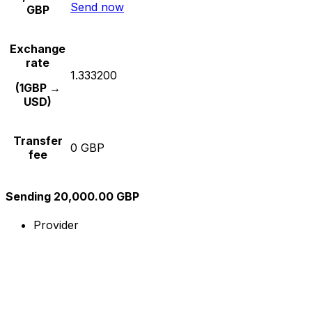
Send now
GBP
Exchange
rate
1.333200
(1GBP →
USD)
Transfer
0 GBP
fee
Sending 20,000.00 GBP
Provider