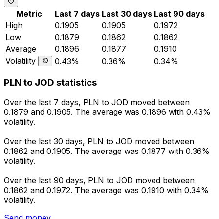
Metric
Last 7 days
Last 30 days
Last 90 days
High
0.1905
0.1905
0.1972
Low
0.1879
0.1862
0.1862
Average
0.1896
0.1877
0.1910
Volatility
0.43%
0.36%
0.34%
PLN to JOD statistics
Over the last 7 days, PLN to JOD moved between
0.1879 and 0.1905. The average was 0.1896 with 0.43%
volatility.
Over the last 30 days, PLN to JOD moved between
0.1862 and 0.1905. The average was 0.1877 with 0.36%
volatility.
Over the last 90 days, PLN to JOD moved between
0.1862 and 0.1972. The average was 0.1910 with 0.34%
volatility.
Send money