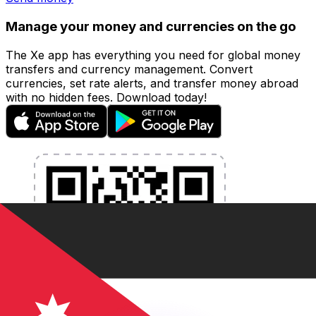
Manage your money and currencies on the go
The Xe app has everything you need for global money
transfers and currency management. Convert
currencies, set rate alerts, and transfer money abroad
with no hidden fees. Download today!