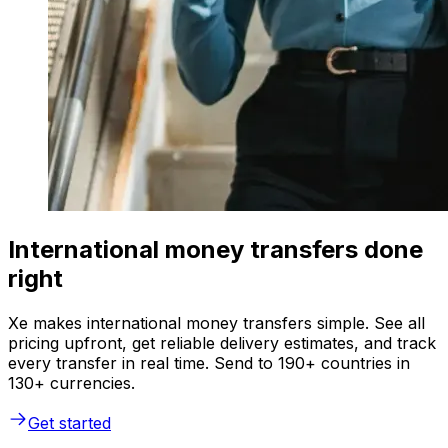
International money transfers done
right
Xe makes international money transfers simple. See all
pricing upfront, get reliable delivery estimates, and track
every transfer in real time. Send to 190+ countries in
130+ currencies.
Get started