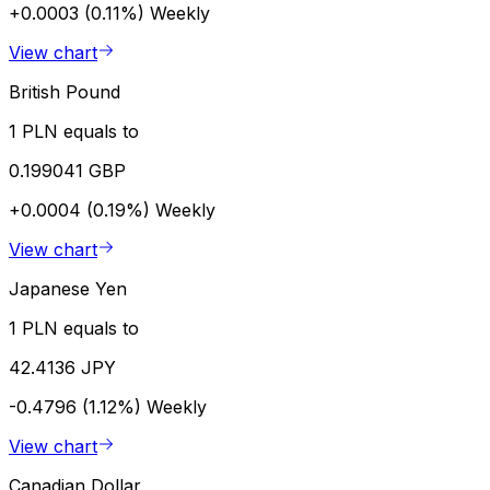
+0.0003 (0.11%)
Weekly
View chart
British Pound
1 PLN equals to
0.199041 GBP
+0.0004 (0.19%)
Weekly
View chart
Japanese Yen
1 PLN equals to
42.4136 JPY
-0.4796 (1.12%)
Weekly
View chart
Canadian Dollar