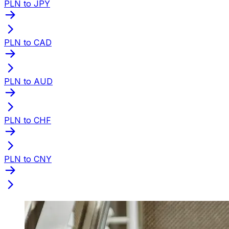
PLN to JPY
PLN to CAD
PLN to AUD
PLN to CHF
PLN to CNY