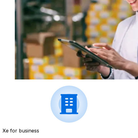
Xe for business