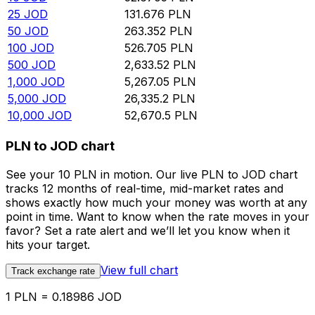
25
JOD
131.676
PLN
50
JOD
263.352
PLN
100
JOD
526.705
PLN
500
JOD
2,633.52
PLN
1,000
JOD
5,267.05
PLN
5,000
JOD
26,335.2
PLN
10,000
JOD
52,670.5
PLN
PLN to JOD chart
See your 10 PLN in motion. Our live PLN to JOD chart
tracks 12 months of real-time, mid-market rates and
shows exactly how much your money was worth at any
point in time. Want to know when the rate moves in your
favor? Set a rate alert and we’ll let you know when it
hits your target.
View full chart
Track exchange rate
1 PLN = 0.18986 JOD