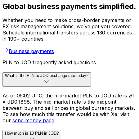
Global business payments simplified.
Whether you need to make cross-border payments or
FX risk management solutions, we’ve got you covered.
Schedule international transfers across 130 currencies
in 190+ countries.
Business payments
PLN to JOD frequently asked questions
What is the PLN to JOD exchange rate today?
As of 05:02 UTC, the mid-market PLN to JOD rate is zł1
= JD0.1898. The mid-market rate is the midpoint
between buy and sell prices in global currency markets.
To see how much this transfer would be with Xe, visit
our
send money page
.
How much is 10 PLN in JOD?