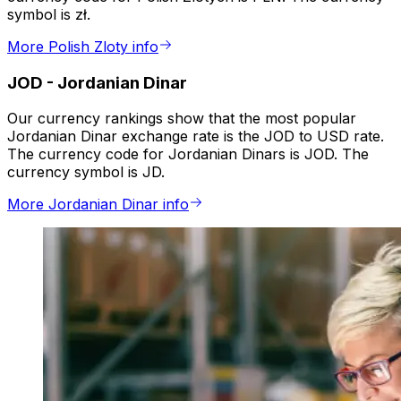
symbol is zł.
More Polish Zloty info
JOD
-
Jordanian Dinar
Our currency rankings show that the most popular
Jordanian Dinar exchange rate is the JOD to USD rate.
The currency code for Jordanian Dinars is JOD. The
currency symbol is JD.
More Jordanian Dinar info