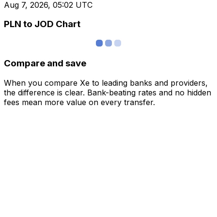
Aug 7, 2026, 05:02 UTC
PLN to JOD Chart
Compare and save
When you compare Xe to leading banks and providers,
the difference is clear. Bank-beating rates and no hidden
fees mean more value on every transfer.