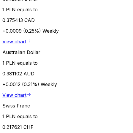
1 PLN equals to
0.375413 CAD
+0.0009 (0.25%)
Weekly
View chart
Australian Dollar
1 PLN equals to
0.381102 AUD
+0.0012 (0.31%)
Weekly
View chart
Swiss Franc
1 PLN equals to
0.217621 CHF