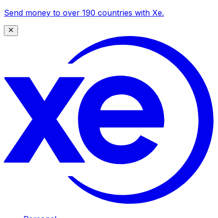
Send money to over 190 countries with Xe.