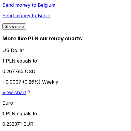
Send money to
Belgium
Send money to
Benin
Show more
More live PLN currency charts
US Dollar
1 PLN equals to
0.267785 USD
+0.0007 (0.26%)
Weekly
View chart
Euro
1 PLN equals to
0.232371 EUR