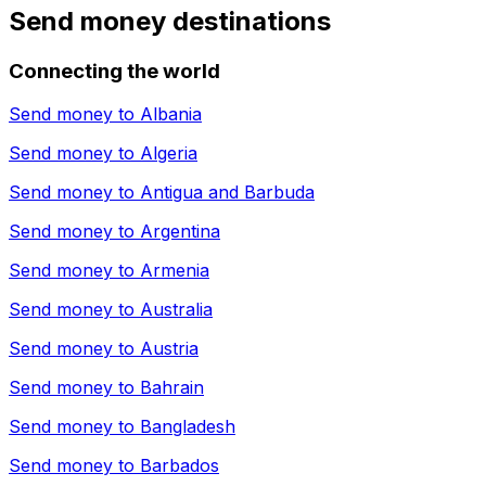
Send money destinations
Connecting the world
Send money to
Albania
Send money to
Algeria
Send money to
Antigua and Barbuda
Send money to
Argentina
Send money to
Armenia
Send money to
Australia
Send money to
Austria
Send money to
Bahrain
Send money to
Bangladesh
Send money to
Barbados