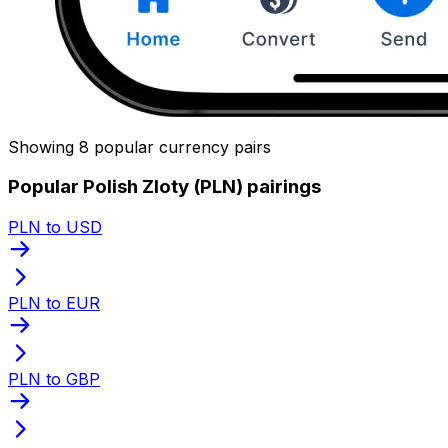
Showing 8 popular currency pairs
Popular Polish Zloty (PLN) pairings
PLN to USD
PLN to EUR
PLN to GBP