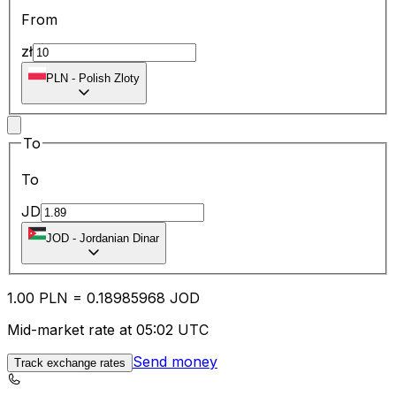
From
zł
PLN
-
Polish Zloty
To
To
JD
JOD
-
Jordanian Dinar
1.00
PLN
=
0.18
985968
JOD
Mid-market rate at 05:02 UTC
Send money
Track exchange rates