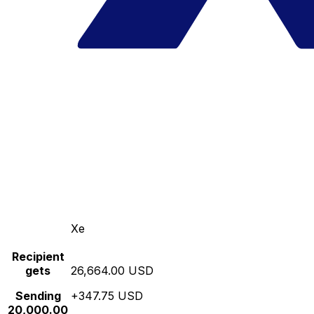
Xe
Recipient
gets
26,664.00 USD
Sending
+347.75 USD
20,000.00