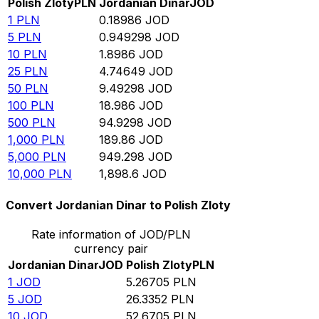
Polish Zloty
PLN
Jordanian Dinar
JOD
1
PLN
0.18986
JOD
5
PLN
0.949298
JOD
10
PLN
1.8986
JOD
25
PLN
4.74649
JOD
50
PLN
9.49298
JOD
100
PLN
18.986
JOD
500
PLN
94.9298
JOD
1,000
PLN
189.86
JOD
5,000
PLN
949.298
JOD
10,000
PLN
1,898.6
JOD
Convert Jordanian Dinar to Polish Zloty
Rate information of JOD/PLN
currency pair
Jordanian Dinar
JOD
Polish Zloty
PLN
1
JOD
5.26705
PLN
5
JOD
26.3352
PLN
10
JOD
52.6705
PLN