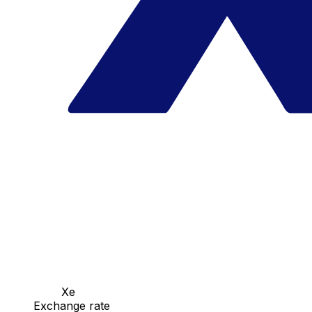
Xe
Exchange rate