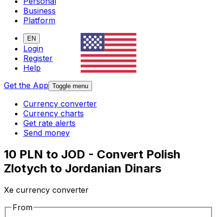
Personal
Business
Platform
EN
Login
Register
Help
Get the App
Toggle menu
Currency converter
Currency charts
Get rate alerts
Send money
10 PLN to JOD - Convert Polish
Zlotych to Jordanian Dinars
Xe currency converter
From