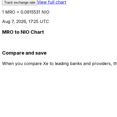
View full chart
Track exchange rate
1 MRO = 0.0915531 NIO
Aug 7, 2026, 17:25 UTC
MRO to NIO Chart
Compare and save
When you compare Xe to leading banks and providers, the