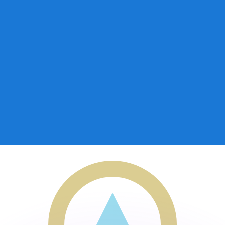
or rates.
for informational purposes only. You won’t receive this ra