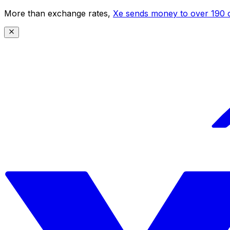
More than exchange rates,
Xe sends money to over 190 c