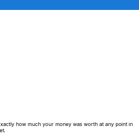
 exactly how much your money was worth at any point in
et.