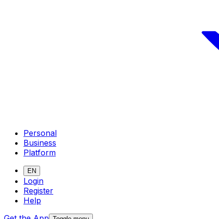
Personal
Business
Platform
EN
Login
Register
Help
Get the App
Toggle menu