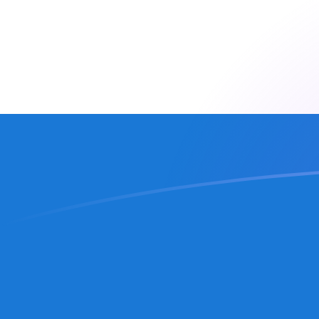
MRO to NIO exchange rates today
Convert Mauritanian Ouguiya to Nicaraguan Cordoba
Rate information of MRO/NIO currency pair
Mauritanian Ouguiya
MRO
Nicaraguan Cordoba
NIO
1
MRO
0.0915531
NIO
5
MRO
0.457766
NIO
10
MRO
0.915531
NIO
25
MRO
2.28883
NIO
50
MRO
4.57766
NIO
100
MRO
9.15531
NIO
500
MRO
45.7766
NIO
1,000
MRO
91.5531
NIO
5,000
MRO
457.766
NIO
10,000
MRO
915.531
NIO