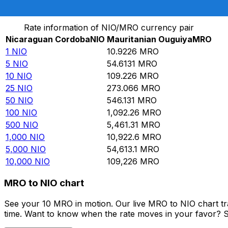
Convert Nicaraguan Cordoba to Mauritanian Ouguiya
Rate information of NIO/MRO currency pair
Nicaraguan Cordoba
NIO
Mauritanian Ouguiya
MRO
1
NIO
10.9226
MRO
5
NIO
54.6131
MRO
10
NIO
109.226
MRO
25
NIO
273.066
MRO
50
NIO
546.131
MRO
100
NIO
1,092.26
MRO
500
NIO
5,461.31
MRO
1,000
NIO
10,922.6
MRO
5,000
NIO
54,613.1
MRO
10,000
NIO
109,226
MRO
MRO to NIO chart
See your 10 MRO in motion. Our live MRO to NIO chart t
time. Want to know when the rate moves in your favor? Set