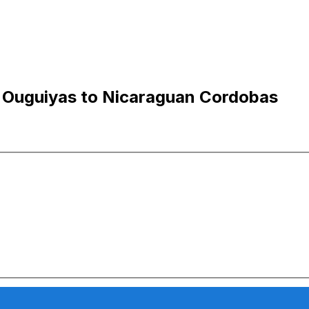
n Ouguiyas to Nicaraguan Cordobas