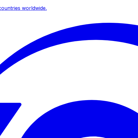
ountries worldwide.