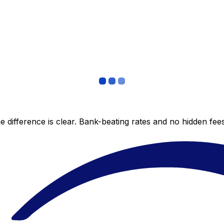
 difference is clear. Bank-beating rates and no hidden fe