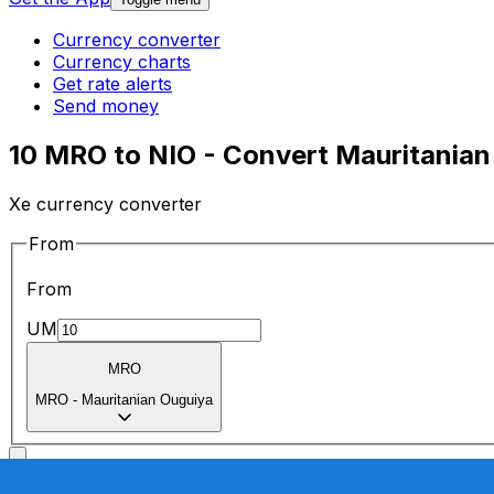
Currency converter
Currency charts
Get rate alerts
Send money
10 MRO to NIO - Convert Mauritania
Xe currency converter
From
From
UM
MRO
MRO
-
Mauritanian Ouguiya
To