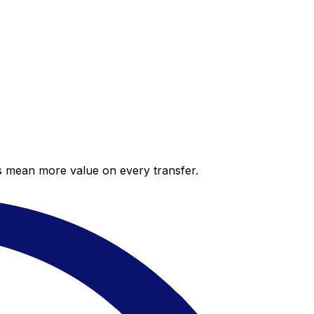
es mean more value on every transfer.