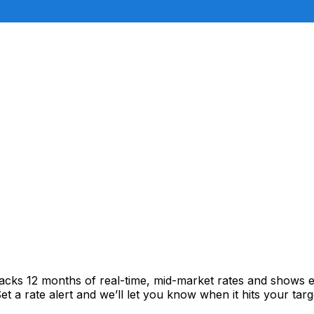
racks 12 months of real-time, mid-market rates and shows
 a rate alert and we’ll let you know when it hits your targ