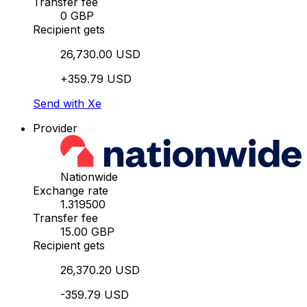
Transfer fee
0 GBP
Recipient gets
26,730.00 USD
+359.79 USD
Send with Xe
Provider
Nationwide
Exchange rate
1.319500
Transfer fee
15.00 GBP
Recipient gets
26,370.20 USD
-359.79 USD