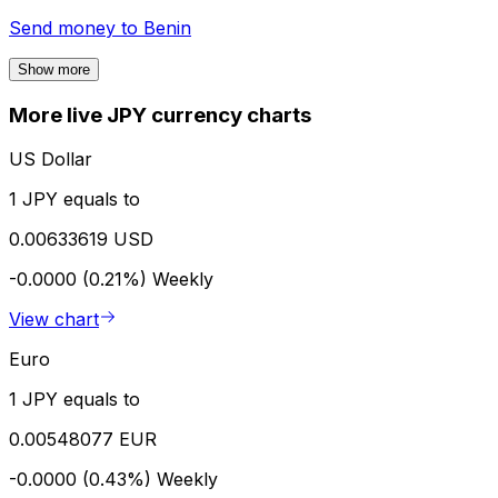
Send money to
Benin
Show more
More live JPY currency charts
US Dollar
1 JPY equals to
0.00633619 USD
-0.0000 (0.21%)
Weekly
View chart
Euro
1 JPY equals to
0.00548077 EUR
-0.0000 (0.43%)
Weekly