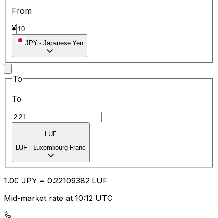
From
¥
JPY
-
Japanese Yen
To
To
LUF
LUF
-
Luxembourg Franc
1.00
JPY
=
0.22
109382
LUF
Mid-market rate at 10:12 UTC