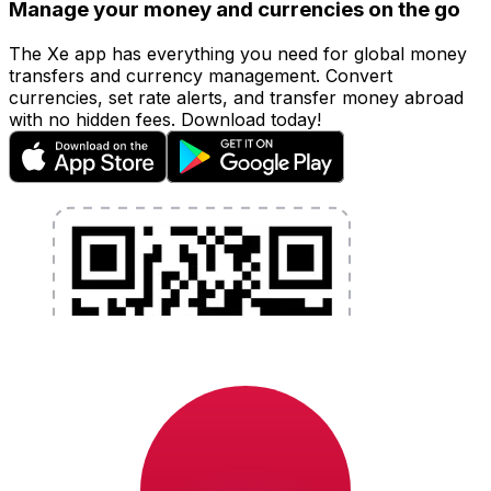
Manage your money and currencies on the go
The Xe app has everything you need for global money
transfers and currency management. Convert
currencies, set rate alerts, and transfer money abroad
with no hidden fees. Download today!