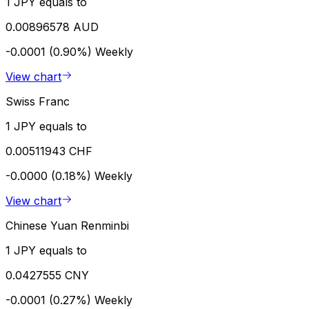
1 JPY equals to
0.00896578 AUD
-0.0001 (0.90%)
Weekly
View chart
Swiss Franc
1 JPY equals to
0.00511943 CHF
-0.0000 (0.18%)
Weekly
View chart
Chinese Yuan Renminbi
1 JPY equals to
0.0427555 CNY
-0.0001 (0.27%)
Weekly