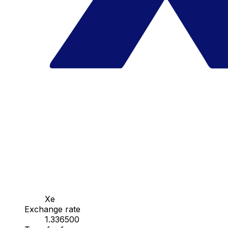
Xe
Exchange rate
1.336500