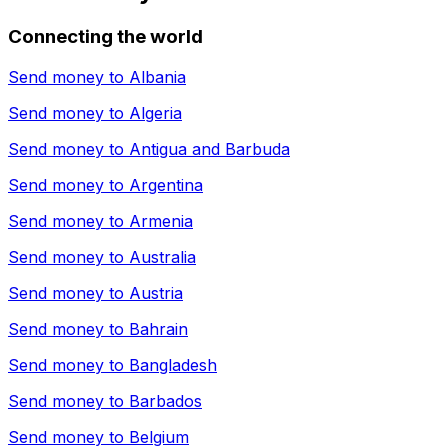
Connecting the world
Send money to
Albania
Send money to
Algeria
Send money to
Antigua and Barbuda
Send money to
Argentina
Send money to
Armenia
Send money to
Australia
Send money to
Austria
Send money to
Bahrain
Send money to
Bangladesh
Send money to
Barbados
Send money to
Belgium