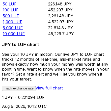
50
LUF
226.148
JPY
100
LUF
452.297
JPY
500
LUF
2,261.48
JPY
1,000
LUF
4,522.97
JPY
5,000
LUF
22,614.8
JPY
10,000
LUF
45,229.7
JPY
JPY to LUF chart
See your 10 JPY in motion. Our live JPY to LUF chart
tracks 12 months of real-time, mid-market rates and
shows exactly how much your money was worth at any
point in time. Want to know when the rate moves in your
favor? Set a rate alert and we’ll let you know when it
hits your target.
View full chart
Track exchange rate
1 JPY = 0.221094 LUF
Aug 9, 2026, 10:12 UTC