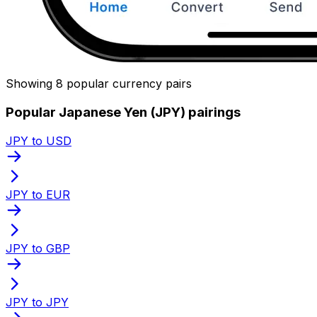
Showing 8 popular currency pairs
Popular Japanese Yen (JPY) pairings
JPY to USD
JPY to EUR
JPY to GBP
JPY to JPY