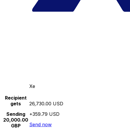
Xe
Recipient
gets
26,730.00 USD
Sending
+359.79 USD
20,000.00
Send now
GBP