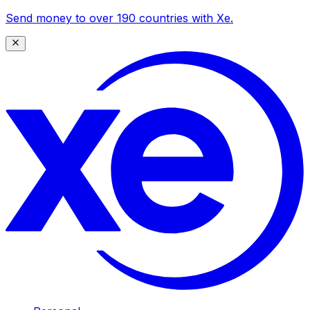
Send money to over 190 countries with Xe.