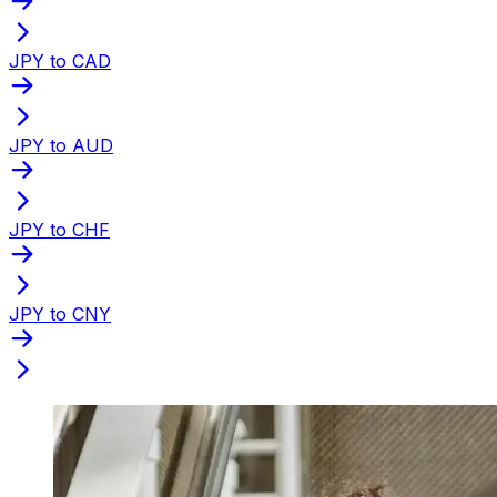
JPY to CAD
JPY to AUD
JPY to CHF
JPY to CNY