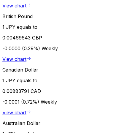
View chart
British Pound
1 JPY equals to
0.00469643 GBP
-0.0000 (0.29%)
Weekly
View chart
Canadian Dollar
1 JPY equals to
0.00883791 CAD
-0.0001 (0.72%)
Weekly
View chart
Australian Dollar