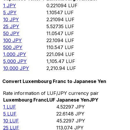
1
JPY
0.221094
LUF
5
JPY
1.10547
LUF
10
JPY
2.21094
LUF
25
JPY
5.52735
LUF
50
JPY
11.0547
LUF
100
JPY
22.1094
LUF
500
JPY
110.547
LUF
1,000
JPY
221.094
LUF
5,000
JPY
1,105.47
LUF
10,000
JPY
2,210.94
LUF
Convert Luxembourg Franc to Japanese Yen
Rate information of LUF/JPY currency pair
Luxembourg Franc
LUF
Japanese Yen
JPY
1
LUF
4.52297
JPY
5
LUF
22.6148
JPY
10
LUF
45.2297
JPY
25
LUF
113.074
JPY