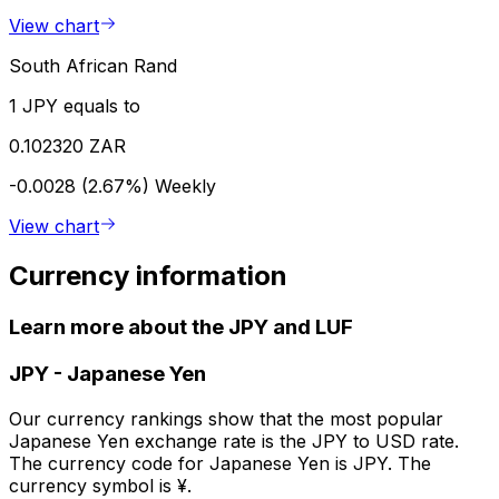
View chart
South African Rand
1 JPY equals to
0.102320 ZAR
-0.0028 (2.67%)
Weekly
View chart
Currency information
Learn more about the JPY and LUF
JPY
-
Japanese Yen
Our currency rankings show that the most popular
Japanese Yen exchange rate is the JPY to USD rate.
The currency code for Japanese Yen is JPY. The
currency symbol is ¥.