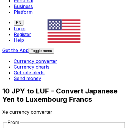
Personal
Business
Platform
EN
Login
Register
Help
Get the App
Toggle menu
Currency converter
Currency charts
Get rate alerts
Send money
10 JPY to LUF - Convert Japanese
Yen to Luxembourg Francs
Xe currency converter
From