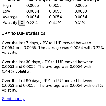
High
0.0055
0.0055
0.0055
Low
0.0054
0.0053
0.0053
Average
0.0054
0.0054
0.0054
Volatility
0.22%
0.44%
0.31%
JPY to LUF statistics
Over the last 7 days, JPY to LUF moved between
0.0054 and 0.0055. The average was 0.0054 with 0.22%
volatility.
Over the last 30 days, JPY to LUF moved between
0.0053 and 0.0055. The average was 0.0054 with
0.44% volatility.
Over the last 90 days, JPY to LUF moved between
0.0053 and 0.0055. The average was 0.0054 with 0.31%
volatility.
Send money