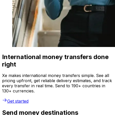
International money transfers done
right
Xe makes international money transfers simple. See all
pricing upfront, get reliable delivery estimates, and track
every transfer in real time. Send to 190+ countries in
130+ currencies.
Get started
Send money destinations