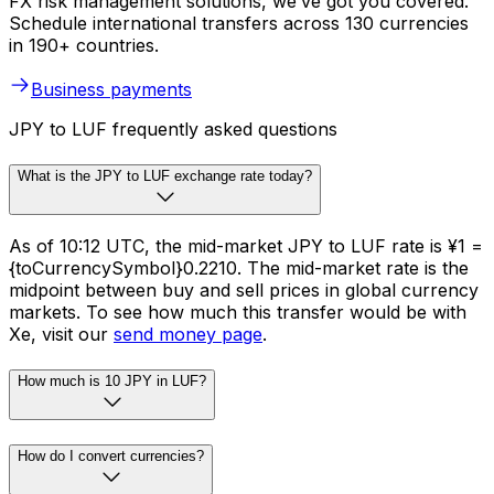
FX risk management solutions, we’ve got you covered.
Schedule international transfers across 130 currencies
in 190+ countries.
Business payments
JPY to LUF frequently asked questions
What is the JPY to LUF exchange rate today?
As of 10:12 UTC, the mid-market JPY to LUF rate is ¥1 =
{toCurrencySymbol}0.2210. The mid-market rate is the
midpoint between buy and sell prices in global currency
markets. To see how much this transfer would be with
Xe, visit our
send money page
.
How much is 10 JPY in LUF?
How do I convert currencies?