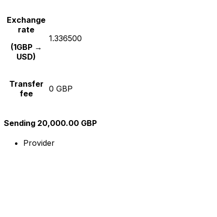
Exchange
rate
1.336500
(1GBP →
USD)
Transfer
0 GBP
fee
Sending 20,000.00 GBP
Provider