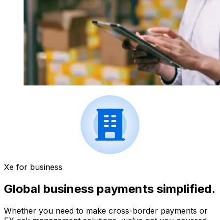
Xe for business
Global business payments simplified.
Whether you need to make cross-border payments or