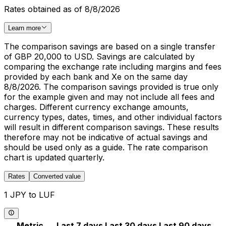
Rates obtained as of 8/8/2026
Learn more
The comparison savings are based on a single transfer
of GBP 20,000 to USD. Savings are calculated by
comparing the exchange rate including margins and fees
provided by each bank and Xe on the same day
8/8/2026. The comparison savings provided is true only
for the example given and may not include all fees and
charges. Different currency exchange amounts,
currency types, dates, times, and other individual factors
will result in different comparison savings. These results
therefore may not be indicative of actual savings and
should be used only as a guide. The rate comparison
chart is updated quarterly.
Rates
Converted value
1 JPY to LUF
Metric
Last 7 days
Last 30 days
Last 90 days