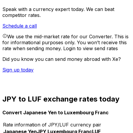
Speak with a currency expert today.
We can beat
competitor rates.
Schedule a call
We use the mid-market rate for our Converter. This is
for informational purposes only. You won’t receive this
rate when sending money.
Login to view send rates
Did you know you can send money abroad with Xe?
Sign up today
JPY to LUF exchange rates today
Convert Japanese Yen to Luxembourg Franc
Rate information of JPY/LUF currency pair
Japanese Yen
JPY
Luxembourg Franc
LUF