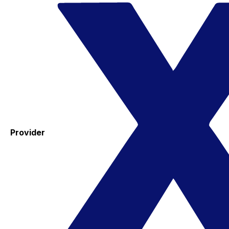
Provider