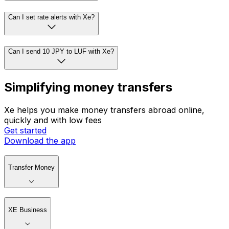
Can I set rate alerts with Xe?
Can I send 10 JPY to LUF with Xe?
Simplifying money transfers
Xe helps you make money transfers abroad online,
quickly and with low fees
Get started
Download the app
Transfer Money
XE Business