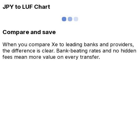
JPY to LUF Chart
Compare and save
When you compare Xe to leading banks and providers,
the difference is clear. Bank-beating rates and no hidden
fees mean more value on every transfer.