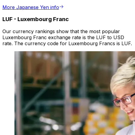
More Japanese Yen info
LUF
-
Luxembourg Franc
Our currency rankings show that the most popular
Luxembourg Franc exchange rate is the LUF to USD
rate. The currency code for Luxembourg Francs is LUF.