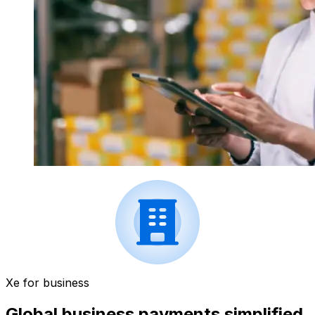
Xe for business
Global business payments simplified.