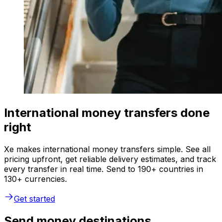
International money transfers done
right
Xe makes international money transfers simple. See all
pricing upfront, get reliable delivery estimates, and track
every transfer in real time. Send to 190+ countries in
130+ currencies.
Get started
Send money destinations