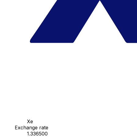
Xe
Exchange rate
1.336500