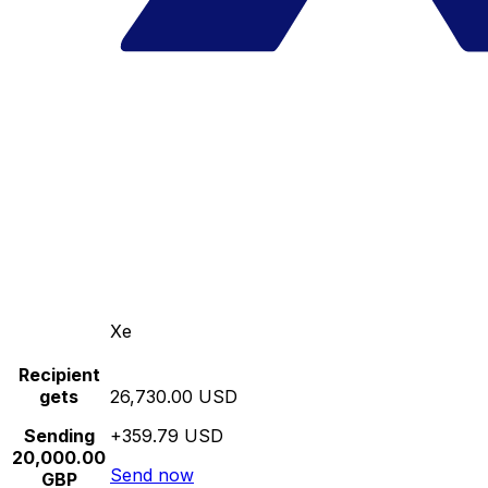
Xe
Recipient
gets
26,730.00 USD
Sending
+359.79 USD
20,000.00
Send now
GBP