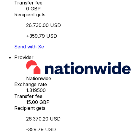
Transfer fee
0 GBP
Recipient gets
26,730.00 USD
+359.79 USD
Send with Xe
Provider
Nationwide
Exchange rate
1.319500
Transfer fee
15.00 GBP
Recipient gets
26,370.20 USD
-359.79 USD