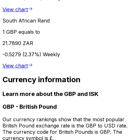
View chart
South African Rand
1 GBP equals to
21.7890 ZAR
-0.5279 (2.37%)
Weekly
View chart
Currency information
Learn more about the GBP and ISK
GBP
-
British Pound
Our currency rankings show that the most popular
British Pound exchange rate is the GBP to USD rate.
The currency code for British Pounds is GBP. The
currency symbol is £.