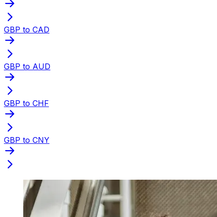
GBP to CAD
GBP to AUD
GBP to CHF
GBP to CNY