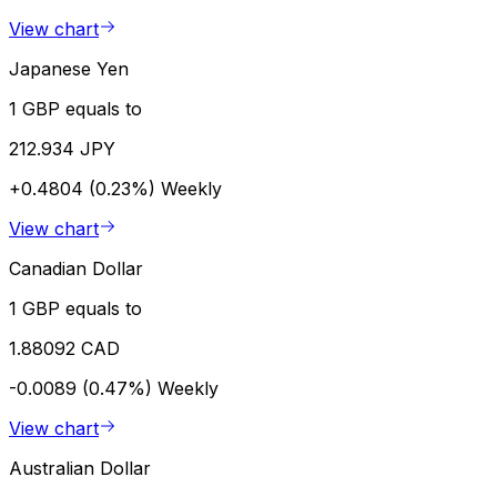
View chart
Japanese Yen
1 GBP equals to
212.934 JPY
+0.4804 (0.23%)
Weekly
View chart
Canadian Dollar
1 GBP equals to
1.88092 CAD
-0.0089 (0.47%)
Weekly
View chart
Australian Dollar