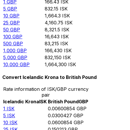
1
GBP
166.43
ISK
5
GBP
832.15
ISK
10
GBP
1,664.3
ISK
25
GBP
4,160.75
ISK
50
GBP
8,321.5
ISK
100
GBP
16,643
ISK
500
GBP
83,215
ISK
1,000
GBP
166,430
ISK
5,000
GBP
832,150
ISK
10,000
GBP
1,664,300
ISK
Convert Icelandic Krona to British Pound
Rate information of ISK/GBP currency
pair
Icelandic Krona
ISK
British Pound
GBP
1
ISK
0.00600854
GBP
5
ISK
0.0300427
GBP
10
ISK
0.0600854
GBP
25
ISK
0.150213
GBP