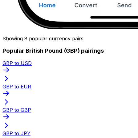
Showing 8 popular currency pairs
Popular British Pound (GBP) pairings
GBP to USD
GBP to EUR
GBP to GBP
GBP to JPY