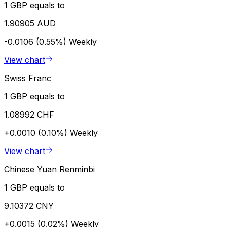
1 GBP equals to
1.90905 AUD
-0.0106 (0.55%)
Weekly
View chart
Swiss Franc
1 GBP equals to
1.08992 CHF
+0.0010 (0.10%)
Weekly
View chart
Chinese Yuan Renminbi
1 GBP equals to
9.10372 CNY
+0.0015 (0.02%)
Weekly