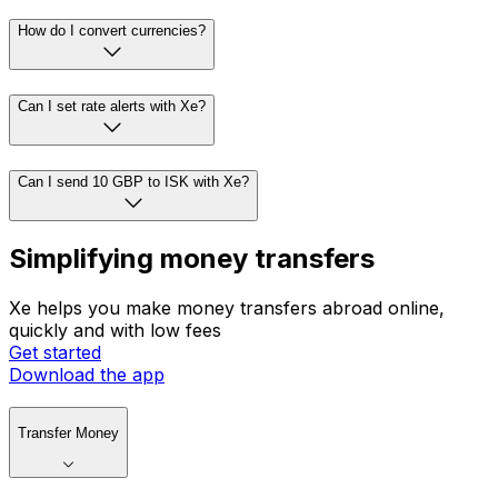
How do I convert currencies?
Can I set rate alerts with Xe?
Can I send 10 GBP to ISK with Xe?
Simplifying money transfers
Xe helps you make money transfers abroad online,
quickly and with low fees
Get started
Download the app
Transfer Money