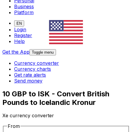
Personal
Business
Platform
EN
Login
Register
Help
Get the App
Toggle menu
Currency converter
Currency charts
Get rate alerts
Send money
10 GBP to ISK - Convert British
Pounds to Icelandic Kronur
Xe currency converter
From