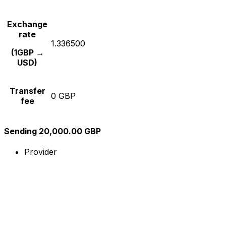
Exchange
rate
1.336500
(1GBP →
USD)
Transfer
0 GBP
fee
Sending 20,000.00 GBP
Provider