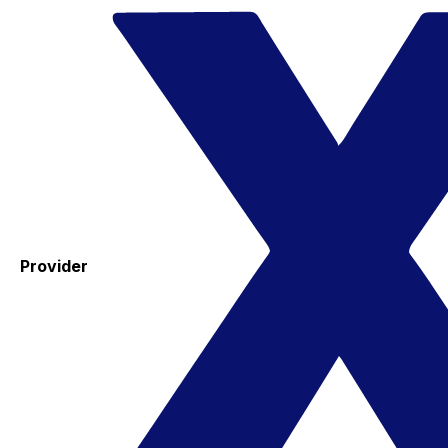
Provider