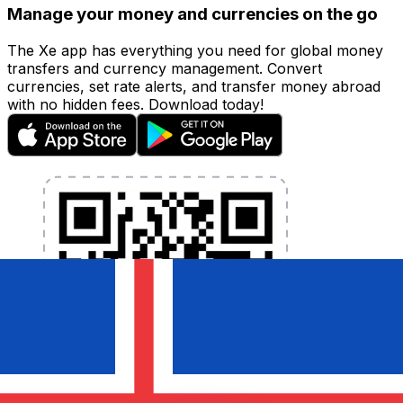
Manage your money and currencies on the go
The Xe app has everything you need for global money
transfers and currency management. Convert
currencies, set rate alerts, and transfer money abroad
with no hidden fees. Download today!