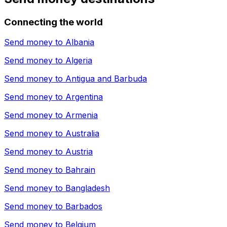
Connecting the world
Send money to
Albania
Send money to
Algeria
Send money to
Antigua and Barbuda
Send money to
Argentina
Send money to
Armenia
Send money to
Australia
Send money to
Austria
Send money to
Bahrain
Send money to
Bangladesh
Send money to
Barbados
Send money to
Belgium