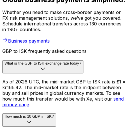
Whether you need to make cross-border payments or
FX risk management solutions, we’ve got you covered.
Schedule international transfers across 130 currencies
in 190+ countries.
Business payments
GBP to ISK frequently asked questions
What is the GBP to ISK exchange rate today?
As of 20:26 UTC, the mid-market GBP to ISK rate is £1 =
kr166.42. The mid-market rate is the midpoint between
buy and sell prices in global currency markets. To see
how much this transfer would be with Xe, visit our
send
money page
.
How much is 10 GBP in ISK?