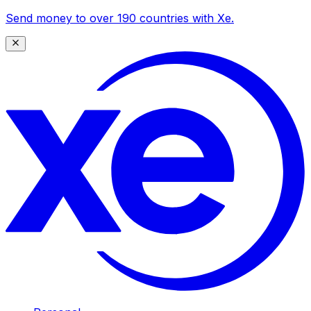
Send money to over 190 countries with Xe.