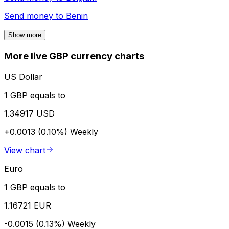
Send money to
Benin
Show more
More live GBP currency charts
US Dollar
1 GBP equals to
1.34917 USD
+0.0013 (0.10%)
Weekly
View chart
Euro
1 GBP equals to
1.16721 EUR
-0.0015 (0.13%)
Weekly