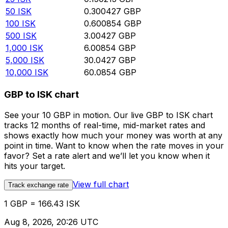
50
ISK
0.300427
GBP
100
ISK
0.600854
GBP
500
ISK
3.00427
GBP
1,000
ISK
6.00854
GBP
5,000
ISK
30.0427
GBP
10,000
ISK
60.0854
GBP
GBP to ISK chart
See your 10 GBP in motion. Our live GBP to ISK chart
tracks 12 months of real-time, mid-market rates and
shows exactly how much your money was worth at any
point in time. Want to know when the rate moves in your
favor? Set a rate alert and we’ll let you know when it
hits your target.
View full chart
Track exchange rate
1 GBP = 166.43 ISK
Aug 8, 2026, 20:26 UTC