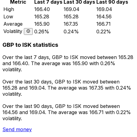
Metric
Last 7 days
Last 30 days
Last 90 days
High
166.40
169.04
169.04
Low
165.28
165.28
164.56
Average
165.90
167.35
166.71
Volatility
0.26%
0.24%
0.22%
GBP to ISK statistics
Over the last 7 days, GBP to ISK moved between 165.28
and 166.40. The average was 165.90 with 0.26%
volatility.
Over the last 30 days, GBP to ISK moved between
165.28 and 169.04. The average was 167.35 with 0.24%
volatility.
Over the last 90 days, GBP to ISK moved between
164.56 and 169.04. The average was 166.71 with 0.22%
volatility.
Send money