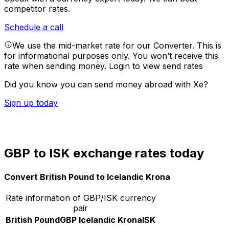
competitor rates.
Schedule a call
We use the mid-market rate for our Converter. This is
for informational purposes only. You won’t receive this
rate when sending money.
Login to view send rates
Did you know you can send money abroad with Xe?
Sign up today
GBP to ISK exchange rates today
Convert British Pound to Icelandic Krona
Rate information of GBP/ISK currency
pair
British Pound
GBP
Icelandic Krona
ISK