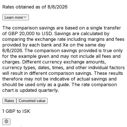
Rates obtained as of 8/8/2026
Learn more
The comparison savings are based on a single transfer
of GBP 20,000 to USD. Savings are calculated by
comparing the exchange rate including margins and fees
provided by each bank and Xe on the same day
8/8/2026. The comparison savings provided is true only
for the example given and may not include all fees and
charges. Different currency exchange amounts,
currency types, dates, times, and other individual factors
will result in different comparison savings. These results
therefore may not be indicative of actual savings and
should be used only as a guide. The rate comparison
chart is updated quarterly.
Rates
Converted value
1 GBP to ISK