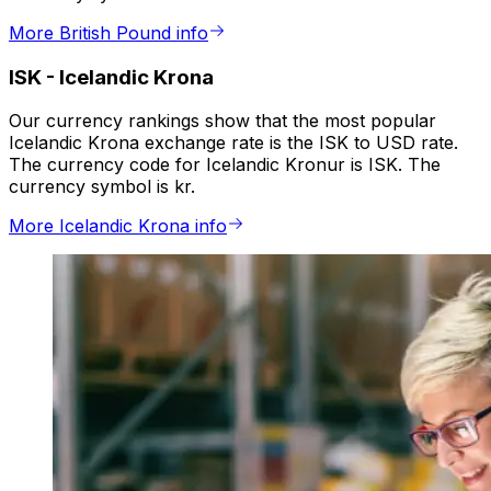
More British Pound info
ISK
-
Icelandic Krona
Our currency rankings show that the most popular
Icelandic Krona exchange rate is the ISK to USD rate.
The currency code for Icelandic Kronur is ISK. The
currency symbol is kr.
More Icelandic Krona info