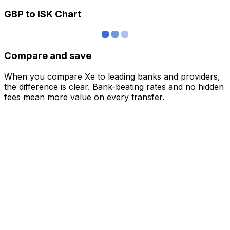
GBP to ISK Chart
Compare and save
When you compare Xe to leading banks and providers,
the difference is clear. Bank-beating rates and no hidden
fees mean more value on every transfer.