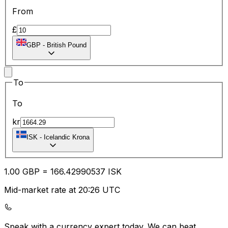
From
£
GBP
-
British Pound
To
To
kr
ISK
-
Icelandic Krona
1.00
GBP
=
166.42
990537
ISK
Mid-market rate at 20:26 UTC
Speak with a currency expert today.
We can beat