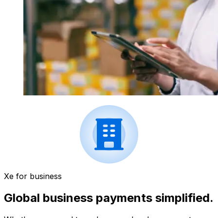
Xe for business
Global business payments simplified.