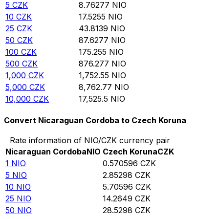
5
CZK
8.76277
NIO
10
CZK
17.5255
NIO
25
CZK
43.8139
NIO
50
CZK
87.6277
NIO
100
CZK
175.255
NIO
500
CZK
876.277
NIO
1,000
CZK
1,752.55
NIO
5,000
CZK
8,762.77
NIO
10,000
CZK
17,525.5
NIO
Convert Nicaraguan Cordoba to Czech Koruna
Rate information of NIO/CZK currency pair
Nicaraguan Cordoba
NIO
Czech Koruna
CZK
1
NIO
0.570596
CZK
5
NIO
2.85298
CZK
10
NIO
5.70596
CZK
25
NIO
14.2649
CZK
50
NIO
28.5298
CZK