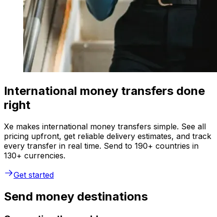
International money transfers done
right
Xe makes international money transfers simple. See all
pricing upfront, get reliable delivery estimates, and track
every transfer in real time. Send to 190+ countries in
130+ currencies.
Get started
Send money destinations