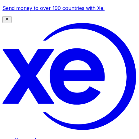
Send money to over 190 countries with Xe.