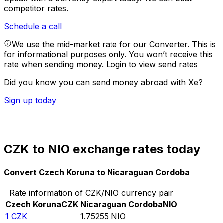
competitor rates.
Schedule a call
We use the mid-market rate for our Converter. This is
for informational purposes only. You won’t receive this
rate when sending money.
Login to view send rates
Did you know you can send money abroad with Xe?
Sign up today
CZK to NIO exchange rates today
Convert Czech Koruna to Nicaraguan Cordoba
Rate information of CZK/NIO currency pair
Czech Koruna
CZK
Nicaraguan Cordoba
NIO
1
CZK
1.75255
NIO