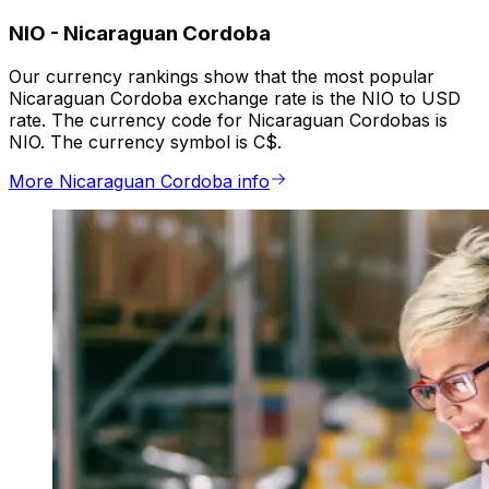
NIO
-
Nicaraguan Cordoba
Our currency rankings show that the most popular
Nicaraguan Cordoba exchange rate is the NIO to USD
rate. The currency code for Nicaraguan Cordobas is
NIO. The currency symbol is C$.
More Nicaraguan Cordoba info