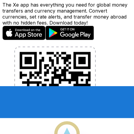
The Xe app has everything you need for global money
transfers and currency management. Convert
currencies, set rate alerts, and transfer money abroad
with no hidden fees. Download today!