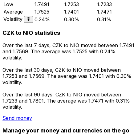
Low
1.7491
1.7253
1.7233
Average
1.7525
1.7401
1.7471
Volatility
0.24%
0.30%
0.31%
CZK to NIO statistics
Over the last 7 days, CZK to NIO moved between 1.7491
and 1.7569. The average was 1.7525 with 0.24%
volatility.
Over the last 30 days, CZK to NIO moved between
1.7253 and 1.7569. The average was 1.7401 with 0.30%
volatility.
Over the last 90 days, CZK to NIO moved between
1.7233 and 1.7801. The average was 1.7471 with 0.31%
volatility.
Send money
Manage your money and currencies on the go