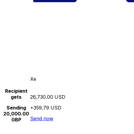
Xe
Recipient
gets
26,730.00 USD
Sending
+359.79 USD
20,000.00
Send now
GBP