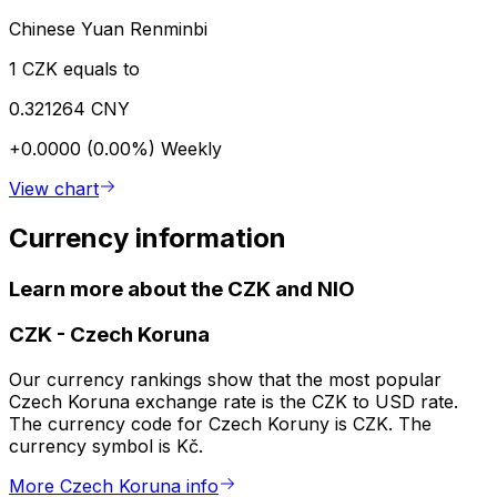
Chinese Yuan Renminbi
1 CZK equals to
0.321264 CNY
+0.0000 (0.00%)
Weekly
View chart
Currency information
Learn more about the CZK and NIO
CZK
-
Czech Koruna
Our currency rankings show that the most popular
Czech Koruna exchange rate is the CZK to USD rate.
The currency code for Czech Koruny is CZK. The
currency symbol is Kč.
More Czech Koruna info