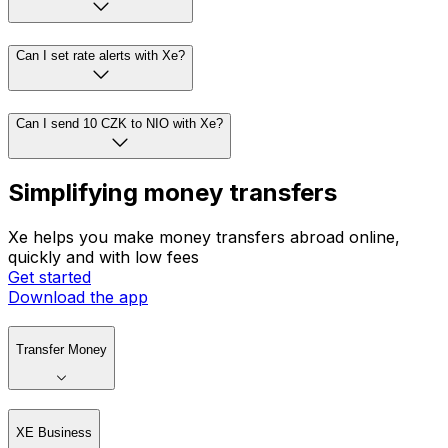
Can I set rate alerts with Xe?
Can I send 10 CZK to NIO with Xe?
Simplifying money transfers
Xe helps you make money transfers abroad online,
quickly and with low fees
Get started
Download the app
Transfer Money
XE Business