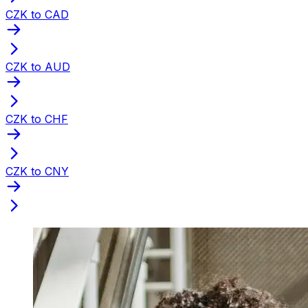
CZK to CAD
CZK to AUD
CZK to CHF
CZK to CNY