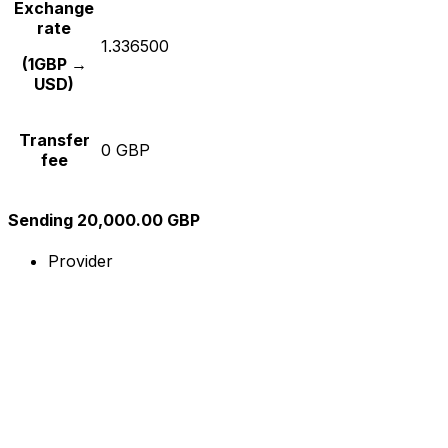
Exchange
rate
1.336500
(1GBP →
USD)
Transfer
0 GBP
fee
Sending 20,000.00 GBP
Provider