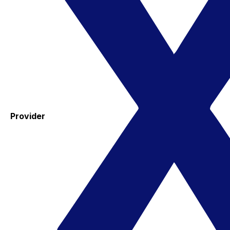
Provider