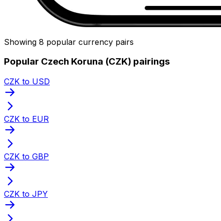
Showing 8 popular currency pairs
Popular Czech Koruna (CZK) pairings
CZK to USD
CZK to EUR
CZK to GBP
CZK to JPY