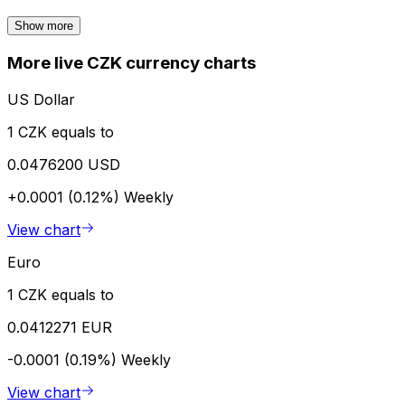
Show more
More live CZK currency charts
US Dollar
1 CZK equals to
0.0476200 USD
+0.0001 (0.12%)
Weekly
View chart
Euro
1 CZK equals to
0.0412271 EUR
-0.0001 (0.19%)
Weekly
View chart