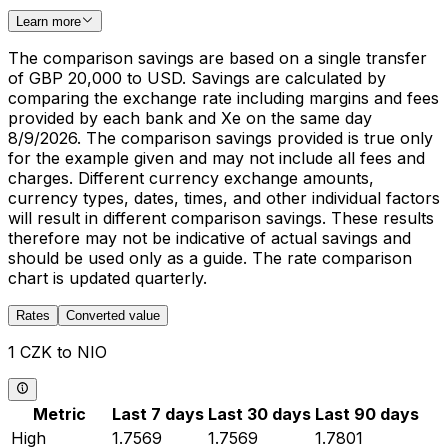
Learn more
The comparison savings are based on a single transfer
of GBP 20,000 to USD. Savings are calculated by
comparing the exchange rate including margins and fees
provided by each bank and Xe on the same day
8/9/2026. The comparison savings provided is true only
for the example given and may not include all fees and
charges. Different currency exchange amounts,
currency types, dates, times, and other individual factors
will result in different comparison savings. These results
therefore may not be indicative of actual savings and
should be used only as a guide. The rate comparison
chart is updated quarterly.
Rates
Converted value
1 CZK to NIO
Metric
Last 7 days
Last 30 days
Last 90 days
High
1.7569
1.7569
1.7801