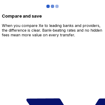
Compare and save
When you compare Xe to leading banks and providers,
the difference is clear. Bank-beating rates and no hidden
fees mean more value on every transfer.