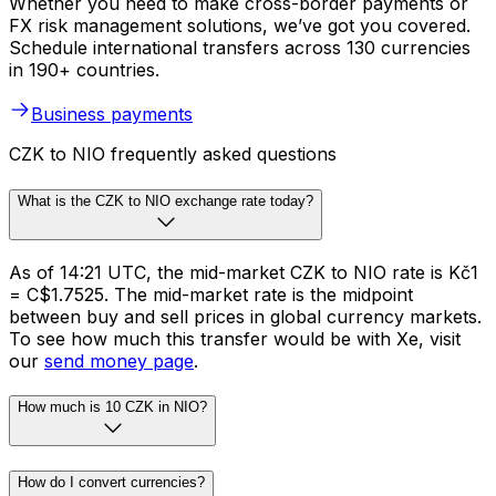
Whether you need to make cross-border payments or
FX risk management solutions, we’ve got you covered.
Schedule international transfers across 130 currencies
in 190+ countries.
Business payments
CZK to NIO frequently asked questions
What is the CZK to NIO exchange rate today?
As of 14:21 UTC, the mid-market CZK to NIO rate is Kč1
= C$1.7525. The mid-market rate is the midpoint
between buy and sell prices in global currency markets.
To see how much this transfer would be with Xe, visit
our
send money page
.
How much is 10 CZK in NIO?
How do I convert currencies?