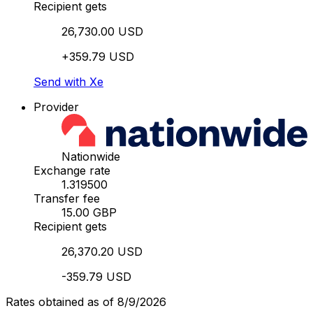
Recipient gets
26,730.00 USD
+359.79 USD
Send with Xe
Provider
Nationwide
Exchange rate
1.319500
Transfer fee
15.00 GBP
Recipient gets
26,370.20 USD
-359.79 USD
Rates obtained as of 8/9/2026