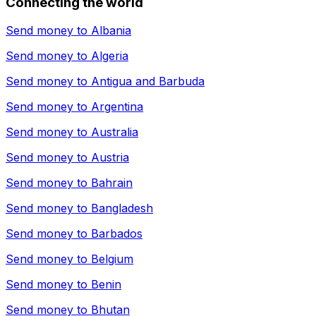
Connecting the world
Send money to
Albania
Send money to
Algeria
Send money to
Antigua and Barbuda
Send money to
Argentina
Send money to
Australia
Send money to
Austria
Send money to
Bahrain
Send money to
Bangladesh
Send money to
Barbados
Send money to
Belgium
Send money to
Benin
Send money to
Bhutan