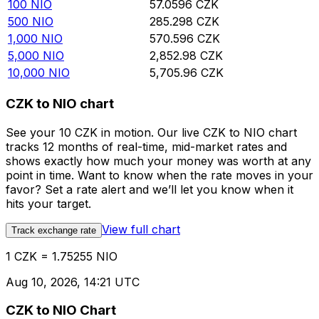
100
NIO
57.0596
CZK
500
NIO
285.298
CZK
1,000
NIO
570.596
CZK
5,000
NIO
2,852.98
CZK
10,000
NIO
5,705.96
CZK
CZK to NIO chart
See your 10 CZK in motion. Our live CZK to NIO chart
tracks 12 months of real-time, mid-market rates and
shows exactly how much your money was worth at any
point in time. Want to know when the rate moves in your
favor? Set a rate alert and we’ll let you know when it
hits your target.
View full chart
Track exchange rate
1 CZK = 1.75255 NIO
Aug 10, 2026, 14:21 UTC
CZK to NIO Chart