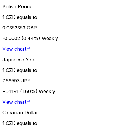
British Pound
1 CZK equals to
0.0352353 GBP
-0.0002 (0.44%)
Weekly
View chart
Japanese Yen
1 CZK equals to
7.56593 JPY
+0.1191 (1.60%)
Weekly
View chart
Canadian Dollar
1 CZK equals to