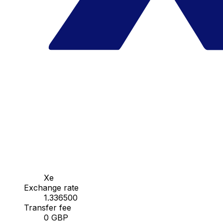
Xe
Exchange rate
1.336500
Transfer fee
0 GBP