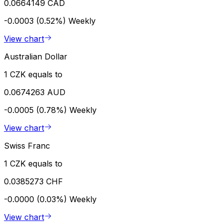
0.0664149 CAD
-0.0003 (0.52%)
Weekly
View chart
Australian Dollar
1 CZK equals to
0.0674263 AUD
-0.0005 (0.78%)
Weekly
View chart
Swiss Franc
1 CZK equals to
0.0385273 CHF
-0.0000 (0.03%)
Weekly
View chart