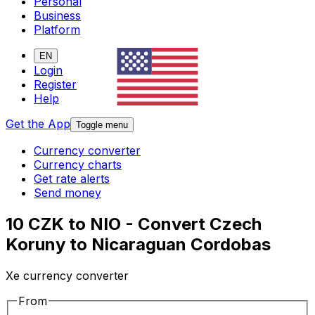
Personal
Business
Platform
EN
Login
Register
Help
Get the App
Toggle menu
Currency converter
Currency charts
Get rate alerts
Send money
10 CZK to NIO - Convert Czech
Koruny to Nicaraguan Cordobas
Xe currency converter
From