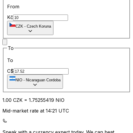
From
Kč
CZK
-
Czech Koruna
To
To
C$
NIO
-
Nicaraguan Cordoba
1.00
CZK
=
1.75
255419
NIO
Mid-market rate at 14:21 UTC
Speak with a currency expert today.
We can beat