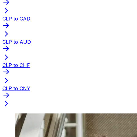
CLP to CAD
CLP to AUD
CLP to CHF
CLP to CNY