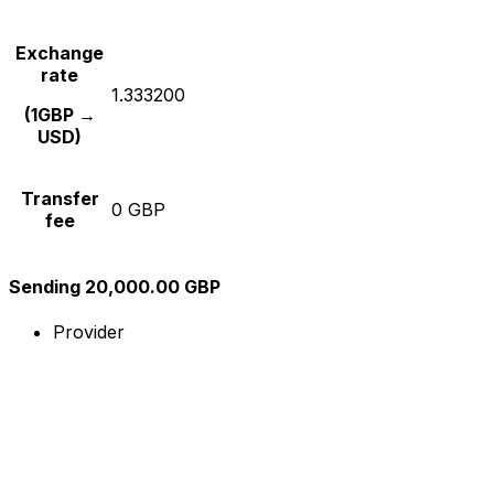
Exchange
rate
1.333200
(1GBP →
USD)
Transfer
0 GBP
fee
Sending 20,000.00 GBP
Provider