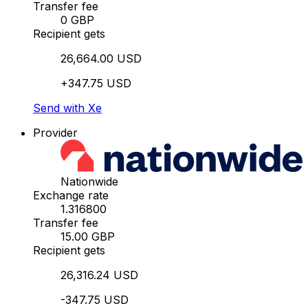
Transfer fee
0 GBP
Recipient gets
26,664.00 USD
+347.75 USD
Send with Xe
Provider
Nationwide
Exchange rate
1.316800
Transfer fee
15.00 GBP
Recipient gets
26,316.24 USD
-347.75 USD