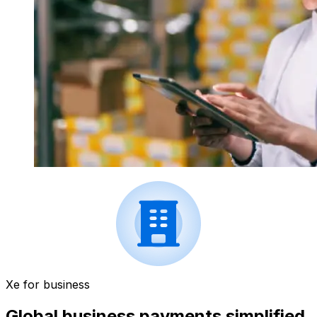
Xe for business
Global business payments simplified.