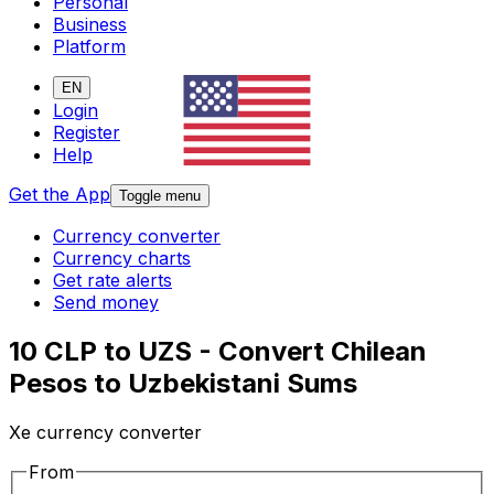
Personal
Business
Platform
EN
Login
Register
Help
Get the App
Toggle menu
Currency converter
Currency charts
Get rate alerts
Send money
10 CLP to UZS - Convert Chilean
Pesos to Uzbekistani Sums
Xe currency converter
From