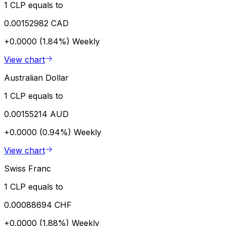
1 CLP equals to
0.00152982 CAD
+0.0000 (1.84%)
Weekly
View chart
Australian Dollar
1 CLP equals to
0.00155214 AUD
+0.0000 (0.94%)
Weekly
View chart
Swiss Franc
1 CLP equals to
0.00088694 CHF
+0.0000 (1.88%)
Weekly