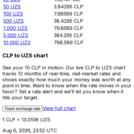
50
UZS
3.84295
CLP
100
UZS
7.68589
CLP
500
UZS
38.4295
CLP
1,000
UZS
76.8589
CLP
5,000
UZS
384.295
CLP
10,000
UZS
768.589
CLP
CLP to UZS chart
See your 10 CLP in motion. Our live CLP to UZS chart
tracks 12 months of real-time, mid-market rates and
shows exactly how much your money was worth at any
point in time. Want to know when the rate moves in your
favor? Set a rate alert and we’ll let you know when it
hits your target.
View full chart
Track exchange rate
1 CLP = 13.0108 UZS
Aug 6, 2026, 23:52 UTC