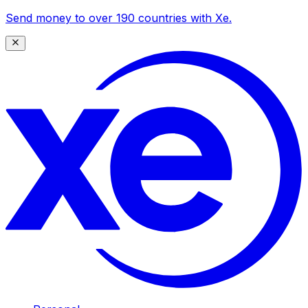
Send money to over 190 countries with Xe.