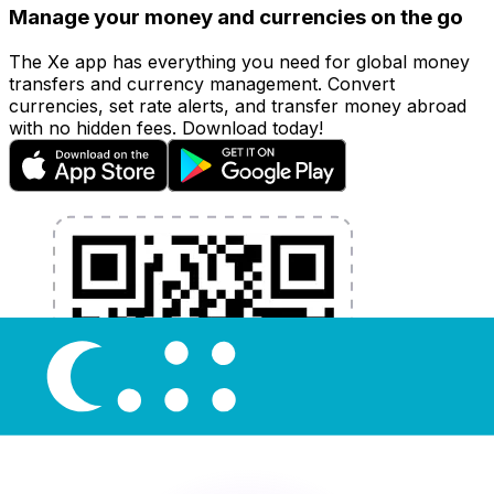
Manage your money and currencies on the go
The Xe app has everything you need for global money
transfers and currency management. Convert
currencies, set rate alerts, and transfer money abroad
with no hidden fees. Download today!