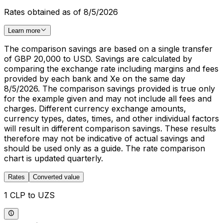
Rates obtained as of 8/5/2026
Learn more
The comparison savings are based on a single transfer
of GBP 20,000 to USD. Savings are calculated by
comparing the exchange rate including margins and fees
provided by each bank and Xe on the same day
8/5/2026. The comparison savings provided is true only
for the example given and may not include all fees and
charges. Different currency exchange amounts,
currency types, dates, times, and other individual factors
will result in different comparison savings. These results
therefore may not be indicative of actual savings and
should be used only as a guide. The rate comparison
chart is updated quarterly.
Rates
Converted value
1 CLP to UZS