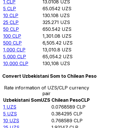
1
CLP
13.0108
UZS
5
CLP
65.0542
UZS
10
CLP
130.108
UZS
25
CLP
325.271
UZS
50
CLP
650.542
UZS
100
CLP
1,301.08
UZS
500
CLP
6,505.42
UZS
1,000
CLP
13,010.8
UZS
5,000
CLP
65,054.2
UZS
10,000
CLP
130,108
UZS
Convert Uzbekistani Som to Chilean Peso
Rate information of UZS/CLP currency
pair
Uzbekistani Som
UZS
Chilean Peso
CLP
1
UZS
0.0768589
CLP
5
UZS
0.384295
CLP
10
UZS
0.768589
CLP
25
UZS
1.92147
CLP