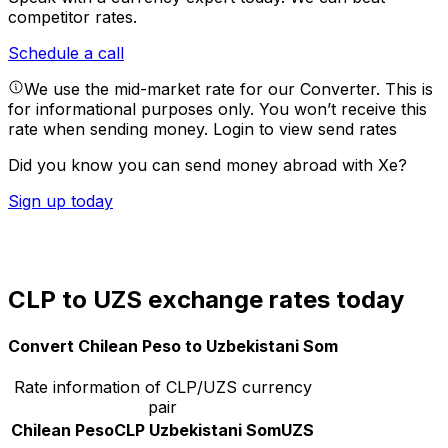
competitor rates.
Schedule a call
We use the mid-market rate for our Converter. This is
for informational purposes only. You won’t receive this
rate when sending money.
Login to view send rates
Did you know you can send money abroad with Xe?
Sign up today
CLP to UZS exchange rates today
Convert Chilean Peso to Uzbekistani Som
Rate information of CLP/UZS currency
pair
Chilean Peso
CLP
Uzbekistani Som
UZS