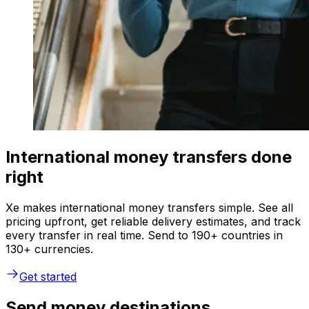
International money transfers done
right
Xe makes international money transfers simple. See all
pricing upfront, get reliable delivery estimates, and track
every transfer in real time. Send to 190+ countries in
130+ currencies.
Get started
Send money destinations