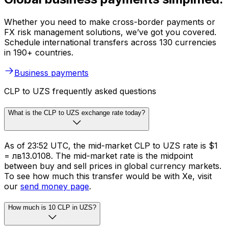
Whether you need to make cross-border payments or
FX risk management solutions, we’ve got you covered.
Schedule international transfers across 130 currencies
in 190+ countries.
Business payments
CLP to UZS frequently asked questions
What is the CLP to UZS exchange rate today?
As of 23:52 UTC, the mid-market CLP to UZS rate is $1
= лв13.0108. The mid-market rate is the midpoint
between buy and sell prices in global currency markets.
To see how much this transfer would be with Xe, visit
our
send money page
.
How much is 10 CLP in UZS?