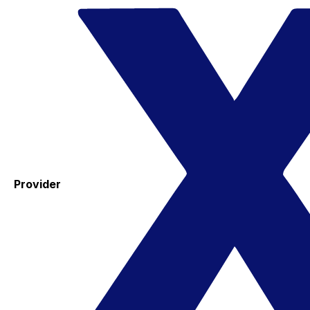
Provider