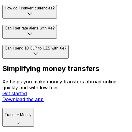
How do I convert currencies?
Can I set rate alerts with Xe?
Can I send 10 CLP to UZS with Xe?
Simplifying money transfers
Xe helps you make money transfers abroad online,
quickly and with low fees
Get started
Download the app
Transfer Money