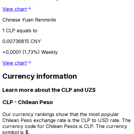
View chart
Chinese Yuan Renminbi
1 CLP equals to
0.00736815 CNY
+0.0001 (1.73%)
Weekly
View chart
Currency information
Learn more about the CLP and UZS
CLP
-
Chilean Peso
Our currency rankings show that the most popular
Chilean Peso exchange rate is the CLP to USD rate. The
currency code for Chilean Pesos is CLP. The currency
symbol is $.