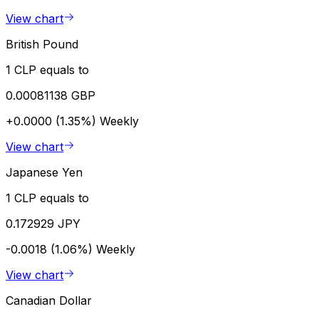
View chart
British Pound
1 CLP equals to
0.00081138 GBP
+0.0000 (1.35%)
Weekly
View chart
Japanese Yen
1 CLP equals to
0.172929 JPY
-0.0018 (1.06%)
Weekly
View chart
Canadian Dollar