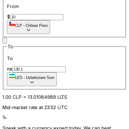
From
$
CLP
-
Chilean Peso
To
To
лв
UZS
-
Uzbekistani Som
1.00
CLP
=
13.01
084989
UZS
Mid-market rate at 23:52 UTC
Speak with a currency expert today.
We can beat