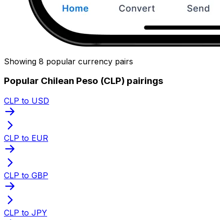
Showing 8 popular currency pairs
Popular Chilean Peso (CLP) pairings
CLP to USD
CLP to EUR
CLP to GBP
CLP to JPY