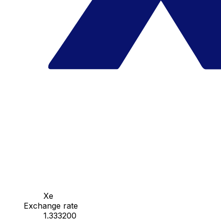
Xe
Exchange rate
1.333200