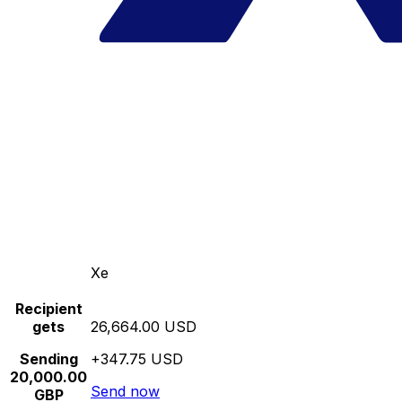
Xe
Recipient
gets
26,664.00 USD
Sending
+347.75 USD
20,000.00
Send now
GBP