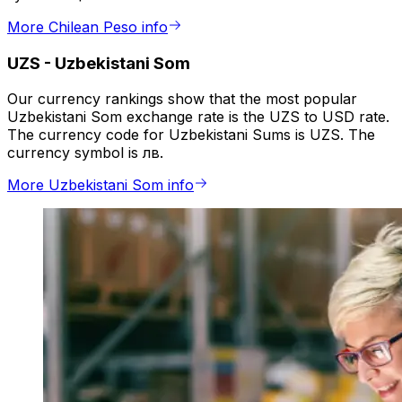
More Chilean Peso info
UZS
-
Uzbekistani Som
Our currency rankings show that the most popular
Uzbekistani Som exchange rate is the UZS to USD rate.
The currency code for Uzbekistani Sums is UZS. The
currency symbol is лв.
More Uzbekistani Som info