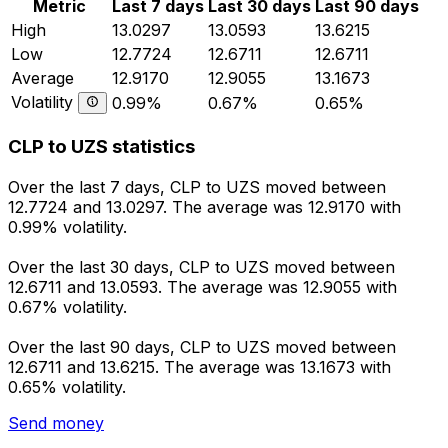
Metric
Last 7 days
Last 30 days
Last 90 days
High
13.0297
13.0593
13.6215
Low
12.7724
12.6711
12.6711
Average
12.9170
12.9055
13.1673
Volatility
0.99%
0.67%
0.65%
CLP to UZS statistics
Over the last 7 days, CLP to UZS moved between
12.7724 and 13.0297. The average was 12.9170 with
0.99% volatility.
Over the last 30 days, CLP to UZS moved between
12.6711 and 13.0593. The average was 12.9055 with
0.67% volatility.
Over the last 90 days, CLP to UZS moved between
12.6711 and 13.6215. The average was 13.1673 with
0.65% volatility.
Send money