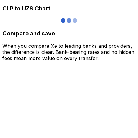
CLP to UZS Chart
Compare and save
When you compare Xe to leading banks and providers,
the difference is clear. Bank-beating rates and no hidden
fees mean more value on every transfer.