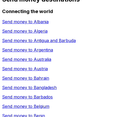
Connecting the world
Send money to
Albania
Send money to
Algeria
Send money to
Antigua and Barbuda
Send money to
Argentina
Send money to
Australia
Send money to
Austria
Send money to
Bahrain
Send money to
Bangladesh
Send money to
Barbados
Send money to
Belgium
Send money to
Benin