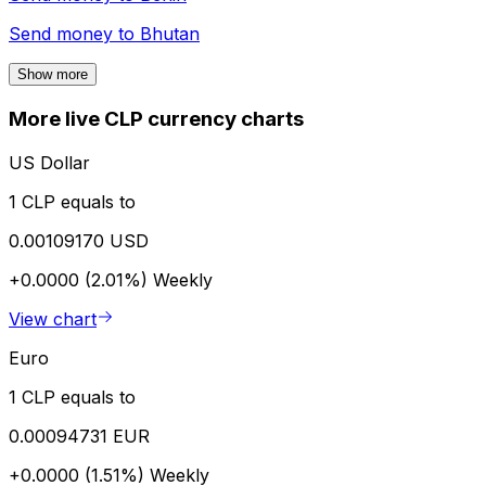
Send money to
Bhutan
Show more
More live CLP currency charts
US Dollar
1 CLP equals to
0.00109170 USD
+0.0000 (2.01%)
Weekly
View chart
Euro
1 CLP equals to
0.00094731 EUR
+0.0000 (1.51%)
Weekly