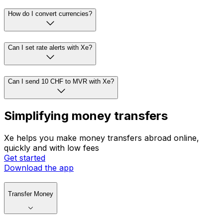
How do I convert currencies?
Can I set rate alerts with Xe?
Can I send 10 CHF to MVR with Xe?
Simplifying money transfers
Xe helps you make money transfers abroad online,
quickly and with low fees
Get started
Download the app
Transfer Money