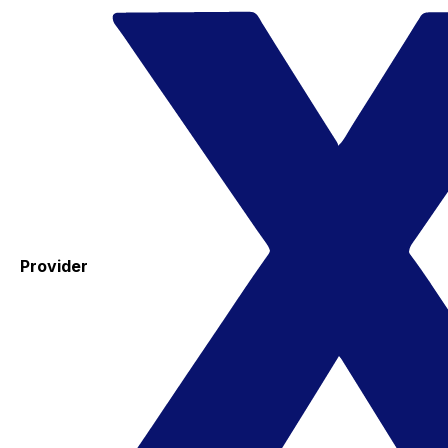
Provider