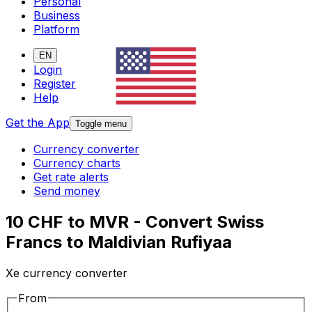
Personal
Business
Platform
EN
Login
Register
Help
Get the App
Toggle menu
Currency converter
Currency charts
Get rate alerts
Send money
10 CHF to MVR - Convert Swiss
Francs to Maldivian Rufiyaa
Xe currency converter
From