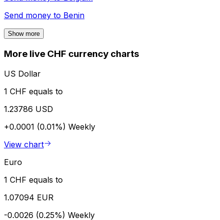
Send money to
Benin
Show more
More live CHF currency charts
US Dollar
1 CHF equals to
1.23786 USD
+0.0001 (0.01%)
Weekly
View chart
Euro
1 CHF equals to
1.07094 EUR
-0.0026 (0.25%)
Weekly