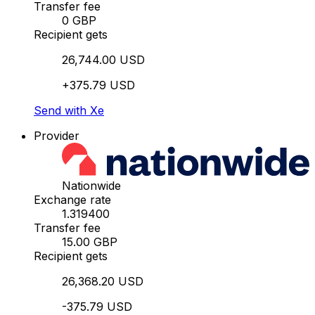
Transfer fee
0 GBP
Recipient gets
26,744.00 USD
+375.79 USD
Send with Xe
Provider
Nationwide
Exchange rate
1.319400
Transfer fee
15.00 GBP
Recipient gets
26,368.20 USD
-375.79 USD