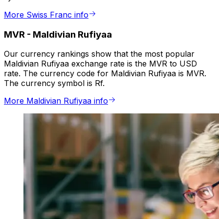
More Swiss Franc info
MVR
-
Maldivian Rufiyaa
Our currency rankings show that the most popular
Maldivian Rufiyaa exchange rate is the MVR to USD
rate. The currency code for Maldivian Rufiyaa is MVR.
The currency symbol is Rf.
More Maldivian Rufiyaa info