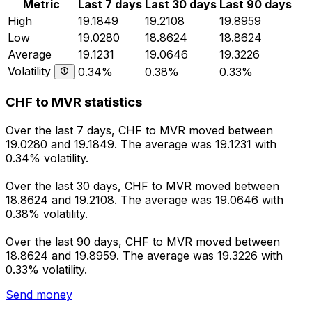
Metric
Last 7 days
Last 30 days
Last 90 days
High
19.1849
19.2108
19.8959
Low
19.0280
18.8624
18.8624
Average
19.1231
19.0646
19.3226
Volatility
0.34%
0.38%
0.33%
CHF to MVR statistics
Over the last 7 days, CHF to MVR moved between
19.0280 and 19.1849. The average was 19.1231 with
0.34% volatility.
Over the last 30 days, CHF to MVR moved between
18.8624 and 19.2108. The average was 19.0646 with
0.38% volatility.
Over the last 90 days, CHF to MVR moved between
18.8624 and 19.8959. The average was 19.3226 with
0.33% volatility.
Send money