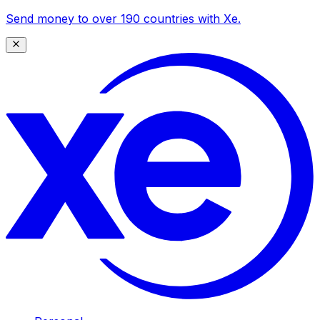
Send money to over 190 countries with Xe.