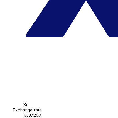
Xe
Exchange rate
1.337200