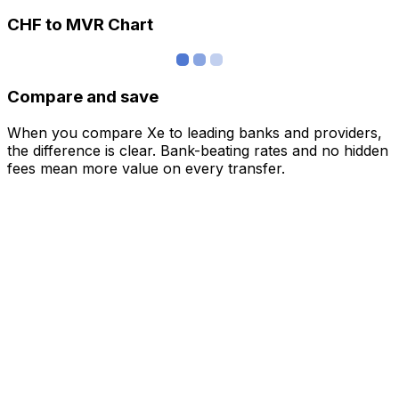
CHF to MVR Chart
Compare and save
When you compare Xe to leading banks and providers,
the difference is clear. Bank-beating rates and no hidden
fees mean more value on every transfer.