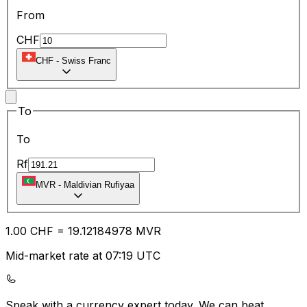
From
CHF
CHF
-
Swiss Franc
To
To
Rf
MVR
-
Maldivian Rufiyaa
1.00
CHF
=
19.12
184978
MVR
Mid-market rate at 07:19 UTC
Speak with a currency expert today.
We can beat