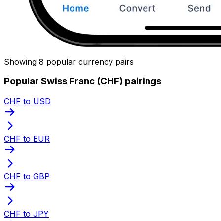
Showing 8 popular currency pairs
Popular Swiss Franc (CHF) pairings
CHF to USD
CHF to EUR
CHF to GBP
CHF to JPY