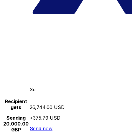
Xe
Recipient
gets
26,744.00 USD
Sending
+375.79 USD
20,000.00
Send now
GBP