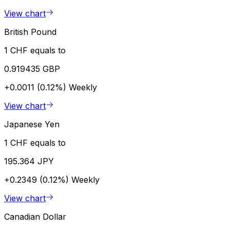
View chart
British Pound
1 CHF equals to
0.919435 GBP
+0.0011 (0.12%)
Weekly
View chart
Japanese Yen
1 CHF equals to
195.364 JPY
+0.2349 (0.12%)
Weekly
View chart
Canadian Dollar