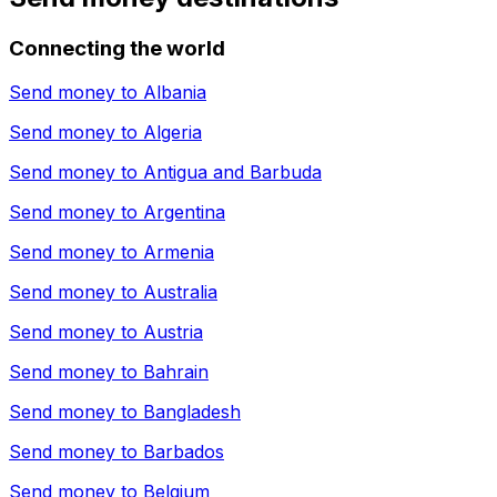
Connecting the world
Send money to
Albania
Send money to
Algeria
Send money to
Antigua and Barbuda
Send money to
Argentina
Send money to
Armenia
Send money to
Australia
Send money to
Austria
Send money to
Bahrain
Send money to
Bangladesh
Send money to
Barbados
Send money to
Belgium