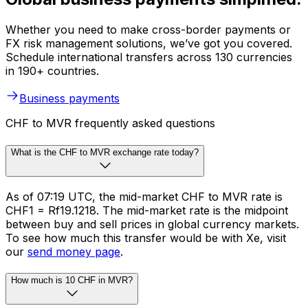
Whether you need to make cross-border payments or
FX risk management solutions, we’ve got you covered.
Schedule international transfers across 130 currencies
in 190+ countries.
Business payments
CHF to MVR frequently asked questions
What is the CHF to MVR exchange rate today?
As of 07:19 UTC, the mid-market CHF to MVR rate is
CHF1 = Rf19.1218. The mid-market rate is the midpoint
between buy and sell prices in global currency markets.
To see how much this transfer would be with Xe, visit
our
send money page
.
How much is 10 CHF in MVR?