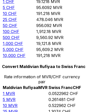
1
CHF
19.1218
MVR
5
CHF
95.6092
MVR
10
CHF
191.218
MVR
25
CHF
478.046
MVR
50
CHF
956.092
MVR
100
CHF
1,912.18
MVR
500
CHF
9,560.92
MVR
1,000
CHF
19,121.8
MVR
5,000
CHF
95,609.2
MVR
10,000
CHF
191,218
MVR
Convert Maldivian Rufiyaa to Swiss Franc
Rate information of MVR/CHF currency
pair
Maldivian Rufiyaa
MVR
Swiss Franc
CHF
1
MVR
0.0522962
CHF
5
MVR
0.261481
CHF
10
MVR
0.522962
CHF
25
MVR
1.3074
CHF