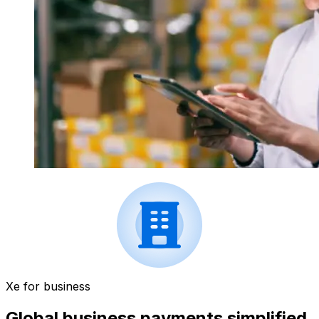
Xe for business
Global business payments simplified.