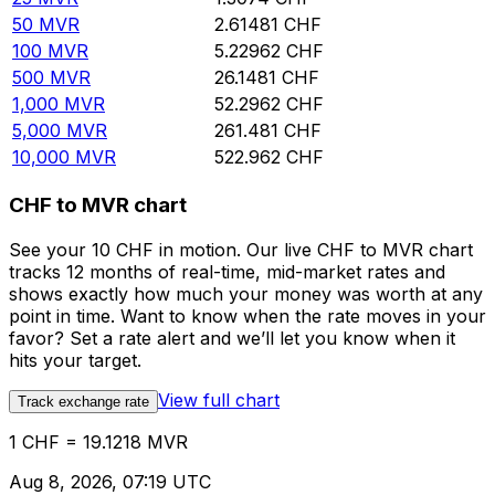
50
MVR
2.61481
CHF
100
MVR
5.22962
CHF
500
MVR
26.1481
CHF
1,000
MVR
52.2962
CHF
5,000
MVR
261.481
CHF
10,000
MVR
522.962
CHF
CHF to MVR chart
See your 10 CHF in motion. Our live CHF to MVR chart
tracks 12 months of real-time, mid-market rates and
shows exactly how much your money was worth at any
point in time. Want to know when the rate moves in your
favor? Set a rate alert and we’ll let you know when it
hits your target.
View full chart
Track exchange rate
1 CHF = 19.1218 MVR
Aug 8, 2026, 07:19 UTC