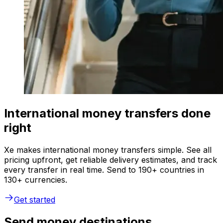
International money transfers done
right
Xe makes international money transfers simple. See all
pricing upfront, get reliable delivery estimates, and track
every transfer in real time. Send to 190+ countries in
130+ currencies.
Get started
Send money destinations