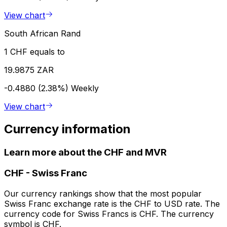
View chart
South African Rand
1 CHF equals to
19.9875 ZAR
-0.4880 (2.38%)
Weekly
View chart
Currency information
Learn more about the CHF and MVR
CHF
-
Swiss Franc
Our currency rankings show that the most popular
Swiss Franc exchange rate is the CHF to USD rate. The
currency code for Swiss Francs is CHF. The currency
symbol is CHF.