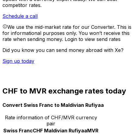
competitor rates.
Schedule a call
We use the mid-market rate for our Converter. This is
for informational purposes only. You won’t receive this
rate when sending money.
Login to view send rates
Did you know you can send money abroad with Xe?
Sign up today
CHF to MVR exchange rates today
Convert Swiss Franc to Maldivian Rufiyaa
Rate information of CHF/MVR currency
pair
Swiss Franc
CHF
Maldivian Rufiyaa
MVR