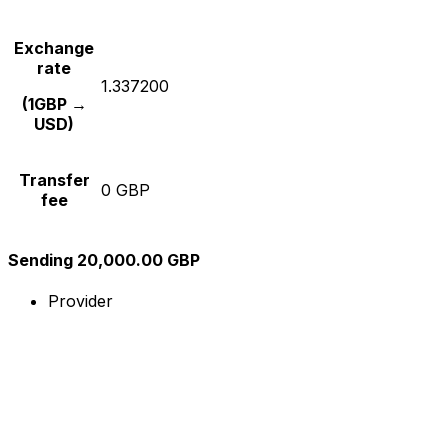
Exchange
rate
1.337200
(1GBP →
USD)
Transfer
0 GBP
fee
Sending 20,000.00 GBP
Provider