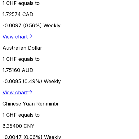
1 CHF equals to
1.72574 CAD
-0.0097 (0.56%)
Weekly
View chart
Australian Dollar
1 CHF equals to
1.75160 AUD
-0.0085 (0.49%)
Weekly
View chart
Chinese Yuan Renminbi
1 CHF equals to
8.35400 CNY
-0.0047 (0.06%)
Weekly