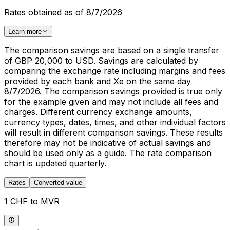
Rates obtained as of 8/7/2026
Learn more
The comparison savings are based on a single transfer
of GBP 20,000 to USD. Savings are calculated by
comparing the exchange rate including margins and fees
provided by each bank and Xe on the same day
8/7/2026. The comparison savings provided is true only
for the example given and may not include all fees and
charges. Different currency exchange amounts,
currency types, dates, times, and other individual factors
will result in different comparison savings. These results
therefore may not be indicative of actual savings and
should be used only as a guide. The rate comparison
chart is updated quarterly.
Rates
Converted value
1 CHF to MVR