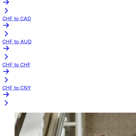
CHF to CAD
CHF to AUD
CHF to CHF
CHF to CNY