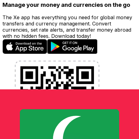
Manage your money and currencies on the go
The Xe app has everything you need for global money
transfers and currency management. Convert
currencies, set rate alerts, and transfer money abroad
with no hidden fees. Download today!